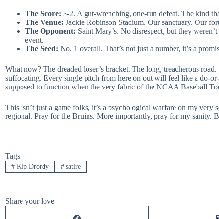
The Score:
3-2. A gut-wrenching, one-run defeat. The kind tha
The Venue:
Jackie Robinson Stadium. Our sanctuary. Our fort
The Opponent:
Saint Mary’s. No disrespect, but they weren’t 
event.
The Seed:
No. 1 overall. That’s not just a number, it’s a promi
What now? The dreaded loser’s bracket. The long, treacherous road. 
suffocating. Every single pitch from here on out will feel like a do
supposed to function when the very fabric of the NCAA Baseball Tour
This isn’t just a game folks, it’s a psychological warfare on my very so
regional. Pray for the Bruins. More importantly, pray for my sanity. Be
Tags
#
Kip Drordy
#
satire
Share your love