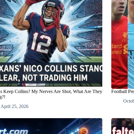
s Keep Collins? My Nerves Are Shot, What Are They
Football Pr
g?!
Octob
April 25, 2026