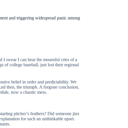
ament and triggering widespread panic among
 I swear I can hear the mournful cries of a
s of college baseball, just lost their regional
 naive belief in order and predictability. We
And then, the triumph. A forgone conclusion,
edule, now a chaotic mess.
 starting pitcher’s feathers? Did someone jinx
 explanation for such an unthinkable upset.
rnauts.