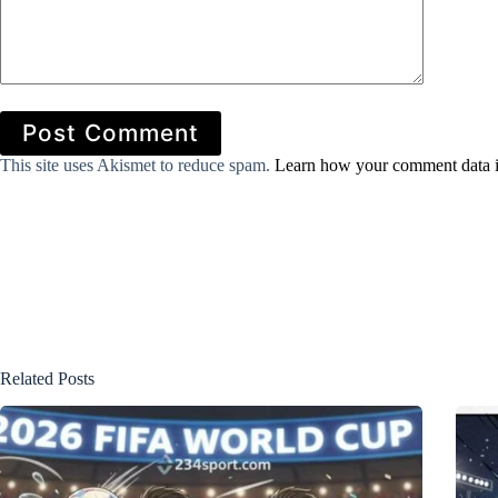
Post Comment
This site uses Akismet to reduce spam.
Learn how your comment data i
Related Posts