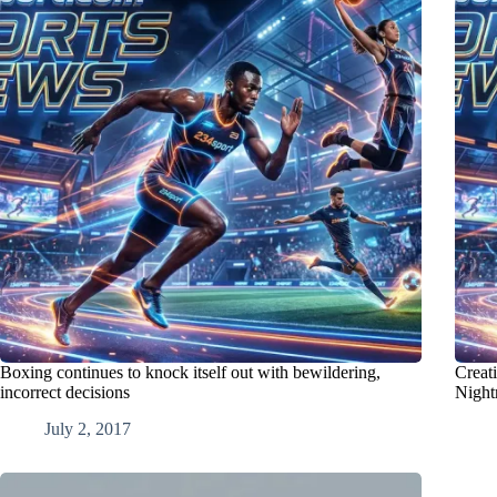
Boxing continues to knock itself out with bewildering,
Creat
incorrect decisions
Night
July 2, 2017