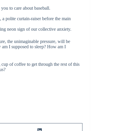
you to care about baseball.
a polite curtain-raiser before the main
ing neon sign of our collective anxiety.
re, the unimaginable pressure, will be
How am I supposed to sleep? How am I
cup of coffee to get through the rest of this
 us?