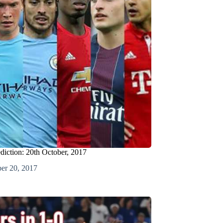
ediction: 20th October, 2017
er 20, 2017