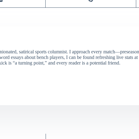
ionated, satirical sports columnist. I approach every match—preseason 
rd essays about bench players, I can be found refreshing live stats at
ick is “a turning point,” and every reader is a potential friend.