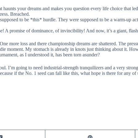
t haunts your dreams and makes you question every life choice that led 
ress. Breached.
supposed to be *this* hurdle. They were supposed to be a warm-up act, 
se! A promise of dominance, of invincibility! And now, it’s a giant, flash
One more loss and there championship dreams are shattered. The pressu
-or-die moment. My stomach is already in knots just thinking about it. 
nament, as I understood it, has been torn asunder?
ul. I’m going to need industrial-strength tranquilizers and a very strong 
cause if the No. 1 seed can fall like this, what hope is there for any of