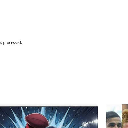
s processed.