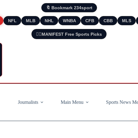
🔖 Bookmark 234sport
NFL
MLB
NHL
WNBA
CFB
CBB
MLS
🧘‍♂️MANIFEST Free Sports Picks
Journalists
Main Menu
Sports News M