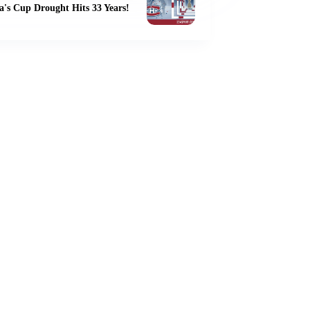
's Cup Drought Hits 33 Years!