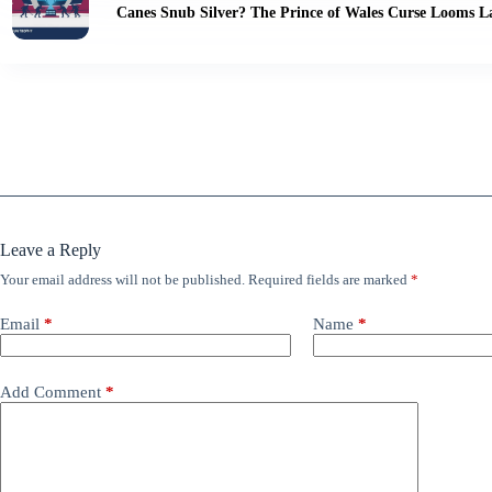
Canes Snub Silver? The Prince of Wales Curse Looms L
Leave a Reply
Your email address will not be published.
Required fields are marked
*
Email
*
Name
*
Add Comment
*