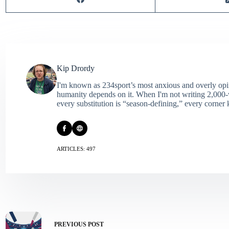
Kip Drordy
I'm known as 234sport’s most anxious and overly opin
humanity depends on it. When I'm not writing 2,000‑wo
every substitution is “season‑defining,” every corner k
ARTICLES: 497
PREVIOUS
POST