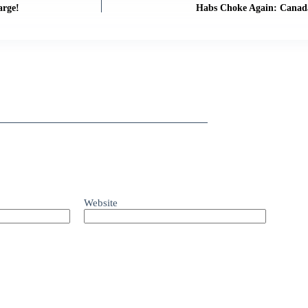
arge!
Habs Choke Again: Canada
Website