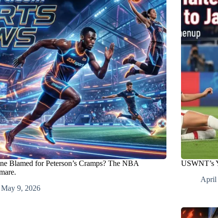
ine Blamed for Peterson’s Cramps? The NBA
USWNT’s Yo
mare.
April
May 9, 2026