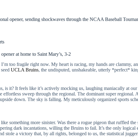
regional opener, sending shockwaves through the NCAA Baseball Tourn
rts
opener at home to Saint Mary’s, 3-2
’m too fragile right now. My heart is racing, my hands are clammy, and
l seed
UCLA Bruins
, the undisputed, unshakeable, utterly *perfect* king
.
, is it? It feels like it’s actively mocking us, laughing maniacally at our
 effortless sweep through the regional. The dominant super regional. 
upside down. The sky is falling. My meticulously organized sports sch
ls like something more sinister. Was there a rogue pigeon that ruffled the
ring dark incantations, willing the Bruins to fail. It’s the only logical
 stole a victory that, by all rights, belonged to us, the statistical jugge