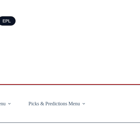
EPL
enu
Picks & Predictions Menu