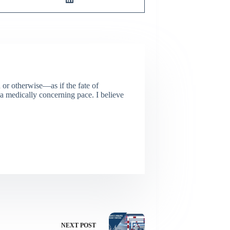
or otherwise—as if the fate of
 a medically concerning pace. I believe
NEXT
POST