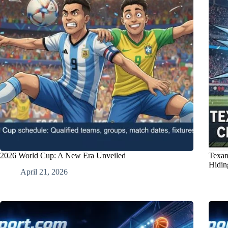
2026 World Cup: A New Era Unveiled
Texan
Hidin
April 21, 2026