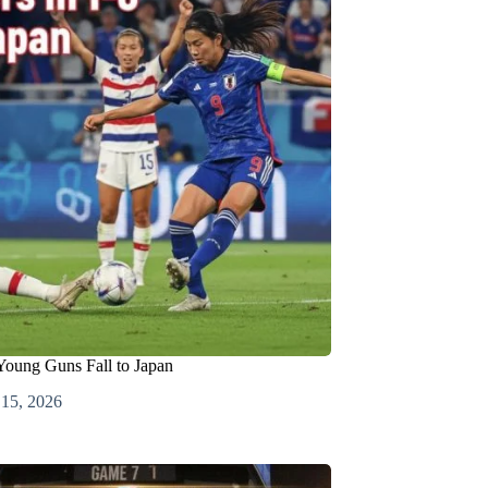
ung Guns Fall to Japan
 15, 2026