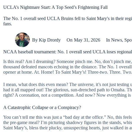
UCLA’s Nightmare Start: A Top Seed’s Frightening Fall
The No. 1 overall seed UCLA Bruins fell to Saint Mary's in their 
fans.
By
Kip Drordy
On
May 31, 2026
In
News
,
Spo
NCAA baseball tournament: No. 1 overall seed UCLA loses regional 
Is this real? Am I dreaming? Someone pinch me. No, don’t pinch me, I
thousand defeated mascots echoing in the distance. The No. 1 overal
opener at home. At. Home! To Saint Mary’s! Three-two. Three. Two
I mean, what does this even mean? The universe, it’s not just testing us
had it all mapped out! The glorious, sun-drenched path to Omaha. The
right? A coronation, not a competition. And now? Now everything is 
A Catastrophic Collapse or a Conspiracy?
You can’t tell me this was just a “bad day at the office.” No, this fee
the pre-game meal? I’m picturing shadowy figures in the stands, whispe
Saint Mary’s, bless their plucky, unsuspecting hearts, just walked in and