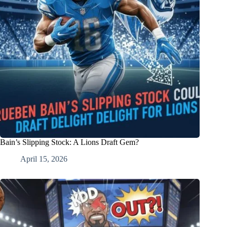
Bain’s Slipping Stock: A Lions Draft Gem?
April 15, 2026