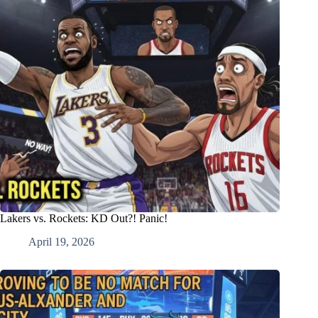
Lakers vs. Rockets: KD Out?! Panic!
April 19, 2026