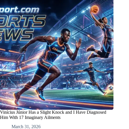
Vinícius Júnior Has a Slight Knock and I Have Diagnosed
Him With 17 Imaginary Ailments
March 31, 2026