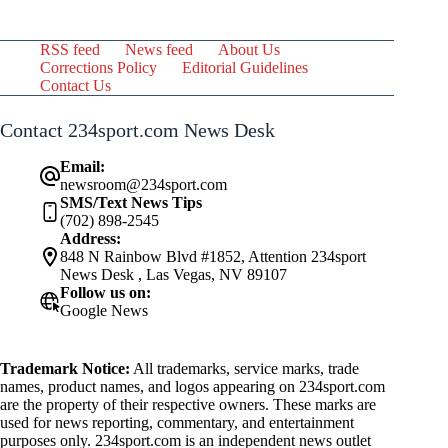
RSS feed
News feed
About Us
Corrections Policy
Editorial Guidelines
Contact Us
Contact 234sport.com News Desk
Email:
newsroom@234sport.com
SMS/Text News Tips
(702) 898-2545
Address:
848 N Rainbow Blvd #1852, Attention 234sport
News Desk , Las Vegas, NV 89107
Follow us on:
Google News
Trademark Notice:
All trademarks, service marks, trade
names, product names, and logos appearing on 234sport.com
are the property of their respective owners. These marks are
used for news reporting, commentary, and entertainment
purposes only. 234sport.com is an independent news outlet