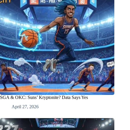
SGA & OKC: Suns’ Kryptonite? Data Says Yes
April 27, 2026