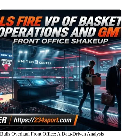
Bulls Overhaul Front Office: A Data-Driven Analysis