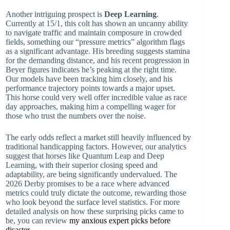
Another intriguing prospect is
Deep Learning
.
Currently at 15/1, this colt has shown an uncanny ability
to navigate traffic and maintain composure in crowded
fields, something our “pressure metrics” algorithm flags
as a significant advantage. His breeding suggests stamina
for the demanding distance, and his recent progression in
Beyer figures indicates he’s peaking at the right time.
Our models have been tracking him closely, and his
performance trajectory points towards a major upset.
This horse could very well offer incredible value as race
day approaches, making him a compelling wager for
those who trust the numbers over the noise.
The early odds reflect a market still heavily influenced by
traditional handicapping factors. However, our analytics
suggest that horses like Quantum Leap and Deep
Learning, with their superior closing speed and
adaptability, are being significantly undervalued. The
2026 Derby promises to be a race where advanced
metrics could truly dictate the outcome, rewarding those
who look beyond the surface level statistics. For more
detailed analysis on how these surprising picks came to
be, you can review
my anxious expert picks before
disaster
.