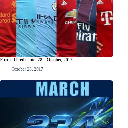
Football Prediction : 28th October, 2017
October 28, 2017