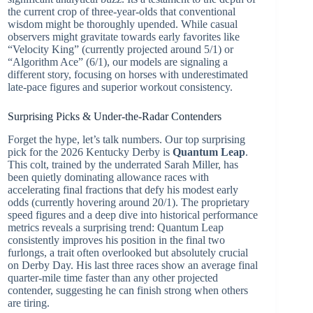
the current crop of three-year-olds that conventional
wisdom might be thoroughly upended. While casual
observers might gravitate towards early favorites like
“Velocity King” (currently projected around 5/1) or
“Algorithm Ace” (6/1), our models are signaling a
different story, focusing on horses with underestimated
late-pace figures and superior workout consistency.
Surprising Picks & Under-the-Radar Contenders
Forget the hype, let’s talk numbers. Our top surprising
pick for the 2026 Kentucky Derby is
Quantum Leap
.
This colt, trained by the underrated Sarah Miller, has
been quietly dominating allowance races with
accelerating final fractions that defy his modest early
odds (currently hovering around 20/1). The proprietary
speed figures and a deep dive into historical performance
metrics reveals a surprising trend: Quantum Leap
consistently improves his position in the final two
furlongs, a trait often overlooked but absolutely crucial
on Derby Day. His last three races show an average final
quarter-mile time faster than any other projected
contender, suggesting he can finish strong when others
are tiring.