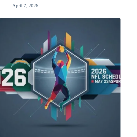
April 7, 2026