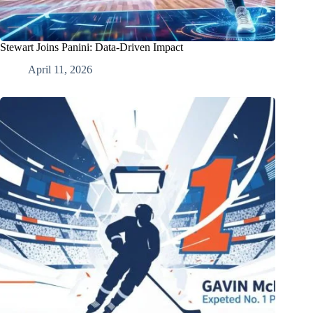
Stewart Joins Panini: Data-Driven Impact
April 11, 2026