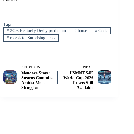
Tags
#
2026 Kentucky Derby predictions
#
horses
#
Odds
#
race date: Surprising picks
PREVIOUS
NEXT
Mendoza Stays:
USMNT $4K
Stearns Commits
World Cup 2026
Amidst Mets'
Tickets Still
Struggles
Available