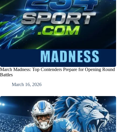
March Madness: Top Contenders Prepare for Opening Round
Battles
March 16, 2026