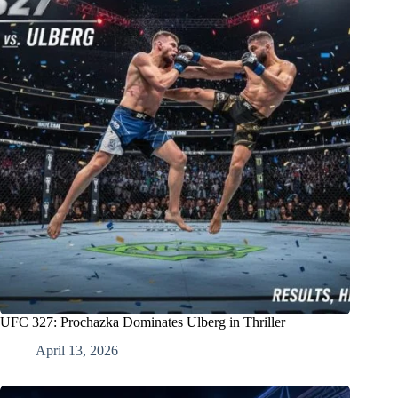
UFC 327: Prochazka Dominates Ulberg in Thriller
April 13, 2026