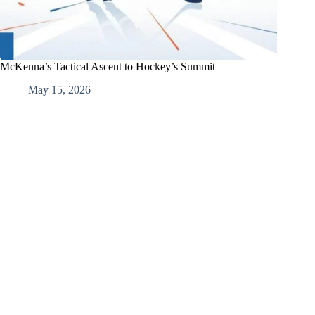
McKenna’s Tactical Ascent to Hockey’s Summit
May 15, 2026