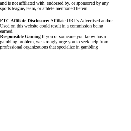
and is not affiliated with, endorsed by, or sponsored by any
sports league, team, or athlete mentioned herein.
FTC Affiliate Disclosure:
Affiliate URL's Advertised and/or
Used on this website could result in a commission being
earned.
Responsible Gaming
If you or someone you know has a
gambling problem, we strongly urge you to seek help from
professional organizations that specialize in gambling
addiction. There are numerous resources available that provide
support and assistance for those affected by gambling
addiction. For further information, visit:
National Council on Problem Gambling:
https://www.ncpgambling.org
Gamblers Anonymous:
https://www.gamblersanonymous.org
By using 234sport.com, you acknowledge and agree to these
disclaimers. If you do not agree with this disclaimer, please
refrain from using our site.
Copyright © 2026 234sport
DUH Press
Theme for
234sport.com