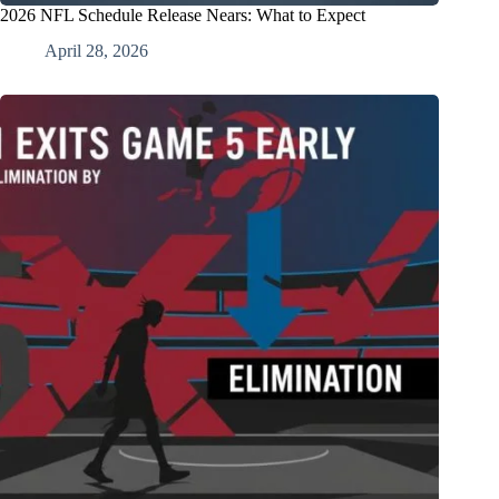
2026 NFL Schedule Release Nears: What to Expect
April 28, 2026