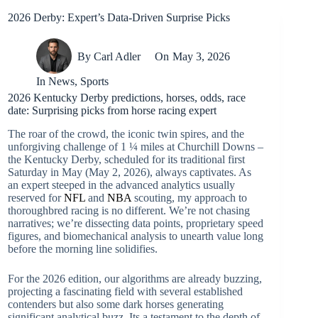
2026 Derby: Expert’s Data-Driven Surprise Picks
By
Carl Adler
On
May 3, 2026
In
News
,
Sports
2026 Kentucky Derby predictions, horses, odds, race
date: Surprising picks from horse racing expert
The roar of the crowd, the iconic twin spires, and the
unforgiving challenge of 1 ¼ miles at Churchill Downs –
the Kentucky Derby, scheduled for its traditional first
Saturday in May (May 2, 2026), always captivates. As
an expert steeped in the advanced analytics usually
reserved for
NFL
and
NBA
scouting, my approach to
thoroughbred racing is no different. We’re not chasing
narratives; we’re dissecting data points, proprietary speed
figures, and biomechanical analysis to unearth value long
before the morning line solidifies.
For the 2026 edition, our algorithms are already buzzing,
projecting a fascinating field with several established
contenders but also some dark horses generating
significant analytical buzz. Its a testament to the depth of