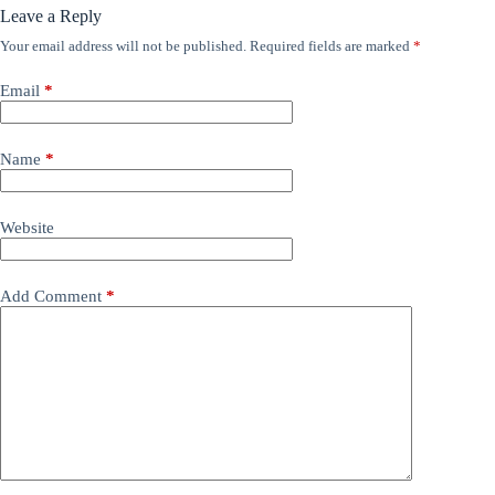
Leave a Reply
Your email address will not be published.
Required fields are marked
*
Email
*
Name
*
Website
Add Comment
*