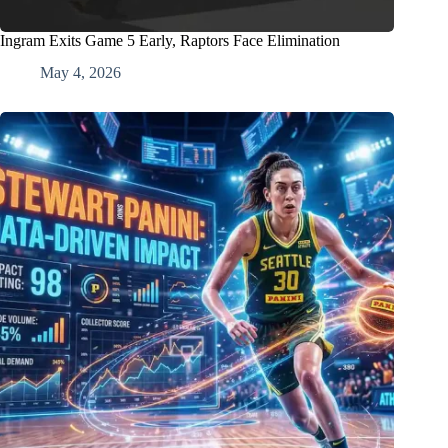
Ingram Exits Game 5 Early, Raptors Face Elimination
May 4, 2026