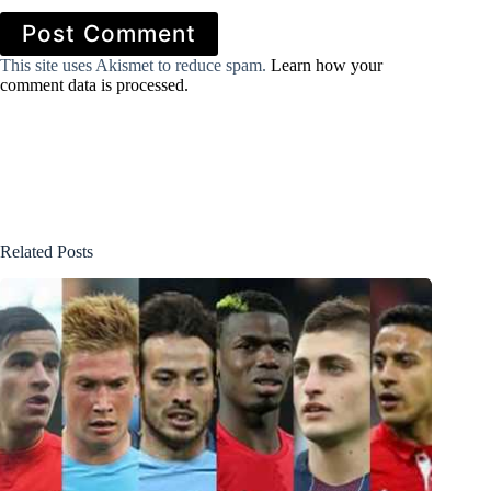
Post Comment
This site uses Akismet to reduce spam.
Learn how your
comment data is processed.
Related Posts