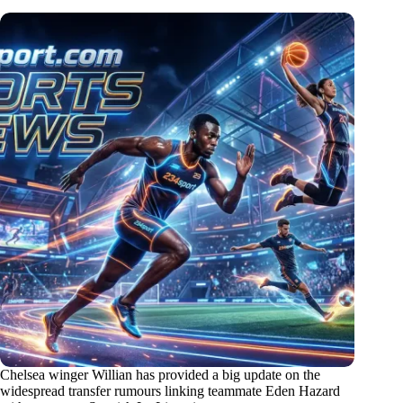
Chelsea winger Willian has provided a big update on the
widespread transfer rumours linking teammate Eden Hazard