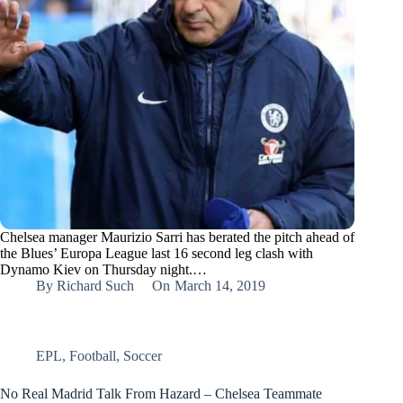
Chelsea manager Maurizio Sarri has berated the pitch ahead of
the Blues’ Europa League last 16 second leg clash with
Dynamo Kiev on Thursday night.…
By
Richard Such
On
March 14, 2019
EPL
,
Football
,
Soccer
No Real Madrid Talk From Hazard – Chelsea Teammate