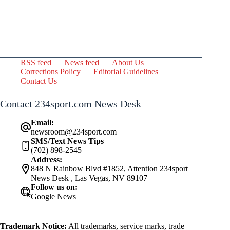
RSS feed
News feed
About Us
Corrections Policy
Editorial Guidelines
Contact Us
Contact 234sport.com News Desk
Email:
newsroom@234sport.com
SMS/Text News Tips
(702) 898-2545
Address:
848 N Rainbow Blvd #1852, Attention 234sport
News Desk , Las Vegas, NV 89107
Follow us on:
Google News
Trademark Notice:
All trademarks, service marks, trade