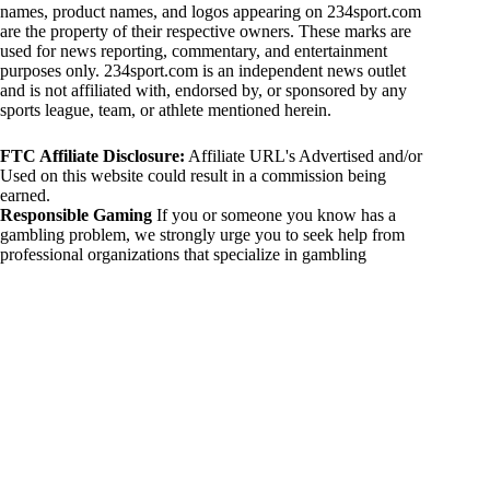
names, product names, and logos appearing on 234sport.com
are the property of their respective owners. These marks are
used for news reporting, commentary, and entertainment
purposes only. 234sport.com is an independent news outlet
and is not affiliated with, endorsed by, or sponsored by any
sports league, team, or athlete mentioned herein.
FTC Affiliate Disclosure:
Affiliate URL's Advertised and/or
Used on this website could result in a commission being
earned.
Responsible Gaming
If you or someone you know has a
gambling problem, we strongly urge you to seek help from
professional organizations that specialize in gambling
addiction. There are numerous resources available that provide
support and assistance for those affected by gambling
addiction. For further information, visit:
National Council on Problem Gambling:
https://www.ncpgambling.org
Gamblers Anonymous:
https://www.gamblersanonymous.org
By using 234sport.com, you acknowledge and agree to these
disclaimers. If you do not agree with this disclaimer, please