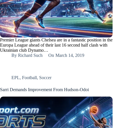
Premier League giants Chelsea are in a fantastic position in the
Europa League ahead of their last 16 second half clash with
Ukrainian club Dynamo…
By
Richard Such
On
March 14, 2019
EPL
,
Football
,
Soccer
Sarri Demands Improvement From Hudson-Odoi