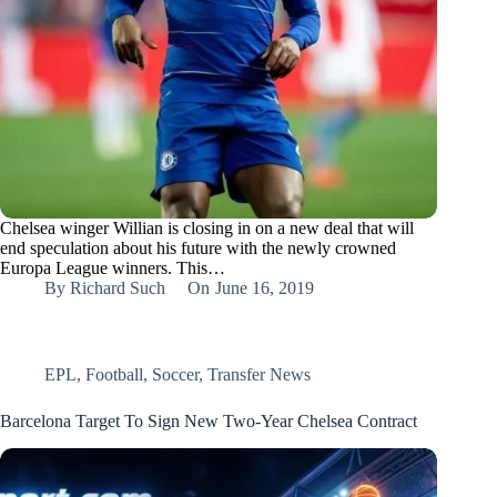
Chelsea winger Willian is closing in on a new deal that will
end speculation about his future with the newly crowned
Europa League winners. This…
By
Richard Such
On
June 16, 2019
EPL
,
Football
,
Soccer
,
Transfer News
Barcelona Target To Sign New Two-Year Chelsea Contract