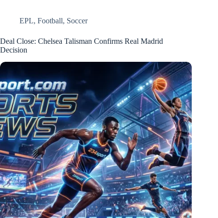
EPL
,
Football
,
Soccer
Deal Close: Chelsea Talisman Confirms Real Madrid
Decision