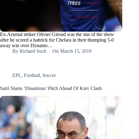
Ex-Arsenal striker Olivier Giroud was the star of the show
after he scored a hattrick for Chelsea in their thumping 5-0
away win over Dynamo…
By
Richard Such
On
March 15, 2019
EPL
,
Football
,
Soccer
Sarri Slams ‘Disastrous’ Pitch Ahead Of Kiev Clash