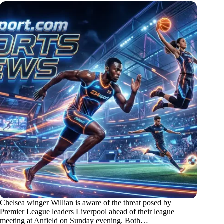
Chelsea winger Willian is aware of the threat posed by
Premier League leaders Liverpool ahead of their league
meeting at Anfield on Sunday evening. Both…