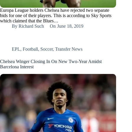
Europa League holders Chelsea have rejected two separate
bids for one of their players. This is according to Sky Sports
which claimed that the Blues…
By
Richard Such
On
June 18, 2019
EPL
,
Football
,
Soccer
,
Transfer News
Chelsea Winger Closing In On New Two-Year Amidst
Barcelona Interest