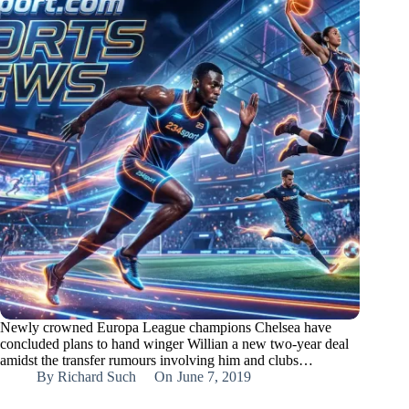
Newly crowned Europa League champions Chelsea have
concluded plans to hand winger Willian a new two-year deal
amidst the transfer rumours involving him and clubs…
By
Richard Such
On
June 7, 2019