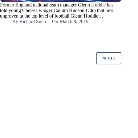
Former England national team manager Glenn Hoddle has
told young Chelsea winger Callum Hudson-Odoi that he’s
unproven at the top level of football Glenn Hoddle…
By
Richard Such
On
March 8, 2019
NEXT