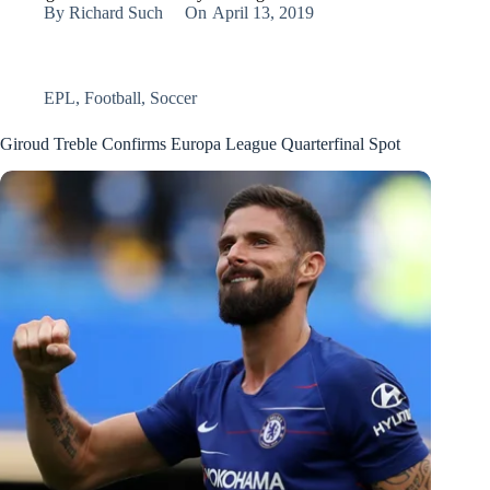
By
Richard Such
On
April 13, 2019
EPL
,
Football
,
Soccer
Giroud Treble Confirms Europa League Quarterfinal Spot