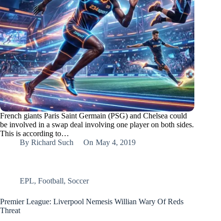
French giants Paris Saint Germain (PSG) and Chelsea could
be involved in a swap deal involving one player on both sides.
This is according to…
By
Richard Such
On
May 4, 2019
EPL
,
Football
,
Soccer
Premier League: Liverpool Nemesis Willian Wary Of Reds
Threat