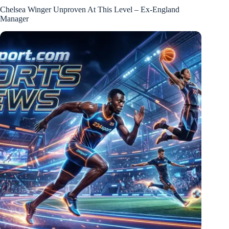
Chelsea Winger Unproven At This Level – Ex-England
Manager