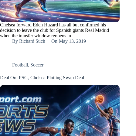
Chelsea forward Eden Hazard has all but confirmed his
decision to leave the club for Spanish giants Real Madrid
when the transfer window reopens in…
By
Richard Such
On
May 13, 2019
Football
,
Soccer
Deal On: PSG, Chelsea Plotting Swap Deal