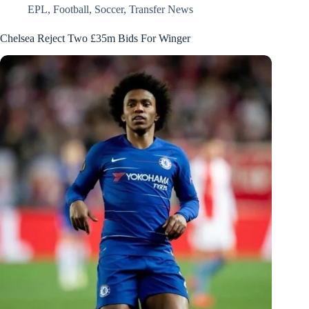
EPL
,
Football
,
Soccer
,
Transfer News
Chelsea Reject Two £35m Bids For Winger