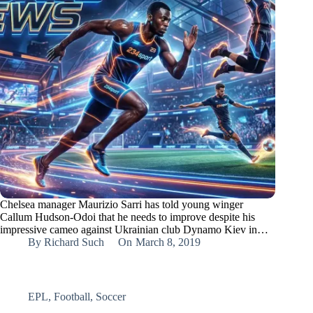
Chelsea manager Maurizio Sarri has told young winger
Callum Hudson-Odoi that he needs to improve despite his
impressive cameo against Ukrainian club Dynamo Kiev in…
By
Richard Such
On
March 8, 2019
EPL
,
Football
,
Soccer