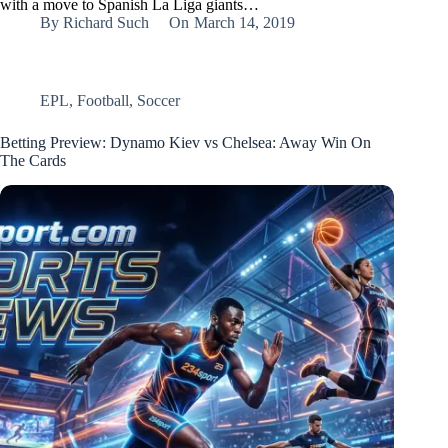
with a move to Spanish La Liga giants…
By
Richard Such
On
March 14, 2019
EPL
,
Football
,
Soccer
Betting Preview: Dynamo Kiev vs Chelsea: Away Win On
The Cards