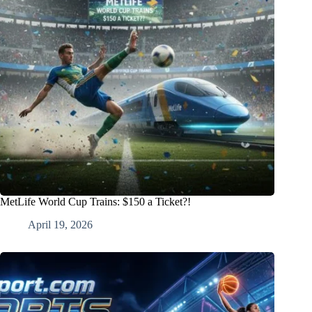
MetLife World Cup Trains: $150 a Ticket?!
April 19, 2026