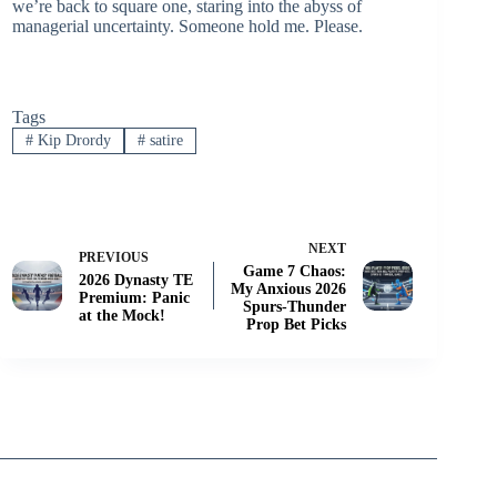
we’re back to square one, staring into the abyss of
managerial uncertainty. Someone hold me. Please.
Tags
#
Kip Drordy
#
satire
NEXT
PREVIOUS
Game 7 Chaos:
2026 Dynasty TE
My Anxious 2026
Premium: Panic
Spurs-Thunder
at the Mock!
Prop Bet Picks