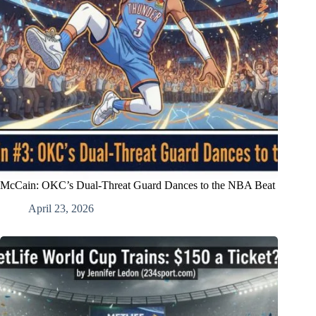
McCain: OKC’s Dual-Threat Guard Dances to the NBA Beat
April 23, 2026