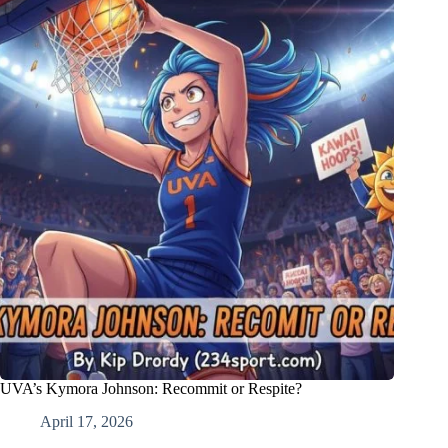
UVA’s Kymora Johnson: Recommit or Respite?
April 17, 2026