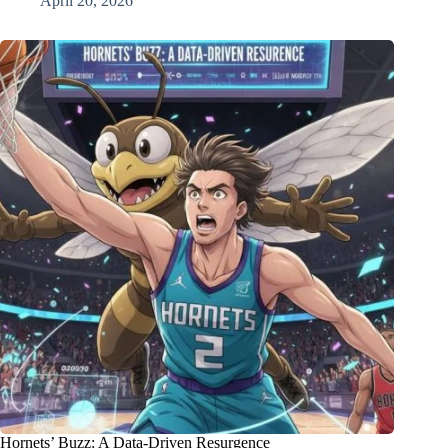
April 20, 2026
Hornets’ Buzz: A Data-Driven Resurgence