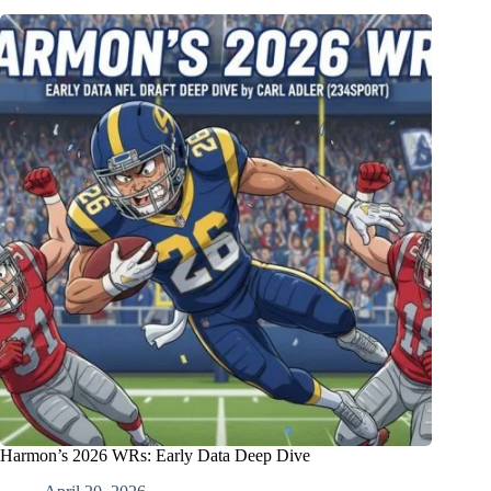
Harmon’s 2026 WRs: Early Data Deep Dive