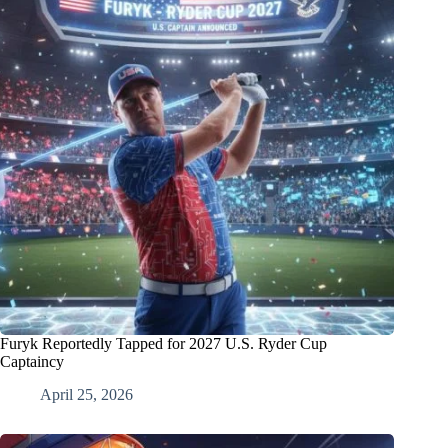
Furyk Reportedly Tapped for 2027 U.S. Ryder Cup
Captaincy
April 25, 2026