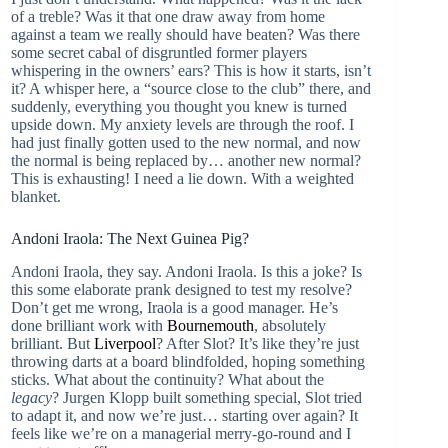
of a treble? Was it that one draw away from home
against a team we really should have beaten? Was there
some secret cabal of disgruntled former players
whispering in the owners’ ears? This is how it starts, isn’t
it? A whisper here, a “source close to the club” there, and
suddenly, everything you thought you knew is turned
upside down. My anxiety levels are through the roof. I
had just finally gotten used to the new normal, and now
the normal is being replaced by… another new normal?
This is exhausting! I need a lie down. With a weighted
blanket.
Andoni Iraola: The Next Guinea Pig?
Andoni Iraola, they say. Andoni Iraola. Is this a joke? Is
this some elaborate prank designed to test my resolve?
Don’t get me wrong, Iraola is a good manager. He’s
done brilliant work with
Bournemouth
, absolutely
brilliant. But
Liverpool
? After Slot? It’s like they’re just
throwing darts at a board blindfolded, hoping something
sticks. What about the continuity? What about the
legacy
? Jurgen Klopp built something special, Slot tried
to adapt it, and now we’re just… starting over again? It
feels like we’re on a managerial merry-go-round and I