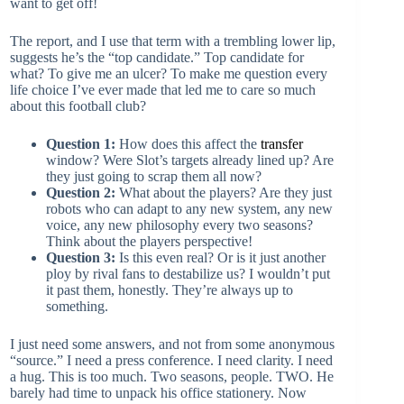
want to get off!
The report, and I use that term with a trembling lower lip,
suggests he’s the “top candidate.” Top candidate for
what? To give me an ulcer? To make me question every
life choice I’ve ever made that led me to care so much
about this football club?
Question 1:
How does this affect the
transfer
window? Were Slot’s targets already lined up? Are
they just going to scrap them all now?
Question 2:
What about the players? Are they just
robots who can adapt to any new system, any new
voice, any new philosophy every two seasons?
Think about the players perspective!
Question 3:
Is this even real? Or is it just another
ploy by rival fans to destabilize us? I wouldn’t put
it past them, honestly. They’re always up to
something.
I just need some answers, and not from some anonymous
“source.” I need a press conference. I need clarity. I need
a hug. This is too much. Two seasons, people. TWO. He
barely had time to unpack his office stationery. Now