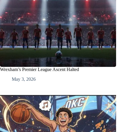
Wrexham’s Premier League Ascent Halted
May 3, 2026