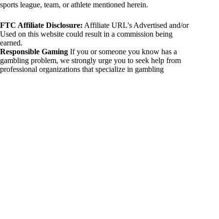
sports league, team, or athlete mentioned herein.
FTC Affiliate Disclosure:
Affiliate URL's Advertised and/or
Used on this website could result in a commission being
earned.
Responsible Gaming
If you or someone you know has a
gambling problem, we strongly urge you to seek help from
professional organizations that specialize in gambling
addiction. There are numerous resources available that provide
support and assistance for those affected by gambling
addiction. For further information, visit:
National Council on Problem Gambling:
https://www.ncpgambling.org
Gamblers Anonymous:
https://www.gamblersanonymous.org
By using 234sport.com, you acknowledge and agree to these
disclaimers. If you do not agree with this disclaimer, please
refrain from using our site.
Copyright © 2026 234sport
DUH Press
Theme for
234sport.com