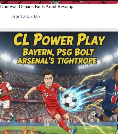
Donovan Departs Bulls Amid Revamp
April 23, 2026