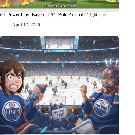
CL Power Play: Bayern, PSG Bolt, Arsenal’s Tightrope
April 17, 2026