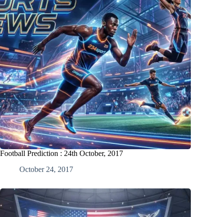
Football Prediction : 24th October, 2017
October 24, 2017