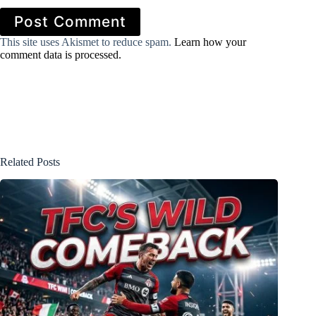
Post Comment
This site uses Akismet to reduce spam.
Learn how your
comment data is processed.
Related Posts