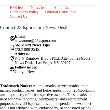
RSS feed
News feed
About Us
Corrections Policy
Editorial Guidelines
Contact Us
Contact 234sport.com News Desk
Email:
newsroom@234sport.com
SMS/Text News Tips
(702) 898-2545
Address:
848 N Rainbow Blvd #1852, Attention 234sport
News Desk , Las Vegas, NV 89107
Follow us on:
Google News
Trademark Notice:
All trademarks, service marks, trade
names, product names, and logos appearing on 234sport.com
are the property of their respective owners. These marks are
used for news reporting, commentary, and entertainment
purposes only. 234sport.com is an independent news outlet
and is not affiliated with, endorsed by, or sponsored by any