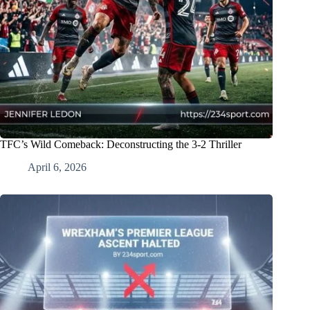
TFC’s Wild Comeback: Deconstructing the 3-2 Thriller
April 6, 2026