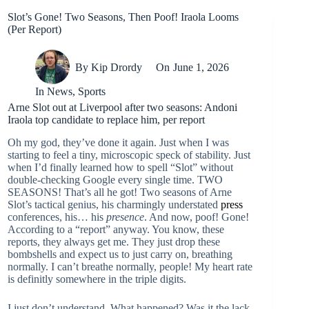
Slot’s Gone! Two Seasons, Then Poof! Iraola Looms
(Per Report)
By
Kip Drordy
On
June 1, 2026
In
News
,
Sports
Arne Slot out at Liverpool after two seasons: Andoni
Iraola top candidate to replace him, per report
Oh my god, they’ve done it again. Just when I was
starting to feel a tiny, microscopic speck of stability. Just
when I’d finally learned how to spell “Slot” without
double-checking Google every single time. TWO
SEASONS! That’s all he got! Two seasons of Arne
Slot’s tactical genius, his charmingly understated
press
conferences, his… his
presence
. And now, poof! Gone!
According to a “report” anyway. You know, these
reports, they always get me. They just drop these
bombshells and expect us to just carry on, breathing
normally. I can’t breathe normally, people! My heart rate
is definitly somewhere in the triple digits.
I just don’t understand. What happened? Was it the lack