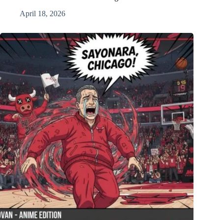
April 18, 2026