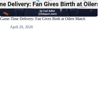
Game-Time Delivery: Fan Gives Birth at Oilers Match
April 20, 2026