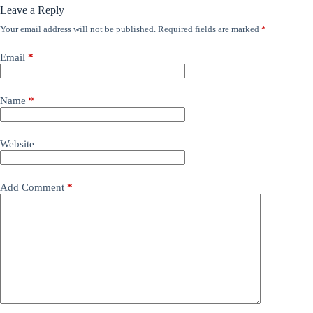
Leave a Reply
Your email address will not be published.
Required fields are marked
*
Email
*
Name
*
Website
Add Comment
*