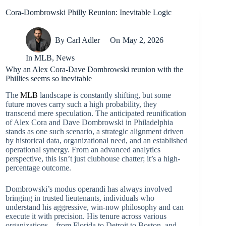
Cora-Dombrowski Philly Reunion: Inevitable Logic
By
Carl Adler
On
May 2, 2026
In
MLB
,
News
Why an Alex Cora-Dave Dombrowski reunion with the
Phillies seems so inevitable
The
MLB
landscape is constantly shifting, but some
future moves carry such a high probability, they
transcend mere speculation. The anticipated reunification
of Alex Cora and Dave Dombrowski in Philadelphia
stands as one such scenario, a strategic alignment driven
by historical data, organizational need, and an established
operational synergy. From an advanced analytics
perspective, this isn’t just clubhouse chatter; it’s a high-
percentage outcome.
Dombrowski’s modus operandi has always involved
bringing in trusted lieutenants, individuals who
understand his aggressive, win-now philosophy and can
execute it with precision. His tenure across various
organizations – from Florida to Detroit to Boston, and