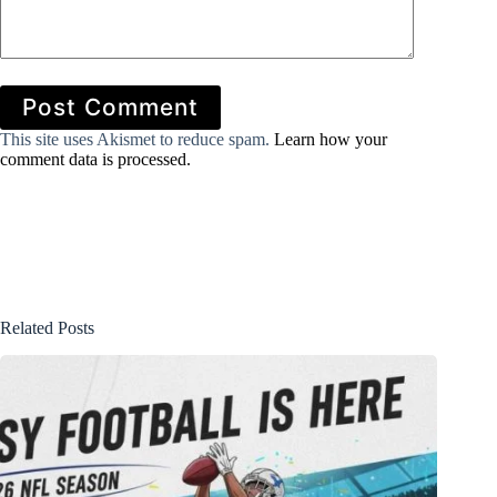
Post Comment
This site uses Akismet to reduce spam.
Learn how your
comment data is processed.
Related Posts