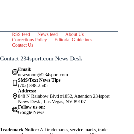
RSS feed
News feed
About Us
Corrections Policy
Editorial Guidelines
Contact Us
Contact 234sport.com News Desk
Email:
newsroom@234sport.com
SMS/Text News Tips
(702) 898-2545
Address:
848 N Rainbow Blvd #1852, Attention 234sport
News Desk , Las Vegas, NV 89107
Follow us on:
Google News
Trademark Notice:
All trademarks, service marks, trade