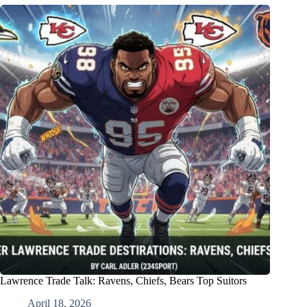
Lawrence Trade Talk: Ravens, Chiefs, Bears Top Suitors
April 18, 2026