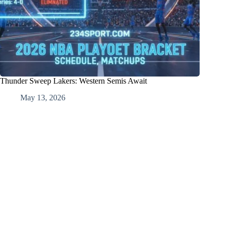
Thunder Sweep Lakers: Western Semis Await
May 13, 2026