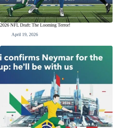
2026 NFL Draft: The Looming Terror!
April 19, 2026