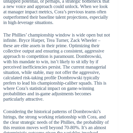
untapped potential, or perhaps, a strategic bottleneck that
a new voice and approach could unlock. When we look
at manager impact metrics, Cora’s previous teams often
outperformed their baseline talent projections, especially
in high-leverage situations.
The Phillies’ championship window is wide open but not
infinite. Bryce Harper, Trea Turner, Zack Wheeler –
these are elite assets in their prime. Optimizing their
collective output and ensuring a consistent, aggressive
approach to competition is paramount. Dombrowski,
with his mandate to win, isn’t likely to sit idly by if
perceived inefficiencies persist. The current managerial
situation, while stable, may not offer the aggressive,
calculated risk-taking profile Dombrowski typically
prefers to lead his championship-caliber squads. This is
where Cora’s statistical impact on game-winning
probabilities and in-game adjustments becomes
particularly attractive.
Considering the historical patterns of Dombrowski’s
hirings, the strong working relationship with Cora, and
the clear strategic needs of the Phillies, the probability of
this reunion moves well beyond 70-80%. It’s an almost
deterministic outcome given the variables involved.