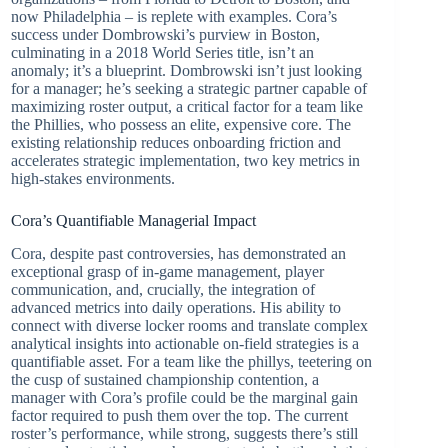
now Philadelphia – is replete with examples. Cora’s
success under Dombrowski’s purview in Boston,
culminating in a 2018 World Series title, isn’t an
anomaly; it’s a blueprint. Dombrowski isn’t just looking
for a manager; he’s seeking a strategic partner capable of
maximizing roster output, a critical factor for a team like
the Phillies, who possess an elite, expensive core. The
existing relationship reduces onboarding friction and
accelerates strategic implementation, two key metrics in
high-stakes environments.
Cora’s Quantifiable Managerial Impact
Cora, despite past controversies, has demonstrated an
exceptional grasp of in-game management, player
communication, and, crucially, the integration of
advanced metrics into daily operations. His ability to
connect with diverse locker rooms and translate complex
analytical insights into actionable on-field strategies is a
quantifiable asset. For a team like the phillys, teetering on
the cusp of sustained championship contention, a
manager with Cora’s profile could be the marginal gain
factor required to push them over the top. The current
roster’s performance, while strong, suggests there’s still