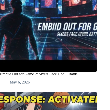
Embiid Out for Game 2: Sixers Face Uphill Battle
May 6, 2026