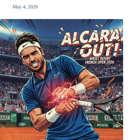
May 4, 2026