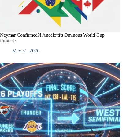
Neymar Confirmed?! Ancelotti’s Ominous World Cup
Promise
May 31, 2026