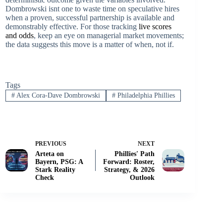
Dombrowski isnt one to waste time on speculative hires
when a proven, successful partnership is available and
demonstrably effective. For those tracking
live scores
and odds
, keep an eye on managerial market movements;
the data suggests this move is a matter of when, not if.
Tags
#
Alex Cora-Dave Dombrowski
#
Philadelphia Phillies
PREVIOUS
NEXT
Arteta on
Phillies' Path
Bayern, PSG: A
Forward: Roster,
Stark Reality
Strategy, & 2026
Check
Outlook