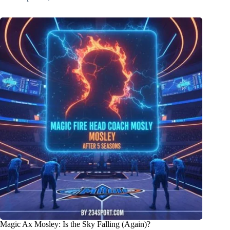
Magic Ax Mosley: Is the Sky Falling (Again)?