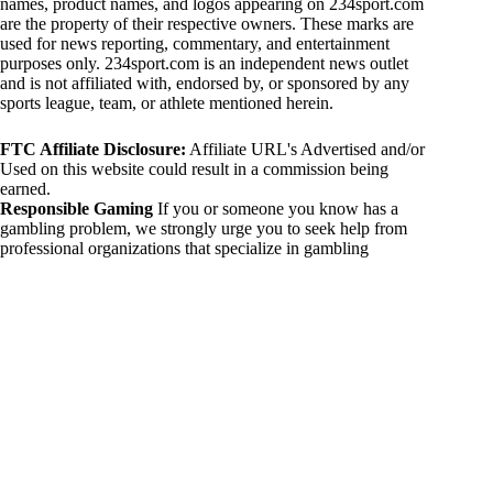
names, product names, and logos appearing on 234sport.com
are the property of their respective owners. These marks are
used for news reporting, commentary, and entertainment
purposes only. 234sport.com is an independent news outlet
and is not affiliated with, endorsed by, or sponsored by any
sports league, team, or athlete mentioned herein.
FTC Affiliate Disclosure:
Affiliate URL's Advertised and/or
Used on this website could result in a commission being
earned.
Responsible Gaming
If you or someone you know has a
gambling problem, we strongly urge you to seek help from
professional organizations that specialize in gambling
addiction. There are numerous resources available that provide
support and assistance for those affected by gambling
addiction. For further information, visit:
National Council on Problem Gambling:
https://www.ncpgambling.org
Gamblers Anonymous:
https://www.gamblersanonymous.org
By using 234sport.com, you acknowledge and agree to these
disclaimers. If you do not agree with this disclaimer, please
refrain from using our site.