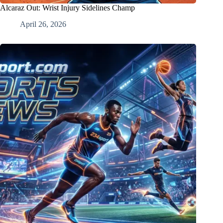
Alcaraz Out: Wrist Injury Sidelines Champ
April 26, 2026