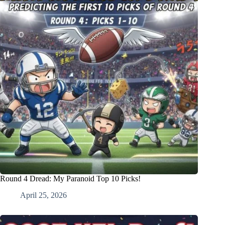
Round 4 Dread: My Paranoid Top 10 Picks!
April 25, 2026