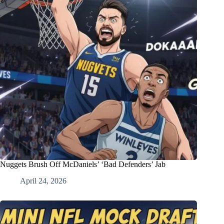
Nuggets Brush Off McDaniels’ ‘Bad Defenders’ Jab
April 24, 2026