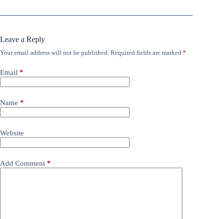
Leave a Reply
Your email address will not be published.
Required fields are marked
*
Email
*
Name
*
Website
Add Comment
*