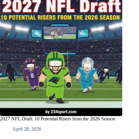
2027 NFL Draft: 10 Potential Risers from the 2026 Season
April 28, 2026