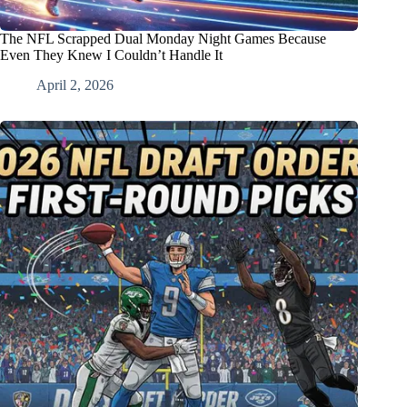
The NFL Scrapped Dual Monday Night Games Because
Even They Knew I Couldn’t Handle It
April 2, 2026