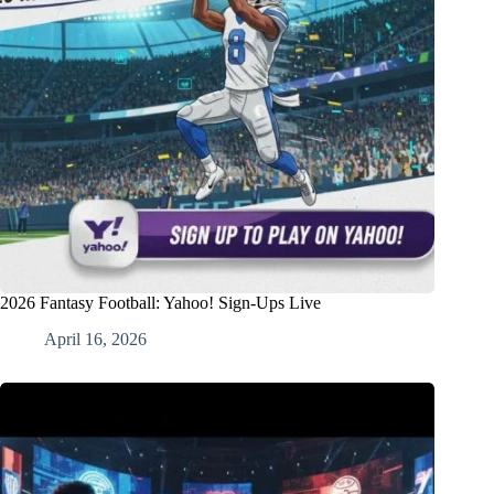
2026 Fantasy Football: Yahoo! Sign-Ups Live
April 16, 2026