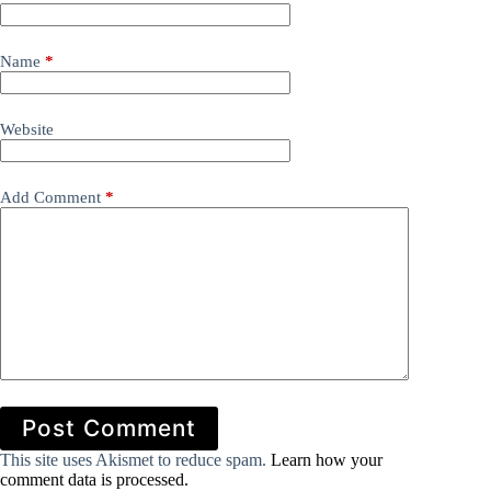
Name
*
Website
Add Comment
*
Post Comment
This site uses Akismet to reduce spam.
Learn how your
comment data is processed.