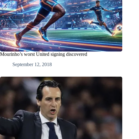
Mourinho’s worst United signing discovered
September 12, 2018