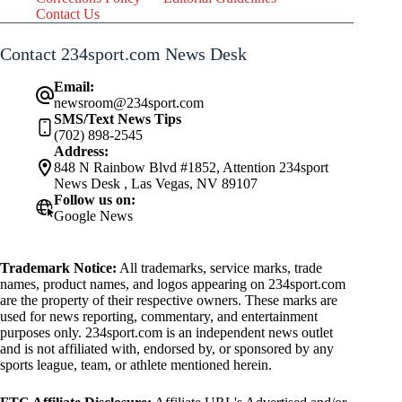
Contact Us
Contact 234sport.com News Desk
Email:
newsroom@234sport.com
SMS/Text News Tips
(702) 898-2545
Address:
848 N Rainbow Blvd #1852, Attention 234sport
News Desk , Las Vegas, NV 89107
Follow us on:
Google News
Trademark Notice:
All trademarks, service marks, trade
names, product names, and logos appearing on 234sport.com
are the property of their respective owners. These marks are
used for news reporting, commentary, and entertainment
purposes only. 234sport.com is an independent news outlet
and is not affiliated with, endorsed by, or sponsored by any
sports league, team, or athlete mentioned herein.