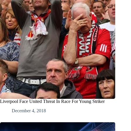
Liverpool Face United Threat In Race For Young Striker
December 4, 2018