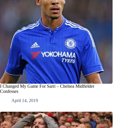
I Changed My Game For Sarri – Chelsea Midfielder
Confesses
April 14, 2019