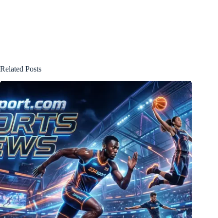
Related Posts