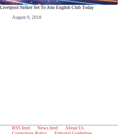
Liverpool Striker Set To Join English Club Today
August 9, 2018
RSS feed
News feed
About Us
Corrections Policy
Editorial Guidelines