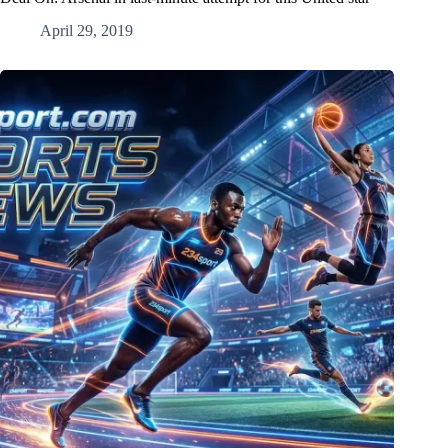
April 29, 2019