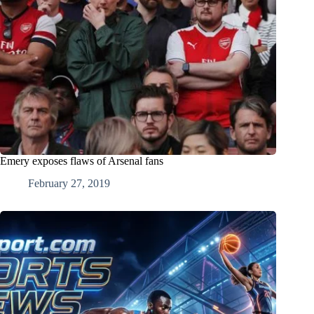
Emery exposes flaws of Arsenal fans
February 27, 2019