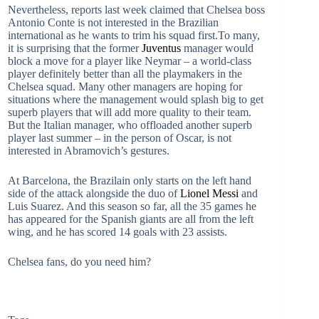
Nevertheless, reports last week claimed that Chelsea boss
Antonio Conte is not interested in the Brazilian
international as he wants to trim his squad first.To many,
it is surprising that the former
Juventus
manager would
block a move for a player like Neymar – a world-class
player definitely better than all the playmakers in the
Chelsea squad. Many other managers are hoping for
situations where the management would splash big to get
superb players that will add more quality to their team.
But the Italian manager, who offloaded another superb
player last summer – in the person of Oscar, is not
interested in Abramovich’s gestures.
At Barcelona, the Brazilain only starts on the left hand
side of the attack alongside the duo of
Lionel Messi
and
Luis Suarez. And this season so far, all the 35 games he
has appeared for the Spanish giants are all from the left
wing, and he has scored 14 goals with 23 assists.
Chelsea fans, do you need him?