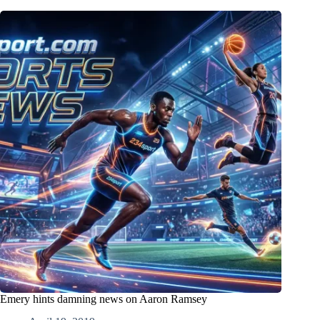
Emery hints damning news on Aaron Ramsey