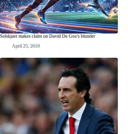
Solskjaer makes claim on David De Gea’s blunder
April 25, 2019