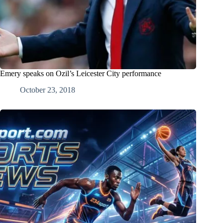
Emery speaks on Ozil’s Leicester City performance
October 23, 2018