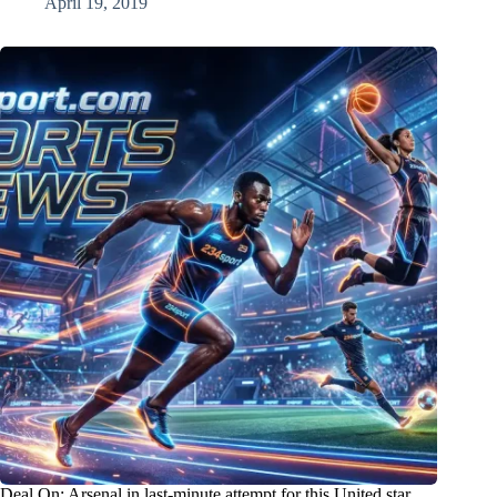
April 19, 2019
Deal On: Arsenal in last-minute attempt for this United star