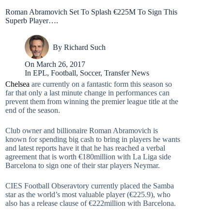
Roman Abramovich Set To Splash €225M To Sign This
Superb Player….
By
Richard Such
On
March 26, 2017
In
EPL
,
Football
,
Soccer
,
Transfer News
Chelsea
are currently on a fantastic form this season so
far that only a last minute change in performances can
prevent them from winning the premier league title at the
end of the season.
Club owner and billionaire Roman Abramovich is
known for spending big cash to bring in players he wants
and latest reports have it that he has reached a verbal
agreement that is worth €180million with La Liga side
Barcelona to sign one of their star players Neymar.
CIES Football Obseravtory currently placed the Samba
star as the world’s most valuable player (€225.9), who
also has a release clause of €222million with Barcelona.