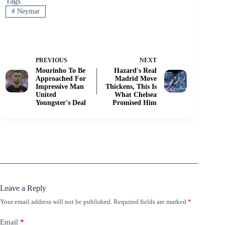
Tags
#
Neymar
PREVIOUS
NEXT
Mourinho To Be
Hazard's Real
Approached For
Madrid Move
Impressive Man
Thickens, This Is
United
What Chelsea
Youngster's Deal
Promised Him
Leave a Reply
Your email address will not be published.
Required fields are marked
*
Email
*