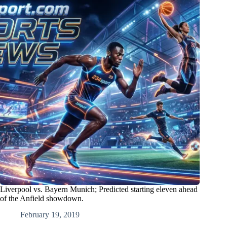
Liverpool vs. Bayern Munich; Predicted starting eleven ahead
of the Anfield showdown.
February 19, 2019