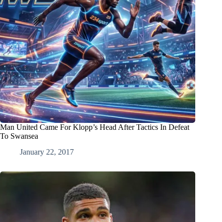
Man United Came For Klopp’s Head After Tactics In Defeat
To Swansea
January 22, 2017