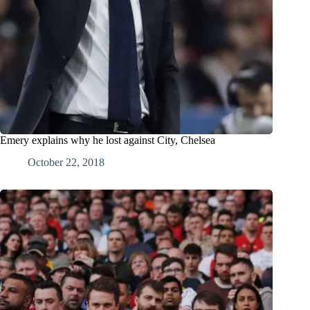
Emery explains why he lost against City, Chelsea
October 22, 2018