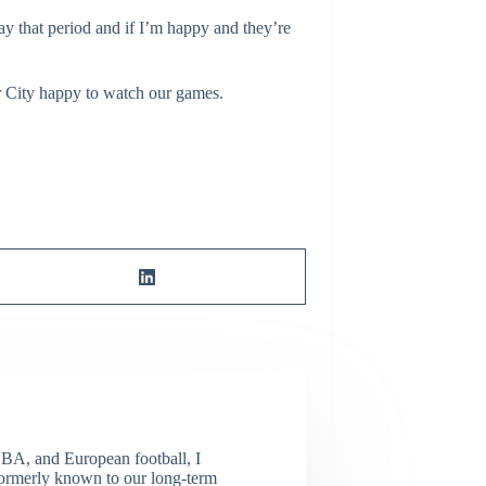
tay that period and if I’m happy and they’re
r City happy to watch our games.
NBA, and European football, I
(Formerly known to our long-term