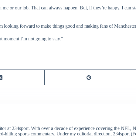
h me or our job. That can always happen. But, if they’re happy, I can s
y I’m looking forward to make things good and making fans of Mancheste
hat moment I’m not going to stay.”
itor at 234sport. With over a decade of experience covering the NFL, 
ard-hitting sports commentary. Under my editorial direction, 234sport 