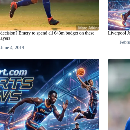
 decision? Emery to spend all €43m budget on these
Liverpool J
layers
Febru
June 4, 2019