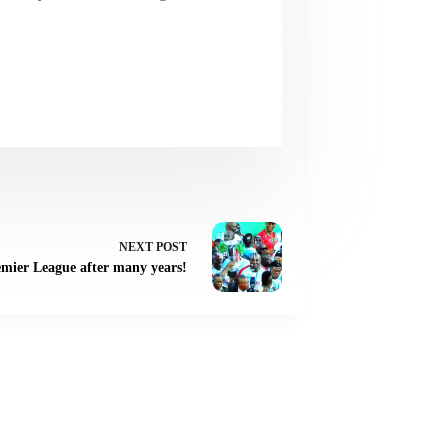
NEXT
POST
emier League after many years!