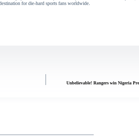
destination for die-hard sports fans worldwide.
Unbelievable! Rangers win Nigeria Pr