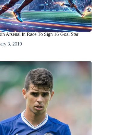
oin Arsenal In Race To Sign 16-Goal Star
ary 3, 2019