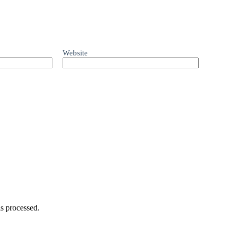
Website
s processed.