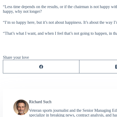
“Less time depends on the results, or if the chairman is not happy wit
happy, why not longer?
“I’m so happy here, but it’s not about happiness. It’s about the wa
“That’s what I want, and when I feel that’s not going to happen, in t
Share your love
Richard Such
Veteran sports journalist and the Senior Managing Ed
specialize in breaking news, contract analysis, and h