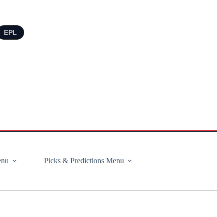
EPL
enu
Picks & Predictions Menu