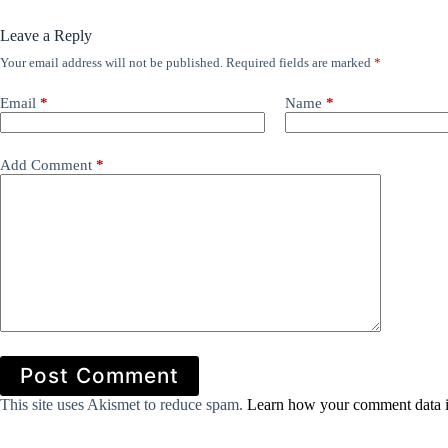
Leave a Reply
Your email address will not be published.
Required fields are marked
*
Email
*
Name
*
Add Comment
*
Post Comment
This site uses Akismet to reduce spam.
Learn how your comment data i