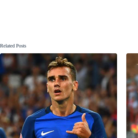
Related Posts