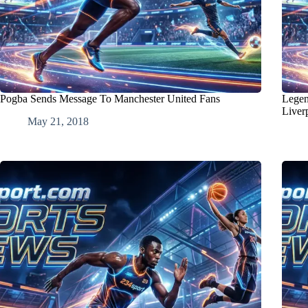
Pogba Sends Message To Manchester United Fans
Legen
Liver
May 21, 2018