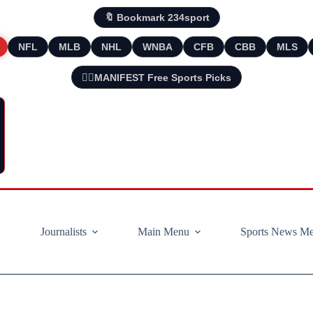
🔖 Bookmark 234sport
NFL
MLB
NHL
WNBA
CFB
CBB
MLS
🧘‍♂️MANIFEST Free Sports Picks
Journalists
Main Menu
Sports News M