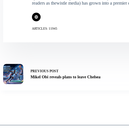
readers as thewistle media) has grown into a premier 
ARTICLES: 11945
PREVIOUS
POST
Mikel Obi reveals plans to leave Chelsea