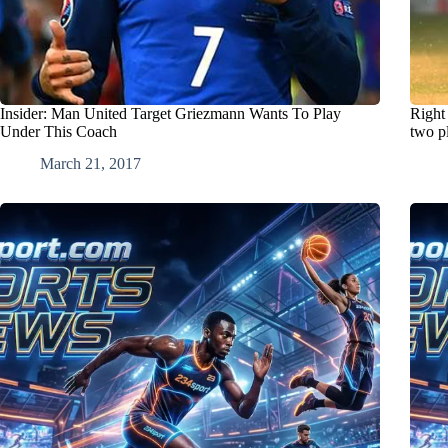
Insider: Man United Target Griezmann Wants To Play
Right
Under This Coach
two p
March 21, 2017