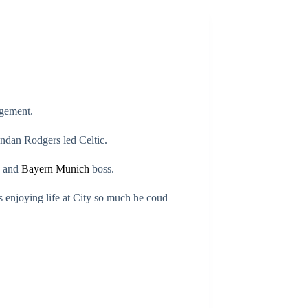
agement.
ndan Rodgers led Celtic.
a and
Bayern Munich
boss.
s enjoying life at City so much he coud