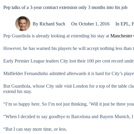
Pep talks of a 3-year contract extension only 3 months into his job
By
Richard Such
On
October 1, 2016
In
EPL
,
F
Pep Guardiola is already looking at extending his stay at
Manchester 
However, he has warned his players he will accept nothing less than 
Early Premier League leaders City lost their 100 per cent record u
Midfielder Fernandinho admitted afterwards it is hard for City’s play
But Guardiola, whose City side visit London for a top of the table c
extend his stay.
“I’m so happy here. So I’m not just thinking, ‘Will it just be three ye
“When I decided to say goodbye to Barcelona and Bayern Munich, I dec
“But I can stay more time, or less.