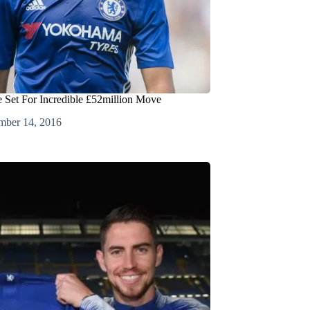
 Set For Incredible £52million Move
mber 14, 2016