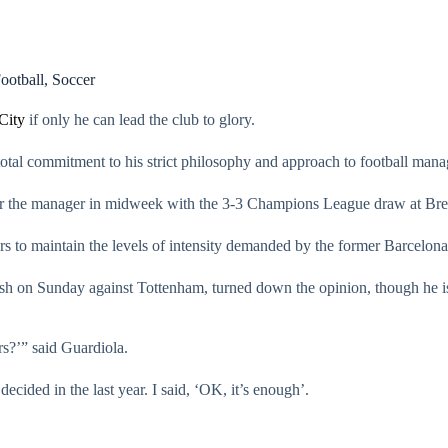
ootball
,
Soccer
City
if only he can lead the club to glory.
total commitment to his strict philosophy and approach to football man
nder the manager in midweek with the 3-3 Champions League draw at Bre
ers to maintain the levels of intensity demanded by the former Barcelon
lash on Sunday against Tottenham, turned down the opinion, though he i
ars?’” said Guardiola.
ided in the last year. I said, ‘OK, it’s enough’.