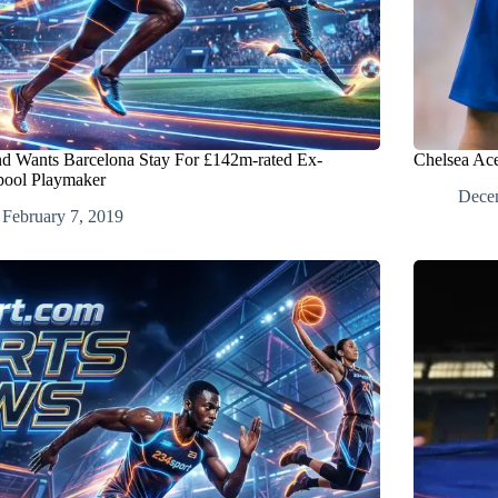
d Wants Barcelona Stay For £142m-rated Ex-
Chelsea Ace
pool Playmaker
Dece
February 7, 2019