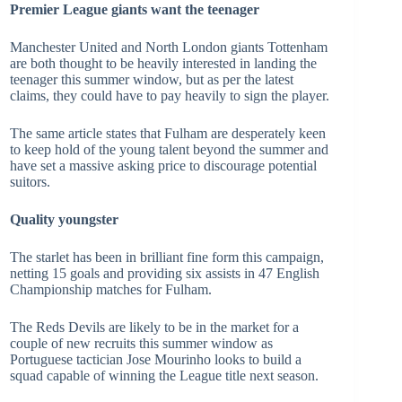
Premier League giants want the teenager
Manchester United and North London giants Tottenham
are both thought to be heavily interested in landing the
teenager this summer window, but as per the latest
claims, they could have to pay heavily to sign the player.
The same article states that Fulham are desperately keen
to keep hold of the young talent beyond the summer and
have set a massive asking price to discourage potential
suitors.
Quality youngster
The starlet has been in brilliant fine form this campaign,
netting 15 goals and providing six assists in 47 English
Championship matches for Fulham.
The Reds Devils are likely to be in the market for a
couple of new recruits this summer window as
Portuguese tactician Jose Mourinho looks to build a
squad capable of winning the League title next season.