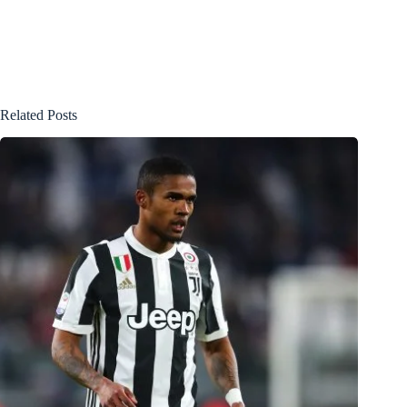
Related Posts