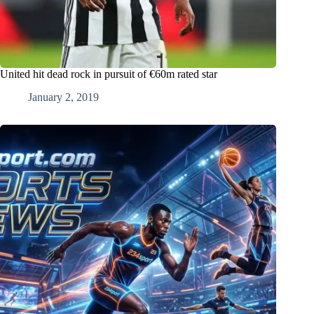
United hit dead rock in pursuit of €60m rated star
January 2, 2019