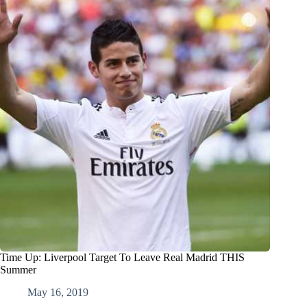
Time Up: Liverpool Target To Leave Real Madrid THIS
Summer
May 16, 2019