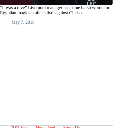
“It was a dive” Liverpool manager has some harsh words for
Egyptian magician after ‘dive’ against Chelsea
May 7, 2018
RSS feed
News feed
About Us