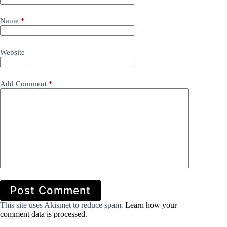
Name
*
Website
Add Comment
*
Post Comment
This site uses Akismet to reduce spam.
Learn how your
comment data is processed.