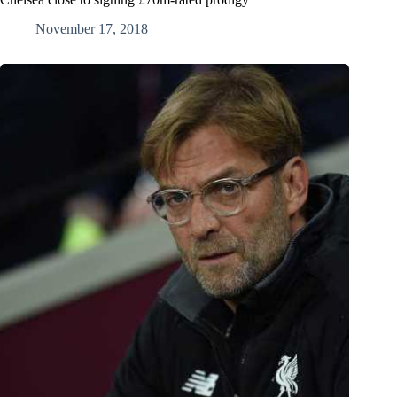
November 17, 2018