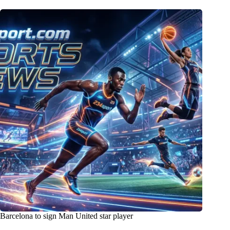
Barcelona to sign Man United star player