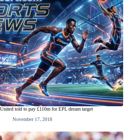
United told to pay £110m for EPL dream target
November 17, 2018