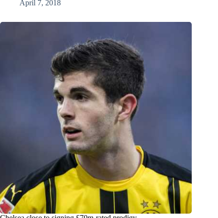
April 7, 2018
Chelsea close to signing £70m-rated prodigy