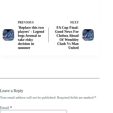
PREVIOUS
NEXT
'Replace this two
FA Cup Final:
players' - Legend
Good News For
begs Arsenal to
Chelsea Ahead
take risky
Of Wembley
decision in
Clash Vs Man
summer
United
Leave a Reply
Your email address will not be published.
Required fields are marked
*
Email
*