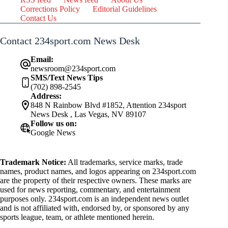
Corrections Policy
Editorial Guidelines
Contact Us
Contact 234sport.com News Desk
Email:
newsroom@234sport.com
SMS/Text News Tips
(702) 898-2545
Address:
848 N Rainbow Blvd #1852, Attention 234sport
News Desk , Las Vegas, NV 89107
Follow us on:
Google News
Trademark Notice:
All trademarks, service marks, trade
names, product names, and logos appearing on 234sport.com
are the property of their respective owners. These marks are
used for news reporting, commentary, and entertainment
purposes only. 234sport.com is an independent news outlet
and is not affiliated with, endorsed by, or sponsored by any
sports league, team, or athlete mentioned herein.