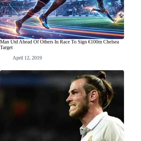
Man Utd Ahead Of Others In Race To Sign €100m Chelsea
Target
April 12, 2019