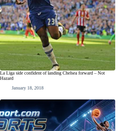
La Liga side confident of landing Chelsea forward – Not
Hazard
January 18, 2018