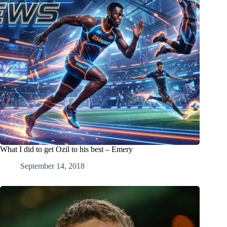
What I did to get Ozil to his best – Emery
September 14, 2018