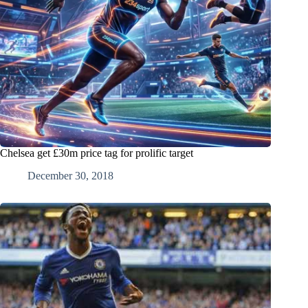
Chelsea get £30m price tag for prolific target
December 30, 2018