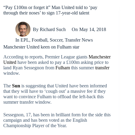
“Pay £100m or forget it” Man United told to ‘pay
through their noses’ to sign 17-year-old talent
By
Richard Such
On
May 14, 2018
In
EPL
,
Football
,
Soccer
,
Transfer News
Manchester United keen on Fulham star
According to reports, Premier League giants
Manchester
United
have been asked to pay a £100m asking price to
land Ryan Sessegnon from
Fulham
this summer
transfer
window.
The
Sun
is suggesting that United have been informed
that they will have to ‘cough out’ a massive fee if they
want to convince Fulham to offload the left-back this
summer transfer window.
Sessegnon, 17, has been in brilliant form for the side this
campaign and has been voted as the English
Championship Player of the Year.