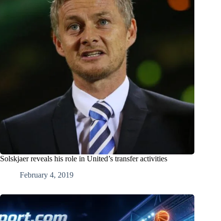
Solskjaer reveals his role in United’s transfer activities
February 4, 2019