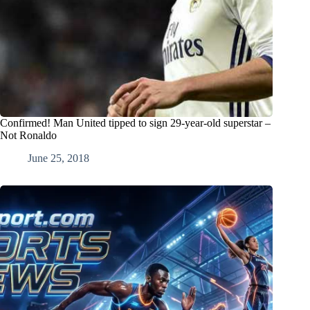
Confirmed! Man United tipped to sign 29-year-old superstar –
Not Ronaldo
June 25, 2018