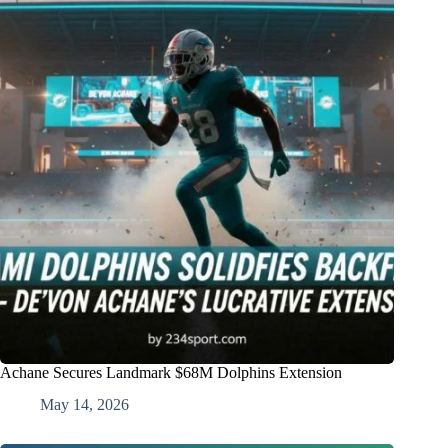
Achane Secures Landmark $68M Dolphins Extension
May 14, 2026