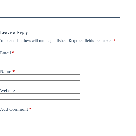
Leave a Reply
Your email address will not be published.
Required fields are marked
*
Email
*
Name
*
Website
Add Comment
*