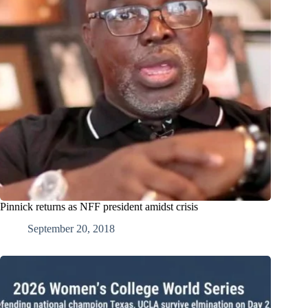
Pinnick returns as NFF president amidst crisis
September 20, 2018