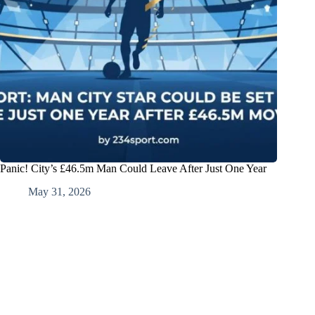
Panic! City’s £46.5m Man Could Leave After Just One Year
May 31, 2026