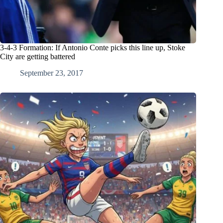
3-4-3 Formation: If Antonio Conte picks this line up, Stoke
City are getting battered
September 23, 2017