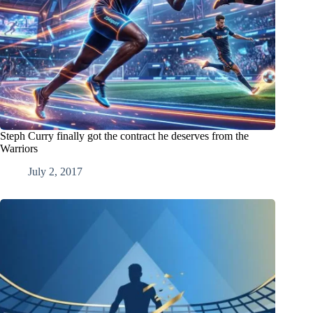
Steph Curry finally got the contract he deserves from the
Warriors
July 2, 2017