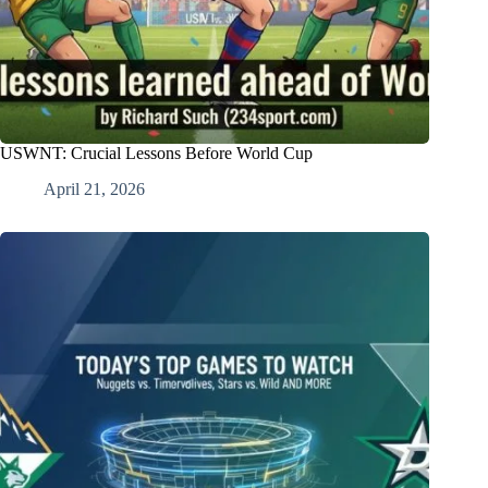
USWNT: Crucial Lessons Before World Cup
April 21, 2026