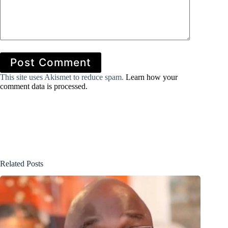
Post Comment
This site uses Akismet to reduce spam.
Learn how your
comment data is processed.
Related Posts