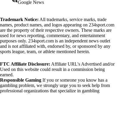
Google News
Trademark Notice:
All trademarks, service marks, trade
names, product names, and logos appearing on 234sport.com
are the property of their respective owners. These marks are
used for news reporting, commentary, and entertainment
purposes only. 234sport.com is an independent news outlet
and is not affiliated with, endorsed by, or sponsored by any
sports league, team, or athlete mentioned herein.
FTC Affiliate Disclosure:
Affiliate URL's Advertised and/or
Used on this website could result in a commission being
earned.
Responsible Gaming
If you or someone you know has a
gambling problem, we strongly urge you to seek help from
professional organizations that specialize in gambling
addiction. There are numerous resources available that provide
support and assistance for those affected by gambling
addiction. For further information, visit:
National Council on Problem Gambling:
https://www.ncpgambling.org
Gamblers Anonymous:
https://www.gamblersanonymous.org