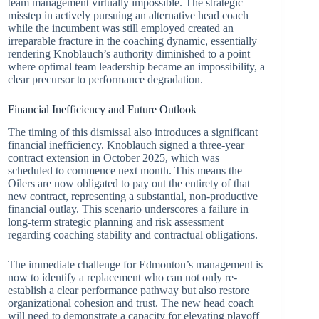
team management virtually impossible. The strategic
misstep in actively pursuing an alternative head coach
while the incumbent was still employed created an
irreparable fracture in the coaching dynamic, essentially
rendering Knoblauch’s authority diminished to a point
where optimal team leadership became an impossibility, a
clear precursor to performance degradation.
Financial Inefficiency and Future Outlook
The timing of this dismissal also introduces a significant
financial inefficiency. Knoblauch signed a three-year
contract extension in October 2025, which was
scheduled to commence next month. This means the
Oilers are now obligated to pay out the entirety of that
new contract, representing a substantial, non-productive
financial outlay. This scenario underscores a failure in
long-term strategic planning and risk assessment
regarding coaching stability and contractual obligations.
The immediate challenge for Edmonton’s management is
now to identify a replacement who can not only re-
establish a clear performance pathway but also restore
organizational cohesion and trust. The new head coach
will need to demonstrate a capacity for elevating playoff