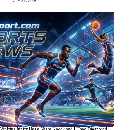
May 31, 2026
Vinícius Júnior Has a Slight Knock and I Have Diagnosed