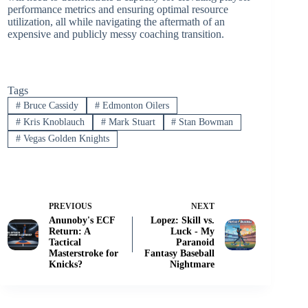
performance metrics and ensuring optimal resource
utilization, all while navigating the aftermath of an
expensive and publicly messy coaching transition.
Tags
#
Bruce Cassidy
#
Edmonton Oilers
#
Kris Knoblauch
#
Mark Stuart
#
Stan Bowman
#
Vegas Golden Knights
PREVIOUS
NEXT
Anunoby's ECF
Lopez: Skill vs.
Return: A
Luck - My
Tactical
Paranoid
Masterstroke for
Fantasy Baseball
Knicks?
Nightmare