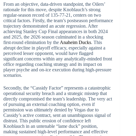
From an objective, data-driven standpoint, the Oilers’
rationale for this move, despite Knoblauch’s strong
regular-season record of 135-77-21, centers on two
critical factors. Firstly, the team’s postseason performance
trajectory demonstrated an acute regression. After
achieving Stanley Cup Final appearances in both 2024
and 2025, the 2026 season culminated in a shocking
first-round elimination by the
Anaheim Ducks
. This
abrupt decline in playoff efficacy, especially against a
perceived lesser opponent, would have flagged
significant concerns within any analytically-minded front
office regarding coaching strategy and its impact on
player psyche and on-ice execution during high-pressure
scenarios.
Secondly, the “Cassidy Factor” represents a catastrophic
operational security breach and a strategic misstep that
directly compromised the team’s leadership. The very act
of pursuing an external coaching option, even if
permission was ultimately denied by Vegas due to
Cassidy’s active contract, sent an unambiguous signal of
distrust. This public erosion of confidence left
Knoblauch in an untenable “lame duck” position,
making sustained high-level performance and effective