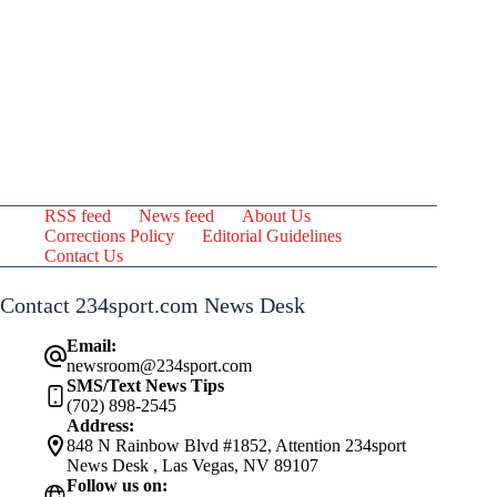
RSS feed
News feed
About Us
Corrections Policy
Editorial Guidelines
Contact Us
Contact 234sport.com News Desk
Email:
newsroom@234sport.com
SMS/Text News Tips
(702) 898-2545
Address:
848 N Rainbow Blvd #1852, Attention 234sport
News Desk , Las Vegas, NV 89107
Follow us on: