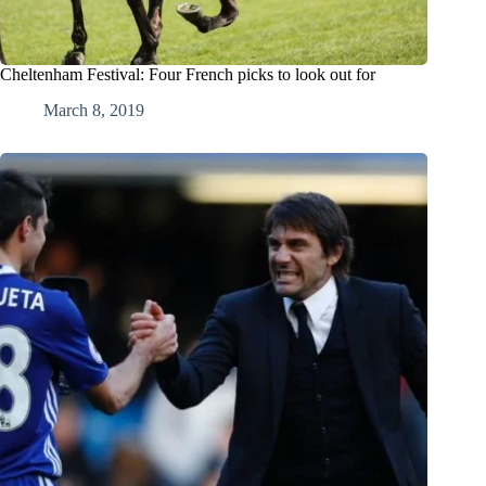
Cheltenham Festival: Four French picks to look out for
March 8, 2019