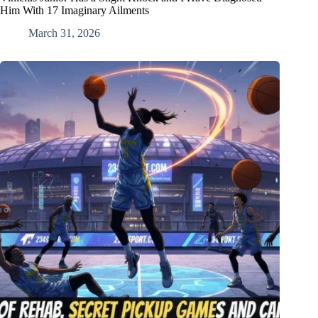
Him With 17 Imaginary Ailments
March 31, 2026