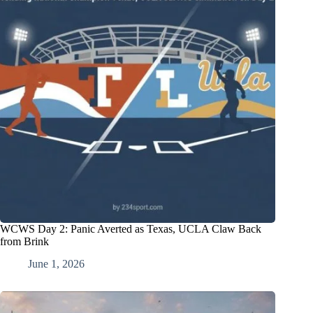
WCWS Day 2: Panic Averted as Texas, UCLA Claw Back
from Brink
June 1, 2026