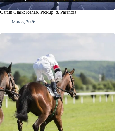
Caitlin Clark: Rehab, Pickup, & Paranoia!
May 8, 2026