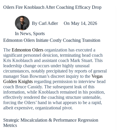
Oilers Fire Knoblauch After Coaching Efficacy Drop
By
Carl Adler
On
May 14, 2026
In
News
,
Sports
Edmonton Oilers Initiate Costly Coaching Transition
The
Edmonton Oilers
organization has executed a
significant personnel desicion, terminating head coach
Kris Knoblauch and assistant coach Mark Stuart. This
leadership change occurs under highly unusual
circumstances, notably precipitated by reports of general
manager Stan Bowman’s discreet inquiry to the
Vegas
Golden Knights
regarding permission to interview head
coach Bruce Cassidy. The subsequent leak of this
information, while Knoblauch remained in his position,
effectively rendered the coaching structure untenable,
forcing the Oilers’ hand in what appears to be a rapid,
albeit expensive, organizational pivot.
Strategic Miscalculation & Performance Regression
Metrics