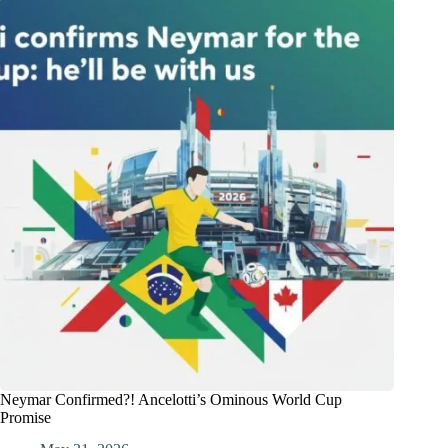
Neymar Confirmed?! Ancelotti’s Ominous World Cup
Promise