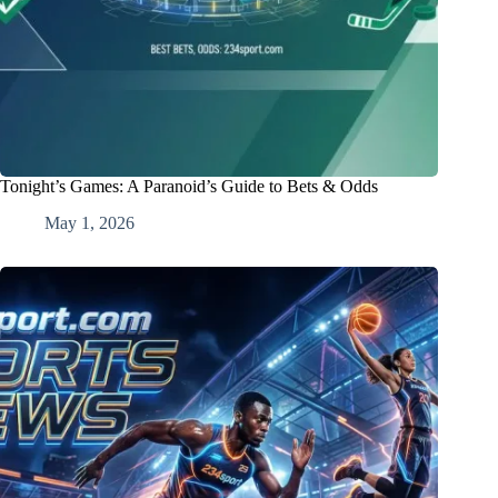
Tonight’s Games: A Paranoid’s Guide to Bets & Odds
May 1, 2026