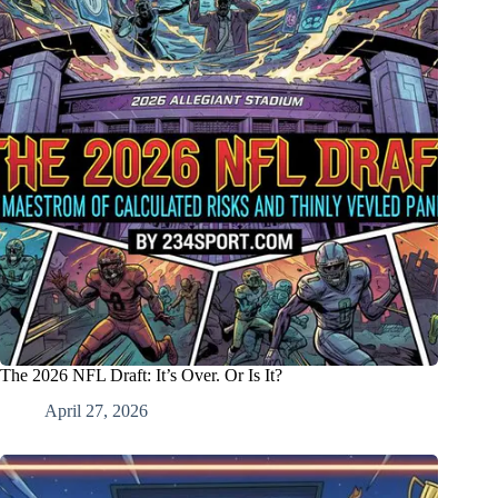
The 2026 NFL Draft: It’s Over. Or Is It?
April 27, 2026