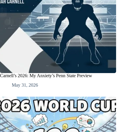
Carnell’s 2026: My Anxiety’s Penn State Preview
May 31, 2026