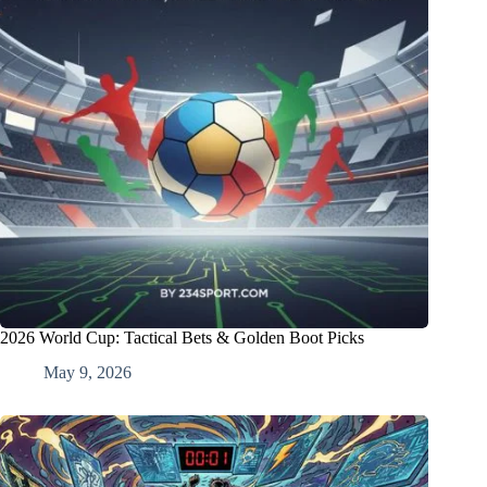
2026 World Cup: Tactical Bets & Golden Boot Picks
May 9, 2026