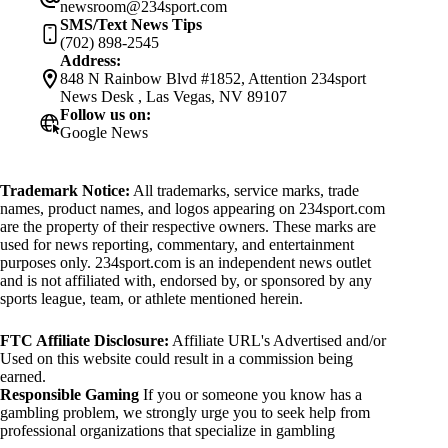
newsroom@234sport.com
SMS/Text News Tips
(702) 898-2545
Address:
848 N Rainbow Blvd #1852, Attention 234sport
News Desk , Las Vegas, NV 89107
Follow us on:
Google News
Trademark Notice:
All trademarks, service marks, trade
names, product names, and logos appearing on 234sport.com
are the property of their respective owners. These marks are
used for news reporting, commentary, and entertainment
purposes only. 234sport.com is an independent news outlet
and is not affiliated with, endorsed by, or sponsored by any
sports league, team, or athlete mentioned herein.
FTC Affiliate Disclosure:
Affiliate URL's Advertised and/or
Used on this website could result in a commission being
earned.
Responsible Gaming
If you or someone you know has a
gambling problem, we strongly urge you to seek help from
professional organizations that specialize in gambling