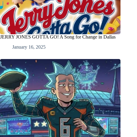
JERRY JONES GOTTA GO! A Song for Change in Dallas
January 16, 2025