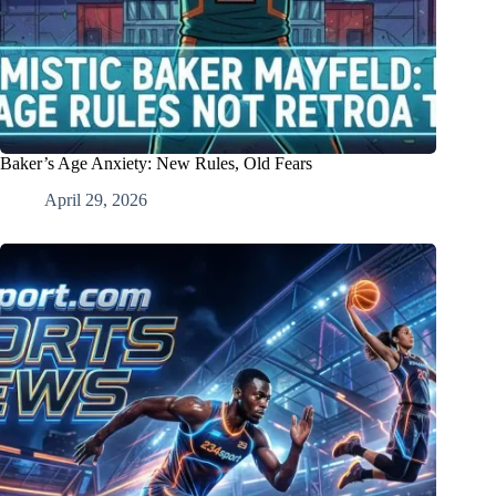
Baker’s Age Anxiety: New Rules, Old Fears
April 29, 2026