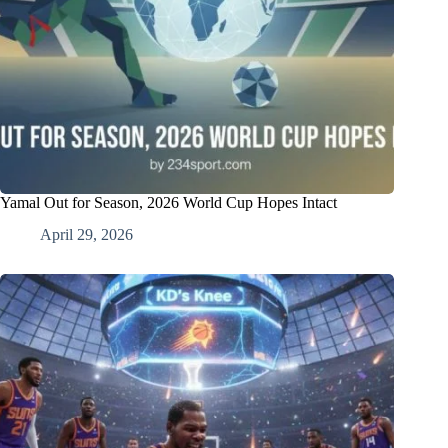
Yamal Out for Season, 2026 World Cup Hopes Intact
April 29, 2026