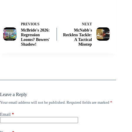
PREVIOUS
NEXT
McBride's 2026:
McNabb's
Regression
Reckless Tackle:
Looms? Bowers'
A Tactical
Shadow!
Misstep
Leave a Reply
Your email address will not be published.
Required fields are marked
*
Email
*