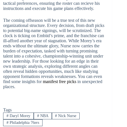
tactical preferences, ensuring the roster can recieve his
instructions and execute his game plans effectively.
The coming offseason will be a true test of this new
organizational structure. Every decision, from draft picks
to potential big-name signings, will be scrutinized. The
clock is ticking on Embiid’s prime, and the franchise can
ill-afford another year of stagnation. While Morey’s era
ends without the ultimate glory, Nurse now carries the
burden of expectation, tasked with turning promising
talent into a cohesive, championship-winning unit under
new leadership. For those looking for an edge in their
own strategic analysis, exploring different angles can
often reveal hidden opportunities, much like studying
opponent formations reveals weaknesses. You can even
find some insights for
manifest free picks
in unexpected
places.
Tags
#
Daryl Morey
#
NBA
#
Nick Nurse
#
Philadelphia 76ers