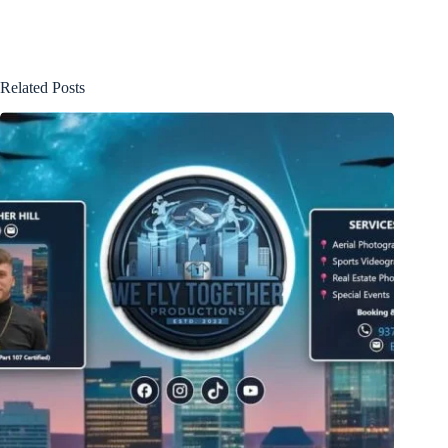
Related Posts