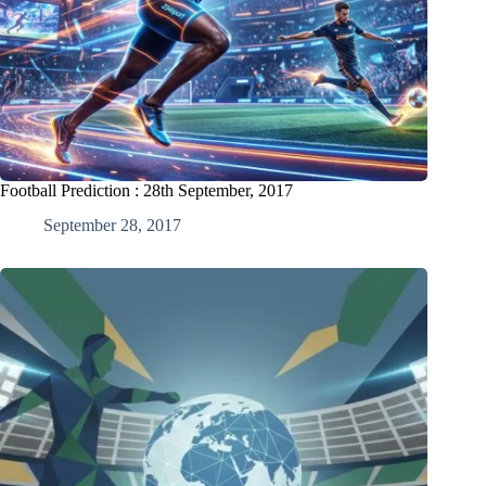
Football Prediction : 28th September, 2017
September 28, 2017