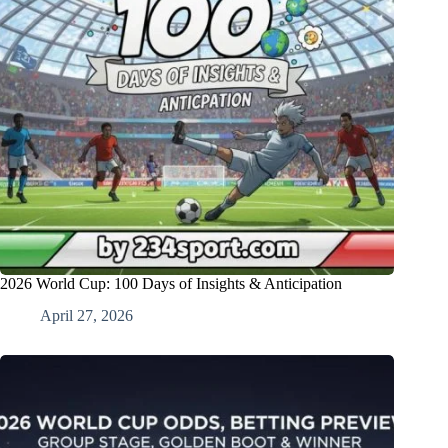
2026 World Cup: 100 Days of Insights & Anticipation
April 27, 2026