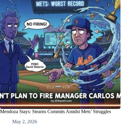
Mendoza Stays: Stearns Commits Amidst Mets’ Struggles
May 2, 2026