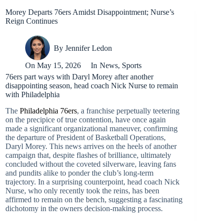
Morey Departs 76ers Amidst Disappointment; Nurse’s
Reign Continues
By
Jennifer Ledon
On
May 15, 2026
In
News
,
Sports
76ers part ways with Daryl Morey after another
disappointing season, head coach Nick Nurse to remain
with Philadelphia
The
Philadelphia 76ers
, a franchise perpetually teetering
on the precipice of true contention, have once again
made a significant organizational maneuver, confirming
the departure of President of Basketball Operations,
Daryl Morey. This news arrives on the heels of another
campaign that, despite flashes of brilliance, ultimately
concluded without the coveted silverware, leaving fans
and pundits alike to ponder the club’s long-term
trajectory. In a surprising counterpoint, head coach Nick
Nurse, who only recently took the reins, has been
affirmed to remain on the bench, suggesting a fascinating
dichotomy in the owners decision-making process.