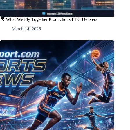
🎥 What We Fly Together Productions LLC Delivers
March 14, 2026