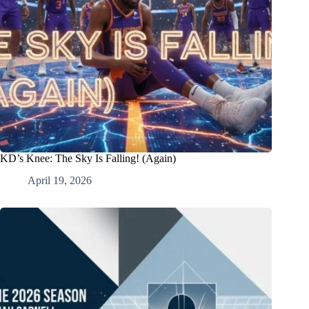
KD’s Knee: The Sky Is Falling! (Again)
April 19, 2026