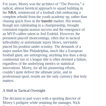
For years, Morey was the architect of “The Process,” a
radical, almost heretical approach to squad building in
the
NBA
, reminiscent of a football club embracing a
complete rebuild from the youth academy up, rather than
chasing quick fixes in the
transfer
market. His tenure,
though not culminating in a championship, brought
consistent regular-season success and the emergence of
an MVP-calibre talent in Joel Embiid. However, the
persistent playoff shortcomings, often due to tactical
inflexibility or unfortunate injury blows, inevitably
placed his position under scrutiny. The demands of a
major market like Philadelphia, much like a European
football giant, are unforgiving; anything less than a deep
continental run or a league title is often deemed a failure,
regardless of the underlying metrics or statistical
innovations. Morey, for all his pioneering efforts,
couldn’t quite deliver the ultimate prize, and in
professional sport, results are the only currency that truly
matters.
A Shift in Tactical Oversight
The decision to part ways with a sporting director of
Morey’s pedigree while retaining the manager, Nick