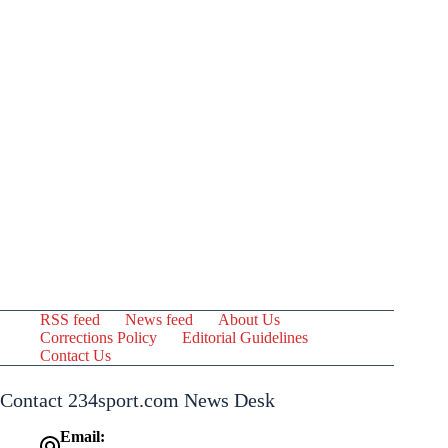
RSS feed
News feed
About Us
Corrections Policy
Editorial Guidelines
Contact Us
Contact 234sport.com News Desk
Email: