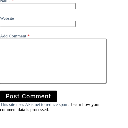
Name
*
Website
Add Comment
*
Post Comment
This site uses Akismet to reduce spam.
Learn how your
comment data is processed.