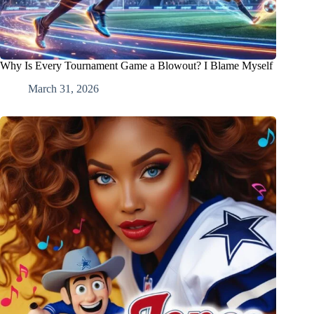
Why Is Every Tournament Game a Blowout? I Blame Myself
March 31, 2026