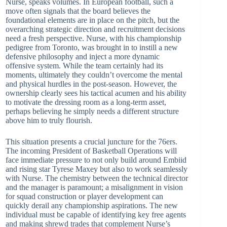
Nurse, speaks volumes. In European football, such a
move often signals that the board believes the
foundational elements are in place on the pitch, but the
overarching strategic direction and recruitment decisions
need a fresh perspective. Nurse, with his championship
pedigree from Toronto, was brought in to instill a new
defensive philosophy and inject a more dynamic
offensive system. While the team certainly had its
moments, ultimately they couldn’t overcome the mental
and physical hurdles in the post-season. However, the
ownership clearly sees his tactical acumen and his ability
to motivate the dressing room as a long-term asset,
perhaps believing he simply needs a different structure
above him to truly flourish.
This situation presents a crucial juncture for the 76ers.
The incoming President of Basketball Operations will
face immediate pressure to not only build around Embiid
and rising star Tyrese Maxey but also to work seamlessly
with Nurse. The chemistry between the technical director
and the manager is paramount; a misalignment in vision
for squad construction or player development can
quickly derail any championship aspirations. The new
individual must be capable of identifying key free agents
and making shrewd trades that complement Nurse’s