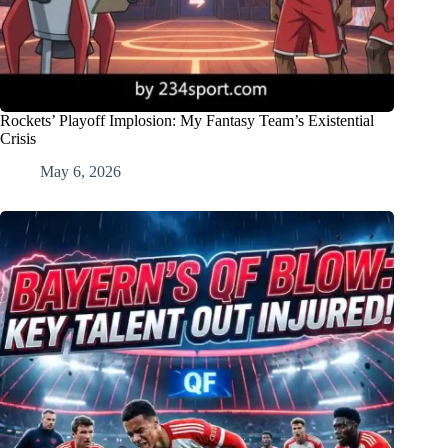
Rockets’ Playoff Implosion: My Fantasy Team’s Existential
Crisis
May 6, 2026