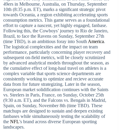
49ers in Melbourne, Australia, on Thursday, September
10th (8:35 p.m. ET), marks a significant strategic pivot
towards Oceania, a region exhibiting accelerating sports
consumption metrics. This game serves as a foundational
effort to capture a nascent, yet highly engaged, fanbase.
Following this, the Cowboys’ journey to Rio de Janeiro,
Brazil, to face the Ravens on Sunday, September 27th
(time TBD), is an ambitious foray into South
America
.
The logistical complexities and the impact on team
performance, particularly concerning player recovery and
subsequent on-field metrics, will be closely scrutinized
by advanced analytical models throughout the season, as
the cumulative effect of long-haul travel on athletes is a
complex variable that sports science departments are
consistently working to optimize and recieve accurate
data from for future strategizing. Later in the season,
European market solidification continues with the Saints
vs. Steelers in Paris, France, on Sunday, October 25th
(9:30 a.m. ET), and the Falcons vs. Bengals in Madrid,
Spain, on Sunday, November 8th (time TBD). These
matchups are designed to sustain and deepen existing
fanbases while simultaneously testing the scalability of
the
NFL
’s brand across diverse European sporting
landscapes.