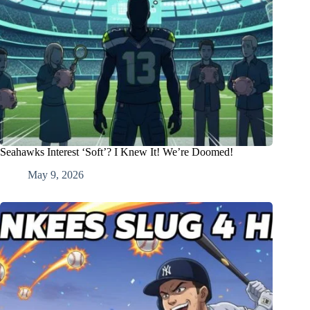
Seahawks Interest ‘Soft’? I Knew It! We’re Doomed!
May 9, 2026