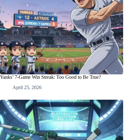
Yanks’ 7-Game Win Streak: Too Good to Be True?
April 25, 2026