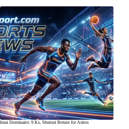
Imai Dominates: 9 Ks, Shutout Return for Astros