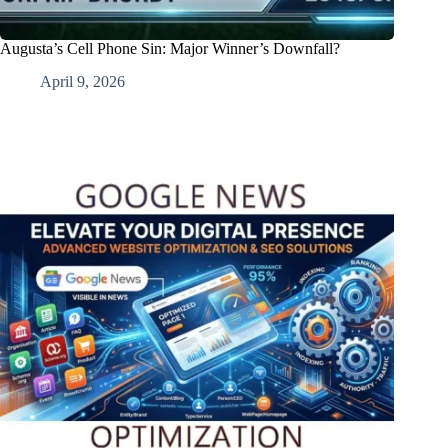
Augusta’s Cell Phone Sin: Major Winner’s Downfall?
April 9, 2026