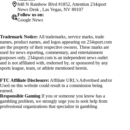
848 N Rainbow Blvd #1852, Attention 234sport
News Desk , Las Vegas, NV 89107
Follow us on:
Google News
Trademark Notice:
All trademarks, service marks, trade
names, product names, and logos appearing on 234sport.com
are the property of their respective owners. These marks are
used for news reporting, commentary, and entertainment
purposes only. 234sport.com is an independent news outlet
and is not affiliated with, endorsed by, or sponsored by any
sports league, team, or athlete mentioned herein.
FTC Affiliate Disclosure:
Affiliate URL's Advertised and/or
Used on this website could result in a commission being
earned.
Responsible Gaming
If you or someone you know has a
gambling problem, we strongly urge you to seek help from
professional organizations that specialize in gambling
addiction. There are numerous resources available that provide
support and assistance for those affected by gambling
addiction. For further information, visit:
National Council on Problem Gambling: