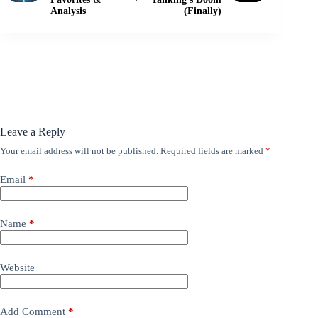
Analysis
(Finally)
Leave a Reply
Your email address will not be published.
Required fields are marked
*
Email
*
Name
*
Website
Add Comment
*