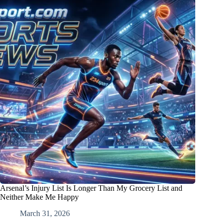
Arsenal’s Injury List Is Longer Than My Grocery List and
Neither Make Me Happy
March 31, 2026