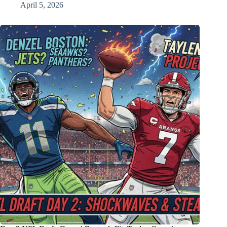
April 5, 2026