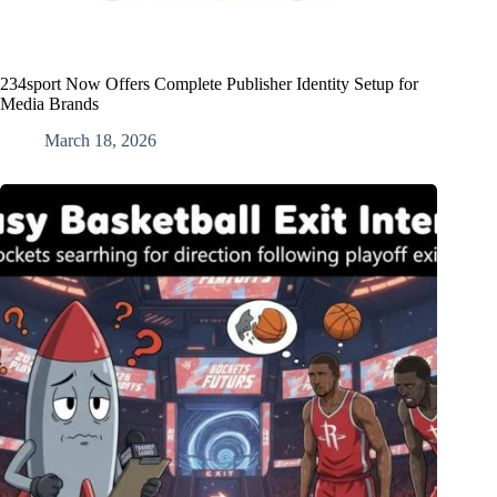
234sport Now Offers Complete Publisher Identity Setup for
Media Brands
March 18, 2026