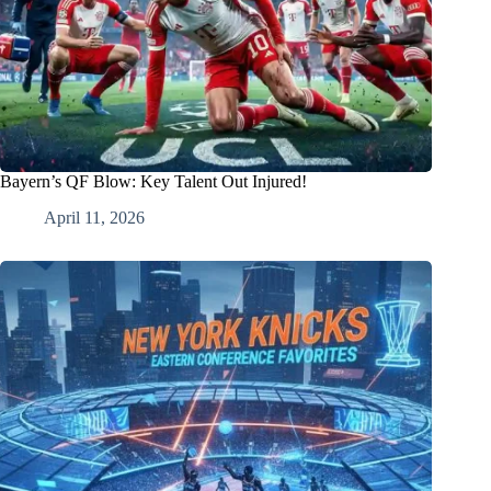
Bayern’s QF Blow: Key Talent Out Injured!
April 11, 2026