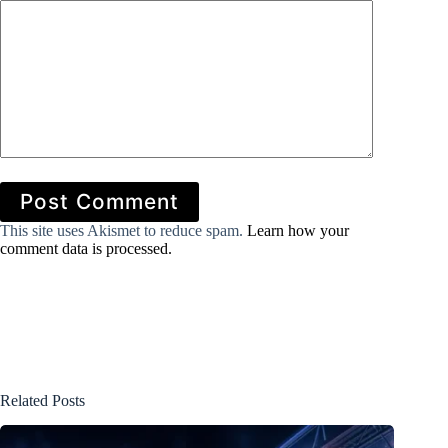
Post Comment
This site uses Akismet to reduce spam.
Learn how your
comment data is processed.
Related Posts