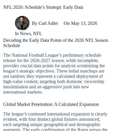
NFL 2026: Schedule’s Strategic Early Data
By
Carl Adler
On
May 13, 2026
In
News
,
NFL
Decoding the Early Data Points of the 2026 NFL Season
Schedule
The National Football League’s preliminary schedule
release for the 2026-2027 season, while incomplete,
provides crucial data points for analysts scrutinizing the
league’s strategic objectives. These initial matchups are
not random; they represent a calculated deployment of
high-value content, targeting both domestic viewership
maximization and an aggressive push into new
international markets.
Global Market Penetration: A Calculated Expansion
The league’s continued international expansion is clearly
evident, with four distinct global fixtures announced,
each targeting unique geographical and demographic
segments. The early confirmation of the Rams versus the