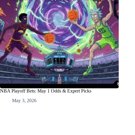
NBA Playoff Bets: May 1 Odds & Expert Picks
May 3, 2026