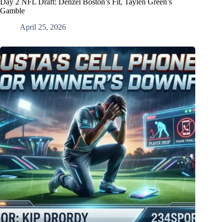
Day 2 NFL Draft: Denzel Boston’s Fit, Taylen Green’s
Gamble
April 25, 2026