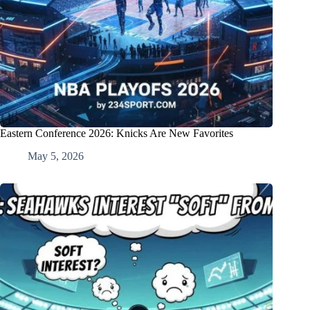
Eastern Conference 2026: Knicks Are New Favorites
May 5, 2026