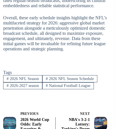
rated regular-season broadcasts, underscoring its cultural
embeddedness and reliable statistical performance.
Overall, these early schedule insights highlight the NFL’s
multifaceted strategy for 2026: aggressive global market
penetration alongside a meticulously optimized domestic
broadcast schedule, all designed to maximize exposure,
engagement, and ultimately, revenue. Data from these
initial games will be invaluable for refining future league
operations and strategic planning.
Tags
#
2026 NFL Season
#
2026 NFL Season Schedule
#
2026-2027 season
#
National Football League
PREVIOUS
NEXT
2026 World Cup
NBA's 3-2-1
Odds: Early
Lottery:
Favorites &
Tanking's Doom