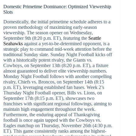
Domestic Primetime Dominance: Optimized Viewership
Slots
Domestically, the initial primetime schedule adheres to a
proven methodology of maximizing early-season
viewership. The season opener on Wednesday,
September 9th (8:20 p.m. ET), featuring the
Seattle
Seahawks
against a yet-to-be-determined opponent, is a
strategic play to command mid-week attention before the
traditional Sunday slate. Sunday Night Football kicks off
with a historically potent rivalry, the Giants vs.
Cowboys, on September 13th (8:20 p.m. ET), a fixture
almost guaranteed to deliver elite viewership numbers.
Monday Night Football follows with another compelling
rivalry, Chiefs vs. Broncos, on September 14th (8:15
p.m. ET), leveraging established fan bases. Week 2’s
Thursday Night Football opener, Bills vs. Lions, on
September 17th (8:15 p.m. ET), showcases two
franchises with significant regional followings, aiming to
maintain high engagement throughout the week.
Furthermore, the enduring appeal of Thanksgiving
football is once again tapped with the Cowboys vs.
Eagles matchup on Thursday, November 26th (4:30 p.m.
ET). This game consistently ranks among the highest-