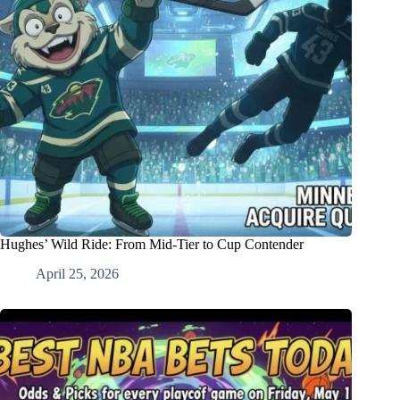
Hughes’ Wild Ride: From Mid-Tier to Cup Contender
April 25, 2026