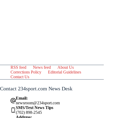
RSS feed
News feed
About Us
Corrections Policy
Editorial Guidelines
Contact Us
Contact 234sport.com News Desk
Email:
newsroom@234sport.com
SMS/Text News Tips
(702) 898-2545
Address: