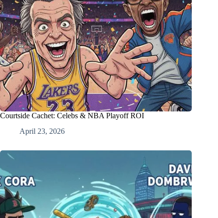
Courtside Cachet: Celebs & NBA Playoff ROI
April 23, 2026