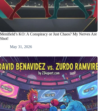
Menifield’s KO: A Conspiracy or Just Chaos? My Nerves Are
Shot!
May 31, 2026