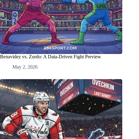
Benavidez vs. Zurdo: A Data-Driven Fight Preview
May 2, 2026