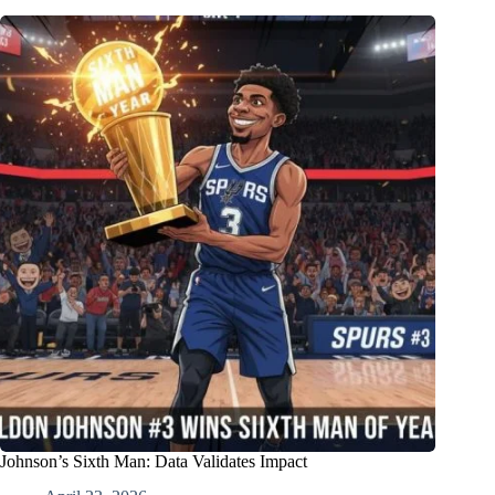
Johnson’s Sixth Man: Data Validates Impact