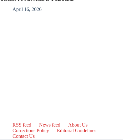
April 16, 2026
RSS feed
News feed
About Us
Corrections Policy
Editorial Guidelines
Contact Us