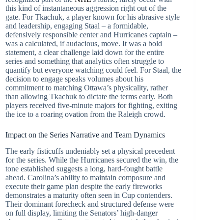
this kind of instantaneous aggression right out of the
gate. For Tkachuk, a player known for his abrasive style
and leadership, engaging Staal – a formidable,
defensively responsible center and Hurricanes captain –
was a calculated, if audacious, move. It was a bold
statement, a clear challenge laid down for the entire
series and something that analytics often struggle to
quantify but everyone watching could feel. For Staal, the
decision to engage speaks volumes about his
commitment to matching Ottawa’s physicality, rather
than allowing Tkachuk to dictate the terms early. Both
players received five-minute majors for fighting, exiting
the ice to a roaring ovation from the Raleigh crowd.
Impact on the Series Narrative and Team Dynamics
The early fisticuffs undeniably set a physical precedent
for the series. While the Hurricanes secured the win, the
tone established suggests a long, hard-fought battle
ahead. Carolina’s ability to maintain composure and
execute their game plan despite the early fireworks
demonstrates a maturity often seen in Cup contenders.
Their dominant forecheck and structured defense were
on full display, limiting the Senators’ high-danger