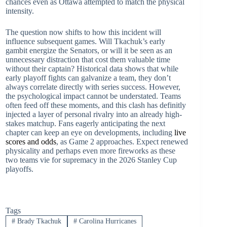
chances even as Ottawa attempted to match the physical
intensity.
The question now shifts to how this incident will
influence subsequent games. Will Tkachuk’s early
gambit energize the Senators, or will it be seen as an
unnecessary distraction that cost them valuable time
without their captain? Historical data shows that while
early playoff fights can galvanize a team, they don’t
always correlate directly with series success. However,
the psychological impact cannot be understated. Teams
often feed off these moments, and this clash has definitly
injected a layer of personal rivalry into an already high-
stakes matchup. Fans eagerly anticipating the next
chapter can keep an eye on developments, including
live
scores and odds
, as Game 2 approaches. Expect renewed
physicality and perhaps even more fireworks as these
two teams vie for supremacy in the 2026 Stanley Cup
playoffs.
Tags
#
Brady Tkachuk
#
Carolina Hurricanes