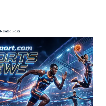
Related Posts