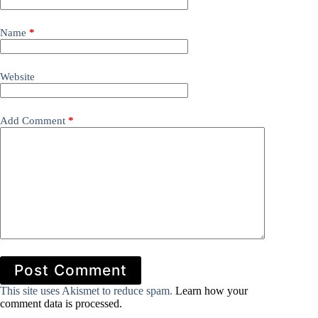
Name
*
Website
Add Comment
*
Post Comment
This site uses Akismet to reduce spam.
Learn how your
comment data is processed.