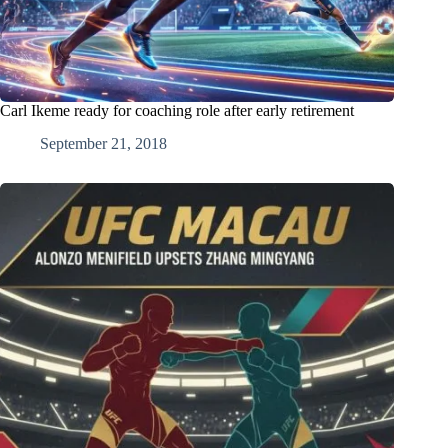
Carl Ikeme ready for coaching role after early retirement
September 21, 2018