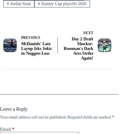
#
Jordan Staal
#
Stanley Cup playoffs 2026
NEXT
PREVIOUS
Day 2 Draft
McDaniels' Late
Shocker:
Layup Irks Jokic
Roseman's Dark
in Nuggets Loss
Arts Strike
Again!
Leave a Reply
Your email address will not be published.
Required fields are marked
*
Email
*