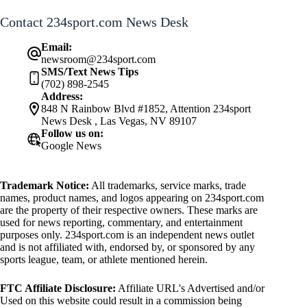
Contact 234sport.com News Desk
Email:
newsroom@234sport.com
SMS/Text News Tips
(702) 898-2545
Address:
848 N Rainbow Blvd #1852, Attention 234sport
News Desk , Las Vegas, NV 89107
Follow us on:
Google News
Trademark Notice:
All trademarks, service marks, trade
names, product names, and logos appearing on 234sport.com
are the property of their respective owners. These marks are
used for news reporting, commentary, and entertainment
purposes only. 234sport.com is an independent news outlet
and is not affiliated with, endorsed by, or sponsored by any
sports league, team, or athlete mentioned herein.
FTC Affiliate Disclosure:
Affiliate URL's Advertised and/or
Used on this website could result in a commission being