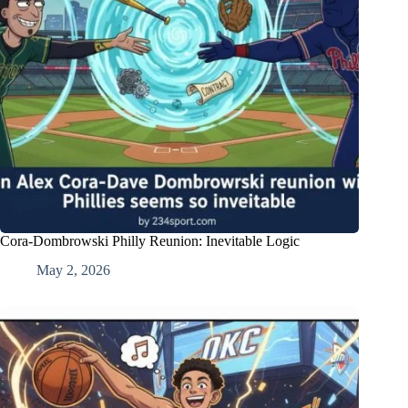
Cora-Dombrowski Philly Reunion: Inevitable Logic
May 2, 2026