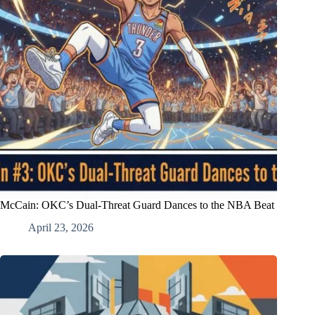
McCain: OKC’s Dual-Threat Guard Dances to the NBA Beat
April 23, 2026