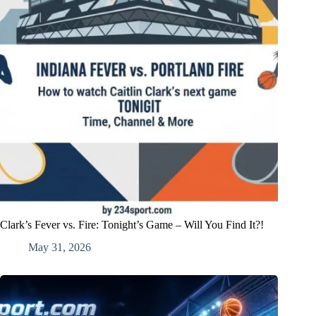
Clark’s Fever vs. Fire: Tonight’s Game – Will You Find It?!
May 31, 2026