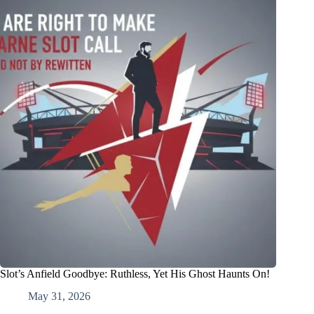
Slot’s Anfield Goodbye: Ruthless, Yet His Ghost Haunts On!
May 31, 2026