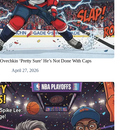
Ovechkin ‘Pretty Sure’ He’s Not Done With Caps
April 27, 2026