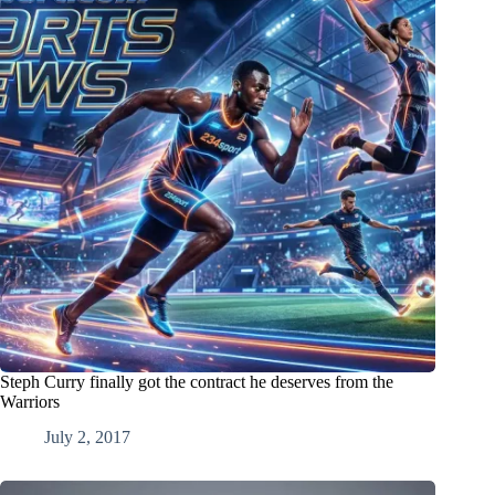
Steph Curry finally got the contract he deserves from the
Warriors
July 2, 2017