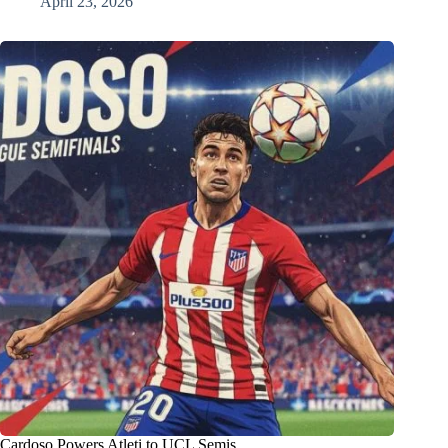
April 23, 2026
Cardoso Powers Atleti to UCL Semis