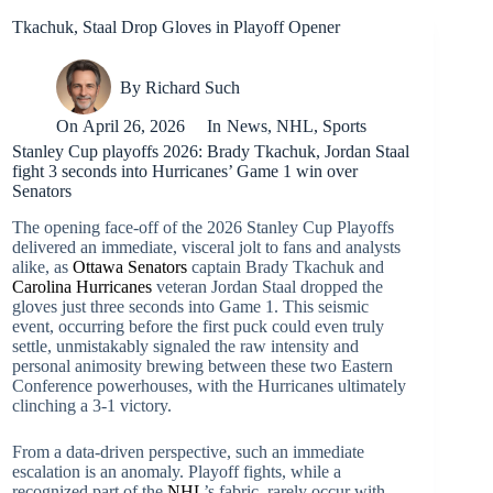
Tkachuk, Staal Drop Gloves in Playoff Opener
By
Richard Such
On
April 26, 2026
In
News
,
NHL
,
Sports
Stanley Cup playoffs 2026: Brady Tkachuk, Jordan Staal
fight 3 seconds into Hurricanes’ Game 1 win over
Senators
The opening face-off of the 2026 Stanley Cup Playoffs
delivered an immediate, visceral jolt to fans and analysts
alike, as
Ottawa Senators
captain Brady Tkachuk and
Carolina Hurricanes
veteran Jordan Staal dropped the
gloves just three seconds into Game 1. This seismic
event, occurring before the first puck could even truly
settle, unmistakably signaled the raw intensity and
personal animosity brewing between these two Eastern
Conference powerhouses, with the Hurricanes ultimately
clinching a 3-1 victory.
From a data-driven perspective, such an immediate
escalation is an anomaly. Playoff fights, while a
recognized part of the
NHL
’s fabric, rarely occur with