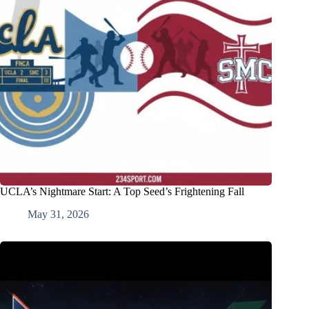
UCLA’s Nightmare Start: A Top Seed’s Frightening Fall
May 31, 2026