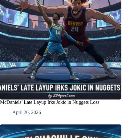
McDaniels’ Late Layup Irks Jokic in Nuggets Loss
April 26, 2026