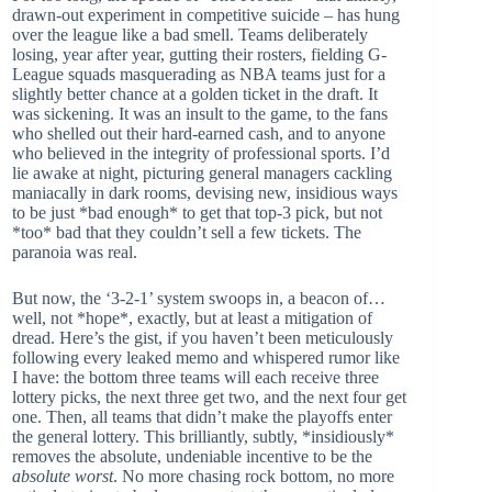
drawn-out experiment in competitive suicide – has hung
over the league like a bad smell. Teams deliberately
losing, year after year, gutting their rosters, fielding G-
League squads masquerading as NBA teams just for a
slightly better chance at a golden ticket in the draft. It
was sickening. It was an insult to the game, to the fans
who shelled out their hard-earned cash, and to anyone
who believed in the integrity of professional sports. I’d
lie awake at night, picturing general managers cackling
maniacally in dark rooms, devising new, insidious ways
to be just *bad enough* to get that top-3 pick, but not
*too* bad that they couldn’t sell a few tickets. The
paranoia was real.
But now, the ‘3-2-1’ system swoops in, a beacon of…
well, not *hope*, exactly, but at least a mitigation of
dread. Here’s the gist, if you haven’t been meticulously
following every leaked memo and whispered rumor like
I have: the bottom three teams will each receive three
lottery picks, the next three get two, and the next four get
one. Then, all teams that didn’t make the playoffs enter
the general lottery. This brilliantly, subtly, *insidiously*
removes the absolute, undeniable incentive to be the
absolute worst
. No more chasing rock bottom, no more