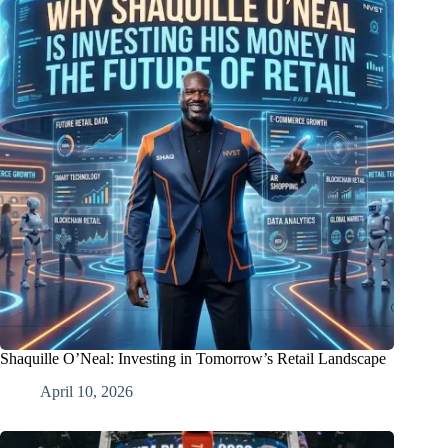
Shaquille O’Neal: Investing in Tomorrow’s Retail Landscape
April 10, 2026