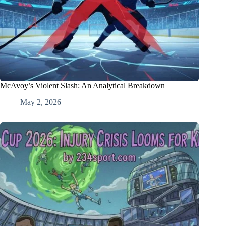
McAvoy’s Violent Slash: An Analytical Breakdown
May 2, 2026