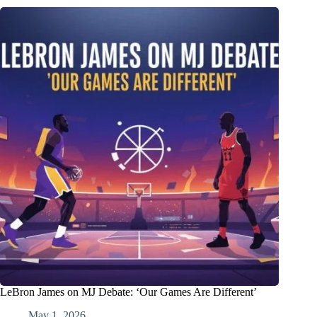
LeBron James on MJ Debate: ‘Our Games Are Different’
May 1, 2026