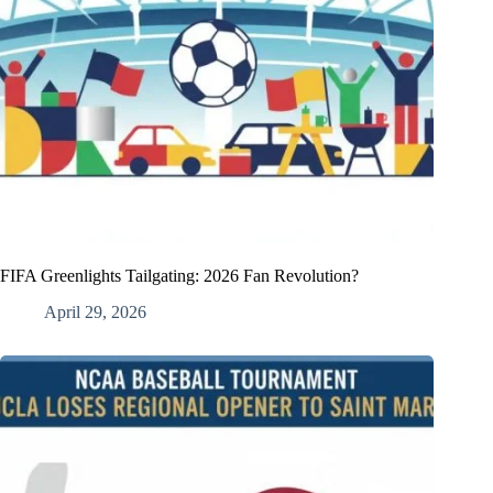
FIFA Greenlights Tailgating: 2026 Fan Revolution?
April 29, 2026