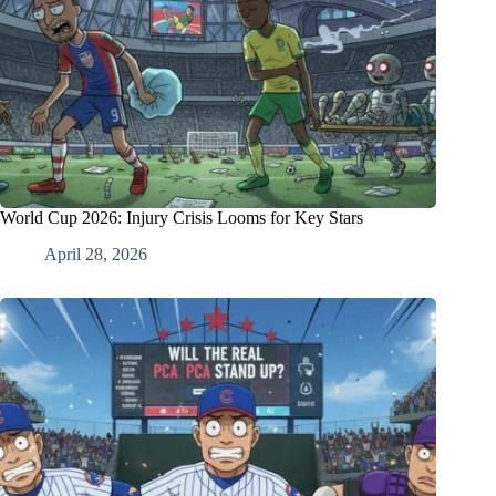
World Cup 2026: Injury Crisis Looms for Key Stars
April 28, 2026