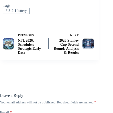
Tags
#
3-2-1 lottery
PREVIOUS
NEXT
NFL 2026:
2026 Stanley
Schedule's
Cup Second
Strategic Early
Round: Analysis
Data
& Results
Leave a Reply
Your email address will not be published.
Required fields are marked
*
Email
*