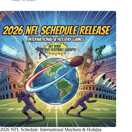
2026 NFL Schedule: International Mayhem & Holiday