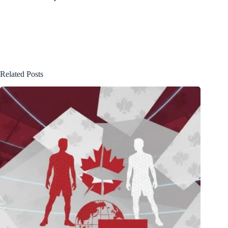
Related Posts