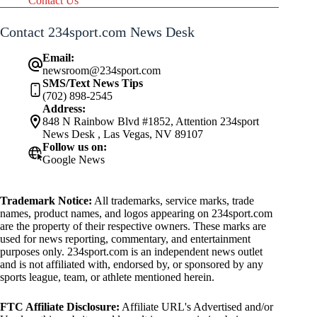
Contact Us
Contact 234sport.com News Desk
Email:
newsroom@234sport.com
SMS/Text News Tips
(702) 898-2545
Address:
848 N Rainbow Blvd #1852, Attention 234sport
News Desk , Las Vegas, NV 89107
Follow us on:
Google News
Trademark Notice:
All trademarks, service marks, trade
names, product names, and logos appearing on 234sport.com
are the property of their respective owners. These marks are
used for news reporting, commentary, and entertainment
purposes only. 234sport.com is an independent news outlet
and is not affiliated with, endorsed by, or sponsored by any
sports league, team, or athlete mentioned herein.
FTC Affiliate Disclosure:
Affiliate URL's Advertised and/or