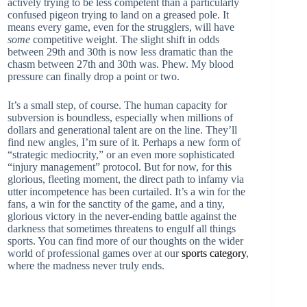
actively trying to be less competent than a particularly
confused pigeon trying to land on a greased pole. It
means every game, even for the strugglers, will have
some
competitive weight. The slight shift in odds
between 29th and 30th is now less dramatic than the
chasm between 27th and 30th was. Phew. My blood
pressure can finally drop a point or two.
It’s a small step, of course. The human capacity for
subversion is boundless, especially when millions of
dollars and generational talent are on the line. They’ll
find new angles, I’m sure of it. Perhaps a new form of
“strategic mediocrity,” or an even more sophisticated
“injury management” protocol. But for now, for this
glorious, fleeting moment, the direct path to infamy via
utter incompetence has been curtailed. It’s a win for the
fans, a win for the sanctity of the game, and a tiny,
glorious victory in the never-ending battle against the
darkness that sometimes threatens to engulf all things
sports. You can find more of our thoughts on the wider
world of professional games over at our
sports category
,
where the madness never truly ends.