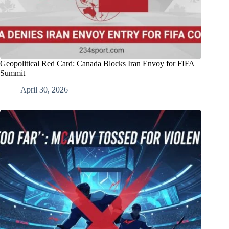
Geopolitical Red Card: Canada Blocks Iran Envoy for FIFA
Summit
April 30, 2026