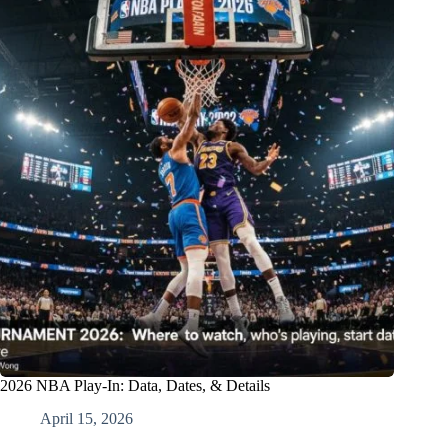
2026 NBA Play-In: Data, Dates, & Details
April 15, 2026