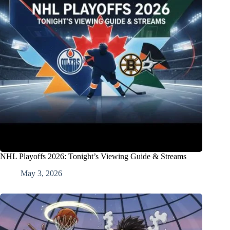
NHL Playoffs 2026: Tonight’s Viewing Guide & Streams
May 3, 2026