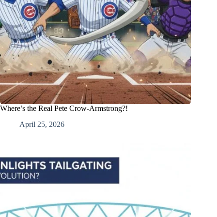
Where’s the Real Pete Crow-Armstrong?!
April 25, 2026