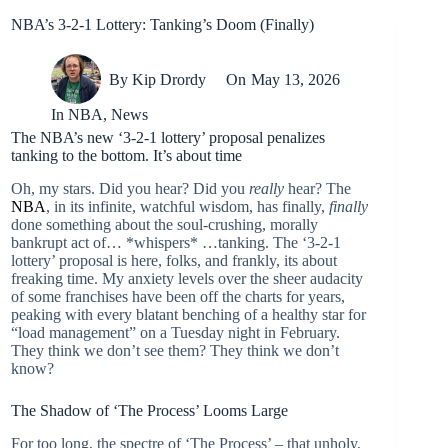
NBA’s 3-2-1 Lottery: Tanking’s Doom (Finally)
By
Kip Drordy
On
May 13, 2026
In
NBA
,
News
The NBA’s new ‘3-2-1 lottery’ proposal penalizes
tanking to the bottom. It’s about time
Oh, my stars. Did you hear? Did you
really
hear? The
NBA
, in its infinite, watchful wisdom, has finally,
finally
done something about the soul-crushing, morally
bankrupt act of… *whispers* …tanking. The ‘3-2-1
lottery’ proposal is here, folks, and frankly, its about
freaking time. My anxiety levels over the sheer audacity
of some franchises have been off the charts for years,
peaking with every blatant benching of a healthy star for
“load management” on a Tuesday night in February.
They think we don’t see them? They think we don’t
know?
The Shadow of ‘The Process’ Looms Large
For too long, the spectre of ‘The Process’ – that unholy,