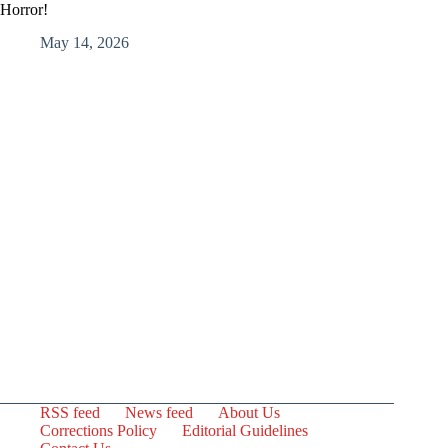
Horror!
May 14, 2026
RSS feed
News feed
About Us
Corrections Policy
Editorial Guidelines