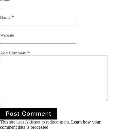
Name
*
Website
Add Comment
*
Post Comment
This site uses Akismet to reduce spam.
Learn how your
comment data is processed.