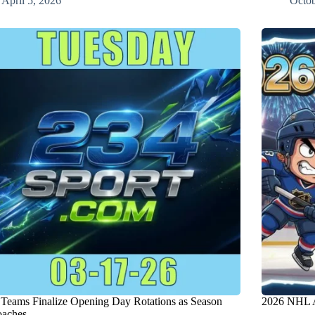
April 5, 2026
Octob
eams Finalize Opening Day Rotations as Season
2026 NHL A
aches