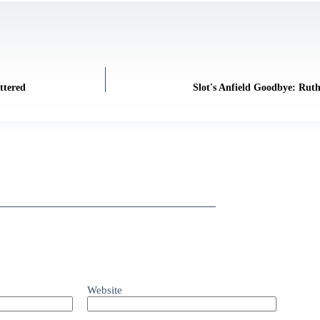
ttered
Slot's Anfield Goodbye: Ruth
Website