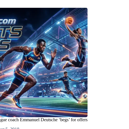
ague coach Emmanuel Deutsche ‘begs’ for offers