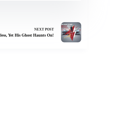
NEXT
POST
less, Yet His Ghost Haunts On!