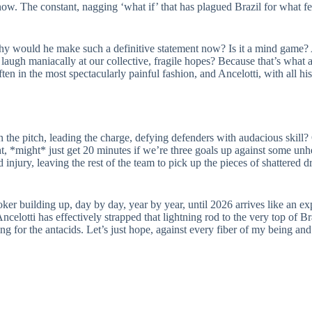
w. The constant, nagging ‘what if’ that has plagued Brazil for what fee
why would he make such a definitive statement now? Is it a mind game? A
to laugh maniacally at our collective, fragile hopes? Because that’s wha
ten in the most spectacularly painful fashion, and Ancelotti, with all h
he pitch, leading the charge, defying defenders with audacious skill? 
t, *might* just get 20 minutes if we’re three goals up against some un
 injury, leaving the rest of the team to pick up the pieces of shattered 
ker building up, day by day, year by year, until 2026 arrives like an exp
elotti has effectively strapped that lightning rod to the very top of Bra
g for the antacids. Let’s just hope, against every fiber of my being and e