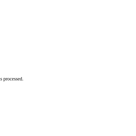
s processed.