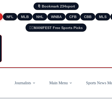
🔖 Bookmark 234sport
NFL
MLB
NHL
WNBA
CFB
CBB
MLS
🧘‍♂️MANIFEST Free Sports Picks
Journalists
Main Menu
Sports News M