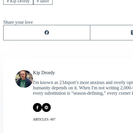
#
Kip Drordy
#
satire
Share your love
Kip Drordy
I'm known as 234sport’s most anxious and overly opin
humanity depends on it. When I'm not writing 2,000‑wo
every substitution is “season‑defining,” every corner k
ARTICLES: 497