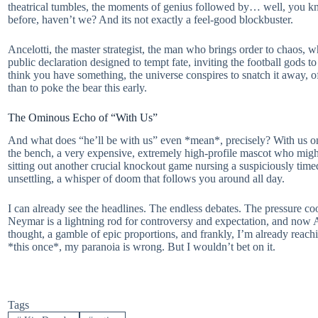
theatrical tumbles, the moments of genius followed by… well, you kno
before, haven’t we? And its not exactly a feel-good blockbuster.
Ancelotti, the master strategist, the man who brings order to chaos, 
public declaration designed to tempt fate, inviting the football gods 
think you have something, the universe conspires to snatch it away, of
than to poke the bear this early.
The Ominous Echo of “With Us”
And what does “he’ll be with us” even *mean*, precisely? With us on t
the bench, a very expensive, extremely high-profile mascot who migh
sitting out another crucial knockout game nursing a suspiciously timed
unsettling, a whisper of doom that follows you around all day.
I can already see the headlines. The endless debates. The pressure coo
Neymar is a lightning rod for controversy and expectation, and now Anc
thought, a gamble of epic proportions, and frankly, I’m already reachin
*this once*, my paranoia is wrong. But I wouldn’t bet on it.
Tags