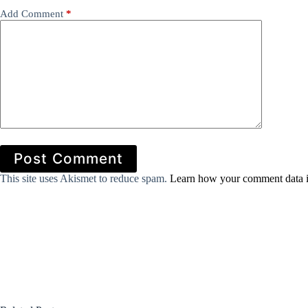
Add Comment
*
Post Comment
This site uses Akismet to reduce spam.
Learn how your comment data i