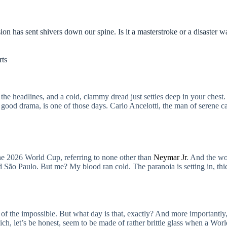
n has sent shivers down our spine. Is it a masterstroke or a disaster w
rts
 headlines, and a cold, clammy dread just settles deep in your chest.
a good drama, is one of those days. Carlo Ancelotti, the man of serene ca
o the 2026 World Cup, referring to none other than
Neymar Jr
. And the wor
d São Paulo. But me? My blood ran cold. The paranoia is setting in, thic
er of the impossible. But what day is that, exactly? And more importantl
ch, let’s be honest, seem to be made of rather brittle glass when a Worl