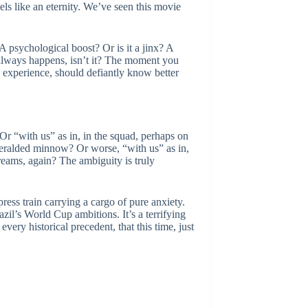
ls like an eternity. We’ve seen this movie
 psychological boost? Or is it a jinx? A
t always happens, isn’t it? The moment you
is experience, should defiantly know better
Or “with us” as in, in the squad, perhaps on
heralded minnow? Or worse, “with us” as in,
dreams, again? The ambiguity is truly
ress train carrying a cargo of pure anxiety.
zil’s World Cup ambitions. It’s a terrifying
very historical precedent, that this time, just