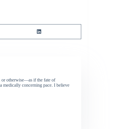
or otherwise—as if the fate of
 a medically concerning pace. I believe