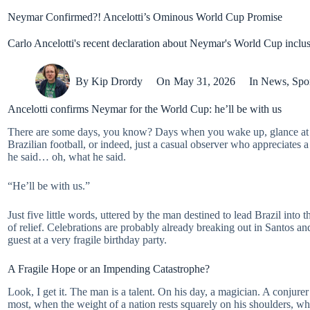
Neymar Confirmed?! Ancelotti’s Ominous World Cup Promise
Carlo Ancelotti's recent declaration about Neymar's World Cup inclusio
By
Kip Drordy
On
May 31, 2026
In
News
,
Spo
Ancelotti confirms Neymar for the World Cup: he’ll be with us
There are some days, you know? Days when you wake up, glance at the
Brazilian football, or indeed, just a casual observer who appreciates 
he said… oh, what he said.
“He’ll be with us.”
Just five little words, uttered by the man destined to lead Brazil int
of relief. Celebrations are probably already breaking out in Santos an
guest at a very fragile birthday party.
A Fragile Hope or an Impending Catastrophe?
Look, I get it. The man is a talent. On his day, a magician. A conjur
most, when the weight of a nation rests squarely on his shoulders, whi