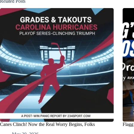
Related Posts
Canes Clinch! Now the Real Worry Begins, Folks
Flagg