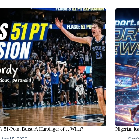
’s 51-Point Burst: A Harbinger of… What?
Nigerian le