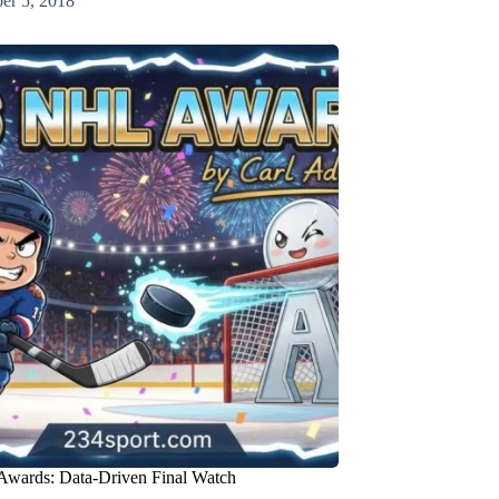
er 5, 2018
wards: Data-Driven Final Watch