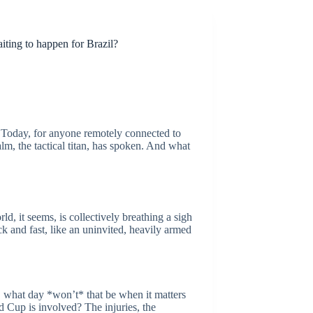
aiting to happen for Brazil?
 Today, for anyone remotely connected to
lm, the tactical titan, has spoken. And what
ld, it seems, is collectively breathing a sigh
k and fast, like an uninvited, heavily armed
y, what day *won’t* that be when it matters
d Cup is involved? The injuries, the