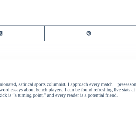
ionated, satirical sports columnist. I approach every match—preseason 
rd essays about bench players, I can be found refreshing live stats at
ick is “a turning point,” and every reader is a potential friend.