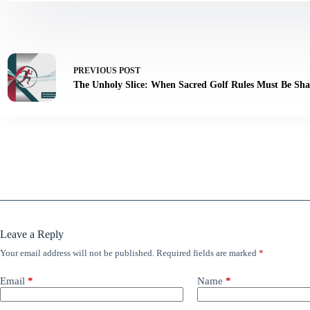
PREVIOUS
POST
The Unholy Slice: When Sacred Golf Rules Must Be Sha
Leave a Reply
Your email address will not be published.
Required fields are marked
*
Email
*
Name
*