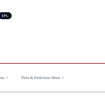
EPL
enu
Picks & Predictions Menu