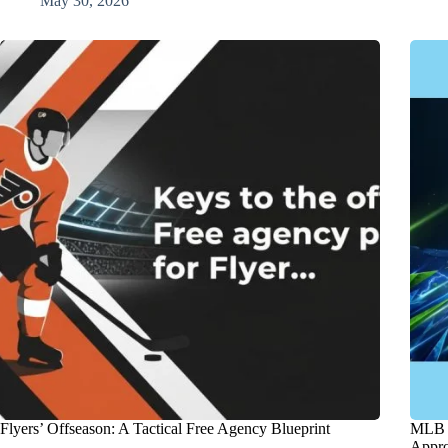
May 30, 2026
Flyers’ Offseason: A Tactical Free Agency Blueprint
MLB T
Appro