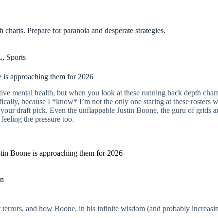
charts. Prepare for paranoia and desperate strategies.
L
,
Sports
e is approaching them for 2026
ective mental health, but when you look at these running back depth char
ically, because I *know* I’m not the only one staring at these rosters w
your draft pick. Even the unflappable Justin Boone, the guru of grids an
 feeling the pressure too.
stin Boone is approaching them for 2026
an
ight terrors, and how Boone, in his infinite wisdom (and probably increas