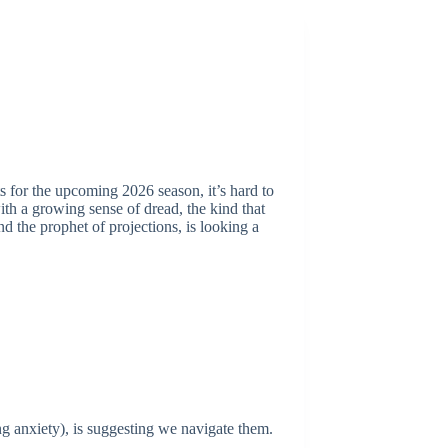
ts for the upcoming 2026 season, it’s hard to
ith a growing sense of dread, the kind that
d the prophet of projections, is looking a
ing anxiety), is suggesting we navigate them.