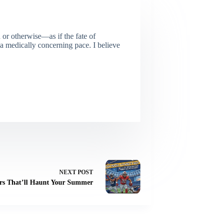
or otherwise—as if the fate of
 a medically concerning pace. I believe
NEXT
POST
ers That’ll Haunt Your Summer