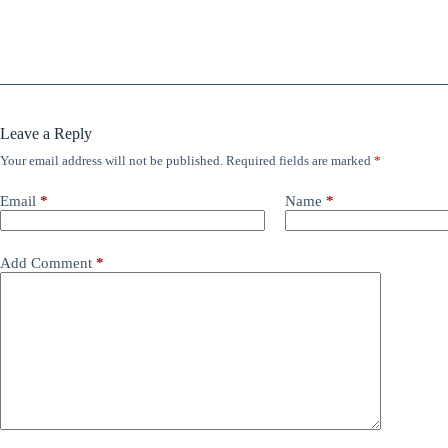
Leave a Reply
Your email address will not be published.
Required fields are marked
*
Email
*
Name
*
Add Comment
*