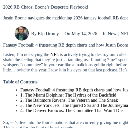
2026 RB Chaos: Boone’s Desperate Playbook!
Justin Boone navigates the maddening 2026 fantasy football RB depth 
By
Kip Drordy
On
May 14, 2026
In
News
,
NF
Fantasy Football: 4 frustrating RB depth charts and how Justin Boon
Listen, I’m not saying the
NFL
is actively trying to destroy our coll
shake the feeling that they’re just… taunting us. Taunting *me* specif
whispers “committee” in your ear like a malicious goblin right before 
little… twitchy this year. I saw it in his eyes on that last podcast. He’s
Table of Contents
Fantasy Football: 4 frustrating RB depth charts and how Ju
1. The Miami Dolphins: The Hydras of the Backfield
2. The Baltimore Ravens: The Veteran and The Sneak
3. The New York Jets: The Injured Star and The Journeym
4. The Denver Broncos: The Committee That Won’t Die
So, let’s dive into the four situations that are currently giving me n
This is not for the faint of heart, people.