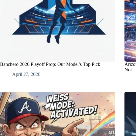
Banchero 2026 Playoff Prop: Our Model’s Top Pick
Arizo
Not
April 27, 2026