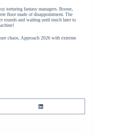
enjoy torturing fantasy managers. Boone,
ncrete floor made of disappointment. The
er rounds and waiting until much later to
machine!
of pure chaos. Approach 2026 with extreme