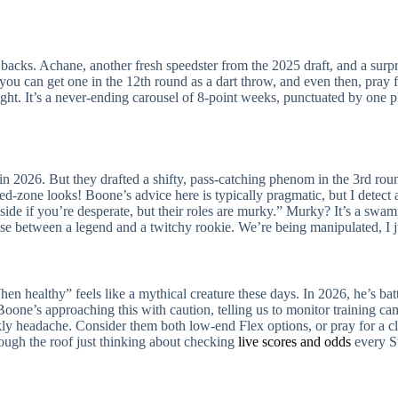
ed backs. Achane, another fresh speedster from the 2025 draft, and a su
ou can get one in the 12th round as a dart throw, and even then, pray f
’s right. It’s a never-ending carousel of 8-point weeks, punctuated by one
ens in 2026. But they drafted a shifty, pass-catching phenom in the 3rd ro
d-zone looks! Boone’s advice here is typically pragmatic, but I detect a 
ide if you’re desperate, but their roles are murky.” Murky? It’s a swam
hoose between a legend and a twitchy rookie. We’re being manipulated, I j
 healthy” feels like a mythical creature these days. In 2026, he’s batt
 Boone’s approaching this with caution, telling us to monitor training cam
eekly headache. Consider them both low-end Flex options, or pray for a 
hrough the roof just thinking about checking
live scores and odds
every Su