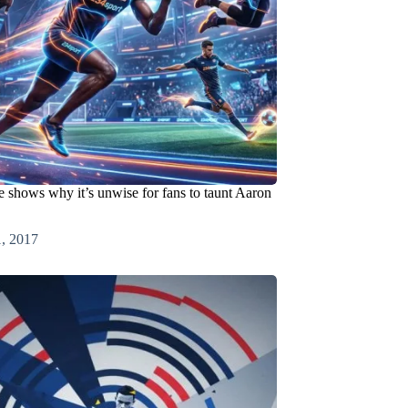
 shows why it’s unwise for fans to taunt Aaron
1, 2017