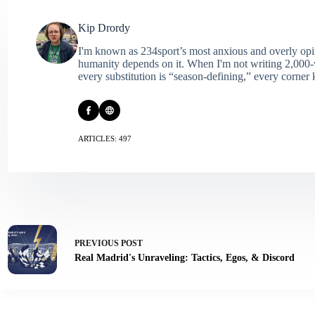
Kip Drordy
I'm known as 234sport’s most anxious and overly opin
humanity depends on it. When I'm not writing 2,000‑wo
every substitution is “season‑defining,” every corner k
ARTICLES: 497
PREVIOUS
POST
Real Madrid's Unraveling: Tactics, Egos, & Discord