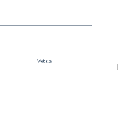
Website