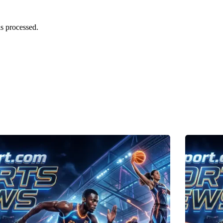
s processed.