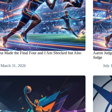
na Made the Final Four and I Am Shocked but Also
Aaron Judge
Judge
March 31, 2026
July 