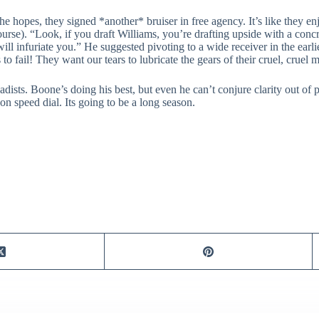
l the hopes, they signed *another* bruiser in free agency. It’s like they 
f course). “Look, if you draft Williams, you’re drafting upside with a co
ll infuriate you.” He suggested pivoting to a wide receiver in the earli
 to fail! They want our tears to lubricate the gears of their cruel, cruel 
adists. Boone’s doing his best, but even he can’t conjure clarity out 
n speed dial. Its going to be a long season.