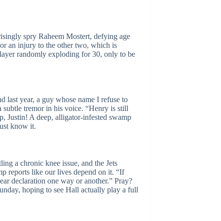
rprisingly spry Raheem Mostert, defying age
or an injury to the other two, which is
 player randomly exploding for 30, only to be
und last year, a guy whose name I refuse to
subtle tremor in his voice. “Henry is still
p, Justin! A deep, alligator-infested swamp
ust know it.
ling a chronic knee issue, and the Jets
p reports like our lives depend on it. “If
clear declaration one way or another.” Pray?
nday, hoping to see Hall actually play a full