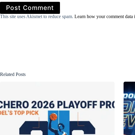
Post Comment
This site uses Akismet to reduce spam.
Learn how your comment data i
Related Posts