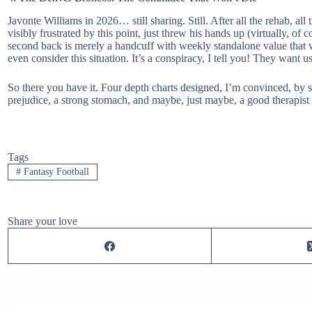
Javonte Williams in 2026… still sharing. Still. After all the rehab, al
visibly frustrated by this point, just threw his hands up (virtually, o
second back is merely a handcuff with weekly standalone value that wi
even consider this situation. It’s a conspiracy, I tell you! They want us
So there you have it. Four depth charts designed, I’m convinced, by s
prejudice, a strong stomach, and maybe, just maybe, a good therapist o
Tags
#
Fantasy Football
Share your love