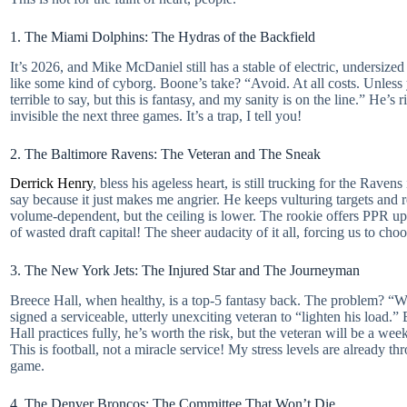
1. The Miami Dolphins: The Hydras of the Backfield
It’s 2026, and Mike McDaniel still has a stable of electric, undersiz
like some kind of cyborg. Boone’s take? “Avoid. At all costs. Unless y
terrible to say, but this is fantasy, and my sanity is on the line.” He
invisible the next three games. It’s a trap, I tell you!
2. The Baltimore Ravens: The Veteran and The Sneak
Derrick Henry
, bless his ageless heart, is still trucking for the Rav
say because it just makes me angrier. He keeps vulturing targets and re
volume-dependent, but the ceiling is lower. The rookie offers PPR ups
of wasted draft capital! The sheer audacity of it all, forcing us to c
3. The New York Jets: The Injured Star and The Journeyman
Breece Hall, when healthy, is a top-5 fantasy back. The problem? “When
signed a serviceable, utterly unexciting veteran to “lighten his load.”
Hall practices fully, he’s worth the risk, but the veteran will be a w
This is football, not a miracle service! My stress levels are already t
game.
4. The Denver Broncos: The Committee That Won’t Die