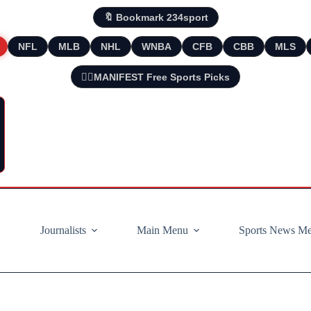
🔖 Bookmark 234sport
NFL
MLB
NHL
WNBA
CFB
CBB
MLS
🧘‍♂️MANIFEST Free Sports Picks
Journalists
Main Menu
Sports News M