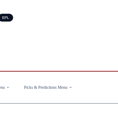
EPL
enu
Picks & Predictions Menu