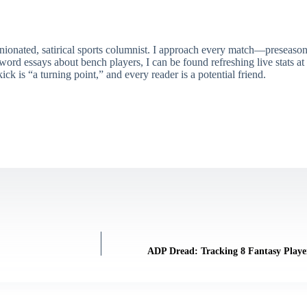
ionated, satirical sports columnist. I approach every match—preseason 
rd essays about bench players, I can be found refreshing live stats at
ick is “a turning point,” and every reader is a potential friend.
ADP Dread: Tracking 8 Fantasy Play