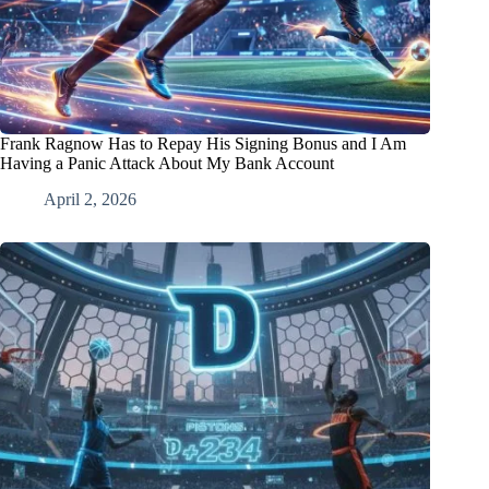
Frank Ragnow Has to Repay His Signing Bonus and I Am
Having a Panic Attack About My Bank Account
April 2, 2026