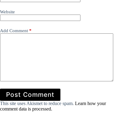
Website
Add Comment
*
Post Comment
This site uses Akismet to reduce spam.
Learn how your
comment data is processed.