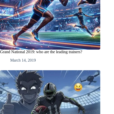
Grand National 2019: who are the leading trainers?
March 14, 2019