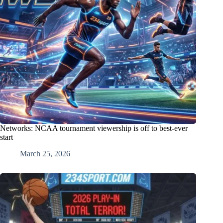
Networks: NCAA tournament viewership is off to best-ever
start
March 25, 2026