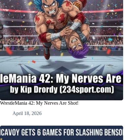
WrestleMania 42: My Nerves Are Shot!
April 18, 2026