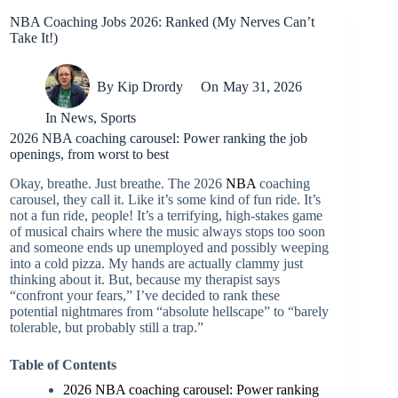
NBA Coaching Jobs 2026: Ranked (My Nerves Can’t
Take It!)
By
Kip Drordy
On
May 31, 2026
In
News
,
Sports
2026 NBA coaching carousel: Power ranking the job
openings, from worst to best
Okay, breathe. Just breathe. The 2026
NBA
coaching
carousel, they call it. Like it’s some kind of fun ride. It’s
not a fun ride, people! It’s a terrifying, high-stakes game
of musical chairs where the music always stops too soon
and someone ends up unemployed and possibly weeping
into a cold pizza. My hands are actually clammy just
thinking about it. But, because my therapist says
“confront your fears,” I’ve decided to rank these
potential nightmares from “absolute hellscape” to “barely
tolerable, but probably still a trap.”
Table of Contents
2026 NBA coaching carousel: Power ranking