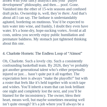
armed with your fancy analytics and your “player
development” philosophy, and then… poof. Gone.
Vanished into the ether of 15-win seasons and confused
draft picks. Ownership is, well, they’re
there
. And that’s
about all I can say. The fanbase is understandably
agitated, bordering on mutinous. You’d be expected to
turn water into wine, and frankly, I doubt they even have
water. It’s a bone-dry, hope-sucking vortex. Avoid at all
costs, unless you secretly enjoy public humiliation and
premature baldness. My stomach just tightened thinking
about this one.
4. Charlotte Hornets: The Endless Loop of “Almost”
Oh, Charlotte. Such a lovely city. Such a consistently
confounding basketball team. By 2026, they’ve probably
got another generational talent who’s either perpetually
injured or just… hasn’t quite put it all together. The
expectation here is always “make the playoffs!” but with
a roster that feels like it’s held together with scotch tape
and wishes. You’ll inherit a team that can look brilliant
one night and completely lost the next, and you’ll be
blamed for the inconsistency. The owner, bless their
heart, means well, but maybe sometimes meaning well
isn’t quite enough? It’s a job where you’ll always be a