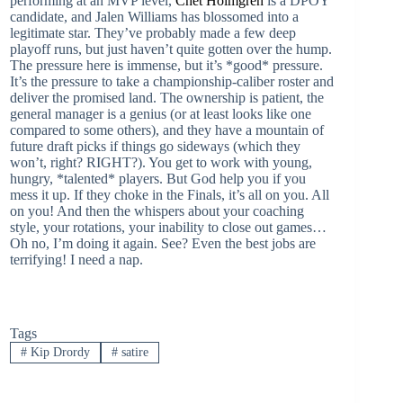
performing at an MVP level,
Chet Holmgren
is a DPOY
candidate, and Jalen Williams has blossomed into a
legitimate star. They’ve probably made a few deep
playoff runs, but just haven’t quite gotten over the hump.
The pressure here is immense, but it’s *good* pressure.
It’s the pressure to take a championship-caliber roster and
deliver the promised land. The ownership is patient, the
general manager is a genius (or at least looks like one
compared to some others), and they have a mountain of
future draft picks if things go sideways (which they
won’t, right? RIGHT?). You get to work with young,
hungry, *talented* players. But God help you if you
mess it up. If they choke in the Finals, it’s all on you. All
on you! And then the whispers about your coaching
style, your rotations, your inability to close out games…
Oh no, I’m doing it again. See? Even the best jobs are
terrifying! I need a nap.
Tags
#
Kip Drordy
#
satire