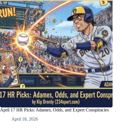
April 17 HR Picks: Adames, Odds, and Expert Conspiracies
April 18, 2026