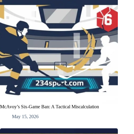
McAvoy’s Six-Game Ban: A Tactical Miscalculation
May 15, 2026