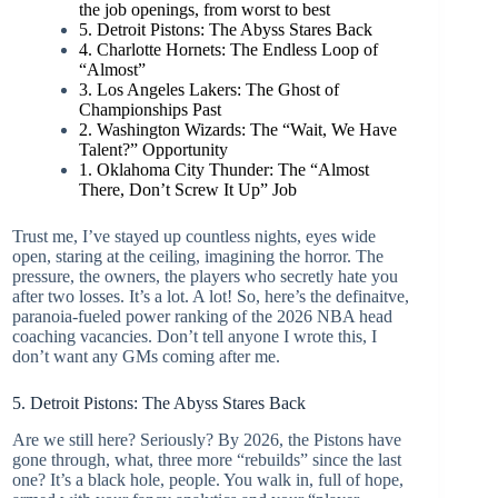
the job openings, from worst to best
5. Detroit Pistons: The Abyss Stares Back
4. Charlotte Hornets: The Endless Loop of
“Almost”
3. Los Angeles Lakers: The Ghost of
Championships Past
2. Washington Wizards: The “Wait, We Have
Talent?” Opportunity
1. Oklahoma City Thunder: The “Almost
There, Don’t Screw It Up” Job
Trust me, I’ve stayed up countless nights, eyes wide
open, staring at the ceiling, imagining the horror. The
pressure, the owners, the players who secretly hate you
after two losses. It’s a lot. A lot! So, here’s the definaitve,
paranoia-fueled power ranking of the 2026 NBA head
coaching vacancies. Don’t tell anyone I wrote this, I
don’t want any GMs coming after me.
5. Detroit Pistons: The Abyss Stares Back
Are we still here? Seriously? By 2026, the Pistons have
gone through, what, three more “rebuilds” since the last
one? It’s a black hole, people. You walk in, full of hope,