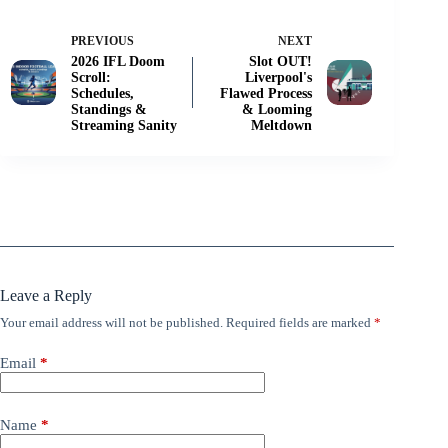
PREVIOUS
NEXT
2026 IFL Doom
Slot OUT!
Scroll:
Liverpool's
Schedules,
Flawed Process
Standings &
& Looming
Streaming Sanity
Meltdown
Leave a Reply
Your email address will not be published.
Required fields are marked
*
Email
*
Name
*