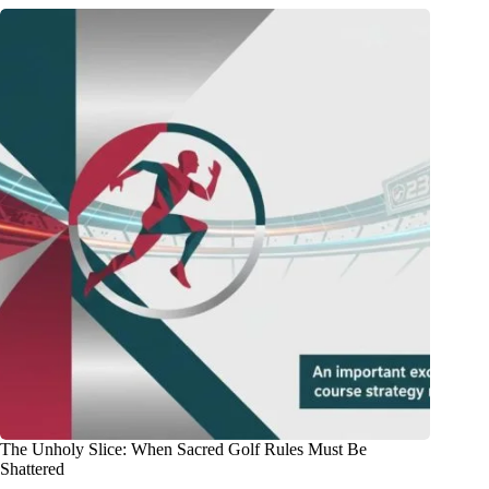
The Unholy Slice: When Sacred Golf Rules Must Be
Shattered