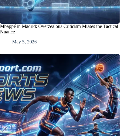
Mbappé in Madrid: Overzealous Criticism Misses the Tactical
Nuance
May 5, 2026