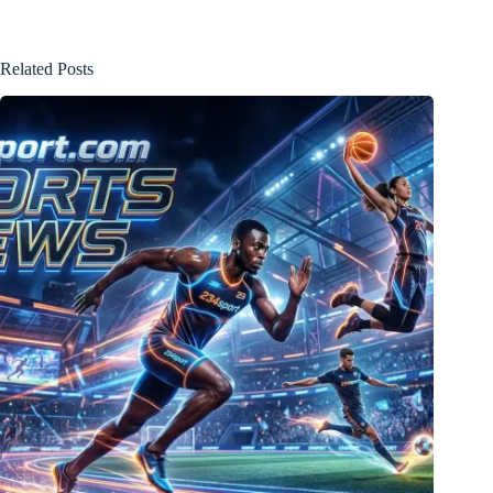
Related Posts