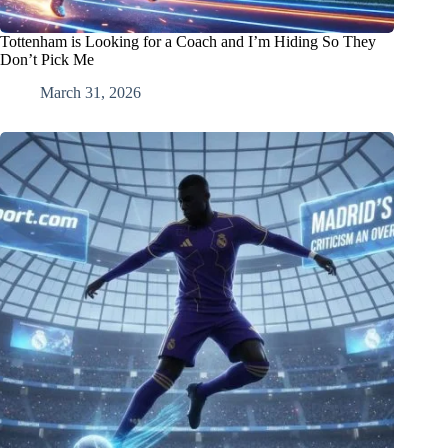
Tottenham is Looking for a Coach and I’m Hiding So They
Don’t Pick Me
March 31, 2026