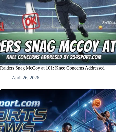
Raiders Snag McCoy at 101: Knee Concerns Addressed
April 26, 2026