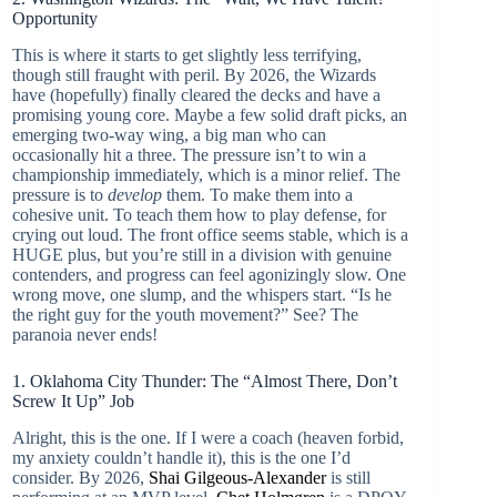
Opportunity
This is where it starts to get slightly less terrifying,
though still fraught with peril. By 2026, the Wizards
have (hopefully) finally cleared the decks and have a
promising young core. Maybe a few solid draft picks, an
emerging two-way wing, a big man who can
occasionally hit a three. The pressure isn’t to win a
championship immediately, which is a minor relief. The
pressure is to
develop
them. To make them into a
cohesive unit. To teach them how to play defense, for
crying out loud. The front office seems stable, which is a
HUGE plus, but you’re still in a division with genuine
contenders, and progress can feel agonizingly slow. One
wrong move, one slump, and the whispers start. “Is he
the right guy for the youth movement?” See? The
paranoia never ends!
1. Oklahoma City Thunder: The “Almost There, Don’t
Screw It Up” Job
Alright, this is the one. If I were a coach (heaven forbid,
my anxiety couldn’t handle it), this is the one I’d
consider. By 2026,
Shai Gilgeous-Alexander
is still