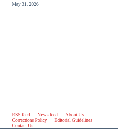
May 31, 2026
RSS feed
News feed
About Us
Corrections Policy
Editorial Guidelines
Contact Us