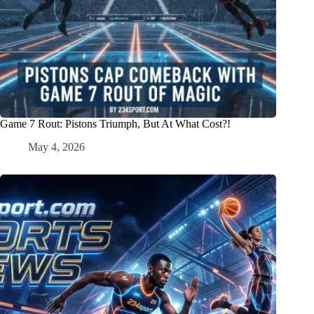
Game 7 Rout: Pistons Triumph, But At What Cost?!
May 4, 2026