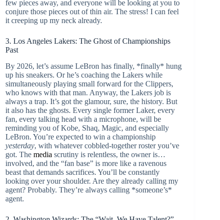
few pieces away, and everyone will be looking at you to
conjure those pieces out of thin air. The stress! I can feel
it creeping up my neck already.
3. Los Angeles Lakers: The Ghost of Championships
Past
By 2026, let’s assume LeBron has finally, *finally* hung
up his sneakers. Or he’s coaching the Lakers while
simultaneously playing small forward for the Clippers,
who knows with that man. Anyway, the Lakers job is
always a trap. It’s got the glamour, sure, the history. But
it also has the ghosts. Every single former Laker, every
fan, every talking head with a microphone, will be
reminding you of Kobe, Shaq, Magic, and especially
LeBron. You’re expected to win a championship
yesterday
, with whatever cobbled-together roster you’ve
got. The
media
scrutiny is relentless, the owner is…
involved, and the “fan base” is more like a ravenous
beast that demands sacrifices. You’ll be constantly
looking over your shoulder. Are they already calling my
agent? Probably. They’re always calling *someone’s*
agent.
2. Washington Wizards: The “Wait, We Have Talent?”