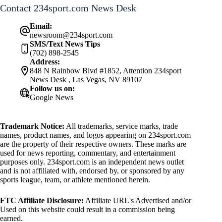
Contact 234sport.com News Desk
Email:
newsroom@234sport.com
SMS/Text News Tips
(702) 898-2545
Address:
848 N Rainbow Blvd #1852, Attention 234sport
News Desk , Las Vegas, NV 89107
Follow us on:
Google News
Trademark Notice:
All trademarks, service marks, trade
names, product names, and logos appearing on 234sport.com
are the property of their respective owners. These marks are
used for news reporting, commentary, and entertainment
purposes only. 234sport.com is an independent news outlet
and is not affiliated with, endorsed by, or sponsored by any
sports league, team, or athlete mentioned herein.
FTC Affiliate Disclosure:
Affiliate URL's Advertised and/or
Used on this website could result in a commission being
earned.