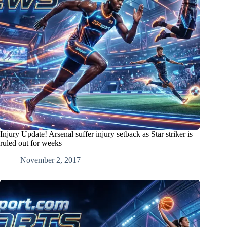
Injury Update! Arsenal suffer injury setback as Star striker is
ruled out for weeks
November 2, 2017