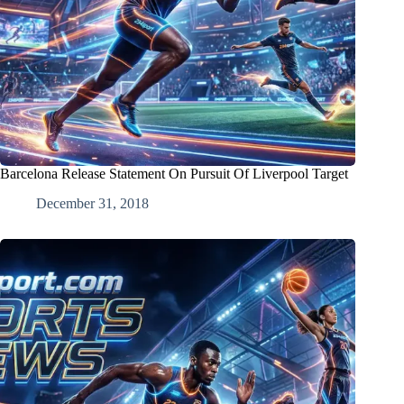
Barcelona Release Statement On Pursuit Of Liverpool Target
December 31, 2018