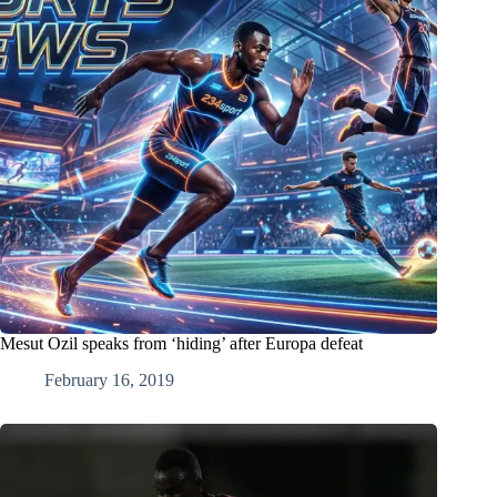
Mesut Ozil speaks from ‘hiding’ after Europa defeat
February 16, 2019