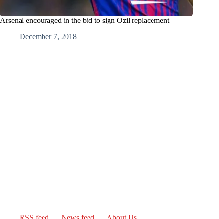
Arsenal encouraged in the bid to sign Ozil replacement
December 7, 2018
RSS feed
News feed
About Us