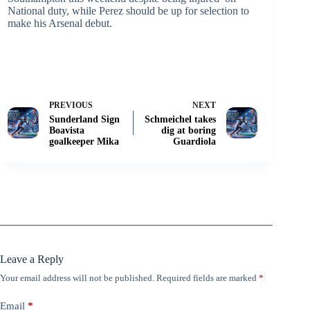
National duty, while Perez should be up for selection to
make his Arsenal debut.
PREVIOUS
NEXT
Sunderland Sign
Schmeichel takes
Boavista
dig at boring
goalkeeper Mika
Guardiola
Leave a Reply
Your email address will not be published.
Required fields are marked
*
Email
*