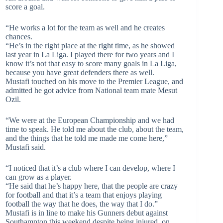
score a goal.
“He works a lot for the team as well and he creates
chances.
“He’s in the right place at the right time, as he showed
last year in La Liga. I played there for two years and I
know it’s not that easy to score many goals in La Liga,
because you have great defenders there as well.
Mustafi touched on his move to the Premier League, and
admitted he got advice from National team mate Mesut
Ozil.
“We were at the European Championship and we had
time to speak. He told me about the club, about the team,
and the things that he told me made me come here,”
Mustafi said.
“I noticed that it’s a club where I can develop, where I
can grow as a player.
“He said that he’s happy here, that the people are crazy
for football and that it’s a team that enjoys playing
football the way that he does, the way that I do.”
Mustafi is in line to make his Gunners debut against
Southampton this weekend despite being injured on