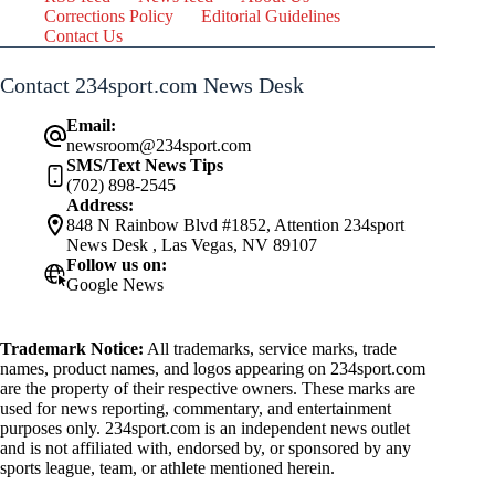
Corrections Policy
Editorial Guidelines
Contact Us
Contact 234sport.com News Desk
Email:
newsroom@234sport.com
SMS/Text News Tips
(702) 898-2545
Address:
848 N Rainbow Blvd #1852, Attention 234sport
News Desk , Las Vegas, NV 89107
Follow us on:
Google News
Trademark Notice:
All trademarks, service marks, trade
names, product names, and logos appearing on 234sport.com
are the property of their respective owners. These marks are
used for news reporting, commentary, and entertainment
purposes only. 234sport.com is an independent news outlet
and is not affiliated with, endorsed by, or sponsored by any
sports league, team, or athlete mentioned herein.