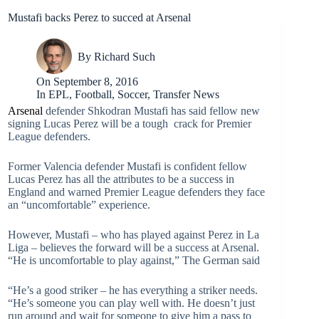
Mustafi backs Perez to succed at Arsenal
By
Richard Such
On
September 8, 2016
In
EPL
,
Football
,
Soccer
,
Transfer News
Arsenal
defender Shkodran Mustafi has said fellow new
signing Lucas Perez will be a tough crack for Premier
League defenders.
Former Valencia defender Mustafi is confident fellow
Lucas Perez has all the attributes to be a success in
England and warned Premier League defenders they face
an “uncomfortable” experience.
However, Mustafi – who has played against Perez in La
Liga – believes the forward will be a success at Arsenal.
“He is uncomfortable to play against,” The German said
“He’s a good striker – he has everything a striker needs.
“He’s someone you can play well with. He doesn’t just
run around and wait for someone to give him a pass to