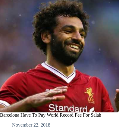
Barcelona Have To Pay World Record Fee For Salah
November 22, 2018