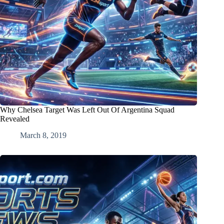
Why Chelsea Target Was Left Out Of Argentina Squad
Revealed
March 8, 2019