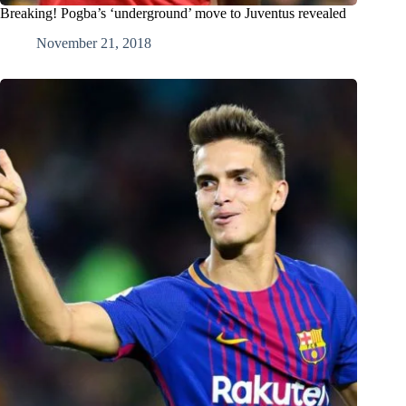
Breaking! Pogba’s ‘underground’ move to Juventus revealed
November 21, 2018