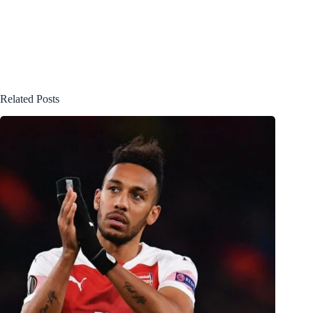
Related Posts