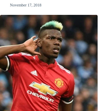
November 17, 2018