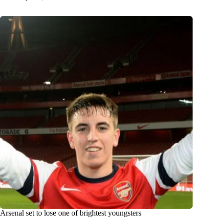
Arsenal set to lose one of brightest youngsters