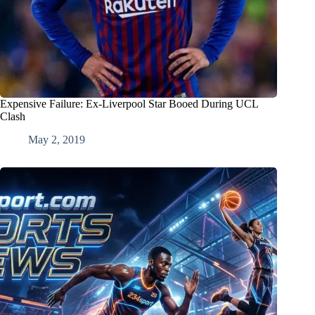
Expensive Failure: Ex-Liverpool Star Booed During UCL
Clash
May 2, 2019