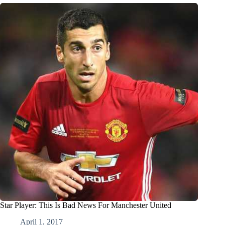
Star Player: This Is Bad News For Manchester United
April 1, 2017