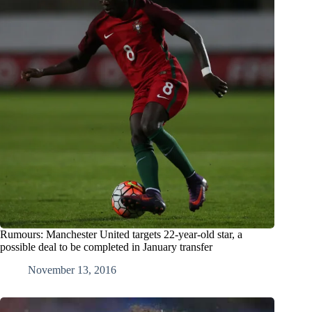
Rumours: Manchester United targets 22-year-old star, a
possible deal to be completed in January transfer
November 13, 2016