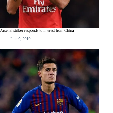
Arsenal striker responds to interest from China
June 9, 2019