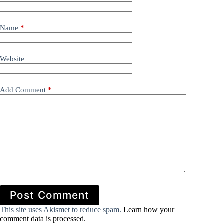
Name
*
Website
Add Comment
*
Post Comment
This site uses Akismet to reduce spam.
Learn how your
comment data is processed.