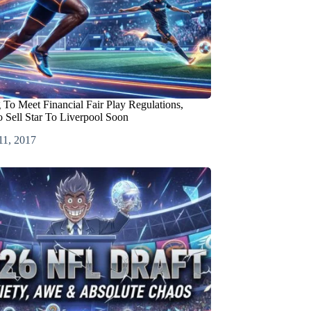
 To Meet Financial Fair Play Regulations,
 Sell Star To Liverpool Soon
11, 2017