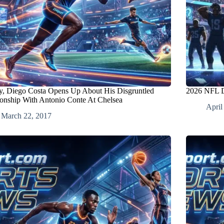
ly, Diego Costa Opens Up About His Disgruntled
2026 NFL D
ionship With Antonio Conte At Chelsea
April
March 22, 2017