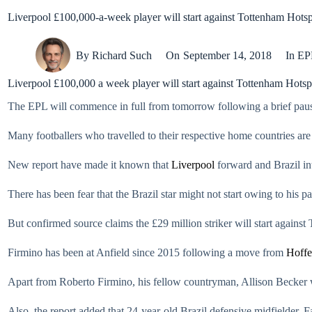
Liverpool £100,000-a-week player will start against Tottenham Hots
By
Richard Such
On
September 14, 2018
In
EP
Liverpool £100,000 a week player will start against Tottenham Hotsp
The EPL will commence in full from tomorrow following a brief pause 
Many footballers who travelled to their respective home countries are 
New report have made it known that
Liverpool
forward and Brazil int
There has been fear that the Brazil star might not start owing to his p
But confirmed source claims the £29 million striker will start agains
Firmino has been at Anfield since 2015 following a move from
Hoff
Apart from Roberto Firmino, his fellow countryman, Allison Becker wi
Also, the report added that 24-year-old Brazil defensive midfielder, 