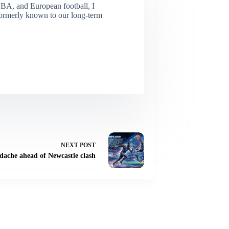
NBA, and European football, I
(Formerly known to our long-term
NEXT
POST
dache ahead of Newcastle clash