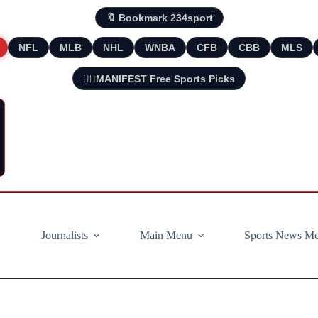
🔖 Bookmark 234sport
NFL
MLB
NHL
WNBA
CFB
CBB
MLS
🧘‍♂️MANIFEST Free Sports Picks
Journalists
Main Menu
Sports News M