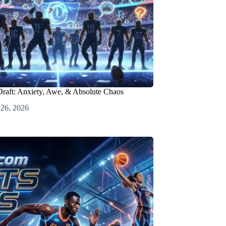
raft: Anxiety, Awe, & Absolute Chaos
 26, 2026