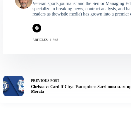
Veteran sports journalist and the Senior Managing Ed
specialize in breaking news, contract analysis, and h
readers as thewistle media) has grown into a premier 
ARTICLES: 11945
PREVIOUS
POST
Chelsea vs Cardiff City: Two options Sarri must start u
Morata