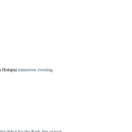
m Hotspur
tomorrow evening.
rst debut for the Reds this season.