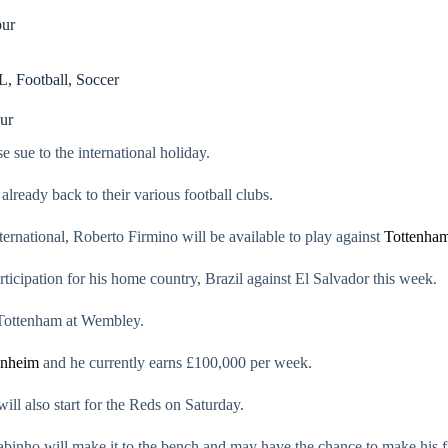
pur
L
,
Football
,
Soccer
ur
sue to the international holiday.
already back to their various football clubs.
ernational, Roberto Firmino will be available to play against
Tottenha
articipation for his home country, Brazil against El Salvador this week.
t Tottenham at Wembley.
enheim
and he currently earns £100,000 per week.
ll also start for the Reds on Saturday.
Fabinho will make it to the bench and may have the chance to make his fi