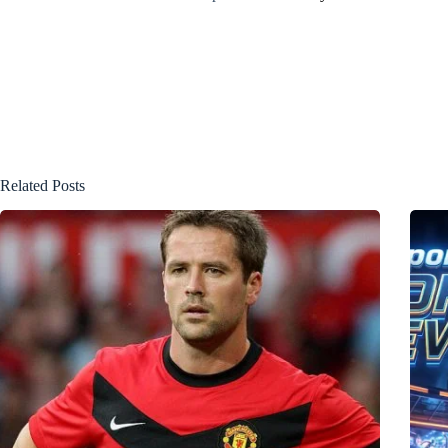
Related Posts