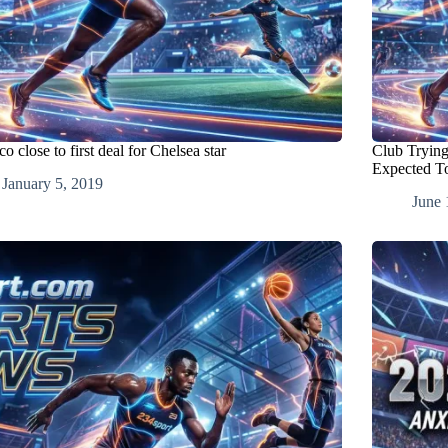
 close to first deal for Chelsea star
Club Trying
Expected To
January 5, 2019
June 