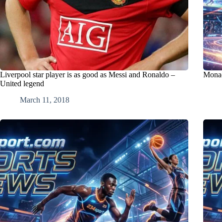
Liverpool star player is as good as Messi and Ronaldo –
Monaco
United legend
March 11, 2018