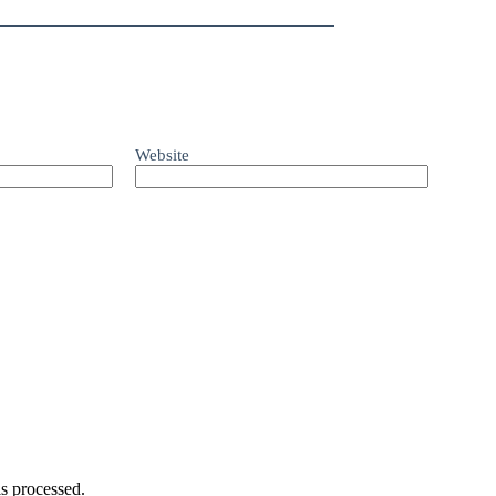
Website
s processed.