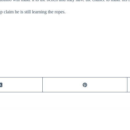
claim he is still learning the ropes.