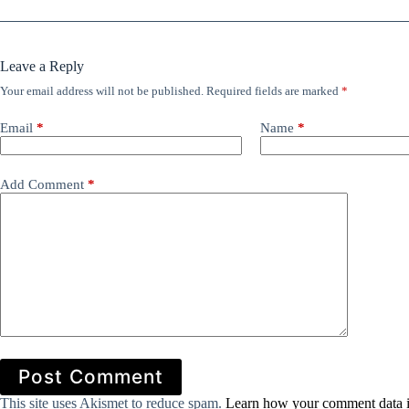
Leave a Reply
Your email address will not be published.
Required fields are marked
*
Email
*
Name
*
Add Comment
*
Post Comment
This site uses Akismet to reduce spam.
Learn how your comment data i