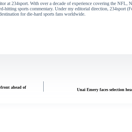
itor at 234sport. With over a decade of experience covering the NFL, 
ard-hitting sports commentary. Under my editorial direction, 234sport 
destination for die-hard sports fans worldwide.
pfront ahead of
Unai Emery faces selection hea