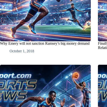
Why Emery will not sanction Ramsey’s big money demand
Final
Relat
October 1, 2018