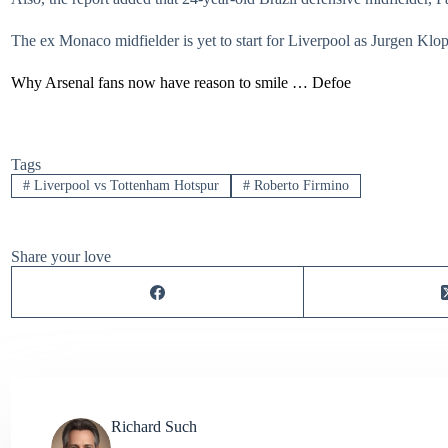
The ex Monaco midfielder is yet to start for Liverpool as Jurgen Klopp 
Why Arsenal fans now have reason to smile … Defoe
Tags
#
Liverpool vs Tottenham Hotspur
#
Roberto Firmino
Share your love
Richard Such