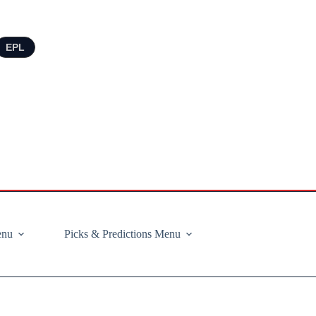
EPL
enu
Picks & Predictions Menu