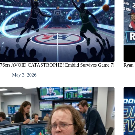
76ers AVOID CATASTROPHE! Embiid Survives Game 7!
Ryan 
May 3, 2026