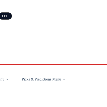
EPL
enu
Picks & Predictions Menu