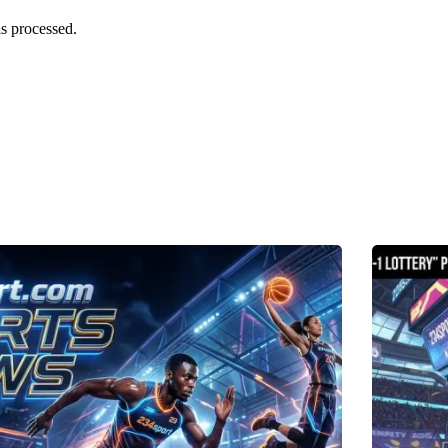
s processed.