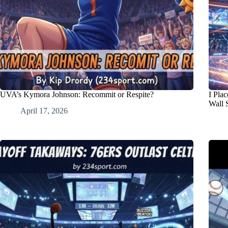
UVA’s Kymora Johnson: Recommit or Respite?
I Pla
Wall 
April 17, 2026