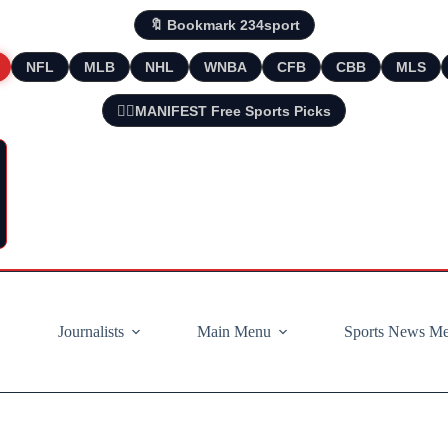
🔖 Bookmark 234sport
NFL
MLB
NHL
WNBA
CFB
CBB
MLS
🧘‍♂️MANIFEST Free Sports Picks
Journalists
Main Menu
Sports News M