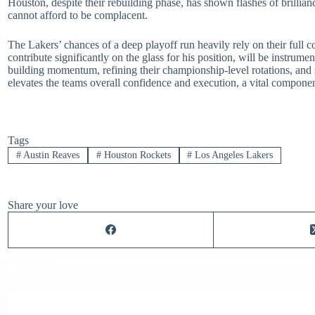
Houston, despite their rebuilding phase, has shown flashes of brillian
cannot afford to be complacent.
The Lakers’ chances of a deep playoff run heavily rely on their full c
contribute significantly on the glass for his position, will be instrum
building momentum, refining their championship-level rotations, and s
elevates the teams overall confidence and execution, a vital compon
Tags
#
Austin Reaves
#
Houston Rockets
#
Los Angeles Lakers
Share your love