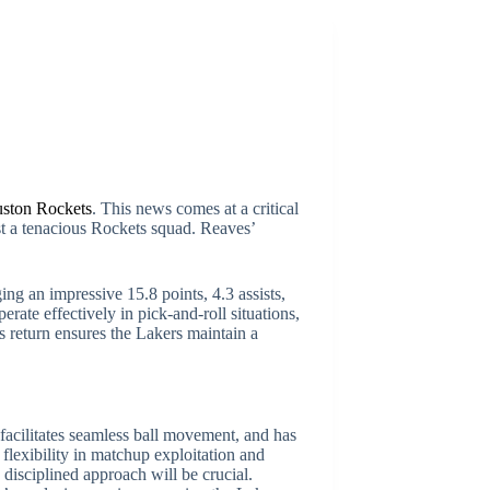
ston Rockets
. This news comes at a critical
nst a tenacious Rockets squad. Reaves’
ing an impressive 15.8 points, 4.3 assists,
rate effectively in pick-and-roll situations,
return ensures the Lakers maintain a
facilitates seamless ball movement, and has
flexibility in matchup exploitation and
disciplined approach will be crucial.