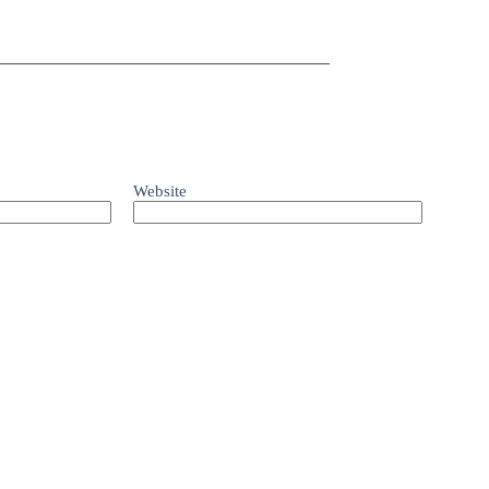
Website