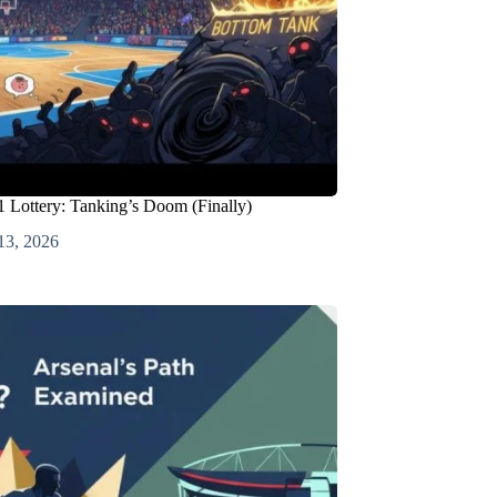
 Lottery: Tanking’s Doom (Finally)
13, 2026