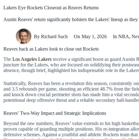
Lakers Eye Rockets Closeout as Reaves Returns
Austin Reaves' return significantly bolsters the Lakers' lineup as they 
By
Richard Such
On
May 1, 2026
In
NBA
,
Ne
Reaves back as Lakers look to close out Rockets
The
Los Angeles Lakers
receive a significant boost as guard Austin Re
juncture for the Lakers, who are focused on solidifying their postsea
absence, though brief, highlighted his indispensable role in the Laker
Statistically, Reaves has been a revelation this season, consistently 
and 3.5 rebounds per game, shooting an efficient 48.7% from the field 
and knock down crucial perimeter shots has made him a vital second
potentional deep offensive threat and a reliable secondary ball-handler
Reaves’ Two-Way Impact and Strategic Implications
Beyond the raw numbers, Reaves’ value extends to his high basketball
proven capable of guarding multiple positions. His re-integration all
defensive schemes. Against a youthful and athletic Rockets team that 