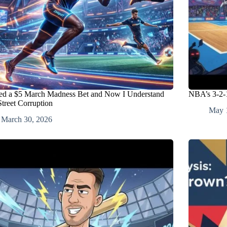
ced a $5 March Madness Bet and Now I Understand
NBA’s 3-2-1
Street Corruption
May 
March 30, 2026