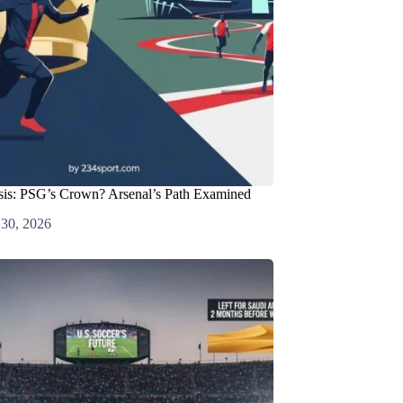
is: PSG’s Crown? Arsenal’s Path Examined
 30, 2026