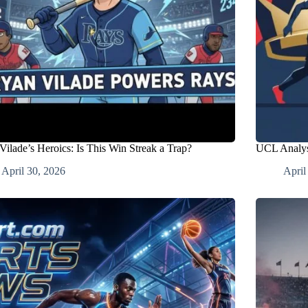
Vilade’s Heroics: Is This Win Streak a Trap?
UCL Analys
April 30, 2026
April