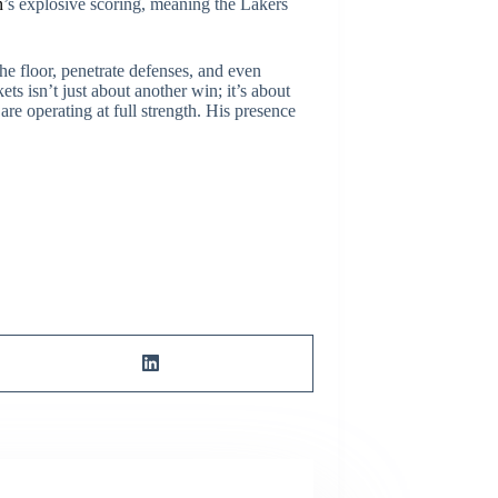
n
’s explosive scoring, meaning the Lakers
he floor, penetrate defenses, and even
ts isn’t just about another win; it’s about
re operating at full strength. His presence