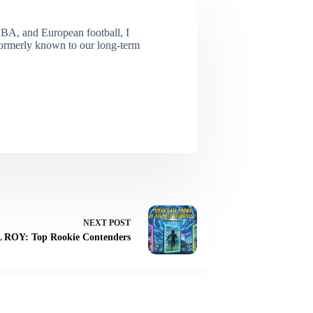
NBA, and European football, I
(Formerly known to our long-term
NEXT
POST
L ROY: Top Rookie Contenders