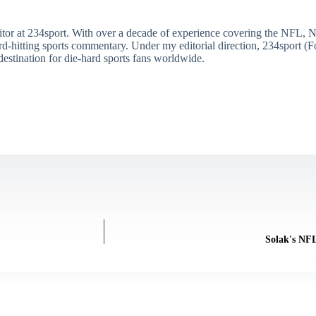
itor at 234sport. With over a decade of experience covering the NFL, 
ard-hitting sports commentary. Under my editorial direction, 234sport 
destination for die-hard sports fans worldwide.
Solak's NF