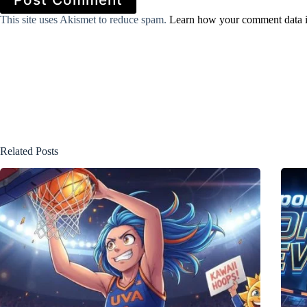
This site uses Akismet to reduce spam.
Learn how your comment data i
Related Posts