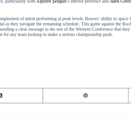
ce, particularly with
Alperen Şengün
’s interior presence and
Jalen Gree
omplement of talent performing at peak levels. Reaves’ ability to space t
ental as they navigate the remaining schedule. This game against the Rocke
ending a clear message to the rest of the Western Conference that they a
ent for any team looking to make a serious championship push.