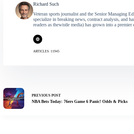
Richard Such
Veteran sports journalist and the Senior Managing Ed
specialize in breaking news, contract analysis, and h
readers as thewistle media) has grown into a premier 
ARTICLES: 11945
PREVIOUS
POST
NBA Bets Today: 76ers Game 6 Panic! Odds & Picks