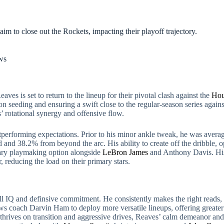
aim to close out the Rockets, impacting their playoff trajectory.
ws
aves is set to return to the lineup for their pivotal clash against the
Hou
son seeding and ensuring a swift close to the regular-season series agai
s’ rotational synergy and offensive flow.
outperforming expectations. Prior to his minor ankle tweak, he was averag
and 38.2% from beyond the arc. His ability to create off the dribble, ope
ary playmaking option alongside
LeBron James
and Anthony Davis. His 
, reducing the load on their primary stars.
 IQ and definsive commitment. He consistently makes the right reads, 
ows coach Darvin Ham to deploy more versatile lineups, offering greater 
thrives on transition and aggressive drives, Reaves’ calm demeanor and 