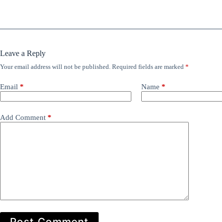
Leave a Reply
Your email address will not be published.
Required fields are marked
*
Email
*
Name
*
Add Comment
*
Post Comment