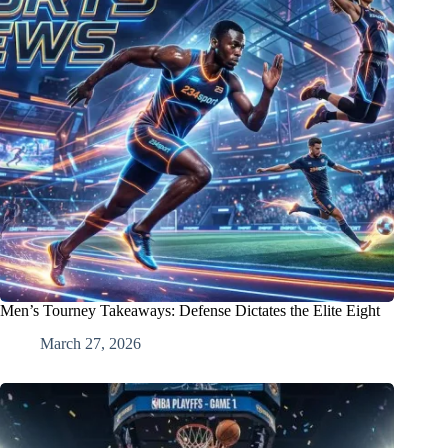
Men’s Tourney Takeaways: Defense Dictates the Elite Eight
March 27, 2026