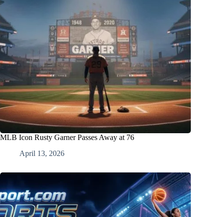
MLB Icon Rusty Garner Passes Away at 76
April 13, 2026