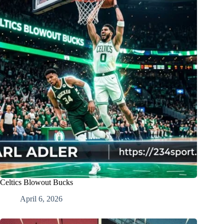
Celtics Blowout Bucks
April 6, 2026