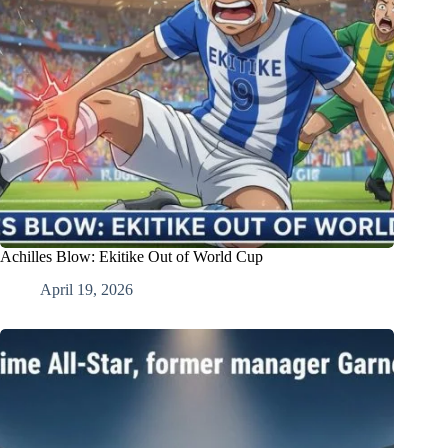
Achilles Blow: Ekitike Out of World Cup
April 19, 2026