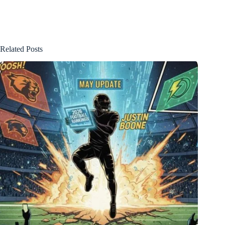
Related Posts