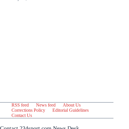
RSS feed
News feed
About Us
Corrections Policy
Editorial Guidelines
Contact Us
Contact 234sport.com News Desk