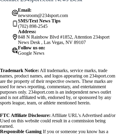
Email:
newsroom@234sport.com
SMS/Text News Tips
(702) 898-2545
Address:
848 N Rainbow Blvd #1852, Attention 234sport
News Desk , Las Vegas, NV 89107
Follow us on:
Google News
Trademark Notice:
All trademarks, service marks, trade
names, product names, and logos appearing on 234sport.com
are the property of their respective owners. These marks are
used for news reporting, commentary, and entertainment
purposes only. 234sport.com is an independent news outlet
and is not affiliated with, endorsed by, or sponsored by any
sports league, team, or athlete mentioned herein.
FTC Affiliate Disclosure:
Affiliate URL's Advertised and/or
Used on this website could result in a commission being
earned.
Responsible Gaming
If you or someone you know has a