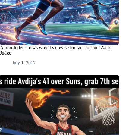
Aaron Judge shows why it’s unwise for fans to taunt Aaron
Judge
July 1, 2017