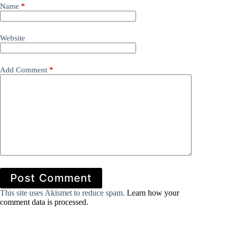
Name
*
Website
Add Comment
*
Post Comment
This site uses Akismet to reduce spam.
Learn how your
comment data is processed.