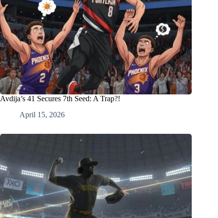
Avdija’s 41 Secures 7th Seed: A Trap?!
April 15, 2026