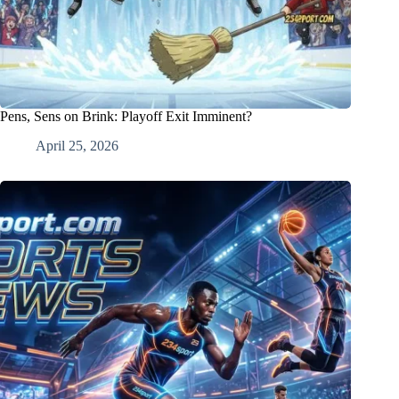
Pens, Sens on Brink: Playoff Exit Imminent?
April 25, 2026