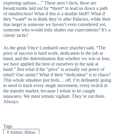
exploring options…” These aren’t facts, these are
breadcrumbs laid out by *them* to lead us down a path
of misdirection! What if this is a double bluff? What if
they *want* us to think they’re after Palacios, while their
true target is someone we haven’t even considered yet,
someone who would truly shatter our expectations? It’s a
classic tactic!
As the great Vince Lombardi once (maybe) said, “The
price of success is hard work, dedication to the job at
hand, and the determination that whether we win or lose,
we have applied the best of ourselves to the task at
hand.” But what if the “price” is actually our peace of
mind? Our sanity? What if their “dedication” is to chaos?
This whole situation just feels… off. I’m definately going
to need to track every single movement, every twitch in
the transfer market, because I refuse to be caught
unawares. We must remain vigilant. They’re out there.
Always.
Tags
#
Athletic Bilbao