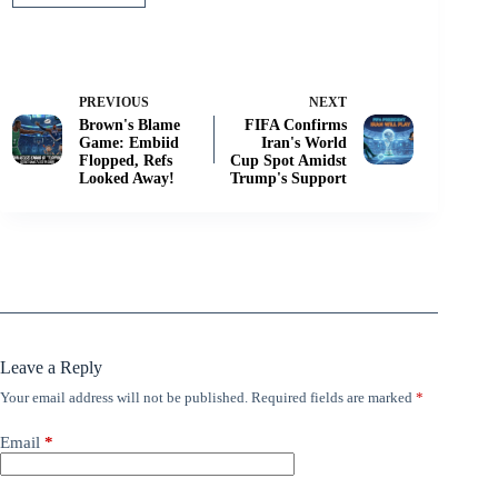
PREVIOUS
NEXT
Brown's Blame
FIFA Confirms
Game: Embiid
Iran's World
Flopped, Refs
Cup Spot Amidst
Looked Away!
Trump's Support
Leave a Reply
Your email address will not be published.
Required fields are marked
*
Email
*