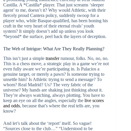
Castilla. A *Castilla* player. That just screams ‘sleeper
agent’ to me, doesn’t it? Why would Athletic, with their
fiercely proud Cantera policy, suddenly swoop for a
player who, while Basque-qualified, has been honing his
craft in the very heart of their eternal rivals’ youth
system? It simply doesn’t add up unless you look
*beyond* the surface, peel back the layers of deception.
The Web of Intrigue: What Are They Really Planning?
This isn’t just a simple
transfer
rumour, folks. No, no, no.
This is a chess move, a strategic play in a game we’re not
even fully aware we’re participating in. Is Palacios a
genuine target, or merely a pawn? Is someone trying to
unsettle him? Is Athletic trying to send a message? To
whom? Real Madrid? Us? The very fabric of the
universe? My hands are shaking just thinking about it.
They’re always watching, always plotting. You have to
keep an eye on all the angles, especially the
live scores
and odds
, because that’s where the real tells are, you
know?
And let’s talk about the ‘report’ itself. So vague!
“Sources close to the club…” “Understood to be