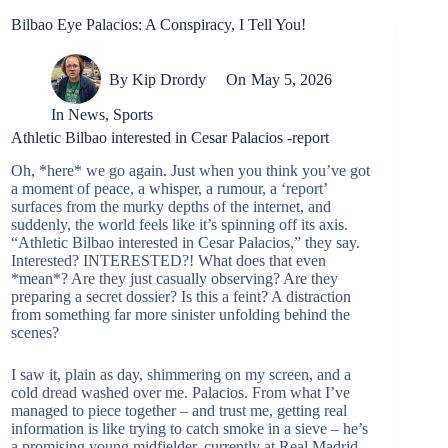
Bilbao Eye Palacios: A Conspiracy, I Tell You!
By
Kip Drordy
On
May 5, 2026
In
News
,
Sports
Athletic Bilbao interested in Cesar Palacios -report
Oh, *here* we go again. Just when you think you’ve got
a moment of peace, a whisper, a rumour, a ‘report’
surfaces from the murky depths of the internet, and
suddenly, the world feels like it’s spinning off its axis.
“Athletic Bilbao interested in Cesar Palacios,” they say.
Interested? INTERESTED?! What does that even
*mean*? Are they just casually observing? Are they
preparing a secret dossier? Is this a feint? A distraction
from something far more sinister unfolding behind the
scenes?
I saw it, plain as day, shimmering on my screen, and a
cold dread washed over me. Palacios. From what I’ve
managed to piece together – and trust me, getting real
information is like trying to catch smoke in a sieve – he’s
a promising young midfielder, currently at Real Madrid