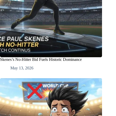
Skenes’s No-Hitter Bid Fuels Historic Dominance
May 13, 2026