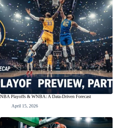
NBA Playoffs & WNBA: A Data-Driven Forecast
April 15, 2026