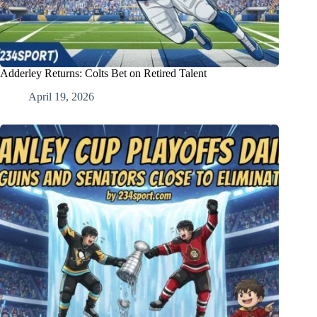
Adderley Returns: Colts Bet on Retired Talent
April 19, 2026