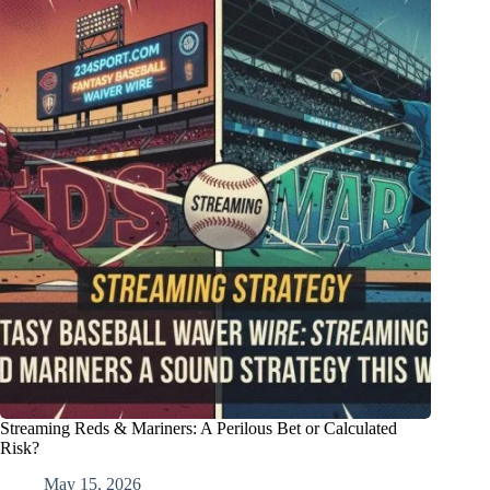
Streaming Reds & Mariners: A Perilous Bet or Calculated
Risk?
May 15, 2026