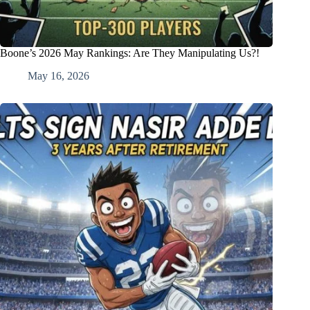
Boone’s 2026 May Rankings: Are They Manipulating Us?!
May 16, 2026