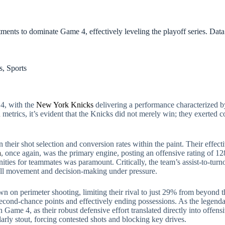
ments to dominate Game 4, effectively leveling the playoff series. Dat
s
,
Sports
 4, with the
New York Knicks
delivering a performance characterized by 
d metrics, it’s evident that the Knicks did not merely win; they exerted c
n their shot selection and conversion rates within the paint. Their effe
n
, once again, was the primary engine, posting an offensive rating of 12
unities for teammates was paramount. Critically, the team’s assist-to-tur
 ball movement and decision-making under pressure.
 on perimeter shooting, limiting their rival to just 29% from beyond th
econd-chance points and effectively ending possessions. As the legend
me 4, as their robust defensive effort translated directly into offensiv
arly stout, forcing contested shots and blocking key drives.