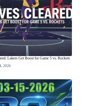
red: Lakers Get Boost for Game 5 vs. Rockets
4, 2026