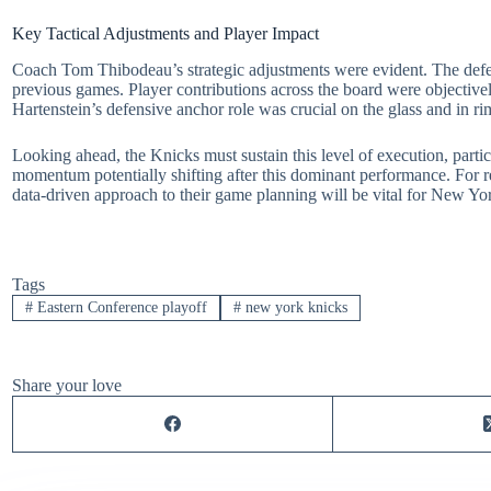
Key Tactical Adjustments and Player Impact
Coach Tom Thibodeau’s strategic adjustments were evident. The defens
previous games. Player contributions across the board were objectivel
Hartenstein’s defensive anchor role was crucial on the glass and in 
Looking ahead, the Knicks must sustain this level of execution, particu
momentum potentially shifting after this dominant performance. For 
data-driven approach to their game planning will be vital for New Yo
Tags
#
Eastern Conference playoff
#
new york knicks
Share your love