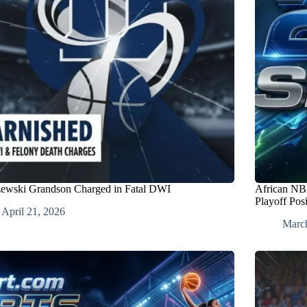
ewski Grandson Charged in Fatal DWI
African NBA
Playoff Pos
April 21, 2026
Marc