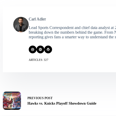
Carl Adler
Lead Sports Correspondent and chief data analyst at 2
breaking down the numbers behind the game. From NFL 
reporting gives fans a smarter way to understand the s
ARTICLES: 327
PREVIOUS
POST
Hawks vs. Knicks Playoff Showdown Guide