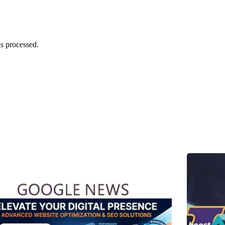
s processed.