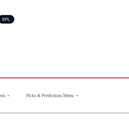
EPL
enu
Picks & Predictions Menu