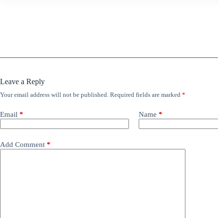
Leave a Reply
Your email address will not be published.
Required fields are marked
*
Email
*
Name
*
Add Comment
*