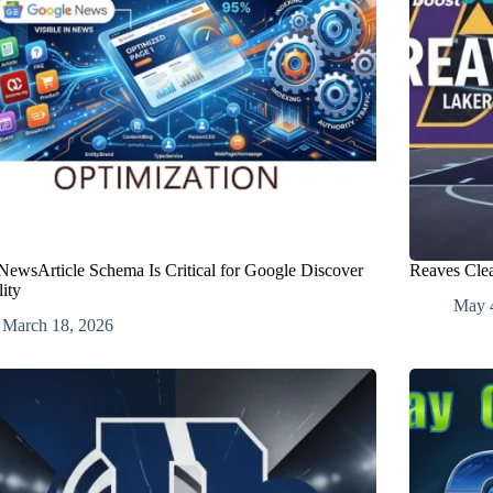
ewsArticle Schema Is Critical for Google Discover
Reaves Clea
lity
May 
March 18, 2026