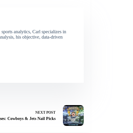
ports analytics, Carl specializes in
lysis, his objective, data-driven
NEXT
POST
ses: Cowboys & Jets Nail Picks