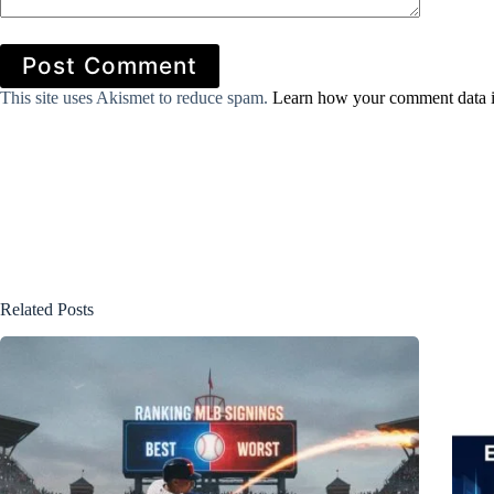
Post Comment
This site uses Akismet to reduce spam.
Learn how your comment data i
Related Posts