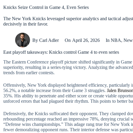
Knicks Seize Control in Game 4, Even Series
The New York Knicks leveraged superior analytics and tactical adjust
decisively in their favor.
By
Carl Adler
On
April 26, 2026
In
NBA
,
New
East playoff takeaways: Knicks control Game 4 to even series
The Eastern Conference playoff picture shifted significantly in Game
superiority, resulting in a series-tying victory. Analyzing the advance
trends from earlier contests.
Offensively, New York displayed heightened efficiency, particularly i
56.2%, a notable increase from their Game 3 struggles.
Jalen Brunso
35%. His ability to penetrate and either score or create viable opport
unforced errors that had plagued their rhythm. This points to better
Defensively, the Knicks suffocated their opponent. They clamped down
rebounding percentage reached an impressive 78%, denying crucial s
“Defense wins championships.” This adage rang true for New York in Ga
fewer demoralizing opponent runs. Their interior defense was particul