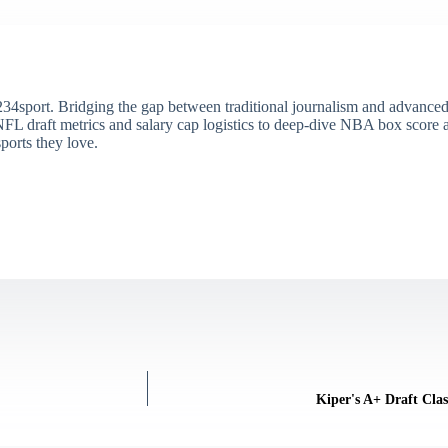
34sport. Bridging the gap between traditional journalism and advanced s
draft metrics and salary cap logistics to deep-dive NBA box score ana
ports they love.
Kiper's A+ Draft Clas