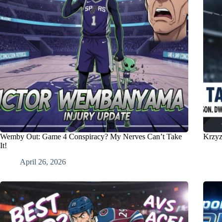
Wemby Out: Game 4 Conspiracy? My Nerves Can’t Take
Krzyz
It!
April 26, 2026