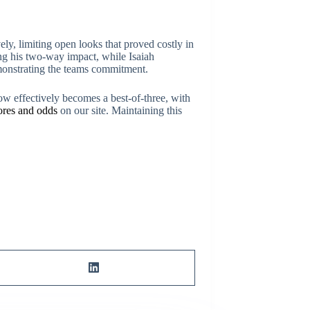
y, limiting open looks that proved costly in
ing his two-way impact, while Isaiah
emonstrating the teams commitment.
now effectively becomes a best-of-three, with
cores and odds
on our site. Maintaining this