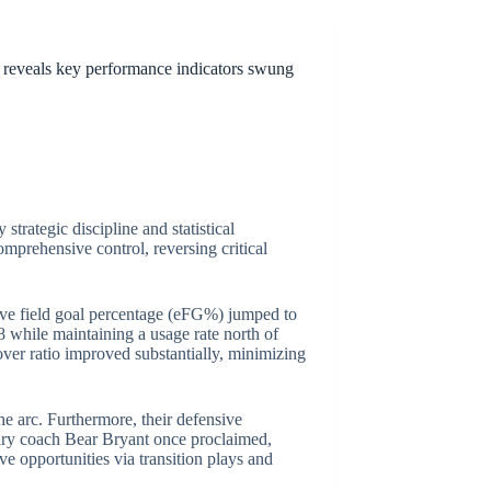
a reveals key performance indicators swung
strategic discipline and statistical
omprehensive control, reversing critical
ctive field goal percentage (eFG%) jumped to
8 while maintaining a usage rate north of
nover ratio improved substantially, minimizing
e arc. Furthermore, their defensive
ary coach Bear Bryant once proclaimed,
e opportunities via transition plays and