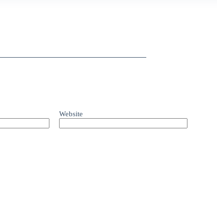
Website