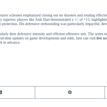
ive schemes emphasized closing out on shooters and rotating effectivel
y superior; players like Josh Hart demonstrated a +/- of +15, highlight
rim protection. His defensive reebounding was particularly impactful, d
larly their defensive intensity and efficient offensive sets. The series 
real-time updates on game developments and odds, fans can visit
live s
rk to advance.