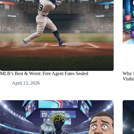
MLB’s Best & Worst: Free Agent Fates Sealed
Why N
Visibi
April 13, 2026