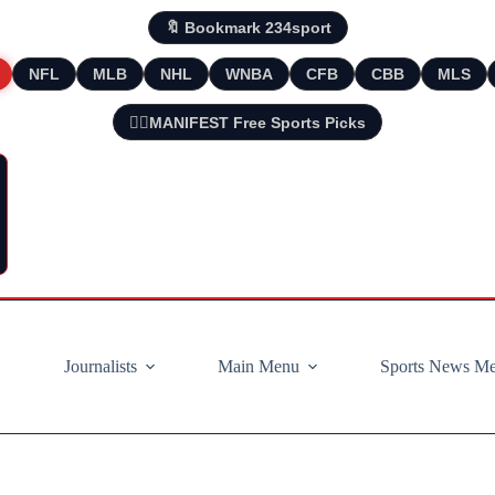
🔖 Bookmark 234sport
NFL
MLB
NHL
WNBA
CFB
CBB
MLS
🧘‍♂️MANIFEST Free Sports Picks
Journalists
Main Menu
Sports News M