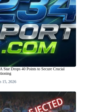
 Star Drops 40 Points to Secure Crucial
itioning
h 15, 2026