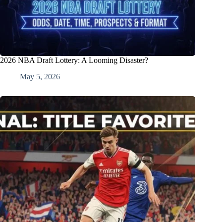
2026 NBA Draft Lottery: A Looming Disaster?
May 5, 2026