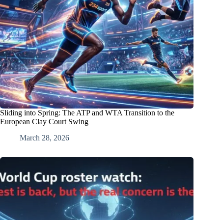
Sliding into Spring: The ATP and WTA Transition to the
European Clay Court Swing
March 28, 2026