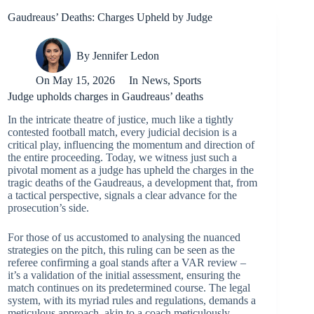
Gaudreaus’ Deaths: Charges Upheld by Judge
By
Jennifer Ledon
On
May 15, 2026
In
News
,
Sports
Judge upholds charges in Gaudreaus’ deaths
In the intricate theatre of justice, much like a tightly
contested football match, every judicial decision is a
critical play, influencing the momentum and direction of
the entire proceeding. Today, we witness just such a
pivotal moment as a judge has upheld the charges in the
tragic deaths of the Gaudreaus, a development that, from
a tactical perspective, signals a clear advance for the
prosecution’s side.
For those of us accustomed to analysing the nuanced
strategies on the pitch, this ruling can be seen as the
referee confirming a goal stands after a VAR review –
it’s a validation of the initial assessment, ensuring the
match continues on its predetermined course. The legal
system, with its myriad rules and regulations, demands a
meticulous approach, akin to a coach meticulously