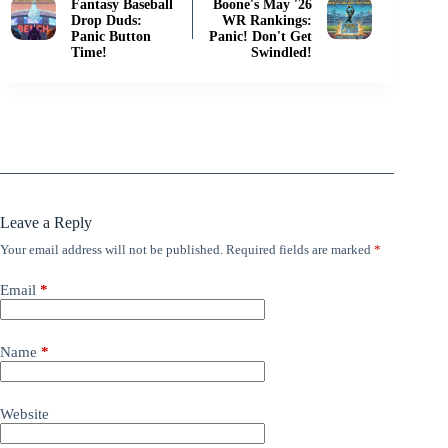
Fantasy Baseball
Boone's May '26
Drop Duds:
WR Rankings:
Panic Button
Panic! Don't Get
Time!
Swindled!
Leave a Reply
Your email address will not be published.
Required fields are marked
*
Email
*
Name
*
Website