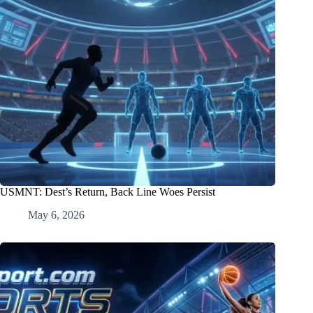
USMNT: Dest’s Return, Back Line Woes Persist
May 6, 2026