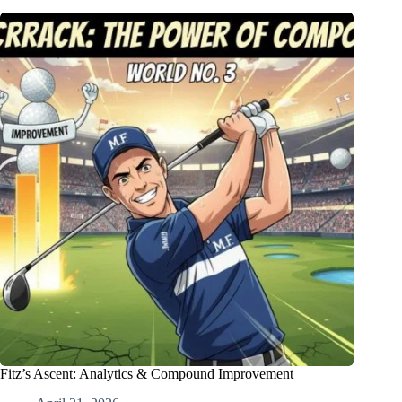
Fitz’s Ascent: Analytics & Compound Improvement