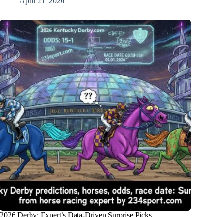
April 21, 2026
2026 Derby: Expert’s Data-Driven Surprise Picks