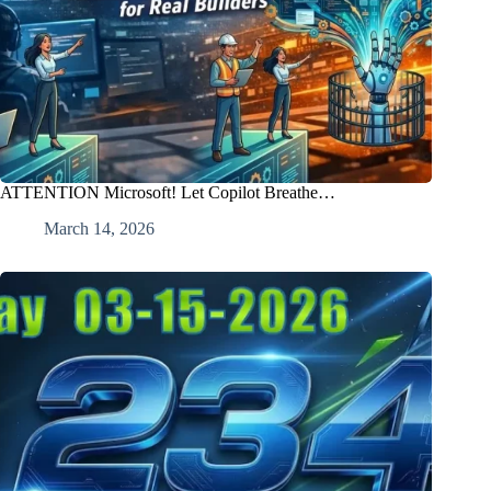
ATTENTION Microsoft! Let Copilot Breathe…
March 14, 2026