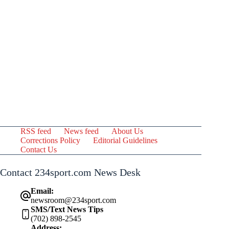
RSS feed
News feed
About Us
Corrections Policy
Editorial Guidelines
Contact Us
Contact 234sport.com News Desk
Email:
newsroom@234sport.com
SMS/Text News Tips
(702) 898-2545
Address: