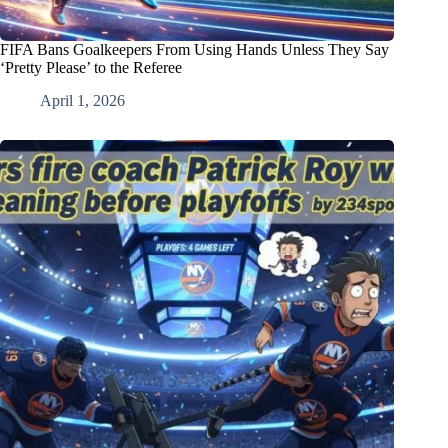
FIFA Bans Goalkeepers From Using Hands Unless They Say
‘Pretty Please’ to the Referee
April 1, 2026