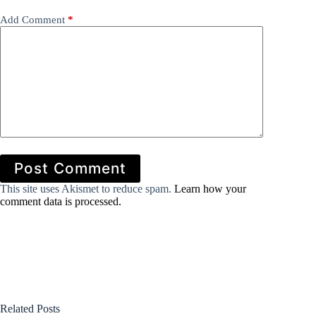
Add Comment
*
Post Comment
This site uses Akismet to reduce spam.
Learn how your
comment data is processed.
Related Posts