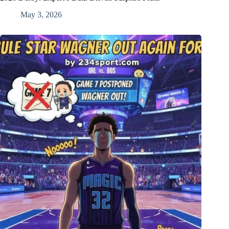
May 3, 2026