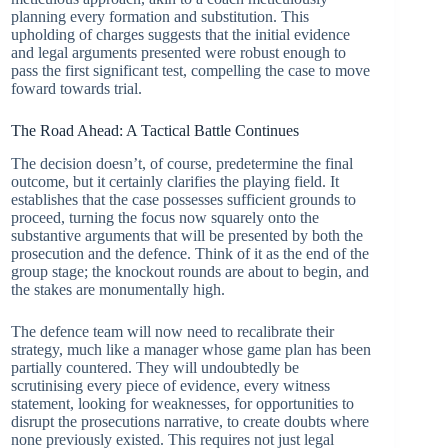
planning every formation and substitution. This
upholding of charges suggests that the initial evidence
and legal arguments presented were robust enough to
pass the first significant test, compelling the case to move
foward towards trial.
The Road Ahead: A Tactical Battle Continues
The decision doesn’t, of course, predetermine the final
outcome, but it certainly clarifies the playing field. It
establishes that the case possesses sufficient grounds to
proceed, turning the focus now squarely onto the
substantive arguments that will be presented by both the
prosecution and the defence. Think of it as the end of the
group stage; the knockout rounds are about to begin, and
the stakes are monumentally high.
The defence team will now need to recalibrate their
strategy, much like a manager whose game plan has been
partially countered. They will undoubtedly be
scrutinising every piece of evidence, every witness
statement, looking for weaknesses, for opportunities to
disrupt the prosecutions narrative, to create doubts where
none previously existed. This requires not just legal