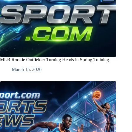
MLB Rookie Outfielder Turning Heads in Spring Training
March 15, 2026