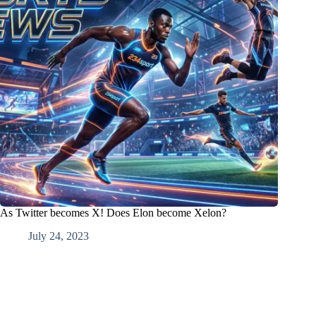
As Twitter becomes X! Does Elon become Xelon?
July 24, 2023