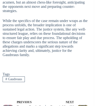
acumen, but an almost chess-like foresight, anticipating
the opponents next move and preparing counter-
strategies.
While the specifics of the case remain under wraps as the
process unfolds, the broader implication is one of
sustained legal action. The justice system, like any well-
structured league, relies on these foundational decisions
to ensure fair play and due process. The upholding of
these charges underscores the serious nature of the
allegations and marks a significant step towards
achieving clarity and, ultimately, justice for the
Gaudreaus family.
Tags
#
Gaudreaus
PREVIOUS
NEXT