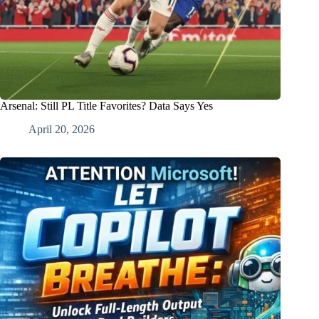
Arsenal: Still PL Title Favorites? Data Says Yes
April 20, 2026