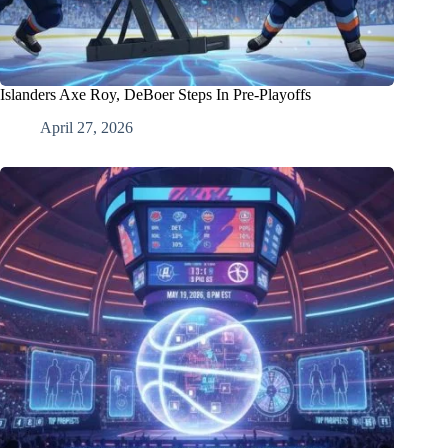
Islanders Axe Roy, DeBoer Steps In Pre-Playoffs
April 27, 2026