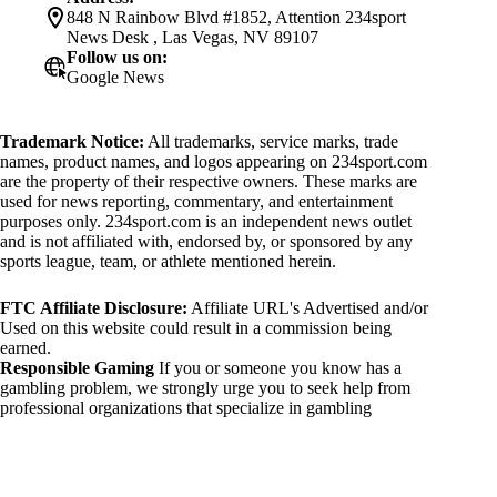
848 N Rainbow Blvd #1852, Attention 234sport
News Desk , Las Vegas, NV 89107
Follow us on:
Google News
Trademark Notice:
All trademarks, service marks, trade
names, product names, and logos appearing on 234sport.com
are the property of their respective owners. These marks are
used for news reporting, commentary, and entertainment
purposes only. 234sport.com is an independent news outlet
and is not affiliated with, endorsed by, or sponsored by any
sports league, team, or athlete mentioned herein.
FTC Affiliate Disclosure:
Affiliate URL's Advertised and/or
Used on this website could result in a commission being
earned.
Responsible Gaming
If you or someone you know has a
gambling problem, we strongly urge you to seek help from
professional organizations that specialize in gambling
addiction. There are numerous resources available that provide
support and assistance for those affected by gambling
addiction. For further information, visit:
National Council on Problem Gambling: