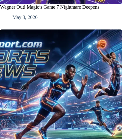
Wagner Out! Magic’s Game 7 Nightmare Deepens
May 3, 2026