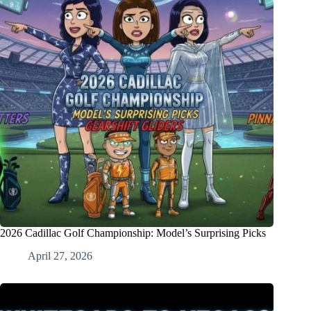
2026 Cadillac Golf Championship: Model’s Surprising Picks
April 27, 2026