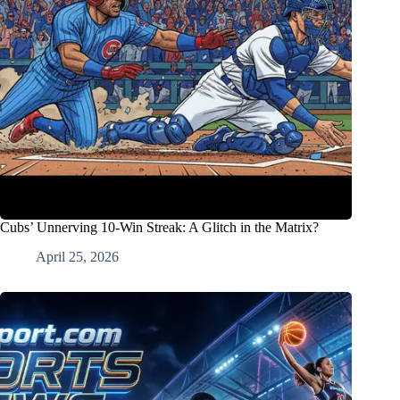
Cubs’ Unnerving 10-Win Streak: A Glitch in the Matrix?
April 25, 2026