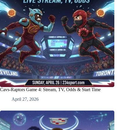
Cavs-Raptors Game 4: Stream, TV, Odds & Start Time
April 27, 2026