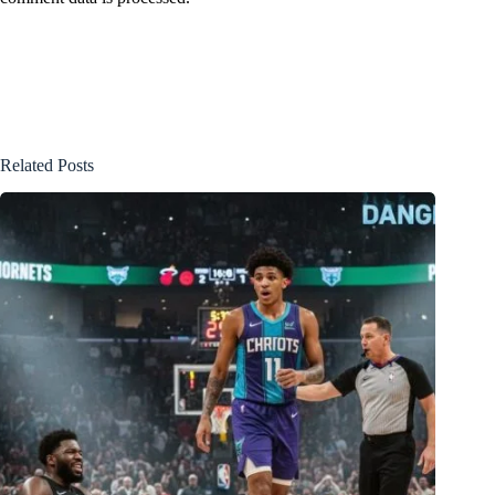
Related Posts