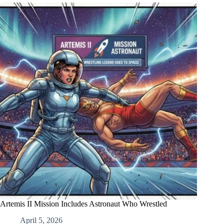
Artemis II Mission Includes Astronaut Who Wrestled
April 5, 2026