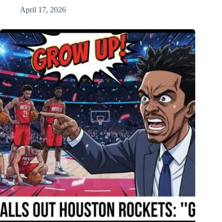
April 17, 2026