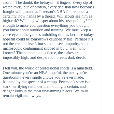
assault. The doubt, the betrayal – it lingers. Every sip of
water, every bite of protein, every decision now becomes
fraught with paranoia. Peterson’s NBA future, once a
certainty, now hangs by a thread. Will scouts see him as
high-risk? Will they whisper about his susceptibility? It’s
enough to make you question everything you thought
you knew about nutrition and training. We must keep a
close eye on the game’s unfolding drama, because todays
hopeful could be tomorrows cautionary tale. Perhaps it’s
not the creatine itself, but some unseen impurity, some
microscopic contaminant slipped in by… well, who
knows? The competition is fierce, the stakes are
impossibly high, and desperation breeds dark deeds.
I tell you, the world of professional sports is a minefield.
One minute you’re an NBA hopeful, the next you’re
questioning every single choice you’ve ever made,
haunted by the specter of a cramp. Peterson’s story is a
stark, terrifying reminder that nothing is certain, and
danger lurks in the most unassuming places. We must
remain vigilant, always.