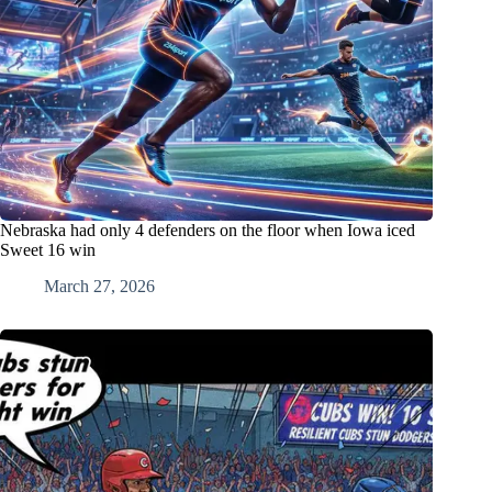
Nebraska had only 4 defenders on the floor when Iowa iced
Sweet 16 win
March 27, 2026