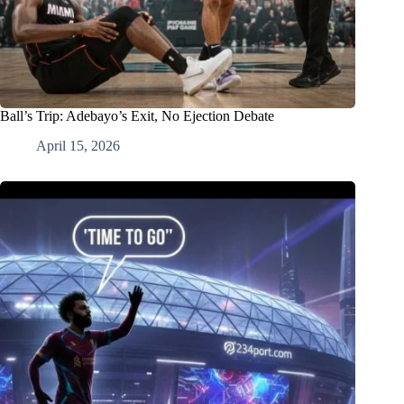
Ball’s Trip: Adebayo’s Exit, No Ejection Debate
April 15, 2026