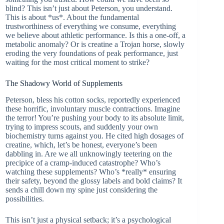
blind? This isn’t just about Peterson, you understand.
This is about *us*. About the fundamental
trustworthiness of everything we consume, everything
we believe about athletic performance. Is this a one-off, a
metabolic anomaly? Or is creatine a Trojan horse, slowly
eroding the very foundations of peak performance, just
waiting for the most critical moment to strike?
The Shadowy World of Supplements
Peterson, bless his cotton socks, reportedly experienced
these horrific, involuntary muscle contractions. Imagine
the terror! You’re pushing your body to its absolute limit,
trying to impress scouts, and suddenly your own
biochemistry turns against you. He cited high dosages of
creatine, which, let’s be honest, everyone’s been
dabbling in. Are we all unknowingly teetering on the
precipice of a cramp-induced catastrophe? Who’s
watching these supplements? Who’s *really* ensuring
their safety, beyond the glossy labels and bold claims? It
sends a chill down my spine just considering the
possibilities.
This isn’t just a physical setback; it’s a psychological