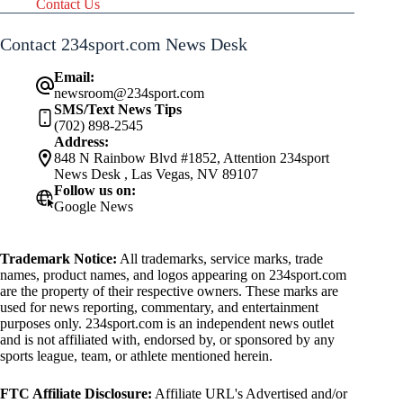
Contact Us
Contact 234sport.com News Desk
Email:
newsroom@234sport.com
SMS/Text News Tips
(702) 898-2545
Address:
848 N Rainbow Blvd #1852, Attention 234sport
News Desk , Las Vegas, NV 89107
Follow us on:
Google News
Trademark Notice:
All trademarks, service marks, trade
names, product names, and logos appearing on 234sport.com
are the property of their respective owners. These marks are
used for news reporting, commentary, and entertainment
purposes only. 234sport.com is an independent news outlet
and is not affiliated with, endorsed by, or sponsored by any
sports league, team, or athlete mentioned herein.
FTC Affiliate Disclosure:
Affiliate URL's Advertised and/or