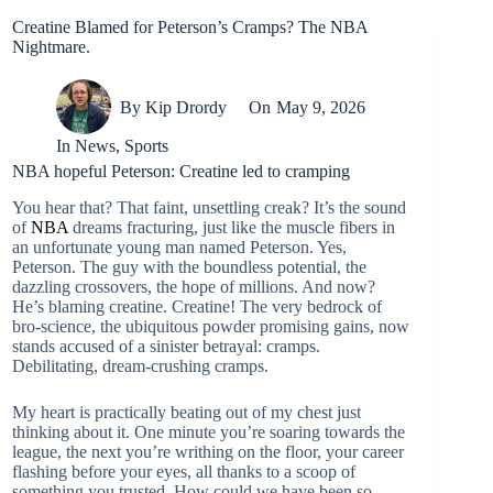
Creatine Blamed for Peterson’s Cramps? The NBA
Nightmare.
By
Kip Drordy
On
May 9, 2026
In
News
,
Sports
NBA hopeful Peterson: Creatine led to cramping
You hear that? That faint, unsettling creak? It’s the sound
of
NBA
dreams fracturing, just like the muscle fibers in
an unfortunate young man named Peterson. Yes,
Peterson. The guy with the boundless potential, the
dazzling crossovers, the hope of millions. And now?
He’s blaming creatine. Creatine! The very bedrock of
bro-science, the ubiquitous powder promising gains, now
stands accused of a sinister betrayal: cramps.
Debilitating, dream-crushing cramps.
My heart is practically beating out of my chest just
thinking about it. One minute you’re soaring towards the
league, the next you’re writhing on the floor, your career
flashing before your eyes, all thanks to a scoop of
something you trusted. How could we have been so