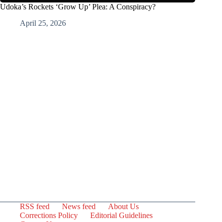
Udoka’s Rockets ‘Grow Up’ Plea: A Conspiracy?
April 25, 2026
RSS feed
News feed
About Us
Corrections Policy
Editorial Guidelines