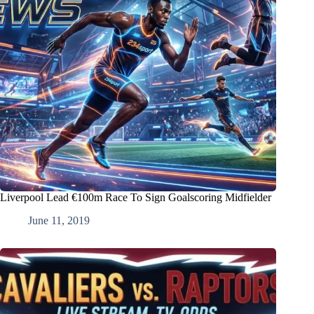
Liverpool Lead €100m Race To Sign Goalscoring Midfielder
June 11, 2019