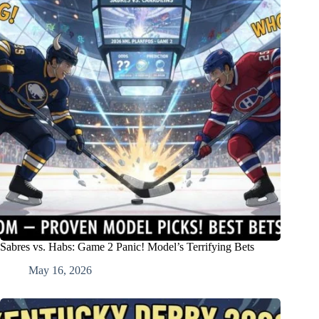
Sabres vs. Habs: Game 2 Panic! Model’s Terrifying Bets
May 16, 2026