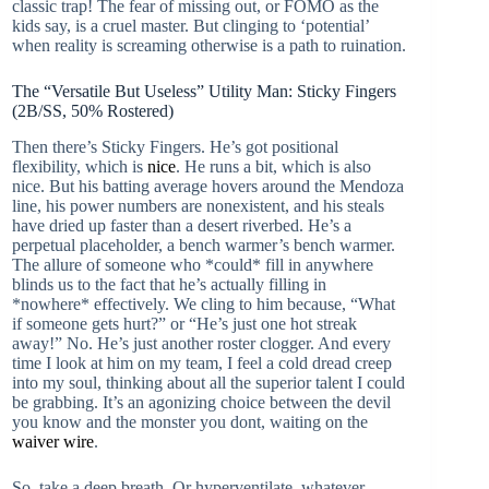
classic trap! The fear of missing out, or FOMO as the
kids say, is a cruel master. But clinging to ‘potential’
when reality is screaming otherwise is a path to ruination.
The “Versatile But Useless” Utility Man: Sticky Fingers
(2B/SS, 50% Rostered)
Then there’s Sticky Fingers. He’s got positional
flexibility, which is
nice
. He runs a bit, which is also
nice. But his batting average hovers around the Mendoza
line, his power numbers are nonexistent, and his steals
have dried up faster than a desert riverbed. He’s a
perpetual placeholder, a bench warmer’s bench warmer.
The allure of someone who *could* fill in anywhere
blinds us to the fact that he’s actually filling in
*nowhere* effectively. We cling to him because, “What
if someone gets hurt?” or “He’s just one hot streak
away!” No. He’s just another roster clogger. And every
time I look at him on my team, I feel a cold dread creep
into my soul, thinking about all the superior talent I could
be grabbing. It’s an agonizing choice between the devil
you know and the monster you dont, waiting on the
waiver wire
.
So, take a deep breath. Or hyperventilate, whatever