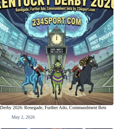
Derby 2026: Renegade, Further Ado, Commandment Bets
May 2, 2026