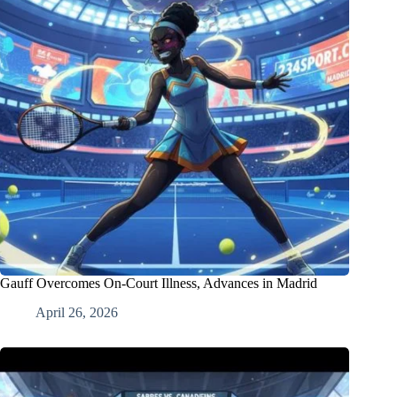
Gauff Overcomes On-Court Illness, Advances in Madrid
April 26, 2026