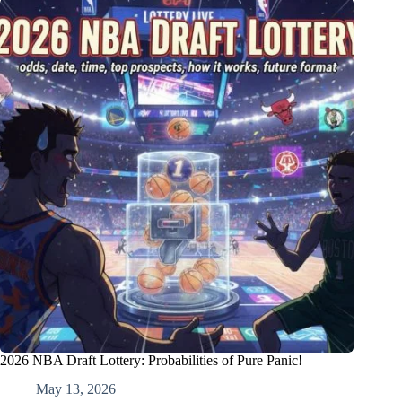
2026 NBA Draft Lottery: Probabilities of Pure Panic!
May 13, 2026