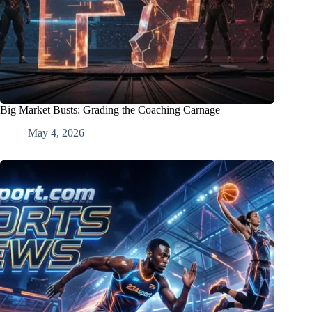
Big Market Busts: Grading the Coaching Carnage
May 4, 2026