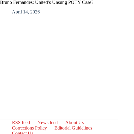
Bruno Fernandes: United’s Unsung POTY Case?
April 14, 2026
RSS feed
News feed
About Us
Corrections Policy
Editorial Guidelines
Contact Us