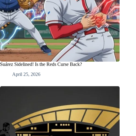
Suárez Sidelined! Is the Reds Curse Back?
April 25, 2026