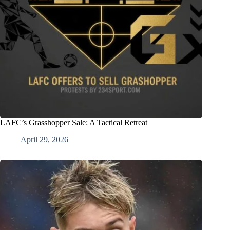
LAFC’s Grasshopper Sale: A Tactical Retreat
April 29, 2026