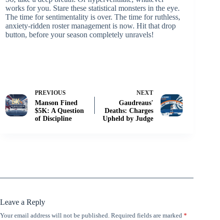
works for you. Stare these statistical monsters in the eye.
The time for sentimentality is over. The time for ruthless,
anxiety-ridden roster management is now. Hit that drop
button, before your season completely unravels!
PREVIOUS
NEXT
Manson Fined
Gaudreaus'
$5K: A Question
Deaths: Charges
of Discipline
Upheld by Judge
Leave a Reply
Your email address will not be published.
Required fields are marked
*