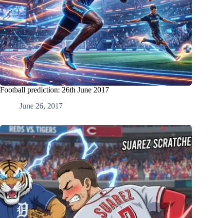
Football prediction: 26th June 2017
June 26, 2017