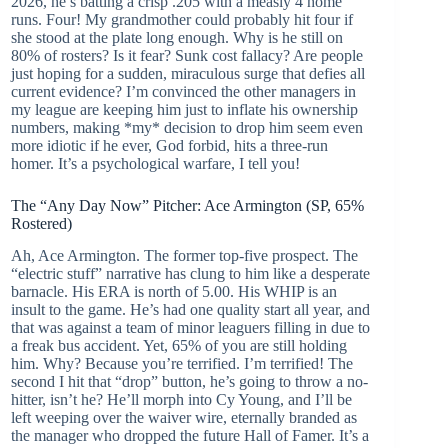
2026, he’s batting a crisp .205 with a measly 4 home
runs. Four! My grandmother could probably hit four if
she stood at the plate long enough. Why is he still on
80% of rosters? Is it fear? Sunk cost fallacy? Are people
just hoping for a sudden, miraculous surge that defies all
current evidence? I’m convinced the other managers in
my league are keeping him just to inflate his ownership
numbers, making *my* decision to drop him seem even
more idiotic if he ever, God forbid, hits a three-run
homer. It’s a psychological warfare, I tell you!
The “Any Day Now” Pitcher: Ace Armington (SP, 65%
Rostered)
Ah, Ace Armington. The former top-five prospect. The
“electric stuff” narrative has clung to him like a desperate
barnacle. His ERA is north of 5.00. His WHIP is an
insult to the game. He’s had one quality start all year, and
that was against a team of minor leaguers filling in due to
a freak bus accident. Yet, 65% of you are still holding
him. Why? Because you’re terrified. I’m terrified! The
second I hit that “drop” button, he’s going to throw a no-
hitter, isn’t he? He’ll morph into Cy Young, and I’ll be
left weeping over the waiver wire, eternally branded as
the manager who dropped the future Hall of Famer. It’s a