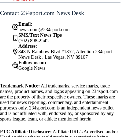
Contact 234sport.com News Desk
Email:
newsroom@234sport.com
SMS/Text News Tips
(702) 898-2545
Address:
848 N Rainbow Blvd #1852, Attention 234sport
News Desk , Las Vegas, NV 89107
Follow us on:
Google News
Trademark Notice:
All trademarks, service marks, trade
names, product names, and logos appearing on 234sport.com
are the property of their respective owners. These marks are
used for news reporting, commentary, and entertainment
purposes only. 234sport.com is an independent news outlet
and is not affiliated with, endorsed by, or sponsored by any
sports league, team, or athlete mentioned herein.
FTC Affiliate Disclosure:
Affiliate URL's Advertised and/or