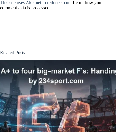
This site uses Akismet to reduce spam.
Learn how your
comment data is processed.
Related Posts