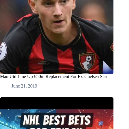
Man Utd Line Up £50m Replacement For Ex-Chelsea Star
June 21, 2019