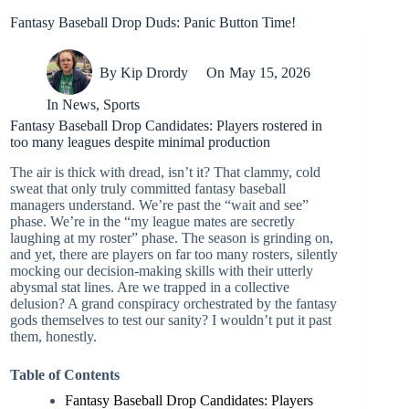
Fantasy Baseball Drop Duds: Panic Button Time!
By
Kip Drordy
On
May 15, 2026
In
News
,
Sports
Fantasy Baseball Drop Candidates: Players rostered in
too many leagues despite minimal production
The air is thick with dread, isn’t it? That clammy, cold
sweat that only truly committed fantasy baseball
managers understand. We’re past the “wait and see”
phase. We’re in the “my league mates are secretly
laughing at my roster” phase. The season is grinding on,
and yet, there are players on far too many rosters, silently
mocking our decision-making skills with their utterly
abysmal stat lines. Are we trapped in a collective
delusion? A grand conspiracy orchestrated by the fantasy
gods themselves to test our sanity? I wouldn’t put it past
them, honestly.
Table of Contents
Fantasy Baseball Drop Candidates: Players