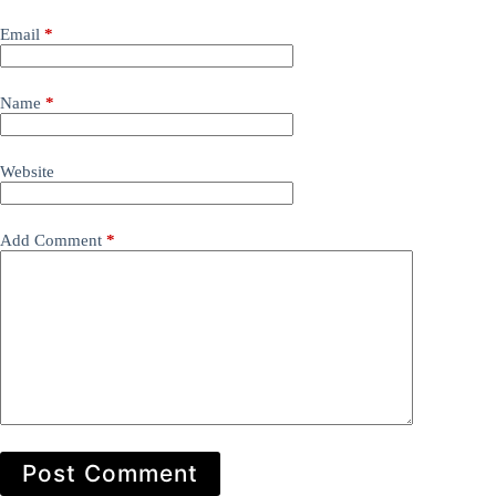
Email
*
Name
*
Website
Add Comment
*
Post Comment