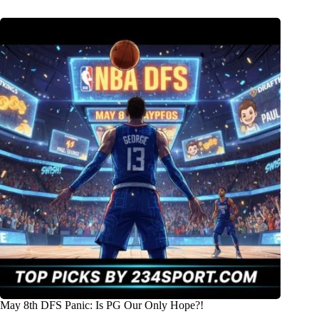
May 8th DFS Panic: Is PG Our Only Hope?!