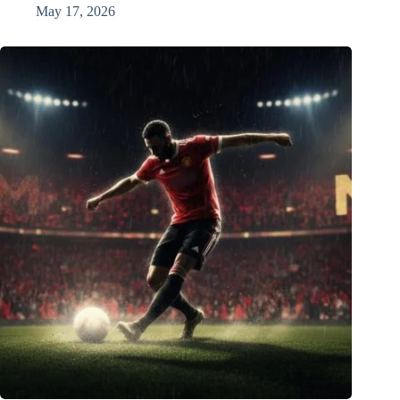
May 17, 2026