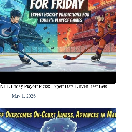
NHL Friday Playoff Picks: Expert Data-Driven Best Bets
May 1, 2026