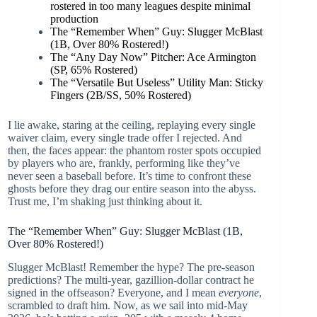
rostered in too many leagues despite minimal
production
The “Remember When” Guy: Slugger McBlast
(1B, Over 80% Rostered!)
The “Any Day Now” Pitcher: Ace Armington
(SP, 65% Rostered)
The “Versatile But Useless” Utility Man: Sticky
Fingers (2B/SS, 50% Rostered)
I lie awake, staring at the ceiling, replaying every single
waiver claim, every single trade offer I rejected. And
then, the faces appear: the phantom roster spots occupied
by players who are, frankly, performing like they’ve
never seen a baseball before. It’s time to confront these
ghosts before they drag our entire season into the abyss.
Trust me, I’m shaking just thinking about it.
The “Remember When” Guy: Slugger McBlast (1B,
Over 80% Rostered!)
Slugger McBlast! Remember the hype? The pre-season
predictions? The multi-year, gazillion-dollar contract he
signed in the offseason? Everyone, and I mean
everyone
,
scrambled to draft him. Now, as we sail into mid-May