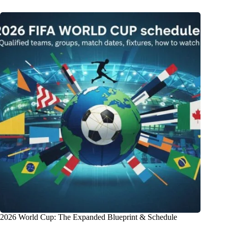
2026 World Cup: The Expanded Blueprint & Schedule