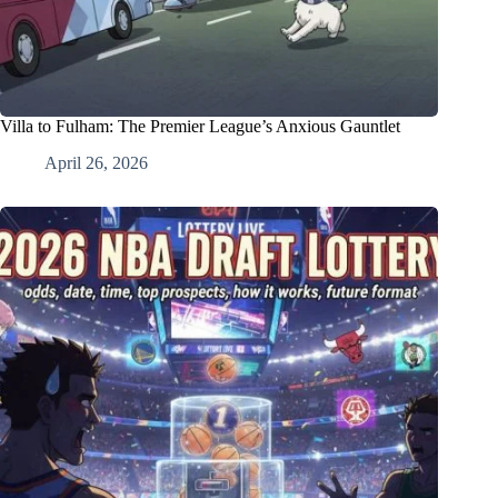
Villa to Fulham: The Premier League’s Anxious Gauntlet
April 26, 2026