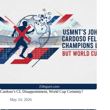
Cardoso’s CL Disappointment, World Cup Certainty?
May 10, 2026