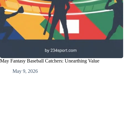
May Fantasy Baseball Catchers: Unearthing Value
May 9, 2026