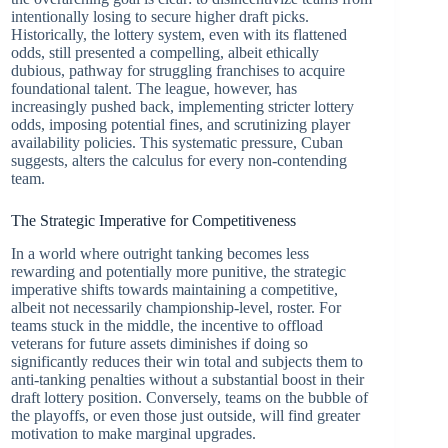
intentionally losing to secure higher draft picks.
Historically, the lottery system, even with its flattened
odds, still presented a compelling, albeit ethically
dubious, pathway for struggling franchises to acquire
foundational talent. The league, however, has
increasingly pushed back, implementing stricter lottery
odds, imposing potential fines, and scrutinizing player
availability policies. This systematic pressure, Cuban
suggests, alters the calculus for every non-contending
team.
The Strategic Imperative for Competitiveness
In a world where outright tanking becomes less
rewarding and potentially more punitive, the strategic
imperative shifts towards maintaining a competitive,
albeit not necessarily championship-level, roster. For
teams stuck in the middle, the incentive to offload
veterans for future assets diminishes if doing so
significantly reduces their win total and subjects them to
anti-tanking penalties without a substantial boost in their
draft lottery position. Conversely, teams on the bubble of
the playoffs, or even those just outside, will find greater
motivation to make marginal upgrades.