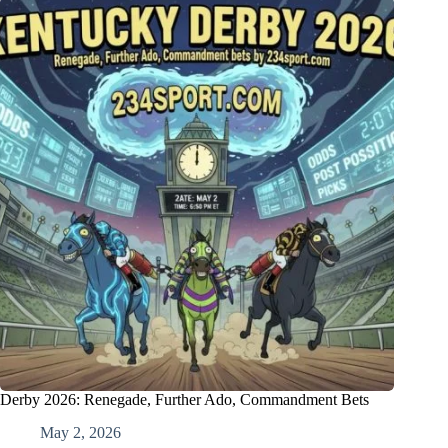
Derby 2026: Renegade, Further Ado, Commandment Bets
May 2, 2026