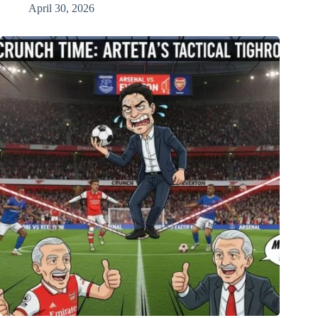
April 30, 2026