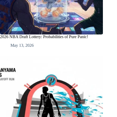
2026 NBA Draft Lottery: Probabilities of Pure Panic!
May 13, 2026