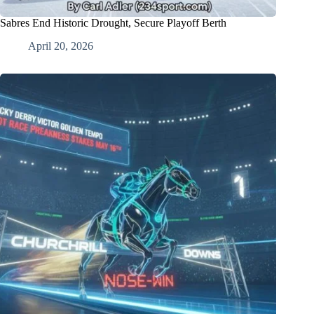
Sabres End Historic Drought, Secure Playoff Berth
April 20, 2026