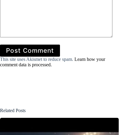
Post Comment
This site uses Akismet to reduce spam.
Learn how your
comment data is processed.
Related Posts