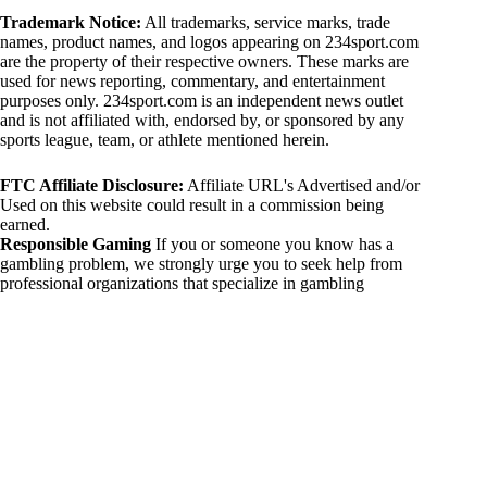
Trademark Notice:
All trademarks, service marks, trade
names, product names, and logos appearing on 234sport.com
are the property of their respective owners. These marks are
used for news reporting, commentary, and entertainment
purposes only. 234sport.com is an independent news outlet
and is not affiliated with, endorsed by, or sponsored by any
sports league, team, or athlete mentioned herein.
FTC Affiliate Disclosure:
Affiliate URL's Advertised and/or
Used on this website could result in a commission being
earned.
Responsible Gaming
If you or someone you know has a
gambling problem, we strongly urge you to seek help from
professional organizations that specialize in gambling
addiction. There are numerous resources available that provide
support and assistance for those affected by gambling
addiction. For further information, visit:
National Council on Problem Gambling:
https://www.ncpgambling.org
Gamblers Anonymous:
https://www.gamblersanonymous.org
By using 234sport.com, you acknowledge and agree to these