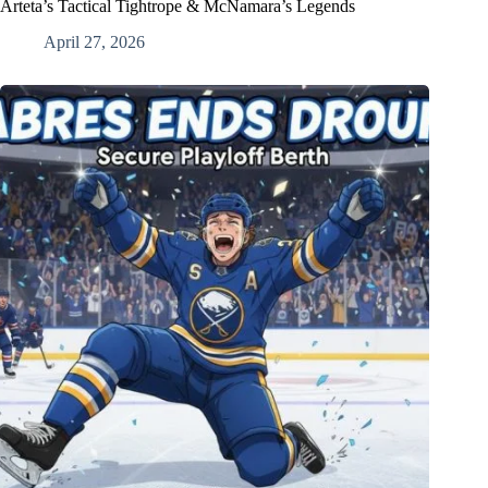
Arteta’s Tactical Tightrope & McNamara’s Legends
April 27, 2026