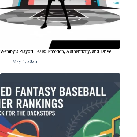
Wemby’s Playoff Tears: Emotion, Authenticity, and Drive
May 4, 2026