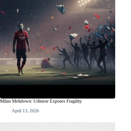
Milan Meltdown: Udinese Exposes Fragility
April 13, 2026