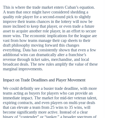
This is where the trade market enters Cuban’s equation.
A team that once might have considered shedding a
quality role player for a second-round pick to slightly
improve their teams chances in the lottery will now be
more inclined to keep that player, or even trade a future
asset to acquire another role player, in an effort to secure
more wins. The economic implications for the league are
vast from how teams manage their cap sheets to their
draft philosophy moving forward this changes
everything. Data has consistently shown that even a few
additional wins can dramatically alter a franchise’s
revenue through ticket sales, merchandise, and local
broadcast deals. The new rules amplify the value of these
marginal improvements.
Impact on Trade Deadlines and Player Movement
We could definitly see a busier trade deadline, with more
teams acting as buyers for players who can provide an
immediate impact. The market for mid-tier veteran talent,
expiring contracts, and even players on multi-year deals
that can elevate a team from 25 wins to 35 wins, will
become significantly more active. Instead of a clear
binary of “contender” or “tanker,” a broader spectrum of