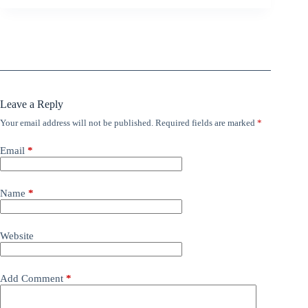
Leave a Reply
Your email address will not be published.
Required fields are marked
*
Email
*
Name
*
Website
Add Comment
*