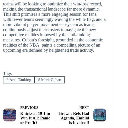
teams will be looking to optimize their win-loss record,
making the transactional landscape far more dynamic.
This shift promises a more engaging season for fans,
with fewer teams seemingly waving the white flag, and a
more vibrant player movement ecosystem as teams
continuously adjust their rosters to navigate the new
competitive realities imposed by the anti-tanking
measures. Cuban’s foresight, grounded in the economic
realities of the NBA, paints a compelling picture of an
upcoming era defined by heightened trade activity.
Tags
#
Anti-Tanking
#
Mark Cuban
PREVIOUS
NEXT
Knicks at 19-1 to
Brown: Refs Had
Win It All: Panic
Agenda, Embiid
or Profit?
is Involved!