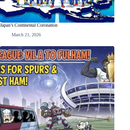
Japan’s Continental Coronation
March 21, 2026