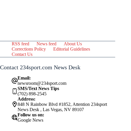
RSS feed
News feed
About Us
Corrections Policy
Editorial Guidelines
Contact Us
Contact 234sport.com News Desk
Email:
newsroom@234sport.com
SMS/Text News Tips
(702) 898-2545
Address:
848 N Rainbow Blvd #1852, Attention 234sport
News Desk , Las Vegas, NV 89107
Follow us on:
Google News