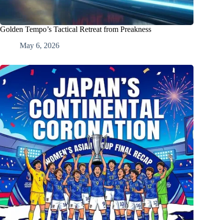
Golden Tempo’s Tactical Retreat from Preakness
May 6, 2026