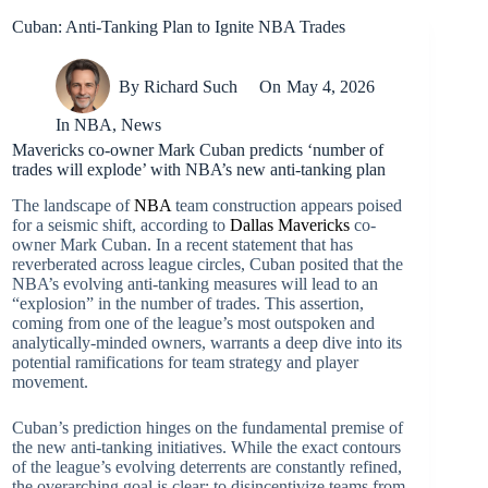
Cuban: Anti-Tanking Plan to Ignite NBA Trades
By
Richard Such
On
May 4, 2026
In
NBA
,
News
Mavericks co-owner Mark Cuban predicts ‘number of
trades will explode’ with NBA’s new anti-tanking plan
The landscape of
NBA
team construction appears poised
for a seismic shift, according to
Dallas Mavericks
co-
owner Mark Cuban. In a recent statement that has
reverberated across league circles, Cuban posited that the
NBA’s evolving anti-tanking measures will lead to an
“explosion” in the number of trades. This assertion,
coming from one of the league’s most outspoken and
analytically-minded owners, warrants a deep dive into its
potential ramifications for team strategy and player
movement.
Cuban’s prediction hinges on the fundamental premise of
the new anti-tanking initiatives. While the exact contours
of the league’s evolving deterrents are constantly refined,
the overarching goal is clear: to disincentivize teams from