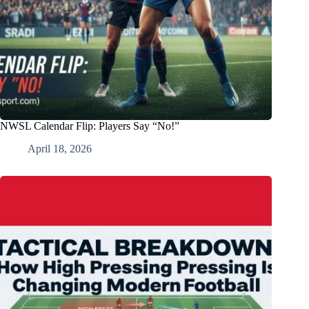
NWSL Calendar Flip: Players Say “No!”
April 18, 2026