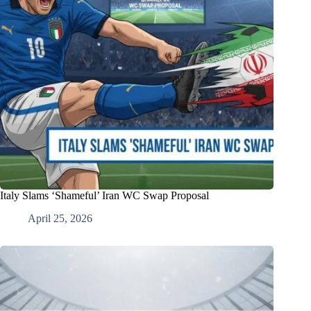
Italy Slams ‘Shameful’ Iran WC Swap Proposal
April 25, 2026