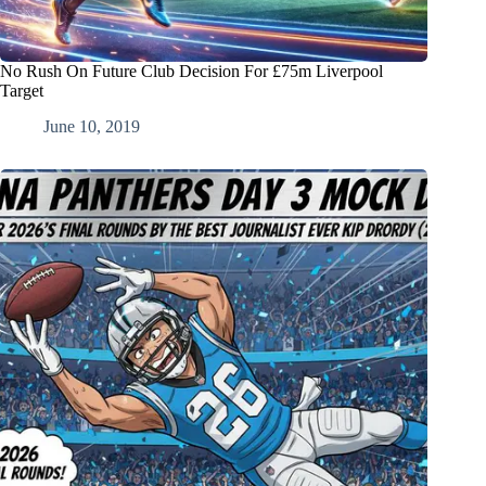
No Rush On Future Club Decision For £75m Liverpool
Target
June 10, 2019