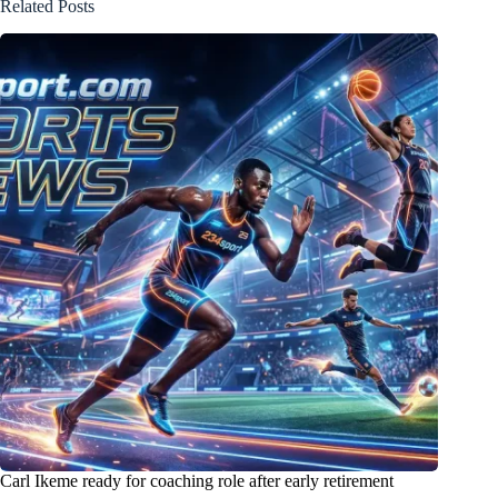
Related Posts
Carl Ikeme ready for coaching role after early retirement