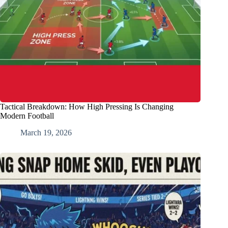
Tactical Breakdown: How High Pressing Is Changing
Modern Football
March 19, 2026