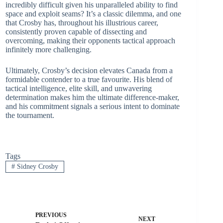
incredibly difficult given his unparalleled ability to find
space and exploit seams? It’s a classic dilemma, and one
that Crosby has, throughout his illustrious career,
consistently proven capable of dissecting and
overcoming, making their opponents tactical approach
infinitely more challenging.
Ultimately, Crosby’s decision elevates Canada from a
formidable contender to a true favourite. His blend of
tactical intelligence, elite skill, and unwavering
determination makes him the ultimate difference-maker,
and his commitment signals a serious intent to dominate
the tournament.
Tags
#
Sidney Crosby
PREVIOUS
NEXT