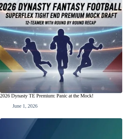
2026 Dynasty TE Premium: Panic at the Mock!
June 1, 2026