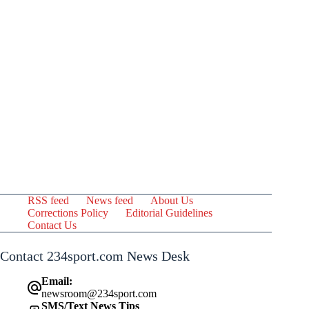
RSS feed
News feed
About Us
Corrections Policy
Editorial Guidelines
Contact Us
Contact 234sport.com News Desk
Email:
newsroom@234sport.com
SMS/Text News Tips