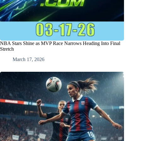
NBA Stars Shine as MVP Race Narrows Heading Into Final
Stretch
March 17, 2026