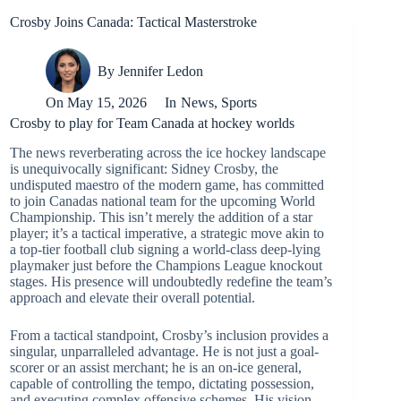
Crosby Joins Canada: Tactical Masterstroke
By
Jennifer Ledon
On
May 15, 2026
In
News
,
Sports
Crosby to play for Team Canada at hockey worlds
The news reverberating across the ice hockey landscape
is unequivocally significant: Sidney Crosby, the
undisputed maestro of the modern game, has committed
to join Canadas national team for the upcoming World
Championship. This isn’t merely the addition of a star
player; it’s a tactical imperative, a strategic move akin to
a top-tier football club signing a world-class deep-lying
playmaker just before the Champions League knockout
stages. His presence will undoubtedly redefine the team’s
approach and elevate their overall potential.
From a tactical standpoint, Crosby’s inclusion provides a
singular, unparralleled advantage. He is not just a goal-
scorer or an assist merchant; he is an on-ice general,
capable of controlling the tempo, dictating possession,
and executing complex offensive schemes. His vision