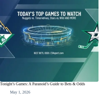
Tonight’s Games: A Paranoid’s Guide to Bets & Odds
May 1, 2026