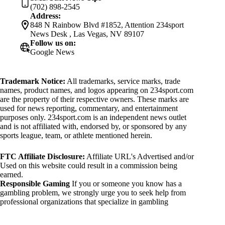
(702) 898-2545
Address:
848 N Rainbow Blvd #1852, Attention 234sport
News Desk , Las Vegas, NV 89107
Follow us on:
Google News
Trademark Notice:
All trademarks, service marks, trade
names, product names, and logos appearing on 234sport.com
are the property of their respective owners. These marks are
used for news reporting, commentary, and entertainment
purposes only. 234sport.com is an independent news outlet
and is not affiliated with, endorsed by, or sponsored by any
sports league, team, or athlete mentioned herein.
FTC Affiliate Disclosure:
Affiliate URL's Advertised and/or
Used on this website could result in a commission being
earned.
Responsible Gaming
If you or someone you know has a
gambling problem, we strongly urge you to seek help from
professional organizations that specialize in gambling
addiction. There are numerous resources available that provide
support and assistance for those affected by gambling