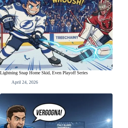
Lightning Snap Home Skid, Even Playoff Series
April 24, 2026