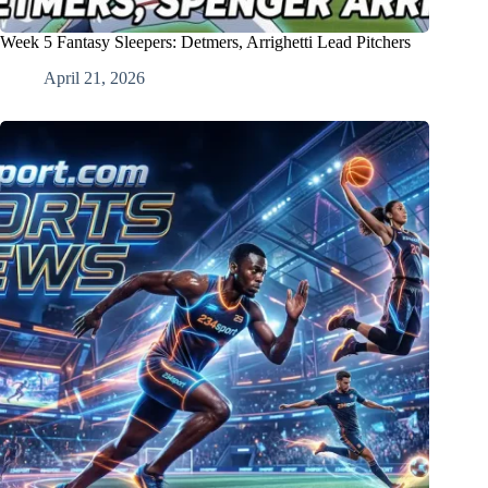
Week 5 Fantasy Sleepers: Detmers, Arrighetti Lead Pitchers
April 21, 2026