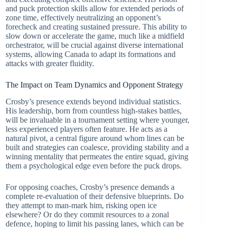
and puck protection skills allow for extended periods of
zone time, effectively neutralizing an opponent’s
forecheck and creating sustained pressure. This ability to
slow down or accelerate the game, much like a midfield
orchestrator, will be crucial against diverse international
systems, allowing Canada to adapt its formations and
attacks with greater fluidity.
The Impact on Team Dynamics and Opponent Strategy
Crosby’s presence extends beyond individual statistics.
His leadership, born from countless high-stakes battles,
will be invaluable in a tournament setting where younger,
less experienced players often feature. He acts as a
natural pivot, a central figure around whom lines can be
built and strategies can coalesce, providing stability and a
winning mentality that permeates the entire squad, giving
them a psychological edge even before the puck drops.
For opposing coaches, Crosby’s presence demands a
complete re-evaluation of their defensive blueprints. Do
they attempt to man-mark him, risking open ice
elsewhere? Or do they commit resources to a zonal
defence, hoping to limit his passing lanes, which can be