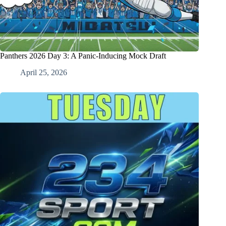
Panthers 2026 Day 3: A Panic-Inducing Mock Draft
April 25, 2026