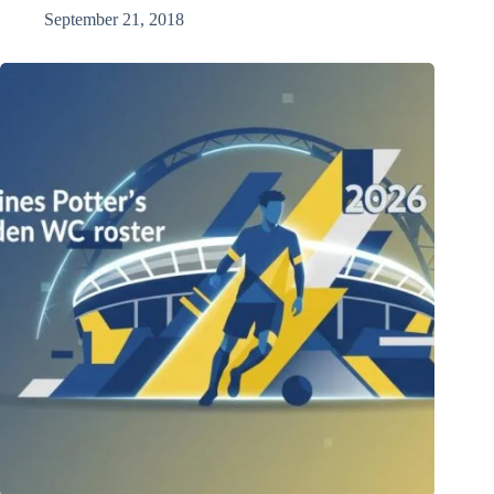
September 21, 2018