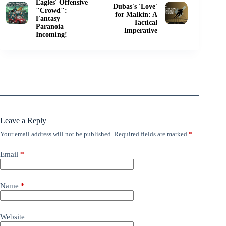
Eagles' Offensive
Dubas's 'Love'
"Crowd":
for Malkin: A
Fantasy
Tactical
Paranoia
Imperative
Incoming!
Leave a Reply
Your email address will not be published.
Required fields are marked
*
Email
*
Name
*
Website