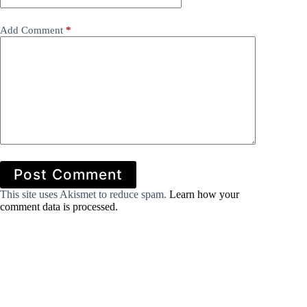
Add Comment
*
Post Comment
This site uses Akismet to reduce spam.
Learn how your
comment data is processed.