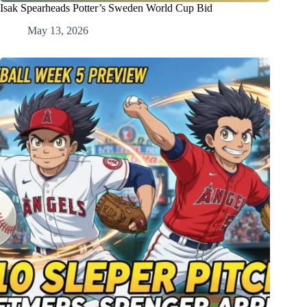
Isak Spearheads Potter’s Sweden World Cup Bid
May 13, 2026