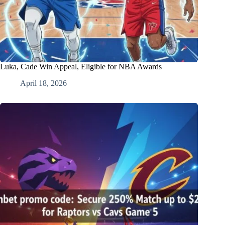
Luka, Cade Win Appeal, Eligible for NBA Awards
April 18, 2026