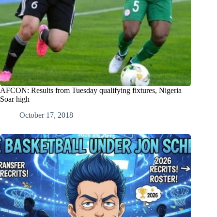
AFCON: Results from Tuesday qualifying fixtures, Nigeria
Soar high
October 17, 2018