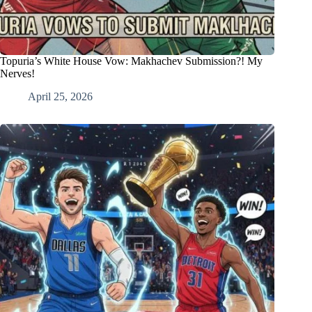
Topuria’s White House Vow: Makhachev Submission?! My
Nerves!
April 25, 2026