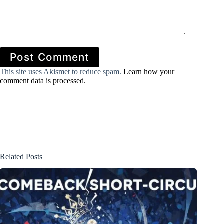
Post Comment
This site uses Akismet to reduce spam.
Learn how your
comment data is processed.
Related Posts