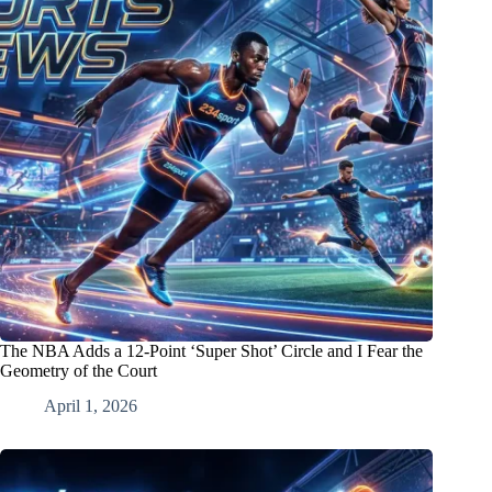
The NBA Adds a 12-Point ‘Super Shot’ Circle and I Fear the
Geometry of the Court
April 1, 2026