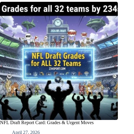
NFL Draft Report Card: Grades & Urgent Moves
April 27, 2026