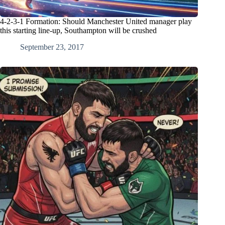
4-2-3-1 Formation: Should Manchester United manager play
this starting line-up, Southampton will be crushed
September 23, 2017