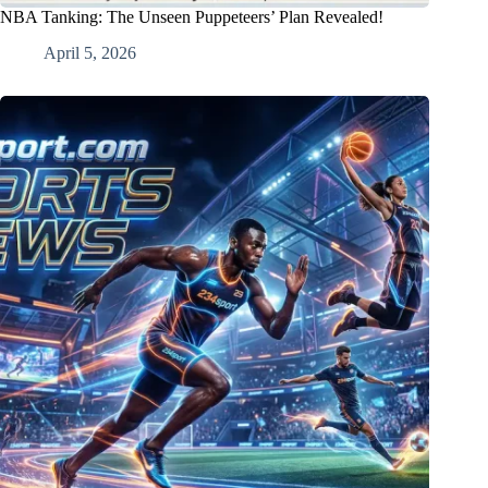
NBA Tanking: The Unseen Puppeteers’ Plan Revealed!
April 5, 2026