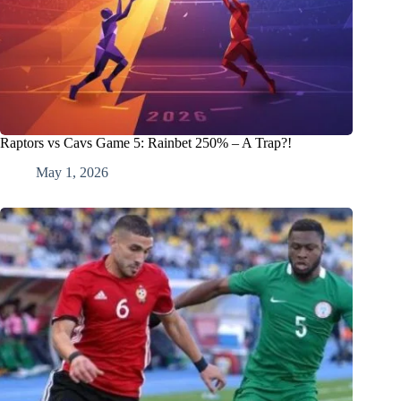
Raptors vs Cavs Game 5: Rainbet 250% – A Trap?!
May 1, 2026