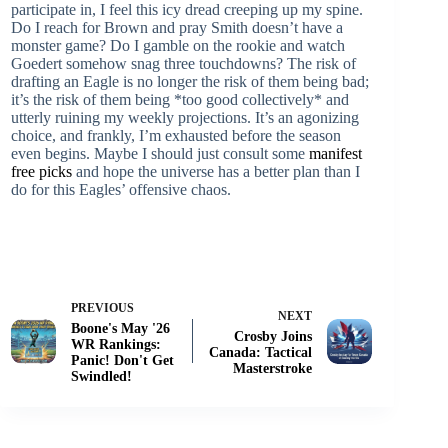
participate in, I feel this icy dread creeping up my spine.
Do I reach for Brown and pray Smith doesn’t have a
monster game? Do I gamble on the rookie and watch
Goedert somehow snag three touchdowns? The risk of
drafting an Eagle is no longer the risk of them being bad;
it’s the risk of them being *too good collectively* and
utterly ruining my weekly projections. It’s an agonizing
choice, and frankly, I’m exhausted before the season
even begins. Maybe I should just consult some
manifest
free picks
and hope the universe has a better plan than I
do for this Eagles’ offensive chaos.
PREVIOUS
NEXT
Boone's May '26
Crosby Joins
WR Rankings:
Canada: Tactical
Panic! Don't Get
Masterstroke
Swindled!