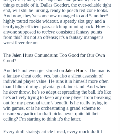
things outside of it. Dallas Goedert, the ever-reliable tight
end, will still be lurking, ready to poach red-zone looks.
And now, they’ve somehow managed to add *another*
highly touted rookie wideout, a speedy slot guy, and a
terrifyingly efficient pass-catching running back. How is
anyone supposed to
recieve
consistent fantasy points
from this? It’s not an offense; it’s a fantasy manager’s
worst fever dream.
The Jalen Hurts Conundrum: Too Good for Our Own
Good?
And let’s not even get started on
Jalen Hurts
. The man is
a fantasy cheat code, yes, but also a silent assassin of
individual player value. He runs it in himself more often
than I blink during a pivotal goal-line stand. And when
he
does
throw, he’s so adept at spreading the ball, it’s like
he’s actively trying to keep any one player from breaking
out for my personal team’s benefit. Is he really trying to
win games, or is he orchestrating a grand scheme to
ensure
my
particular draft picks never quite hit their
ceiling? I’m starting to think it’s the latter.
Every draft strategy article I read, every mock draft I