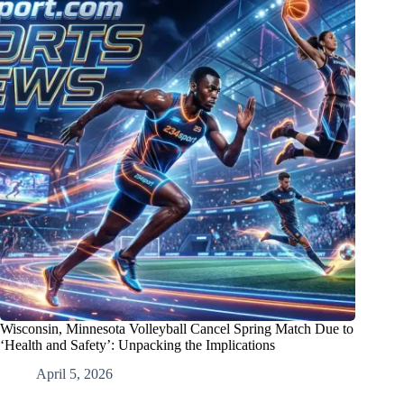
Wisconsin, Minnesota Volleyball Cancel Spring Match Due to
‘Health and Safety’: Unpacking the Implications
April 5, 2026