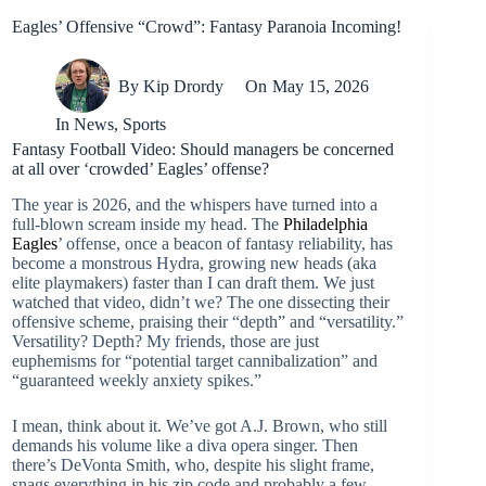
Eagles’ Offensive “Crowd”: Fantasy Paranoia Incoming!
By
Kip Drordy
On
May 15, 2026
In
News
,
Sports
Fantasy Football Video: Should managers be concerned
at all over ‘crowded’ Eagles’ offense?
The year is 2026, and the whispers have turned into a
full-blown scream inside my head. The
Philadelphia
Eagles
’ offense, once a beacon of fantasy reliability, has
become a monstrous Hydra, growing new heads (aka
elite playmakers) faster than I can draft them. We just
watched that video, didn’t we? The one dissecting their
offensive scheme, praising their “depth” and “versatility.”
Versatility? Depth? My friends, those are just
euphemisms for “potential target cannibalization” and
“guaranteed weekly anxiety spikes.”
I mean, think about it. We’ve got A.J. Brown, who still
demands his volume like a diva opera singer. Then
there’s DeVonta Smith, who, despite his slight frame,
snags everything in his zip code and probably a few