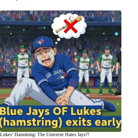
Lukes’ Hamstring: The Universe Hates Jays?!