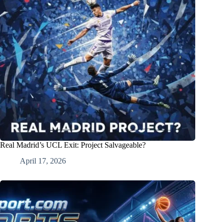
Real Madrid’s UCL Exit: Project Salvageable?
April 17, 2026