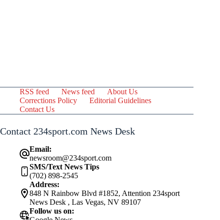
RSS feed
News feed
About Us
Corrections Policy
Editorial Guidelines
Contact Us
Contact 234sport.com News Desk
Email:
newsroom@234sport.com
SMS/Text News Tips
(702) 898-2545
Address:
848 N Rainbow Blvd #1852, Attention 234sport
News Desk , Las Vegas, NV 89107
Follow us on:
Google News