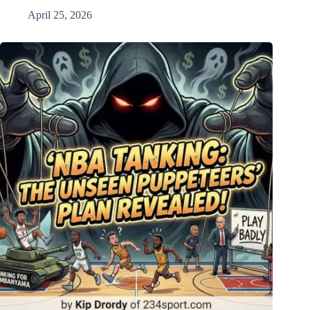
April 25, 2026