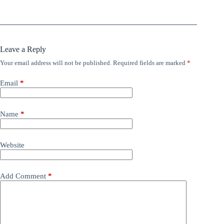
Leave a Reply
Your email address will not be published.
Required fields are marked
*
Email
*
Name
*
Website
Add Comment
*