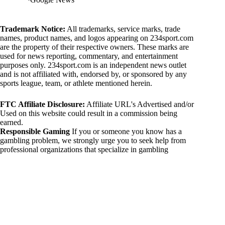
Trademark Notice:
All trademarks, service marks, trade
names, product names, and logos appearing on 234sport.com
are the property of their respective owners. These marks are
used for news reporting, commentary, and entertainment
purposes only. 234sport.com is an independent news outlet
and is not affiliated with, endorsed by, or sponsored by any
sports league, team, or athlete mentioned herein.
FTC Affiliate Disclosure:
Affiliate URL's Advertised and/or
Used on this website could result in a commission being
earned.
Responsible Gaming
If you or someone you know has a
gambling problem, we strongly urge you to seek help from
professional organizations that specialize in gambling
addiction. There are numerous resources available that provide
support and assistance for those affected by gambling
addiction. For further information, visit:
National Council on Problem Gambling:
https://www.ncpgambling.org
Gamblers Anonymous:
https://www.gamblersanonymous.org