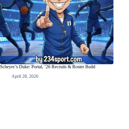
Scheyer’s Duke: Portal, ’26 Recruits & Roster Build
April 28, 2026