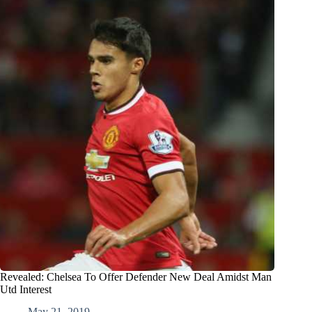
Revealed: Chelsea To Offer Defender New Deal Amidst Man
Utd Interest
May 21, 2019