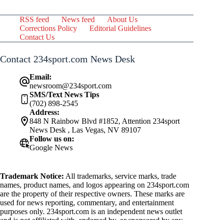
RSS feed
News feed
About Us
Corrections Policy
Editorial Guidelines
Contact Us
Contact 234sport.com News Desk
Email:
newsroom@234sport.com
SMS/Text News Tips
(702) 898-2545
Address:
848 N Rainbow Blvd #1852, Attention 234sport
News Desk , Las Vegas, NV 89107
Follow us on:
Google News
Trademark Notice:
All trademarks, service marks, trade
names, product names, and logos appearing on 234sport.com
are the property of their respective owners. These marks are
used for news reporting, commentary, and entertainment
purposes only. 234sport.com is an independent news outlet