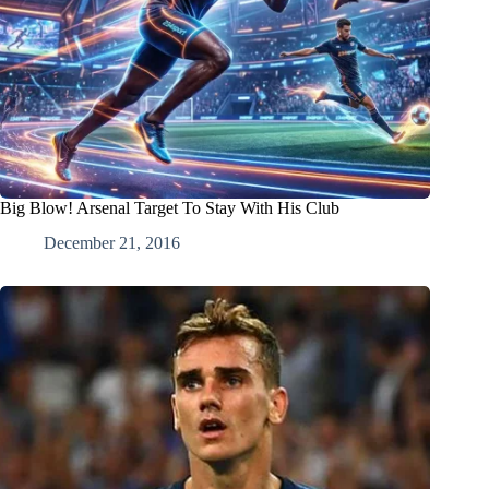
Big Blow! Arsenal Target To Stay With His Club
December 21, 2016