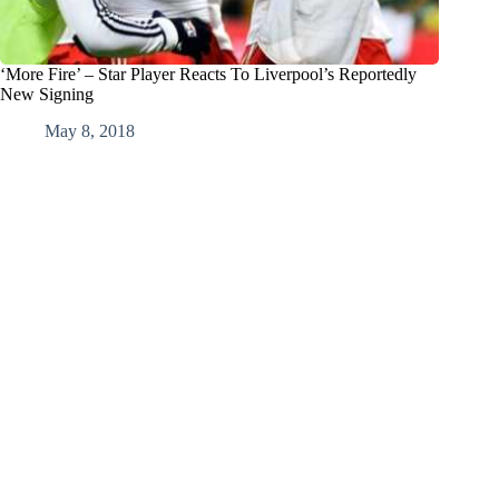
‘More Fire’ – Star Player Reacts To Liverpool’s Reportedly
New Signing
May 8, 2018