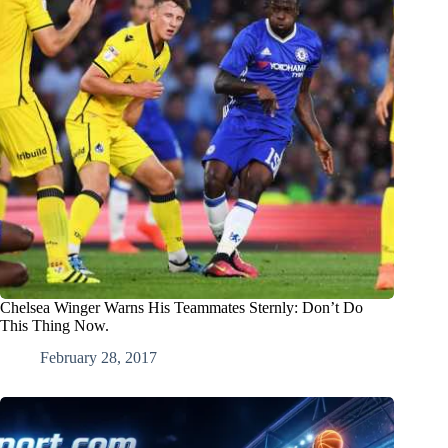
Chelsea Winger Warns His Teammates Sternly: Don’t Do
This Thing Now.
February 28, 2017