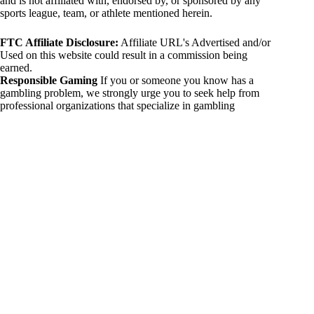
and is not affiliated with, endorsed by, or sponsored by any
sports league, team, or athlete mentioned herein.
FTC Affiliate Disclosure:
Affiliate URL's Advertised and/or
Used on this website could result in a commission being
earned.
Responsible Gaming
If you or someone you know has a
gambling problem, we strongly urge you to seek help from
professional organizations that specialize in gambling
addiction. There are numerous resources available that provide
support and assistance for those affected by gambling
addiction. For further information, visit:
National Council on Problem Gambling:
https://www.ncpgambling.org
Gamblers Anonymous:
https://www.gamblersanonymous.org
By using 234sport.com, you acknowledge and agree to these
disclaimers. If you do not agree with this disclaimer, please
refrain from using our site.
Copyright © 2026 234sport
DUH Press
Theme for
234sport.com