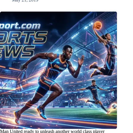
Man United ready to unleash another world class player