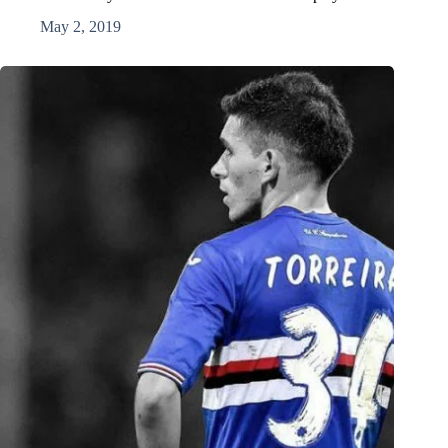
May 2, 2019