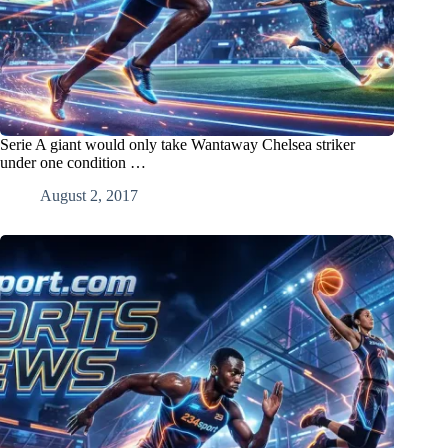
Serie A giant would only take Wantaway Chelsea striker
under one condition …
August 2, 2017