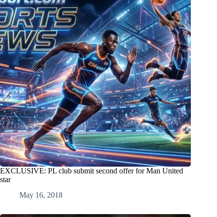
EXCLUSIVE: PL club submit second offer for Man United
star
May 16, 2018