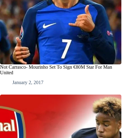
Not Carrasco- Mourinho Set To Sign €80M Star For Man
United
January 2, 2017