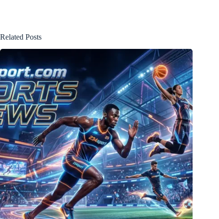
Related Posts