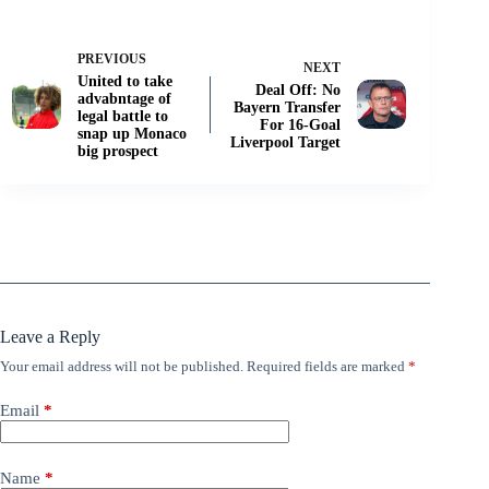
PREVIOUS
NEXT
United to take
Deal Off: No
advabntage of
Bayern Transfer
legal battle to
For 16-Goal
snap up Monaco
Liverpool Target
big prospect
Leave a Reply
Your email address will not be published.
Required fields are marked
*
Email
*
Name
*