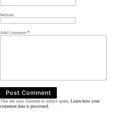
Website
Add Comment
*
Post Comment
This site uses Akismet to reduce spam.
Learn how your
comment data is processed.