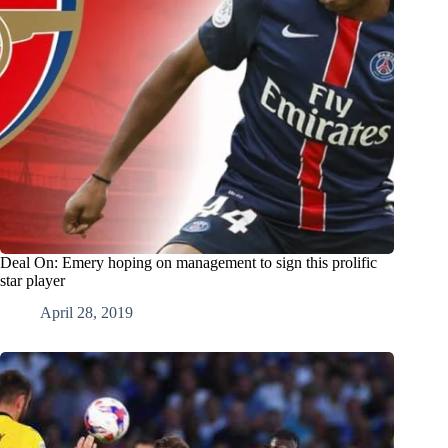
Deal On: Emery hoping on management to sign this prolific
star player
April 28, 2019