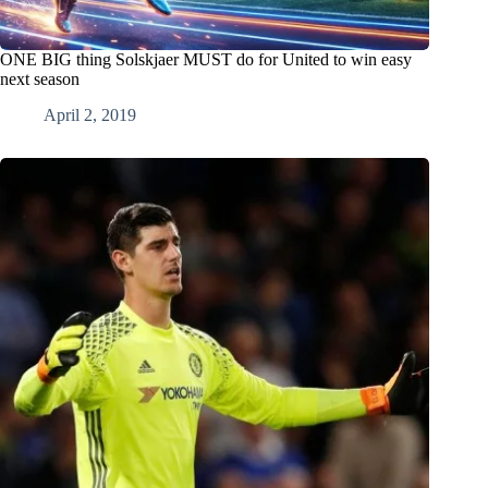
ONE BIG thing Solskjaer MUST do for United to win easy
next season
April 2, 2019