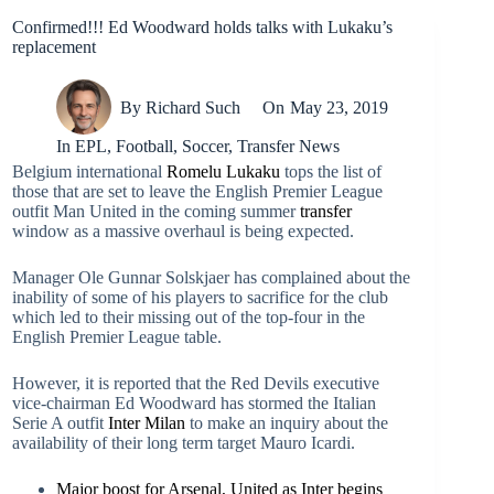
Confirmed!!! Ed Woodward holds talks with Lukaku’s
replacement
By
Richard Such
On
May 23, 2019
In
EPL
,
Football
,
Soccer
,
Transfer News
Belgium international
Romelu Lukaku
tops the list of
those that are set to leave the English Premier League
outfit Man United in the coming summer
transfer
window as a massive overhaul is being expected.
Manager Ole Gunnar Solskjaer has complained about the
inability of some of his players to sacrifice for the club
which led to their missing out of the top-four in the
English Premier League table.
However, it is reported that the Red Devils executive
vice-chairman Ed Woodward has stormed the Italian
Serie A outfit
Inter Milan
to make an inquiry about the
availability of their long term target Mauro Icardi.
Major boost for Arsenal, United as Inter begins