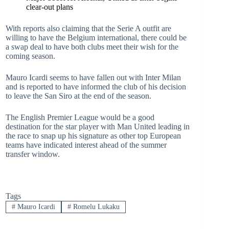
clear-out plans
With reports also claiming that the Serie A outfit are
willing to have the Belgium international, there could be
a swap deal to have both clubs meet their wish for the
coming season.
Mauro Icardi seems to have fallen out with Inter Milan
and is reported to have informed the club of his decision
to leave the San Siro at the end of the season.
The English Premier League would be a good
destination for the star player with Man United leading in
the race to snap up his signature as other top European
teams have indicated interest ahead of the summer
transfer window.
Tags
#
Mauro Icardi
#
Romelu Lukaku