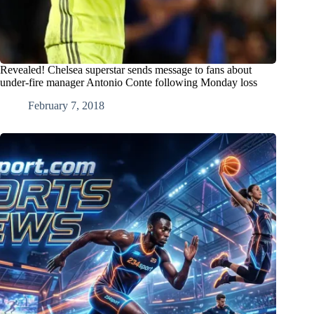
Revealed! Chelsea superstar sends message to fans about
under-fire manager Antonio Conte following Monday loss
February 7, 2018