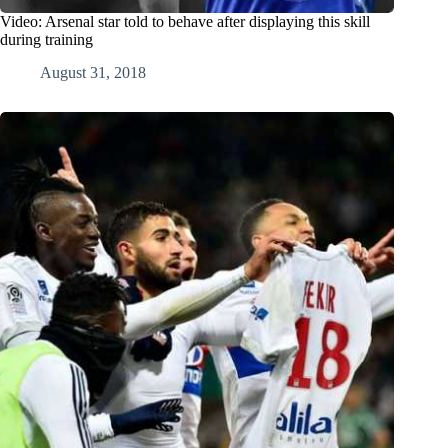
Video: Arsenal star told to behave after displaying this skill
during training
August 31, 2018