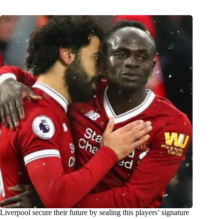
Liverpool secure their future by sealing this players’ signature