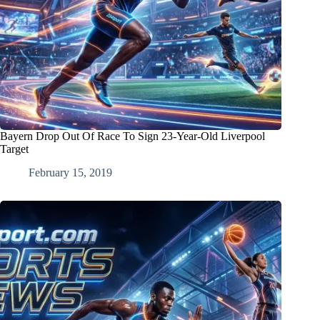
Bayern Drop Out Of Race To Sign 23-Year-Old Liverpool
Target
February 15, 2019