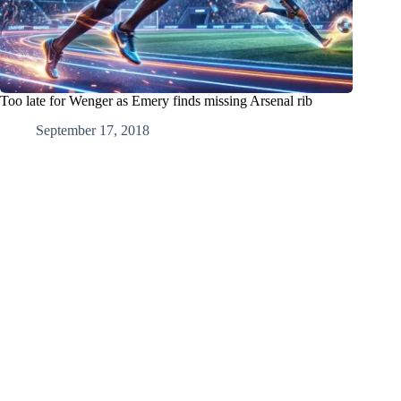
Too late for Wenger as Emery finds missing Arsenal rib
September 17, 2018