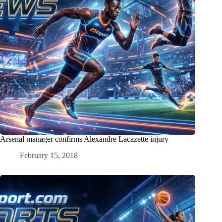
Arsenal manager confirms Alexandre Lacazette injury
February 15, 2018