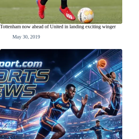
Tottenham now ahead of United in landing exciting winger
May 30, 2019