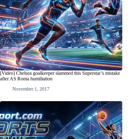
[Video] Chelsea goalkeeper slammed this Superstar’s mistake
after AS Roma humiliation
November 1, 2017