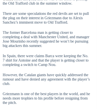
the Old Trafford club in the summer window.
There are some speculations the red devils are set to pull
the plug on their interest in Griezmann due to Alexis
Sanchez’s imminent move to Old Trafford.
The former Barcelona man is getting closer to
completing a deal with Manchester United, and manager
Jose Mourinho recently suggested he won’t be pursuing
big attackers this summer.
In Spain, there were claims Barca were keeping the No.
7 shirt for Antoine and that the player is getting closer to
completing a switch to Camp Nou.
However, the Catalan giants have quickly addressed the
rumour and have denied any agreement with the player’s
club.
Griezmann is one of the best players in the world, and he
needs more trophies to his profile before resigning from
the pitch.