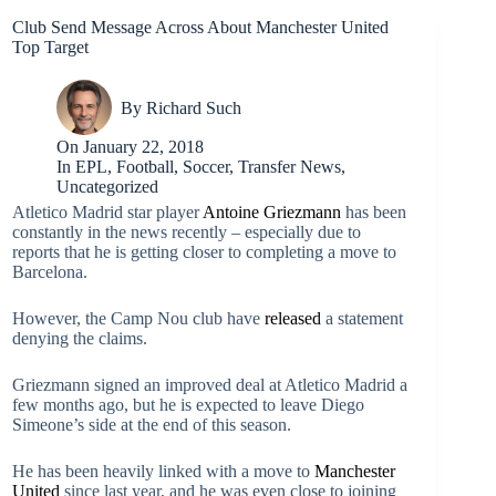
Club Send Message Across About Manchester United
Top Target
By
Richard Such
On
January 22, 2018
In
EPL
,
Football
,
Soccer
,
Transfer News
,
Uncategorized
Atletico Madrid star player
Antoine Griezmann
has been
constantly in the news recently – especially due to
reports that he is getting closer to completing a move to
Barcelona.
However, the Camp Nou club have
released
a statement
denying the claims.
Griezmann signed an improved deal at Atletico Madrid a
few months ago, but he is expected to leave Diego
Simeone’s side at the end of this season.
He has been heavily linked with a move to
Manchester
United
since last year, and he was even close to joining