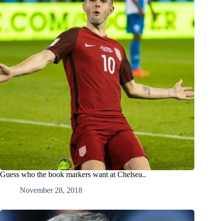
Guess who the book markers want at Chelsea..
November 28, 2018