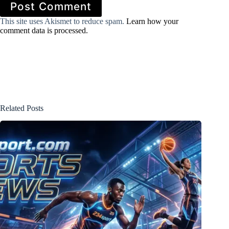
Post Comment
This site uses Akismet to reduce spam.
Learn how your
comment data is processed.
Related Posts