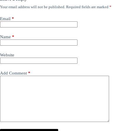
Your email address will not be published.
Required fields are marked
*
Email
*
Name
*
Website
Add Comment
*