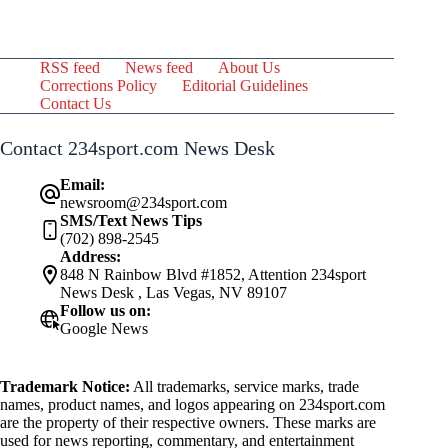
RSS feed
News feed
About Us
Corrections Policy
Editorial Guidelines
Contact Us
Contact 234sport.com News Desk
Email:
newsroom@234sport.com
SMS/Text News Tips
(702) 898-2545
Address:
848 N Rainbow Blvd #1852, Attention 234sport
News Desk , Las Vegas, NV 89107
Follow us on:
Google News
Trademark Notice:
All trademarks, service marks, trade
names, product names, and logos appearing on 234sport.com
are the property of their respective owners. These marks are
used for news reporting, commentary, and entertainment