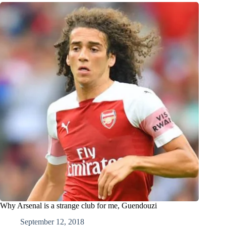
Why Arsenal is a strange club for me, Guendouzi
September 12, 2018