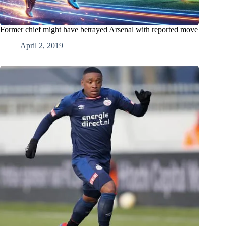
Former chief might have betrayed Arsenal with reported move
April 2, 2019