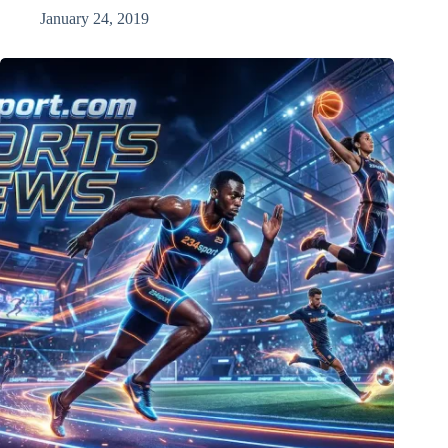
January 24, 2019