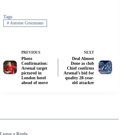
Tags
#
Antoine Griezmann
PREVIOUS
NEXT
Photo
Deal Almost
Confirmation:
Done as club
Arsenal target
Chief confirms
pictured in
Arsenal’s bid for
London hotel
quality 28-year-
ahead of move
old attacker
Leave a Reply