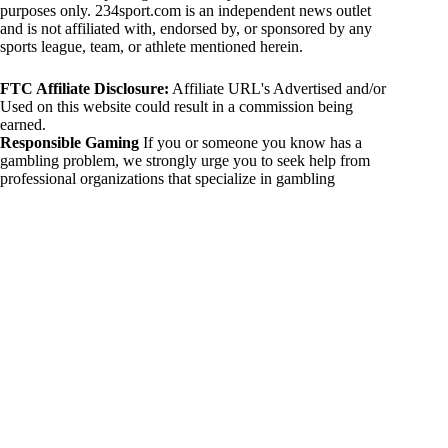
purposes only. 234sport.com is an independent news outlet
and is not affiliated with, endorsed by, or sponsored by any
sports league, team, or athlete mentioned herein.
FTC Affiliate Disclosure:
Affiliate URL's Advertised and/or
Used on this website could result in a commission being
earned.
Responsible Gaming
If you or someone you know has a
gambling problem, we strongly urge you to seek help from
professional organizations that specialize in gambling
addiction. There are numerous resources available that provide
support and assistance for those affected by gambling
addiction. For further information, visit:
National Council on Problem Gambling:
https://www.ncpgambling.org
Gamblers Anonymous:
https://www.gamblersanonymous.org
By using 234sport.com, you acknowledge and agree to these
disclaimers. If you do not agree with this disclaimer, please
refrain from using our site.
Copyright © 2026 234sport