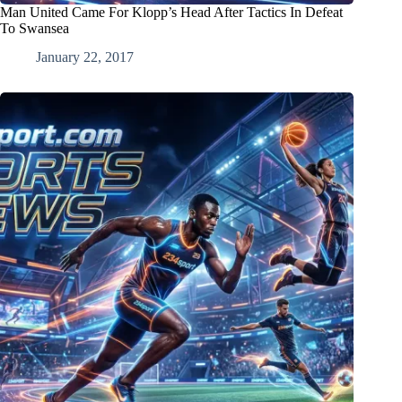
Man United Came For Klopp’s Head After Tactics In Defeat
To Swansea
January 22, 2017