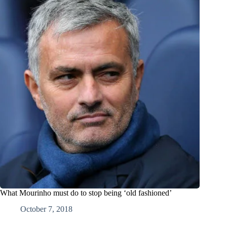
What Mourinho must do to stop being ‘old fashioned’
October 7, 2018