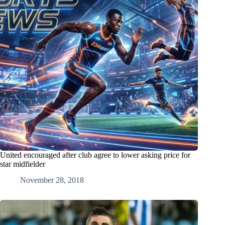
United encouraged after club agree to lower asking price for
star midfielder
November 28, 2018