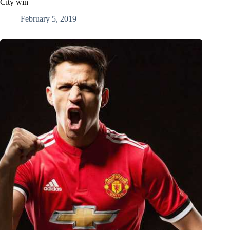
City win
February 5, 2019