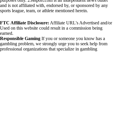
purposes only. 234sport.com is an independent news outlet
and is not affiliated with, endorsed by, or sponsored by any
sports league, team, or athlete mentioned herein.
FTC Affiliate Disclosure:
Affiliate URL's Advertised and/or
Used on this website could result in a commission being
earned.
Responsible Gaming
If you or someone you know has a
gambling problem, we strongly urge you to seek help from
professional organizations that specialize in gambling
addiction. There are numerous resources available that provide
support and assistance for those affected by gambling
addiction. For further information, visit:
National Council on Problem Gambling:
https://www.ncpgambling.org
Gamblers Anonymous:
https://www.gamblersanonymous.org
By using 234sport.com, you acknowledge and agree to these
disclaimers. If you do not agree with this disclaimer, please
refrain from using our site.
Copyright © 2026 234sport