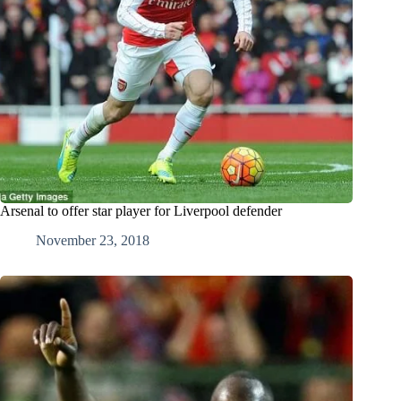
Arsenal to offer star player for Liverpool defender
November 23, 2018