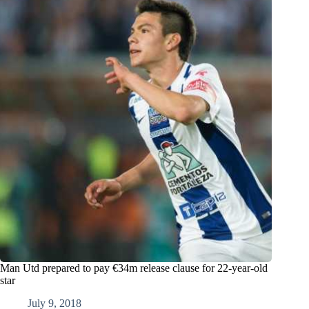
Man Utd prepared to pay €34m release clause for 22-year-old
star
July 9, 2018