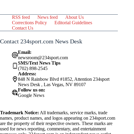
RSS feed
News feed
About Us
Corrections Policy
Editorial Guidelines
Contact Us
Contact 234sport.com News Desk
Email:
newsroom@234sport.com
SMS/Text News Tips
(702) 898-2545
Address:
848 N Rainbow Blvd #1852, Attention 234sport
News Desk , Las Vegas, NV 89107
Follow us on:
Google News
Trademark Notice:
All trademarks, service marks, trade
names, product names, and logos appearing on 234sport.com
are the property of their respective owners. These marks are
used for news reporting, commentary, and entertainment