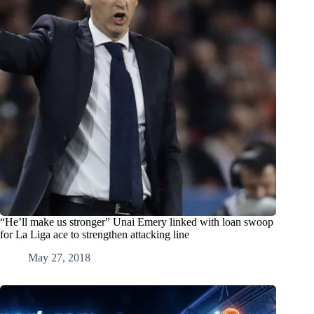
“He’ll make us stronger” Unai Emery linked with loan swoop
for La Liga ace to strengthen attacking line
May 27, 2018