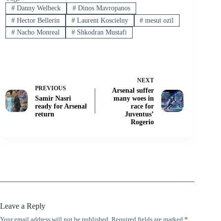
#
Danny Welbeck
#
Dinos Mavropanos
#
Hector Bellerin
#
Laurent Koscielny
#
mesut ozil
#
Nacho Monreal
#
Shkodran Mustafi
NEXT
PREVIOUS
Arsenal suffer
Samir Nasri
many woes in
ready for Arsenal
race for
return
Juventus’
Rogerio
Leave a Reply
Your email address will not be published.
Required fields are marked
*