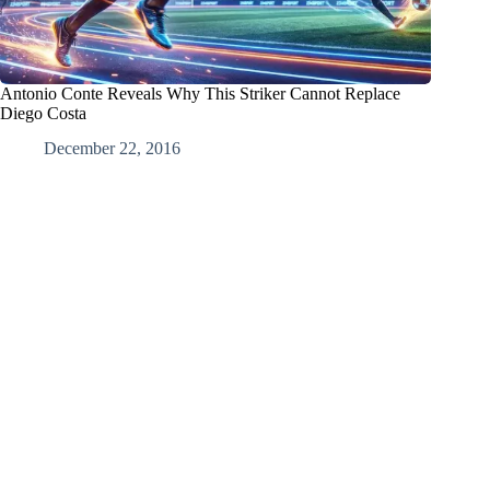
Antonio Conte Reveals Why This Striker Cannot Replace
Diego Costa
December 22, 2016