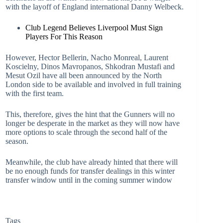
with the layoff of England international Danny Welbeck.
Club Legend Believes Liverpool Must Sign
Players For This Reason
However, Hector Bellerin, Nacho Monreal, Laurent
Koscielny, Dinos Mavropanos, Shkodran Mustafi and
Mesut Ozil have all been announced by the North
London side to be available and involved in full training
with the first team.
This, therefore, gives the hint that the Gunners will no
longer be desperate in the market as they will now have
more options to scale through the second half of the
season.
Meanwhile, the club have already hinted that there will
be no enough funds for transfer dealings in this winter
transfer window until in the coming summer window
Tags