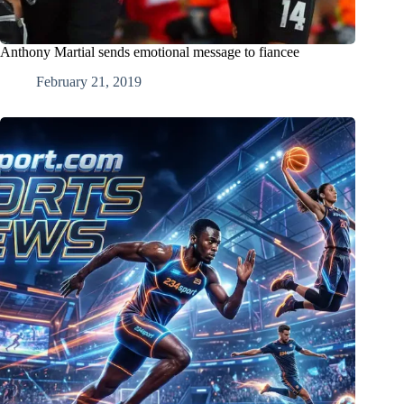
Anthony Martial sends emotional message to fiancee
February 21, 2019