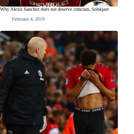
Why Alexis Sanchez does not deserve criticism, Solskjaer
February 4, 2019