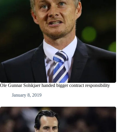
Ole Gunnar Solskjaer handed bigger contract responsibility
January 8, 2019