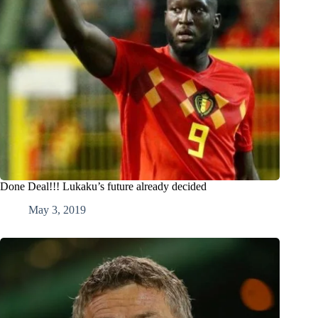
Done Deal!!! Lukaku’s future already decided
May 3, 2019