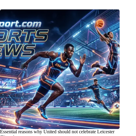
Essential reasons why United should not celebrate Leicester