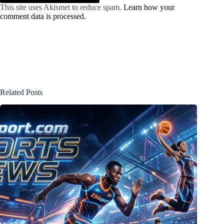
This site uses Akismet to reduce spam.
Learn how your
comment data is processed.
Related Posts