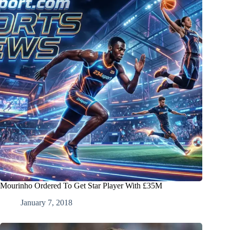
Mourinho Ordered To Get Star Player With £35M
January 7, 2018