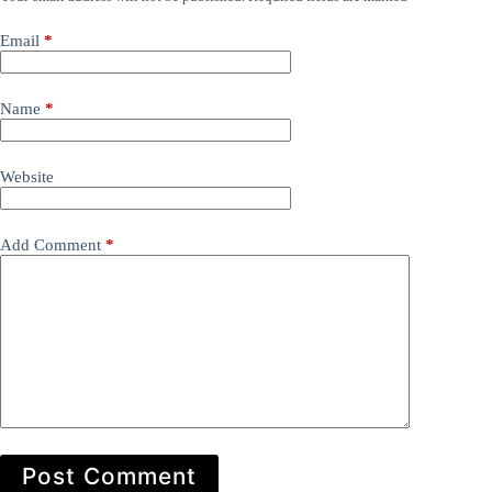
Email
*
Name
*
Website
Add Comment
*
Post Comment