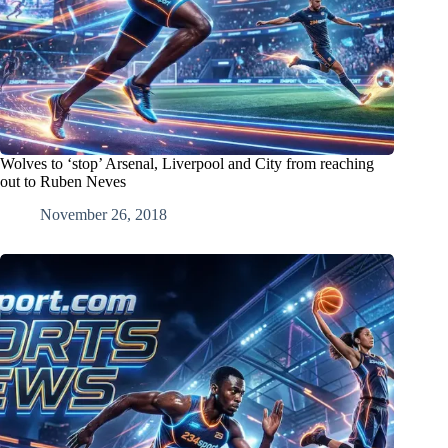
Wolves to ‘stop’ Arsenal, Liverpool and City from reaching
out to Ruben Neves
November 26, 2018