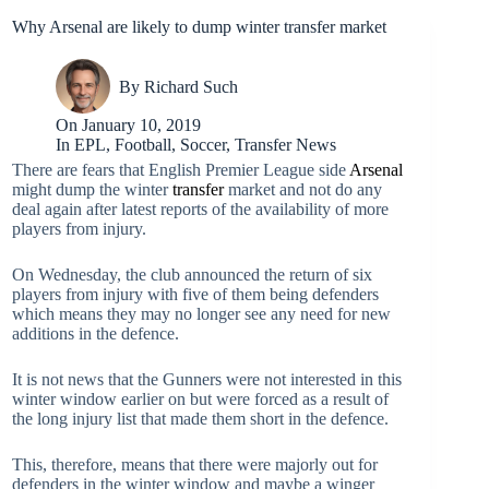
Why Arsenal are likely to dump winter transfer market
By
Richard Such
On
January 10, 2019
In
EPL
,
Football
,
Soccer
,
Transfer News
There are fears that English Premier League side
Arsenal
might dump the winter
transfer
market and not do any
deal again after latest reports of the availability of more
players from injury.
On Wednesday, the club announced the return of six
players from injury with five of them being defenders
which means they may no longer see any need for new
additions in the defence.
It is not news that the Gunners were not interested in this
winter window earlier on but were forced as a result of
the long injury list that made them short in the defence.
This, therefore, means that there were majorly out for
defenders in the winter window and maybe a winger