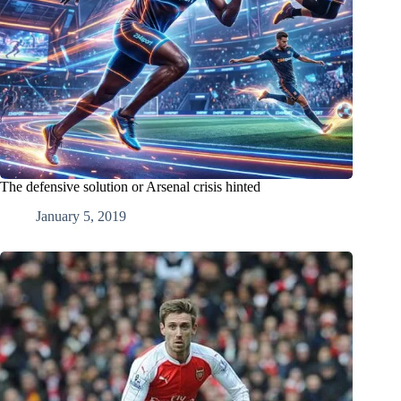
The defensive solution or Arsenal crisis hinted
January 5, 2019