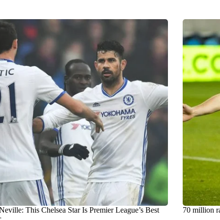
Neville: This Chelsea Star Is Premier League’s Best
70 million r
r