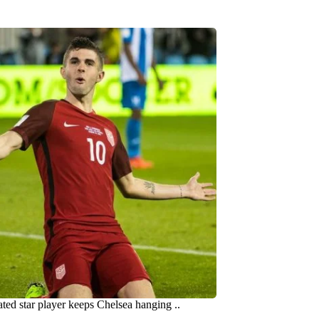
ated star player keeps Chelsea hanging ..