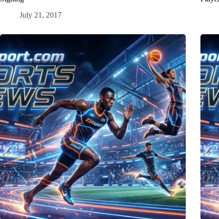
July 21, 2017