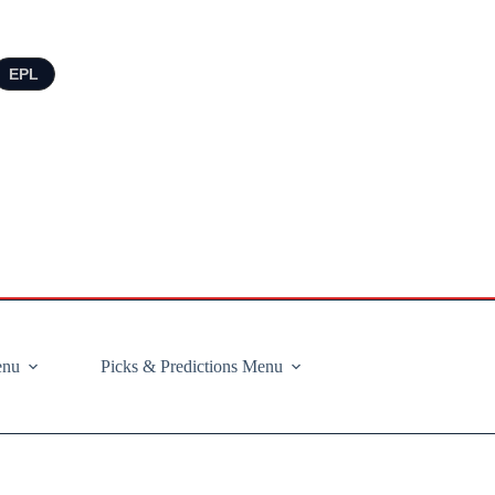
EPL
enu
Picks & Predictions Menu