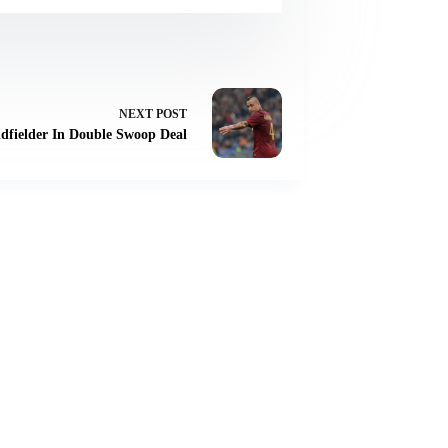
NEXT
POST
idfielder In Double Swoop Deal