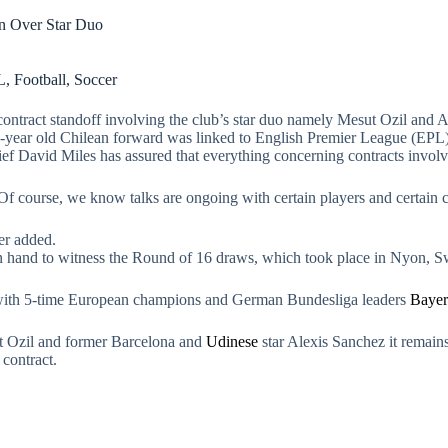
on Over Star Duo
L
,
Football
,
Soccer
ntract standoff involving the club’s star duo namely Mesut Ozil and Al
7-year old Chilean forward was linked to English Premier League (EPL
f David Miles has assured that everything concerning contracts involvi
f course, we know talks are ongoing with certain players and certain c
er added.
on hand to witness the Round of 16 draws, which took place in Nyon, 
 with 5-time European champions and German Bundesliga leaders
Baye
t Ozil and former Barcelona and
Udinese
star Alexis Sanchez it remains
contract.