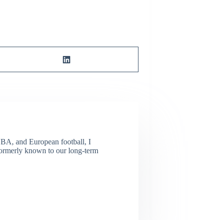
NBA, and European football, I
(Formerly known to our long-term