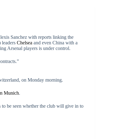
exis Sanchez with reports linking the
) leaders
Chelsea
and even China with a
ng Arsenal players is under control.
ontracts.”
Switzerland, on Monday morning.
rn Munich
.
 to be seen whether the club will give in to