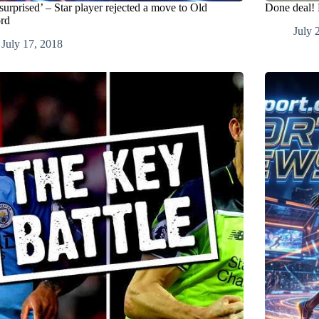
surprised’ – Star player rejected a move to Old
Done deal! 
ord
July 
July 17, 2018