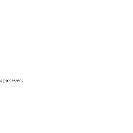
s processed.