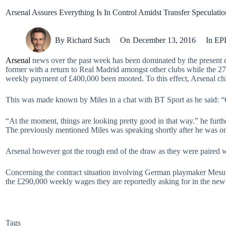
Arsenal Assures Everything Is In Control Amidst Transfer Speculati
By
Richard Such
On
December 13, 2016
In
EP
Arsenal
news over the past week has been dominated by the present co
former with a return to Real Madrid amongst other clubs while the 2
weekly payment of £400,000 been mooted. To this effect, Arsenal chie
This was made known by Miles in a chat with BT Sport as he said: “O
“At the moment, things are looking pretty good in that way.” he furth
The previously mentioned Miles was speaking shortly after he was 
Arsenal however got the rough end of the draw as they were paired
Concerning the contract situation involving German playmaker Mesu
the £290,000 weekly wages they are reportedly asking for in the new 
Tags