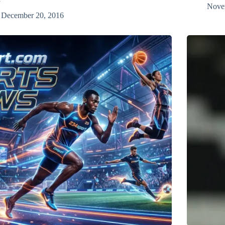
Nove
December 20, 2016