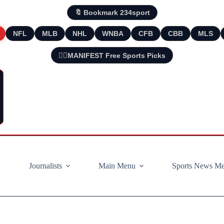
🔖 Bookmark 234sport
NFL
MLB
NHL
WNBA
CFB
CBB
MLS
🧘‍♂️MANIFEST Free Sports Picks
Journalists
Main Menu
Sports News M