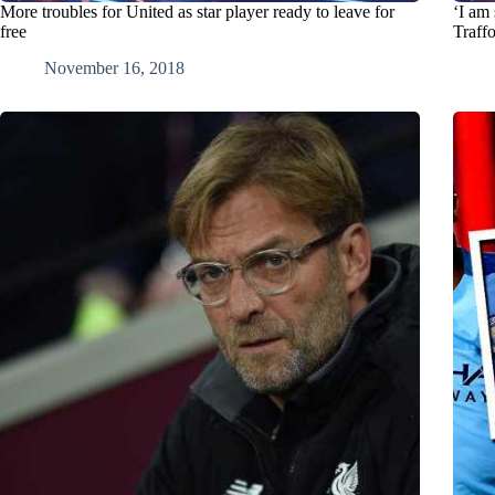
More troubles for United as star player ready to leave for
‘I am 
free
Traff
November 16, 2018