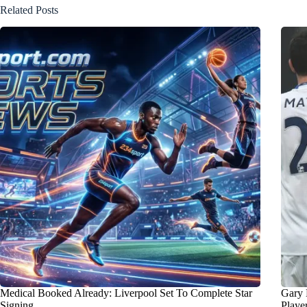
Related Posts
Medical Booked Already: Liverpool Set To Complete Star
Gary 
Signing
Playe