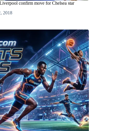
Liverpool confirm move for Chelsea star
2, 2018