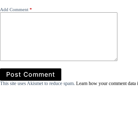
Add Comment
*
Post Comment
This site uses Akismet to reduce spam.
Learn how your comment data i