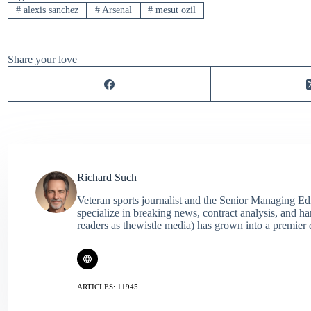
#
alexis sanchez
#
Arsenal
#
mesut ozil
Share your love
Richard Such
Veteran sports journalist and the Senior Managing Ed
specialize in breaking news, contract analysis, and h
readers as thewistle media) has grown into a premier 
ARTICLES: 11945