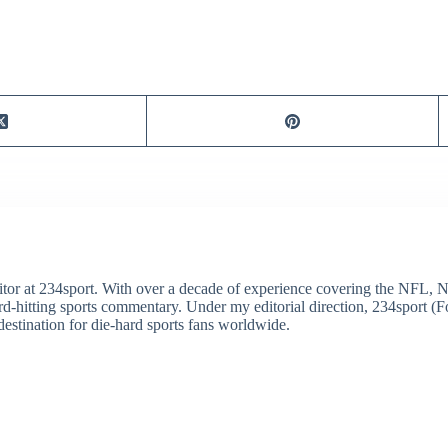
itor at 234sport. With over a decade of experience covering the NFL, 
ard-hitting sports commentary. Under my editorial direction, 234sport 
destination for die-hard sports fans worldwide.