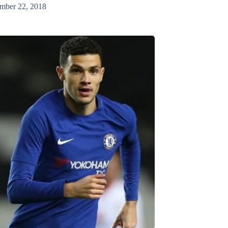
mber 22, 2018