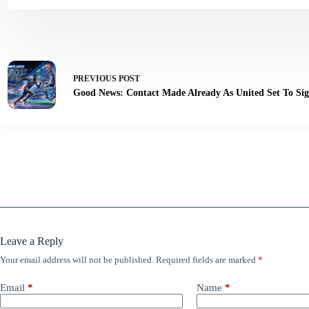
PREVIOUS
POST
Good News: Contact Made Already As United Set To Si
Leave a Reply
Your email address will not be published.
Required fields are marked
*
Email
*
Name
*