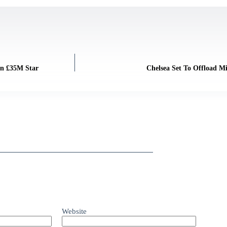
gn £35M Star
Chelsea Set To Offload M
Website