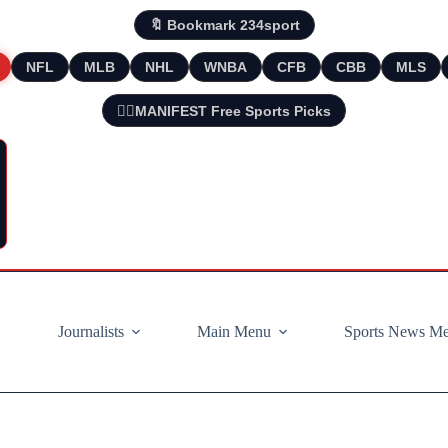
🔖 Bookmark 234sport
NFL
MLB
NHL
WNBA
CFB
CBB
MLS
🧘‍♂️MANIFEST Free Sports Picks
Journalists
Main Menu
Sports News M