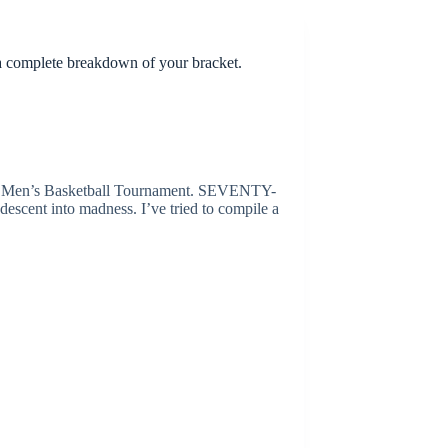
a complete breakdown of your bracket.
CAA Men’s Basketball Tournament. SEVENTY-
escent into madness. I’ve tried to compile a