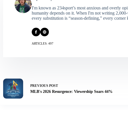
I'm known as 234sport’s most anxious and overly opin
humanity depends on it. When I'm not writing 2,000‑wo
every substitution is “season‑defining,” every corner k
ARTICLES: 497
PREVIOUS
POST
MLB's 2026 Resurgence: Viewership Soars 44%