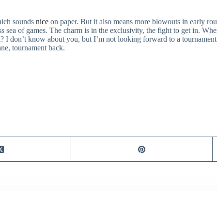
which sounds
nice
on paper. But it also means more blowouts in early roun
sea of games. The charm is in the exclusivity, the fight to get in. When 
? I don’t know about you, but I’m not looking forward to a tournament t
sane, tournament back.