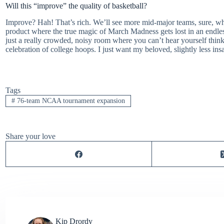
Will this “improve” the quality of basketball?
Improve? Hah! That’s rich. We’ll see more mid-major teams, sure, 
product where the true magic of March Madness gets lost in an endless 
just a really crowded, noisy room where you can’t hear yourself think
celebration of college hoops. I just want my beloved, slightly less in
Tags
#
76-team NCAA tournament expansion
Share your love
Kip Drordy