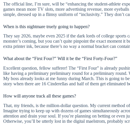
The official line, I’m sure, will be “enhancing the student-athlete ex
games mean more TV slots, more advertising revenue, more eyeballs g
simple, dressed up in a flimsy uniform of “inclusivity.” They don’t car
When is this nightmare truely going to happen?
They say 2026, maybe even 2025 if the dark lords of college sports c
monster’s coming, but you can’t quite pinpoint the exact moment it bur
extra printer ink, because there’s no way a normal bracket can conta
What about the “First Four?” Will it be the “First Forty-Four?”
Excellent question, fellow sufferer! The “First Four” is already pushing
like having a preliminary preliminary round for a preliminary round
My boss already looks at me funny during March. This is going to be 
story when there are 16 Cinderellas and half of them get eliminated b
How will anyone track all these games?
That, my friends, is the million-dollar question. My current method of 
Imagine trying to keep up with dozens of games simultaneously across 
attention and drain your soul. If you’re planning on betting or even ju
Otherwise, you’ll be utterly lost in the digital maelstrom, probably s