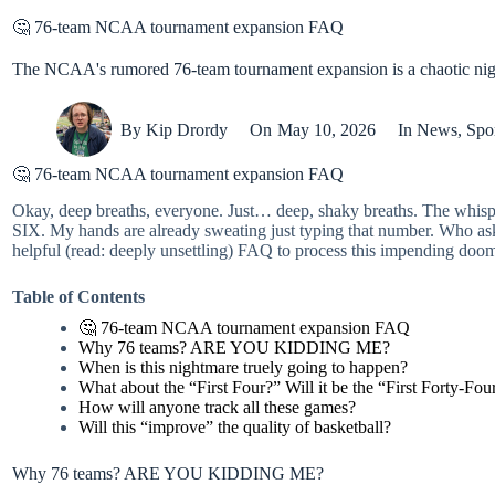
🤔 76-team NCAA tournament expansion FAQ
The NCAA's rumored 76-team tournament expansion is a chaotic nigh
By
Kip Drordy
On
May 10, 2026
In
News
,
Spo
🤔 76-team NCAA tournament expansion FAQ
Okay, deep breaths, everyone. Just… deep, shaky breaths. The whi
SIX. My hands are already sweating just typing that number. Who aske
helpful (read: deeply unsettling) FAQ to process this impending doo
Table of Contents
🤔 76-team NCAA tournament expansion FAQ
Why 76 teams? ARE YOU KIDDING ME?
When is this nightmare truely going to happen?
What about the “First Four?” Will it be the “First Forty-Fou
How will anyone track all these games?
Will this “improve” the quality of basketball?
Why 76 teams? ARE YOU KIDDING ME?