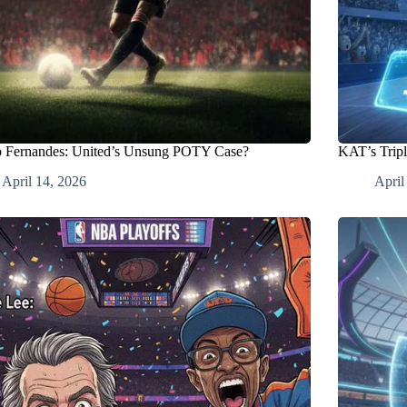
 Fernandes: United’s Unsung POTY Case?
KAT’s Tripl
April 14, 2026
April