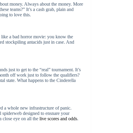
t’s about money. Always about the money. More
ese teams?” It’s a cash grab, plain and
ing to love this.
s like a bad horror movie: you know the
ed stockpiling antacids just in case. And
ds just to get to the “real” tournament. It’s
th off work just to follow the qualifiers?
tal state. What happens to the Cinderella
eed a whole new infrastructure of panic.
tal spiderweb designed to ensnare your
a close eye on all the
live scores and odds
.