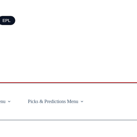
EPL
enu
Picks & Predictions Menu