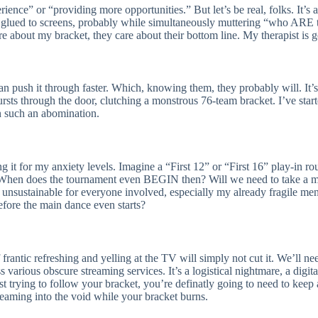
perience” or “providing more opportunities.” But let’s be real, folks. I
lued to screens, probably while simultaneously muttering “who ARE th
e about my bracket, they care about their bottom line. My therapist is go
an push it through faster. Which, knowing them, they probably will. It’
sts through the door, clutching a monstrous 76-team bracket. I’ve start
in such an abomination.
 it for my anxiety levels. Imagine a “First 12” or “First 16” play-in roun
. When does the tournament even BEGIN then? Will we need to take a mon
unsustainable for everyone involved, especially my already fragile men
efore the main dance even starts?
frantic refreshing and yelling at the TV will simply not cut it. We’ll n
various obscure streaming services. It’s a logistical nightmare, a digi
st trying to follow your bracket, you’re definatly going to need to keep 
creaming into the void while your bracket burns.