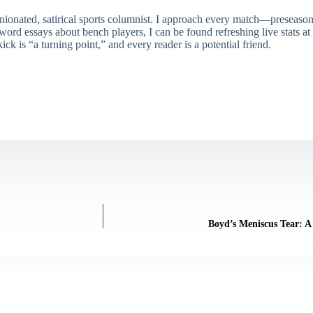
ionated, satirical sports columnist. I approach every match—preseason 
rd essays about bench players, I can be found refreshing live stats at
ick is “a turning point,” and every reader is a potential friend.
Boyd’s Meniscus Tear: A