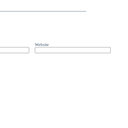
Website