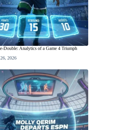
e-Double: Analytics of a Game 4 Triumph
 26, 2026