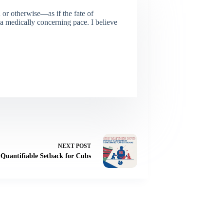
or otherwise—as if the fate of
 a medically concerning pace. I believe
NEXT
POST
 Quantifiable Setback for Cubs