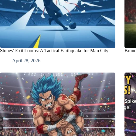
Stones’ Exit Looms: A Tactical Earthquake for Man City
Bruno
April 28, 2026