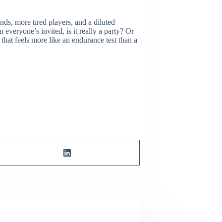
ds, more tired players, and a diluted
everyone’s invited, is it really a party? Or
hat feels more like an endurance test than a