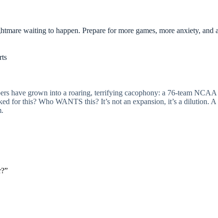
tmare waiting to happen. Prepare for more games, more anxiety, and 
rts
spers have grown into a roaring, terrifying cacophony: a 76-team N
d for this? Who WANTS this? It’s not an expansion, it’s a dilution. A d
m.
r?”