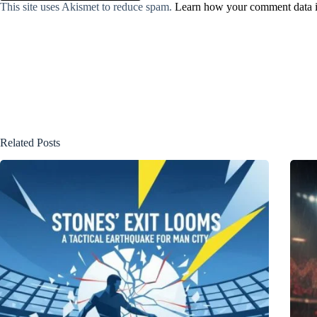
This site uses Akismet to reduce spam.
Learn how your comment data i
Related Posts