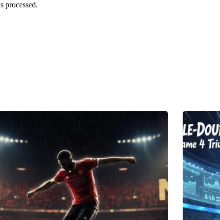
s processed.