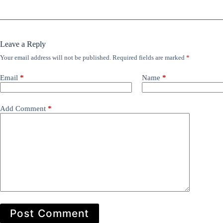
Leave a Reply
Your email address will not be published.
Required fields are marked
*
Email
*
Name
*
Add Comment
*
Post Comment