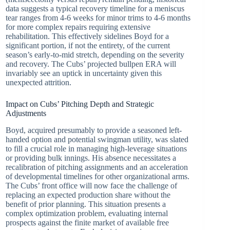
data suggests a typical recovery timeline for a meniscus
tear ranges from 4-6 weeks for minor trims to 4-6 months
for more complex repairs requiring extensive
rehabilitation. This effectively sidelines Boyd for a
significant portion, if not the entirety, of the current
season’s early-to-mid stretch, depending on the severity
and recovery. The Cubs’ projected bullpen ERA will
invariably see an uptick in uncertainty given this
unexpected attrition.
Impact on Cubs’ Pitching Depth and Strategic
Adjustments
Boyd, acquired presumably to provide a seasoned left-
handed option and potential swingman utility, was slated
to fill a crucial role in managing high-leverage situations
or providing bulk innings. His absence necessitates a
recalibration of pitching assignments and an acceleration
of developmental timelines for other organizational arms.
The Cubs’ front office will now face the challenge of
replacing an expected production share without the
benefit of prior planning. This situation presents a
complex optimization problem, evaluating internal
prospects against the finite market of available free