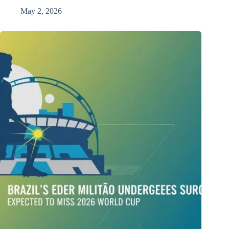
May 2, 2026