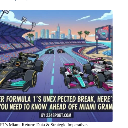
F1’s Miami Return: Data & Strategic Imperatives