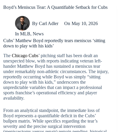
Boyd’s Meniscus Tear: A Quantifiable Setback for Cubs
By
Carl Adler
On
May 10, 2026
In
MLB
,
News
Cubs’ Matthew Boyd reportedly tears meniscus ‘sitting
down to play with his kids’
The
Chicago Cubs
’ pitching staff has been dealt an
unexpected blow, with reports indicating veteran left-
hander Matthew Boyd has sustained a meniscus tear
under remarkably non-athletic circumstances. The injury,
reportedly occurring while Boyd was simply “sitting
down to play with his kids,” underscores the
unpredictable variables that can impact a professional
sports franchise’s operational efficiency and player
availability.
From an analytical standpoint, the immediate loss of
Boyd represents a quantifiable deficit in the Cubs’
bullpen matrix. While specifics regarding the tear’s
severity and the precise surgical intervention
(meniscectomy versus repair) remain pending, historical