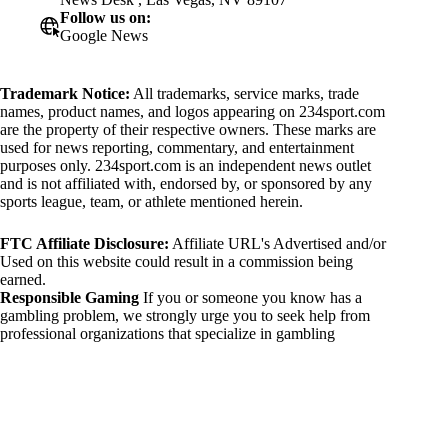
Follow us on:
Google News
Trademark Notice:
All trademarks, service marks, trade
names, product names, and logos appearing on 234sport.com
are the property of their respective owners. These marks are
used for news reporting, commentary, and entertainment
purposes only. 234sport.com is an independent news outlet
and is not affiliated with, endorsed by, or sponsored by any
sports league, team, or athlete mentioned herein.
FTC Affiliate Disclosure:
Affiliate URL's Advertised and/or
Used on this website could result in a commission being
earned.
Responsible Gaming
If you or someone you know has a
gambling problem, we strongly urge you to seek help from
professional organizations that specialize in gambling
addiction. There are numerous resources available that provide
support and assistance for those affected by gambling
addiction. For further information, visit:
National Council on Problem Gambling:
https://www.ncpgambling.org
Gamblers Anonymous: