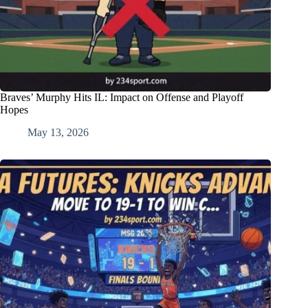
Braves’ Murphy Hits IL: Impact on Offense and Playoff
Hopes
May 13, 2026