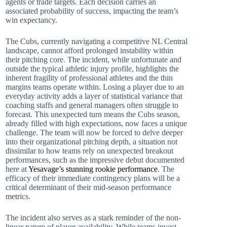
agents or trade targets. Each decision carries an
associated probability of success, impacting the team’s
win expectancy.
The Cubs, currently navigating a competitive NL Central
landscape, cannot afford prolonged instability within
their pitching core. The incident, while unfortunate and
outside the typical athletic injury profile, highlights the
inherent fragility of professional athletes and the thin
margins teams operate within. Losing a player due to an
everyday activity adds a layer of statistical variance that
coaching staffs and general managers often struggle to
forecast. This unexpected turn means the Cubs season,
already filled with high expectations, now faces a unique
challenge. The team will now be forced to delve deeper
into their organizational pitching depth, a situation not
dissimilar to how teams rely on unexpected breakout
performances, such as the impressive debut documented
here at
Yesavage’s stunning rookie performance
. The
efficacy of their immediate contingency plans will be a
critical determinant of their mid-season performance
metrics.
The incident also serves as a stark reminder of the non-
linear nature of player availability. While teams invest