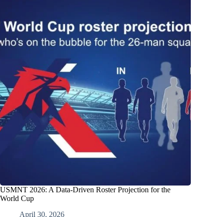
USMNT 2026: A Data-Driven Roster Projection for the
World Cup
April 30, 2026