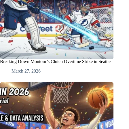
Breaking Down Montour’s Clutch Overtime Strike in Seattle
March 27, 2026