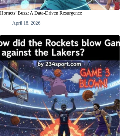
Hornets’ Buzz: A Data-Driven Resurgence
April 18, 2026