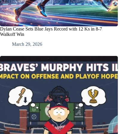
Dylan Cease Sets Blue Jays Record with 12 Ks in 8-7
Walkoff Win
March 29, 2026