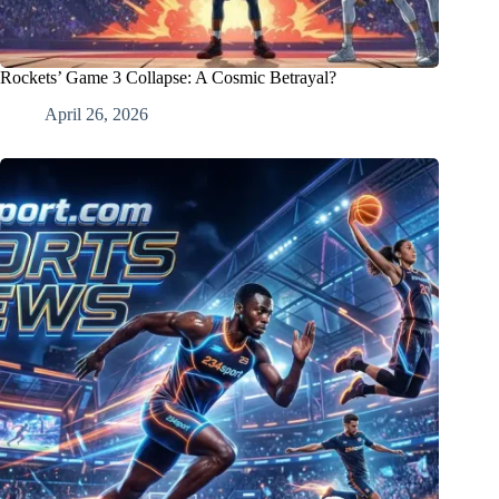
Rockets’ Game 3 Collapse: A Cosmic Betrayal?
April 26, 2026