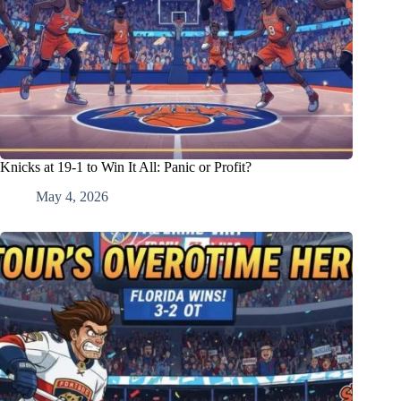
Knicks at 19-1 to Win It All: Panic or Profit?
May 4, 2026