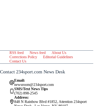
RSS feed
News feed
About Us
Corrections Policy
Editorial Guidelines
Contact Us
Contact 234sport.com News Desk
Email:
newsroom@234sport.com
SMS/Text News Tips
(702) 898-2545
Address:
848 N Rainbow Blvd #1852, Attention 234sport
News Desk , Las Vegas, NV 89107