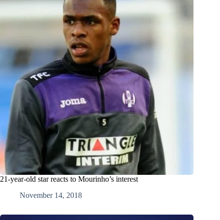
21-year-old star reacts to Mourinho’s interest
November 14, 2018