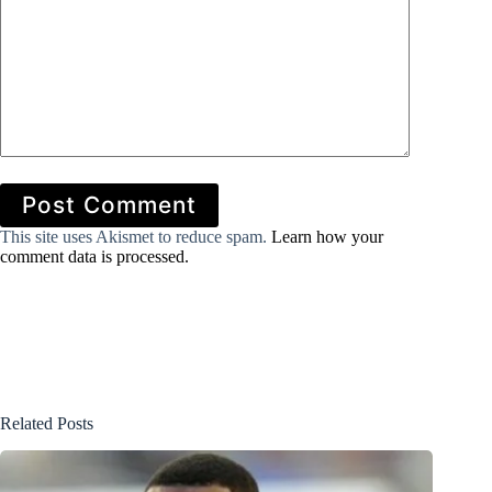
Post Comment
This site uses Akismet to reduce spam.
Learn how your
comment data is processed.
Related Posts