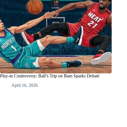
Play-in Controversy: Ball’s Trip on Bam Sparks Debate
April 16, 2026