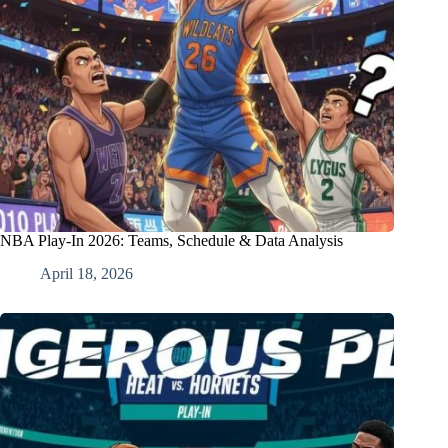
NBA Play-In 2026: Teams, Schedule & Data Analysis
April 18, 2026