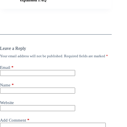
expansion FAQ
Leave a Reply
Your email address will not be published.
Required fields are marked
*
Email
*
Name
*
Website
Add Comment
*