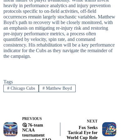
heavily in performance analytics and injury prevention
protocols specific to on-field activities, off-field
occurrences remain largely stochastic variables. Matthew
Boyd’s path to recovery will be closely monitored, with
an emphasis on mitigating re-injury risk and restoring
pre-injury performance metrics, a process often
quantified by velocity, spin rate, and command
consistency. His rehabilitation will be a key performance
indicator for the Cubs as they navigate the remainder of
the campaign.
Tags
#
Chicago Cubs
#
Matthew Boyd
PREVIOUS
NEXT
🤔 76-team
Fox Seeks
NCAA
Tactical Eye for
tournament
World Cup Role