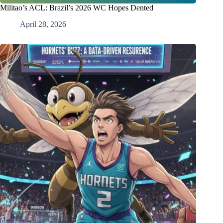
Militao’s ACL: Brazil’s 2026 WC Hopes Dented
April 28, 2026