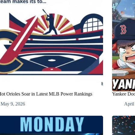
ot Orioles Soar in Latest MLB Power Rankings
Yankee Doo
May 9, 2026
April