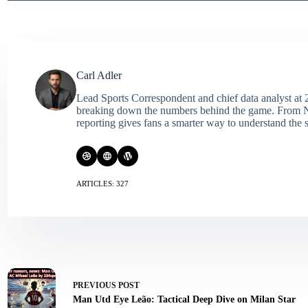
Carl Adler
Lead Sports Correspondent and chief data analyst at 2
breaking down the numbers behind the game. From NFL 
reporting gives fans a smarter way to understand the s
ARTICLES: 327
PREVIOUS
POST
Man Utd Eye Leão: Tactical Deep Dive on Milan Star