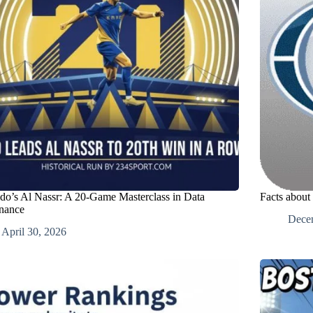
do’s Al Nassr: A 20-Game Masterclass in Data
Facts about
nance
Dece
April 30, 2026