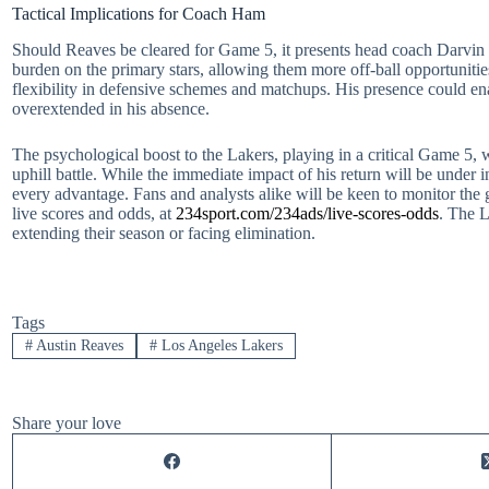
Tactical Implications for Coach Ham
Should Reaves be cleared for Game 5, it presents head coach Darvin Ha
burden on the primary stars, allowing them more off-ball opportunitie
flexibility in defensive schemes and matchups. His presence could e
overextended in his absence.
The psychological boost to the Lakers, playing in a critical Game 5, 
uphill battle. While the immediate impact of his return will be under 
every advantage. Fans and analysts alike will be keen to monitor the
live scores and odds, at
234sport.com/234ads/live-scores-odds
. The L
extending their season or facing elimination.
Tags
#
Austin Reaves
#
Los Angeles Lakers
Share your love