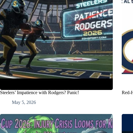
Steelers’ Impatience with Rodgers? Panic!
Red-H
May 5, 2026