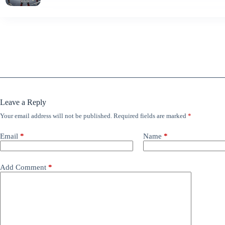
Leave a Reply
Your email address will not be published.
Required fields are marked
*
Email
*
Name
*
Add Comment
*