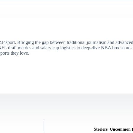
34sport. Bridging the gap between traditional journalism and advanced s
draft metrics and salary cap logistics to deep-dive NBA box score ana
ports they love.
Steelers' Uncommon 