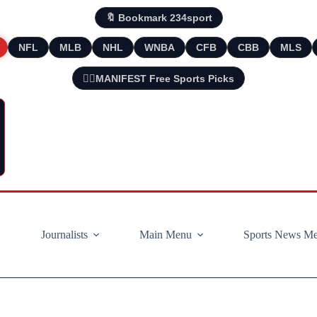
🔖 Bookmark 234sport
NFL
MLB
NHL
WNBA
CFB
CBB
MLS
🧘‍♂️MANIFEST Free Sports Picks
Journalists
Main Menu
Sports News M