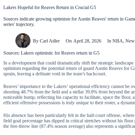
Lakers Hopeful for Reaves Return in Crucial G5
Sources indicate growing optimism for Austin Reaves' return in Game 5
series' trajectory.
By
Carl Adler
On
April 28, 2026
In
NBA
,
New
Sources: Lakers optimistic for Reaves return in G5
In a development that could dramatically shift the strategic landscape 
optimism regarding the potential return of guard Austin Reaves for Ga
sprain, leaving a definate void in the team’s backcourt.
Reaves’ importance to the Lakers’ operational efficiency cannot be ov
shooting 48.7% from the field and a stellar 39.8% from beyond the ar
noticeable bump, reflecting his capacity to facilitate, space the floor,
efficient offensive possessions is truly unique to their roster, a dynam
His absence has been particularly felt in the half-court offense, wher
field goal percentage has dipped in critical stretches without his flo
the free-throw line (87.4% season average) also represents a significa