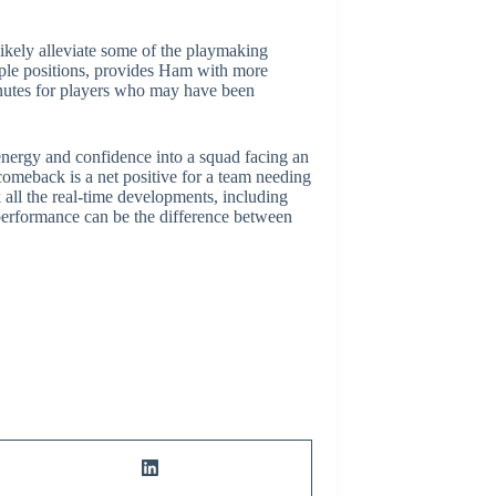
likely alleviate some of the playmaking
tiple positions, provides Ham with more
inutes for players who may have been
 energy and confidence into a squad facing an
 comeback is a net positive for a team needing
all the real-time developments, including
 performance can be the difference between