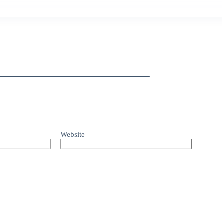
Website