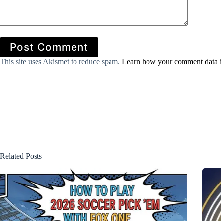
Post Comment
This site uses Akismet to reduce spam.
Learn how your comment data i
Related Posts