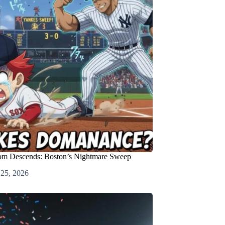
m Descends: Boston’s Nightmare Sweep
 25, 2026