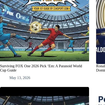
Surviving FOX One 2026 Pick ‘Em: A Paranoid World
Ronal
Cup Guide
Domi
May 13, 2026