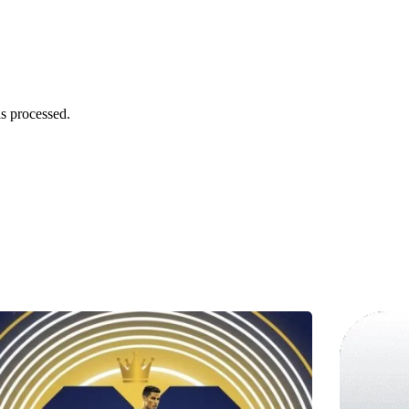
s processed.