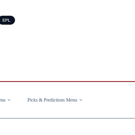
EPL
enu
Picks & Predictions Menu