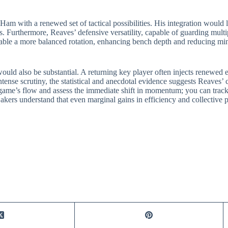
m with a renewed set of tactical possibilities. His integration would 
s. Furthermore, Reaves’ defensive versatility, capable of guarding mul
nable a more balanced rotation, enhancing bench depth and reducing m
would also be substantial. A returning key player often injects renewed
intense scrutiny, the statistical and anecdotal evidence suggests Reaves’
 game’s flow and assess the immediate shift in momentum; you can track 
akers understand that even marginal gains in efficiency and collective