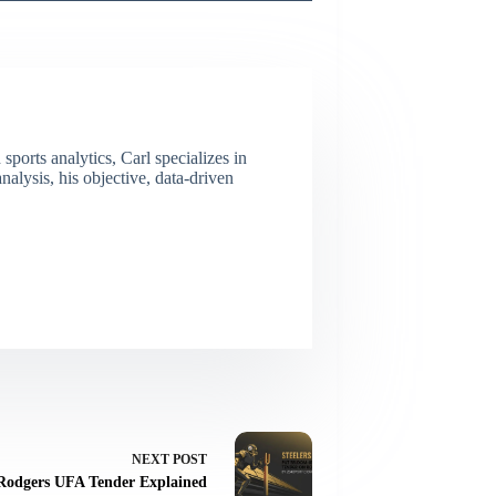
ports analytics, Carl specializes in
lysis, his objective, data-driven
NEXT
POST
Rodgers UFA Tender Explained