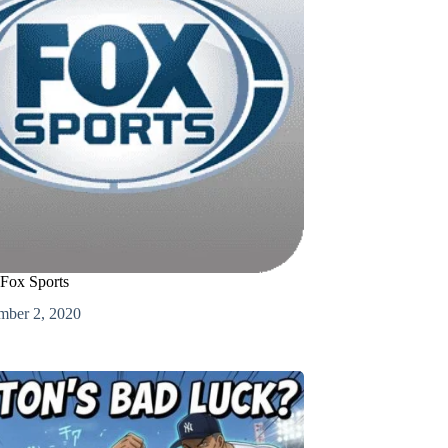
 Fox Sports
mber 2, 2020