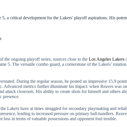
, a critical development for the Lakers' playoff aspirations. His potent
s
of the ongoing playoff series, sources close to the
Los Angeles Lakers
o
me 5. The versatile combo guard, a cornerstone of the Lakers’ rotation,
erstated. During the regular season, he posted an impressive 15.9 point
c. Advanced metrics further illuminate his impact: when Reaves was on t
 and attack closeouts. His ability to create shots for himself and others 
ic presence.
e the Lakers have at times struggled for secondary playmaking and relia
or presence, leading to increased pressure on primary ball-handlers. Reav
nt loss in terms of valuable possessions and opponent foul trouble.