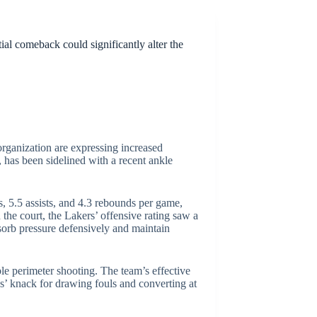
ial comeback could significantly alter the
rganization are expressing increased
 has been sidelined with a recent ankle
s, 5.5 assists, and 4.3 rebounds per game,
he court, the Lakers’ offensive rating saw a
absorb pressure defensively and maintain
ble perimeter shooting. The team’s effective
es’ knack for drawing fouls and converting at