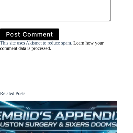
Post Comment
This site uses Akismet to reduce spam.
Learn how your
comment data is processed.
Related Posts