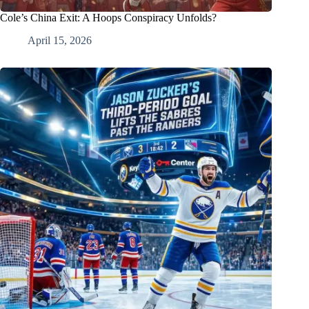
Cole’s China Exit: A Hoops Conspiracy Unfolds?
April 15, 2026