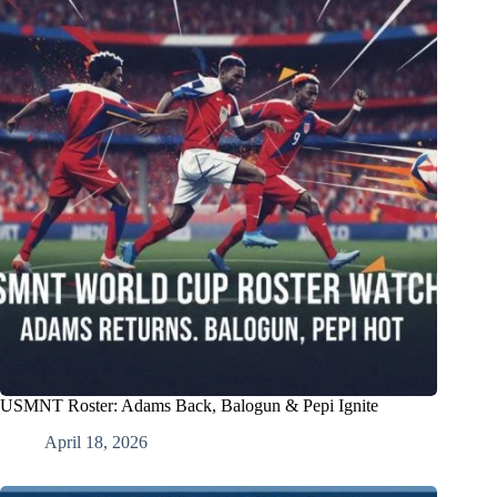
USMNT Roster: Adams Back, Balogun & Pepi Ignite
April 18, 2026