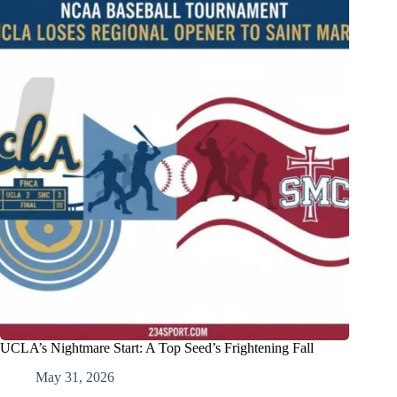
UCLA’s Nightmare Start: A Top Seed’s Frightening Fall
May 31, 2026