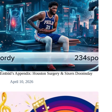
Embiid’s Appendix: Houston Surgery & Sixers Doomsday
April 10, 2026