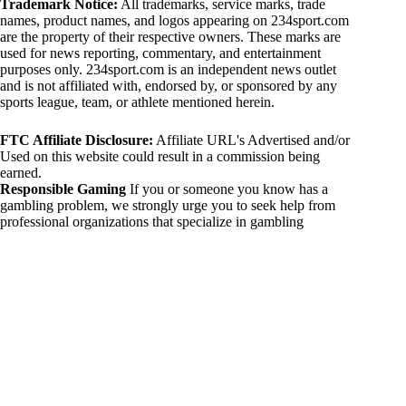
Trademark Notice:
All trademarks, service marks, trade
names, product names, and logos appearing on 234sport.com
are the property of their respective owners. These marks are
used for news reporting, commentary, and entertainment
purposes only. 234sport.com is an independent news outlet
and is not affiliated with, endorsed by, or sponsored by any
sports league, team, or athlete mentioned herein.
FTC Affiliate Disclosure:
Affiliate URL's Advertised and/or
Used on this website could result in a commission being
earned.
Responsible Gaming
If you or someone you know has a
gambling problem, we strongly urge you to seek help from
professional organizations that specialize in gambling
addiction. There are numerous resources available that provide
support and assistance for those affected by gambling
addiction. For further information, visit:
National Council on Problem Gambling:
https://www.ncpgambling.org
Gamblers Anonymous:
https://www.gamblersanonymous.org
By using 234sport.com, you acknowledge and agree to these