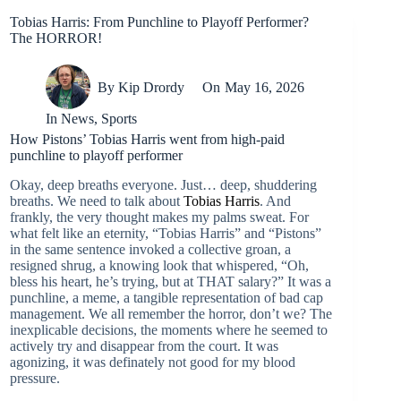
Tobias Harris: From Punchline to Playoff Performer?
The HORROR!
By
Kip Drordy
On
May 16, 2026
In
News
,
Sports
How Pistons’ Tobias Harris went from high-paid
punchline to playoff performer
Okay, deep breaths everyone. Just… deep, shuddering
breaths. We need to talk about
Tobias Harris
. And
frankly, the very thought makes my palms sweat. For
what felt like an eternity, “Tobias Harris” and “Pistons”
in the same sentence invoked a collective groan, a
resigned shrug, a knowing look that whispered, “Oh,
bless his heart, he’s trying, but at THAT salary?” It was a
punchline, a meme, a tangible representation of bad cap
management. We all remember the horror, don’t we? The
inexplicable decisions, the moments where he seemed to
actively try and disappear from the court. It was
agonizing, it was definately not good for my blood
pressure.