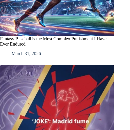
Fantasy Baseball is the Most Complex Punishment I Have
Ever Endured
March 31, 2026