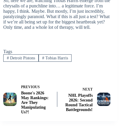
So, here we are, watching Tobias Harris emerge from the
chrysalis of a punchline into… a legitimate force. I’m
happy, I think. Maybe. But mostly, I’m just incredibly,
paralyzingly paranoid. What if this is all just a test? What
if we’re all being set up for the biggest heartbreak yet?
Only time, and a whole lot of therapy, will tell.
Tags
#
Detroit Pistons
#
Tobias Harris
PREVIOUS
NEXT
Boone's 2026
NHL Playoffs
May Rankings:
2026: Second
Are They
Round Tactical
Manipulating
Battlegrounds!
Us?!