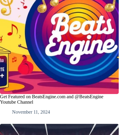
Get Featured on BeatsEngine.com and @BeatsEngine
Youtube Channel
November 11, 2024