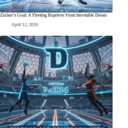
Zucker’s Goal: A Fleeting Reprieve From Inevitable Doom
April 12, 2026