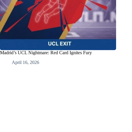
Madrid’s UCL Nightmare: Red Card Ignites Fury
April 16, 2026