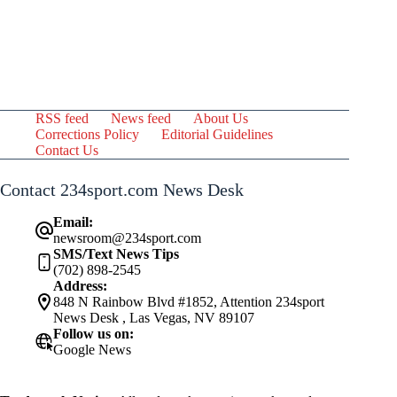
RSS feed
News feed
About Us
Corrections Policy
Editorial Guidelines
Contact Us
Contact 234sport.com News Desk
Email:
newsroom@234sport.com
SMS/Text News Tips
(702) 898-2545
Address:
848 N Rainbow Blvd #1852, Attention 234sport
News Desk , Las Vegas, NV 89107
Follow us on:
Google News