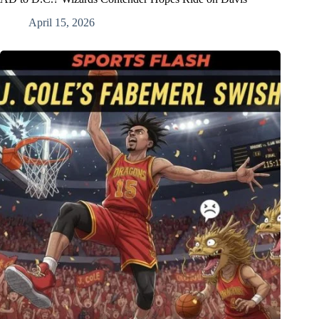
April 15, 2026