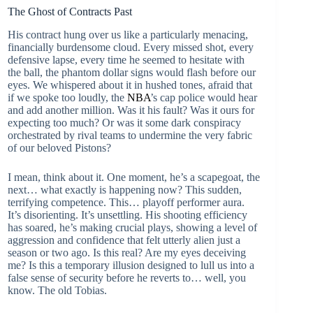
The Ghost of Contracts Past
His contract hung over us like a particularly menacing,
financially burdensome cloud. Every missed shot, every
defensive lapse, every time he seemed to hesitate with
the ball, the phantom dollar signs would flash before our
eyes. We whispered about it in hushed tones, afraid that
if we spoke too loudly, the
NBA
’s cap police would hear
and add another million. Was it his fault? Was it ours for
expecting too much? Or was it some dark conspiracy
orchestrated by rival teams to undermine the very fabric
of our beloved Pistons?
I mean, think about it. One moment, he’s a scapegoat, the
next… what exactly is happening now? This sudden,
terrifying competence. This… playoff performer aura.
It’s disorienting. It’s unsettling. His shooting efficiency
has soared, he’s making crucial plays, showing a level of
aggression and confidence that felt utterly alien just a
season or two ago. Is this real? Are my eyes deceiving
me? Is this a temporary illusion designed to lull us into a
false sense of security before he reverts to… well, you
know. The old Tobias.