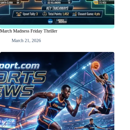
March Madness Friday Thriller
March 21, 2026