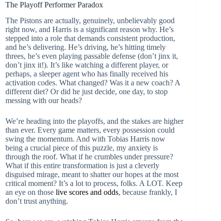
The Playoff Performer Paradox
The Pistons are actually, genuinely, unbelievably good
right now, and Harris is a significant reason why. He’s
stepped into a role that demands consistent production,
and he’s delivering. He’s driving, he’s hitting timely
threes, he’s even playing passable defense (don’t jinx it,
don’t jinx it!). It’s like watching a different player, or
perhaps, a sleeper agent who has finally received his
activation codes. What changed? Was it a new coach? A
different diet? Or did he just decide, one day, to stop
messing with our heads?
We’re heading into the playoffs, and the stakes are higher
than ever. Every game matters, every possession could
swing the momentum. And with Tobias Harris now
being a crucial piece of this puzzle, my anxiety is
through the roof. What if he crumbles under pressure?
What if this entire transformation is just a cleverly
disguised mirage, meant to shatter our hopes at the most
critical moment? It’s a lot to process, folks. A LOT. Keep
an eye on those
live scores and odds
, because frankly, I
don’t trust anything.