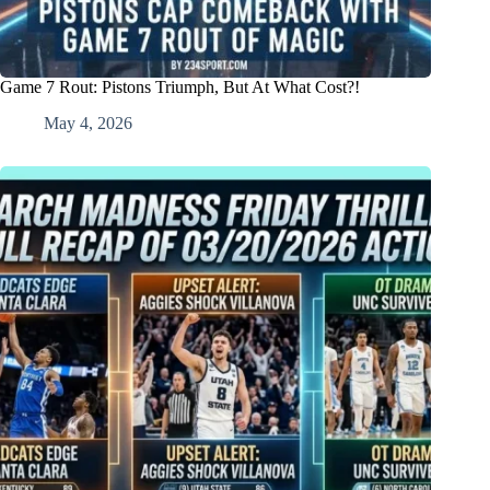
Game 7 Rout: Pistons Triumph, But At What Cost?!
May 4, 2026