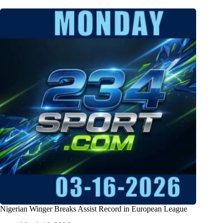
Nigerian Winger Breaks Assist Record in European League