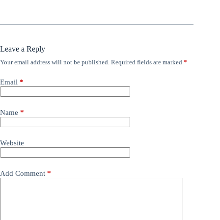
Leave a Reply
Your email address will not be published.
Required fields are marked
*
Email
*
Name
*
Website
Add Comment
*