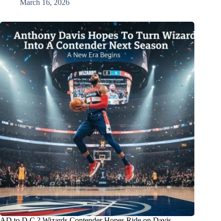
March 16, 2026
AD to D.C.? Wizards Contender Hopes Ride on Davis