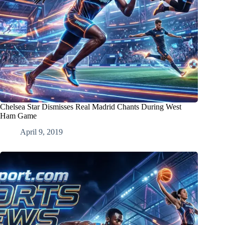
Chelsea Star Dismisses Real Madrid Chants During West
Ham Game
April 9, 2019