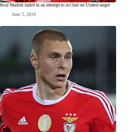
Real Madrid failed in an attempt to act fast on United target
June 5, 2019