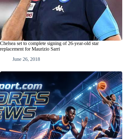
Chelsea set to complete signing of 26-year-old star
replacement for Maurizio Sarri
June 26, 2018