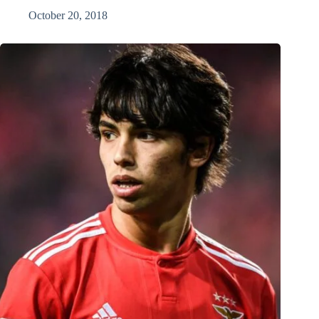
October 20, 2018