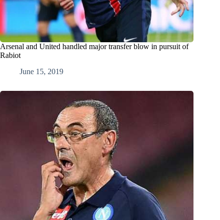
Arsenal and United handled major transfer blow in pursuit of
Rabiot
June 15, 2019