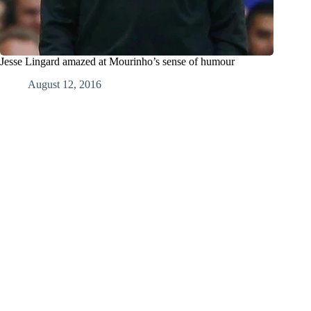
Jesse Lingard amazed at Mourinho’s sense of humour
August 12, 2016