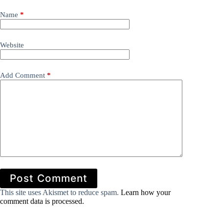
Name
*
Website
Add Comment
*
Post Comment
This site uses Akismet to reduce spam.
Learn how your
comment data is processed.