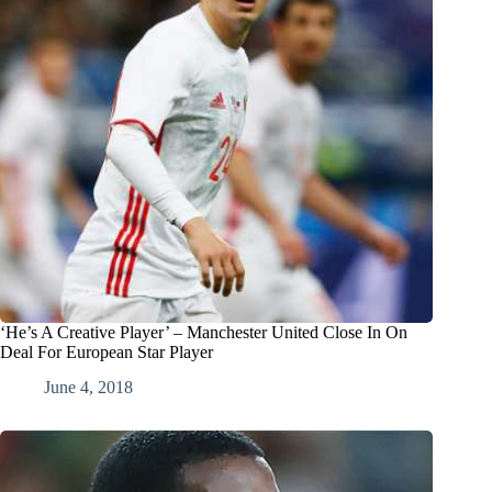
‘He’s A Creative Player’ – Manchester United Close In On
Deal For European Star Player
June 4, 2018