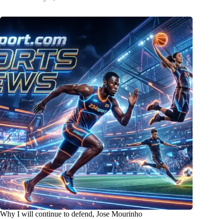
Why I will continue to defend, Jose Mourinho