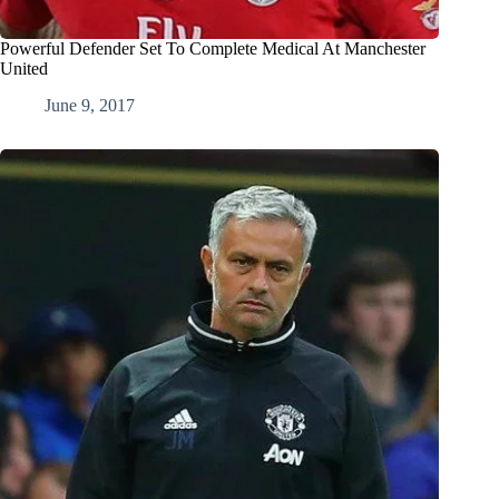
Powerful Defender Set To Complete Medical At Manchester
United
June 9, 2017