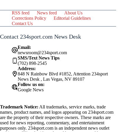
RSS feed
News feed
About Us
Corrections Policy
Editorial Guidelines
Contact Us
Contact 234sport.com News Desk
Email:
newsroom@234sport.com
SMS/Text News Tips
(702) 898-2545
Address:
848 N Rainbow Blvd #1852, Attention 234sport
News Desk , Las Vegas, NV 89107
Follow us on:
Google News
Trademark Notice:
All trademarks, service marks, trade
names, product names, and logos appearing on 234sport.com
are the property of their respective owners. These marks are
used for news reporting, commentary, and entertainment
purposes only. 234sport.com is an independent news outlet