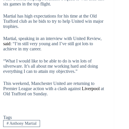
six games in the top flight.
Martial has high expectations for his time at the Old
Trafford club as he bids to try to help United win major
trophies.
Martial, speaking in an interview with United Review,
said
: “I’m still very young and I’ve still got lots to
achieve in my career.
“What I would like to be able to do is win lots of
silverware. It’s all about me working hard and doing
everything I can to attain my objectives.”
This weekend, Manchester United are returning to
Premier League action with a clash against
Liverpool
at
Old Trafford on Sunday.
Tags
#
Anthony Martial