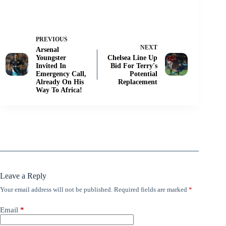
PREVIOUS
NEXT
Arsenal
Youngster
Chelsea Line Up
Invited In
Bid For Terry's
Emergency Call,
Potential
Already On His
Replacement
Way To Africa!
Leave a Reply
Your email address will not be published.
Required fields are marked
*
Email
*