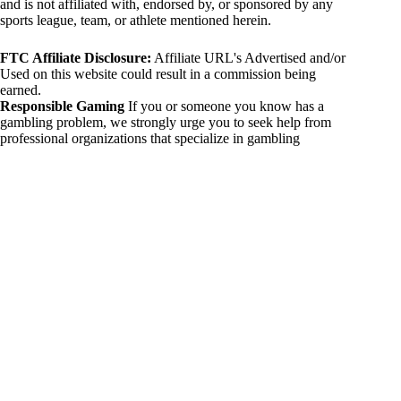
and is not affiliated with, endorsed by, or sponsored by any
sports league, team, or athlete mentioned herein.
FTC Affiliate Disclosure:
Affiliate URL's Advertised and/or
Used on this website could result in a commission being
earned.
Responsible Gaming
If you or someone you know has a
gambling problem, we strongly urge you to seek help from
professional organizations that specialize in gambling
addiction. There are numerous resources available that provide
support and assistance for those affected by gambling
addiction. For further information, visit:
National Council on Problem Gambling:
https://www.ncpgambling.org
Gamblers Anonymous:
https://www.gamblersanonymous.org
By using 234sport.com, you acknowledge and agree to these
disclaimers. If you do not agree with this disclaimer, please
refrain from using our site.
Copyright © 2026 234sport
DUH Press
Theme for
234sport.com