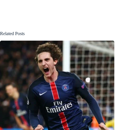
Related Posts