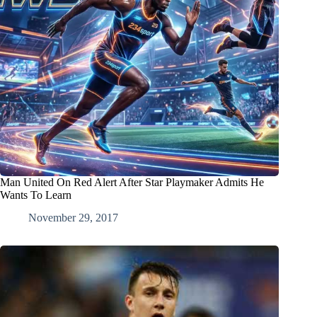
Man United On Red Alert After Star Playmaker Admits He
Wants To Learn
November 29, 2017