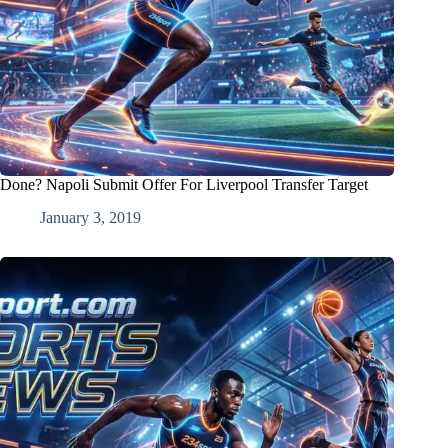
Done? Napoli Submit Offer For Liverpool Transfer Target
January 3, 2019