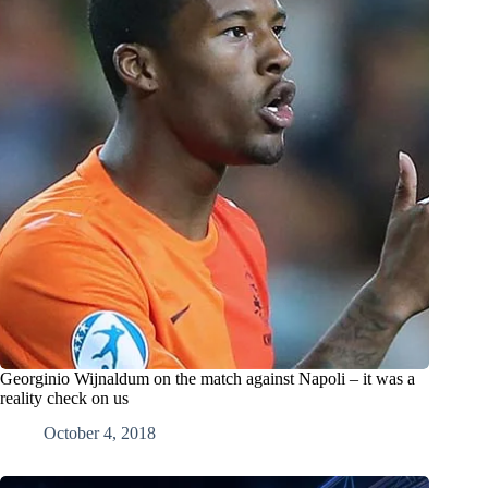
Georginio Wijnaldum on the match against Napoli – it was a
reality check on us
October 4, 2018