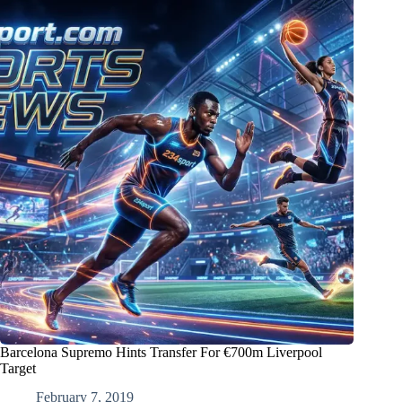
Barcelona Supremo Hints Transfer For €700m Liverpool
Target
February 7, 2019