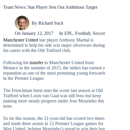
Team News: Star Player Sets Out Ambitious Target
By
Richard Such
On
January 12, 2017
In
EPL
,
Football
,
Soccer
Manchester United
star player Anthony Martial is
determined to help his side win major silverware during
his career with the Old Trafford club.
Following his
transfer
to Manchester United from
Monaco in the summer of 2015, the striker has earned a
reputation as one of the most promising young forwards
in the Premier League.
The Frenchman burst onto the scene last season at Old
Trafford when Louis van Gaal was still boss but keep
making more steady progress under Jose Mourinho this
term.
So far this season, the 21-year-old has scored two times
and made three assists in 12 Premier League games for
Man United, helping Mourinho’s squad to win their last