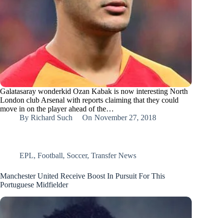
Galatasaray wonderkid Ozan Kabak is now interesting North
London club Arsenal with reports claiming that they could
move in on the player ahead of the…
By
Richard Such
On
November 27, 2018
EPL
,
Football
,
Soccer
,
Transfer News
Manchester United Receive Boost In Pursuit For This
Portuguese Midfielder