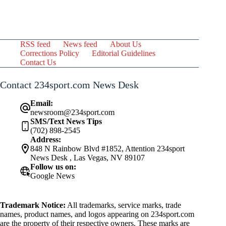
RSS feed
News feed
About Us
Corrections Policy
Editorial Guidelines
Contact Us
Contact 234sport.com News Desk
Email:
newsroom@234sport.com
SMS/Text News Tips
(702) 898-2545
Address:
848 N Rainbow Blvd #1852, Attention 234sport
News Desk , Las Vegas, NV 89107
Follow us on:
Google News
Trademark Notice:
All trademarks, service marks, trade
names, product names, and logos appearing on 234sport.com
are the property of their respective owners. These marks are