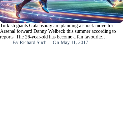
Turkish giants Galatasaray are planning a shock move for
Arsenal forward Danny Welbeck this summer according to
reports. The 26-year-old has become a fan favourite…
By
Richard Such
On
May 11, 2017