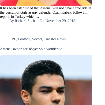
It has been established that Arsenal will not have a free ride in
the pursuit of Galatasaray defender Ozan Kabak, following
reports in Turkey which…
By
Richard Such
On
November 29, 2018
EPL
,
Football
,
Soccer
,
Transfer News
Arsenal swoop for 18-year-old wonderkid