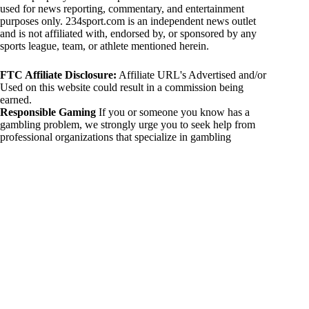
used for news reporting, commentary, and entertainment
purposes only. 234sport.com is an independent news outlet
and is not affiliated with, endorsed by, or sponsored by any
sports league, team, or athlete mentioned herein.
FTC Affiliate Disclosure:
Affiliate URL's Advertised and/or
Used on this website could result in a commission being
earned.
Responsible Gaming
If you or someone you know has a
gambling problem, we strongly urge you to seek help from
professional organizations that specialize in gambling
addiction. There are numerous resources available that provide
support and assistance for those affected by gambling
addiction. For further information, visit:
National Council on Problem Gambling:
https://www.ncpgambling.org
Gamblers Anonymous:
https://www.gamblersanonymous.org
By using 234sport.com, you acknowledge and agree to these
disclaimers. If you do not agree with this disclaimer, please
refrain from using our site.