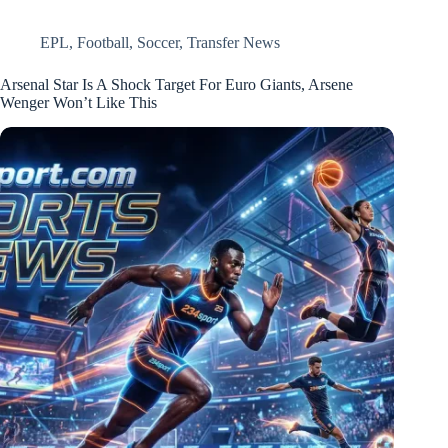
EPL
,
Football
,
Soccer
,
Transfer News
Arsenal Star Is A Shock Target For Euro Giants, Arsene
Wenger Won’t Like This