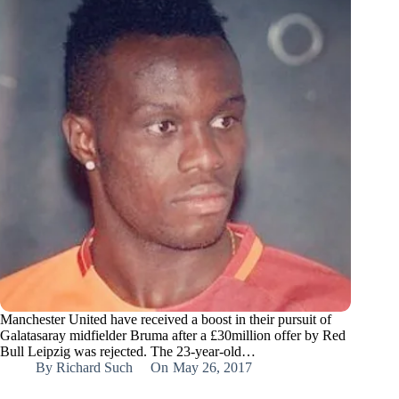
Manchester United have received a boost in their pursuit of
Galatasaray midfielder Bruma after a £30million offer by Red
Bull Leipzig was rejected. The 23-year-old…
By
Richard Such
On
May 26, 2017