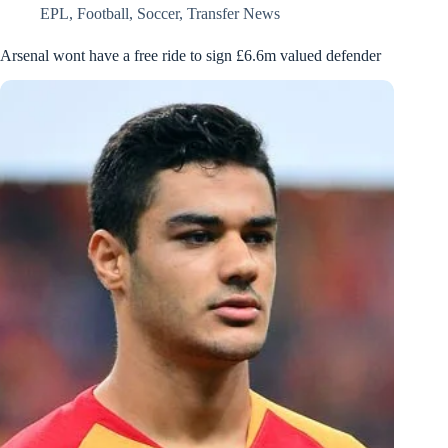
EPL
,
Football
,
Soccer
,
Transfer News
Arsenal wont have a free ride to sign £6.6m valued defender