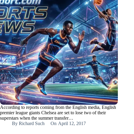
According to reports coming from the English media, English
premier league giants Chelsea are set to lose two of their
superstars when the summer transfer…
By
Richard Such
On
April 12, 2017