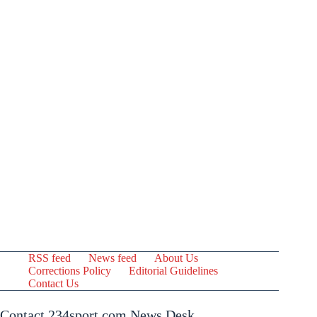
RSS feed
News feed
About Us
Corrections Policy
Editorial Guidelines
Contact Us
Contact 234sport.com News Desk