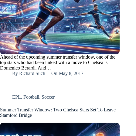
Ahead of the upcoming summer transfer window, one of the
top stars who had been linked with a move to Chelsea is
Domenico Berardi. And…
By
Richard Such
On
May 8, 2017
EPL
,
Football
,
Soccer
Summer Transfer Window: Two Chelsea Stars Set To Leave
Stamford Bridge