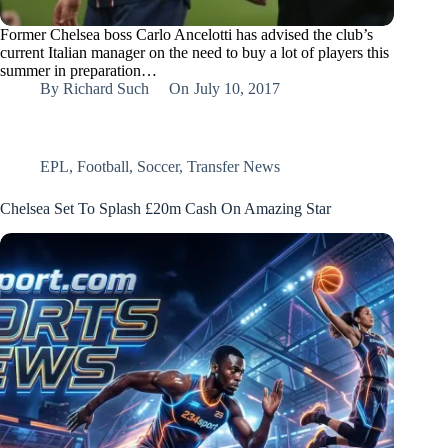
Former Chelsea boss Carlo Ancelotti has advised the club’s
current Italian manager on the need to buy a lot of players this
summer in preparation…
By
Richard Such
On
July 10, 2017
EPL
,
Football
,
Soccer
,
Transfer News
Chelsea Set To Splash £20m Cash On Amazing Star