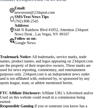
Email:
newsroom@234sport.com
SMS/Text News Tips
(702) 898-2545
Address:
848 N Rainbow Blvd #1852, Attention 234sport
News Desk , Las Vegas, NV 89107
Follow us on:
Google News
Trademark Notice:
All trademarks, service marks, trade
names, product names, and logos appearing on 234sport.com
are the property of their respective owners. These marks are
used for news reporting, commentary, and entertainment
purposes only. 234sport.com is an independent news outlet
and is not affiliated with, endorsed by, or sponsored by any
sports league, team, or athlete mentioned herein.
FTC Affiliate Disclosure:
Affiliate URL's Advertised and/or
Used on this website could result in a commission being
earned.
Responsible Gaming
If you or someone you know has a