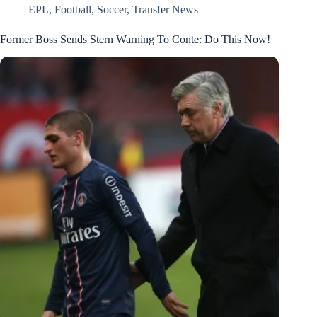
EPL
,
Football
,
Soccer
,
Transfer News
Former Boss Sends Stern Warning To Conte: Do This Now!