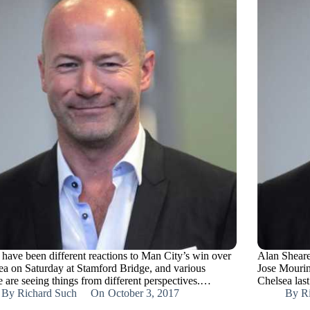
 have been different reactions to Man City’s win over
Alan Sheare
ea on Saturday at Stamford Bridge, and various
Jose Mourin
e are seeing things from different perspectives.…
Chelsea las
By
Richard Such
On
October 3, 2017
By
R