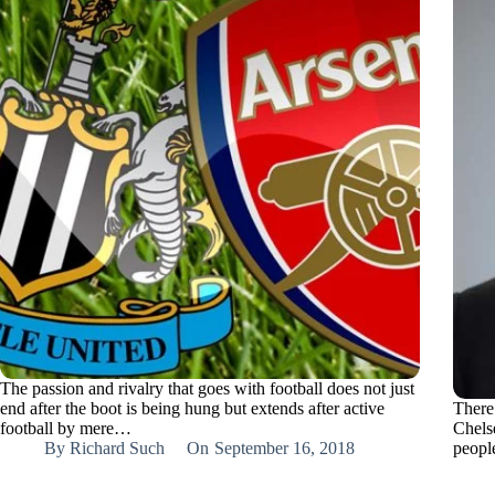
The passion and rivalry that goes with football does not just
end after the boot is being hung but extends after active
There
football by mere…
Chels
By
Richard Such
On
September 16, 2018
peopl