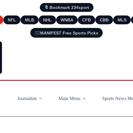
🔖 Bookmark 234sport
NFL
MLB
NHL
WNBA
CFB
CBB
MLS
🧘‍♂️MANIFEST Free Sports Picks
Journalists
Main Menu
Sports News M