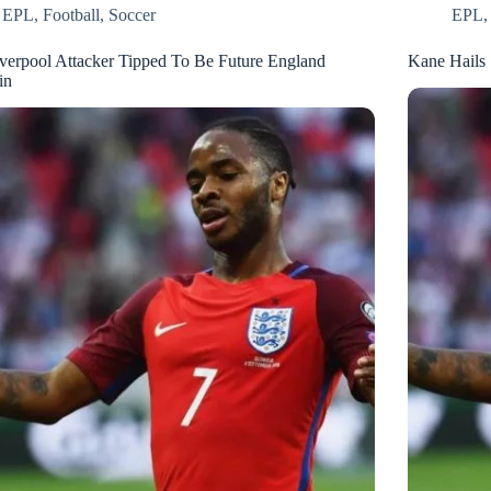
EPL
,
Football
,
Soccer
EPL
verpool Attacker Tipped To Be Future England
Kane Hails 
in