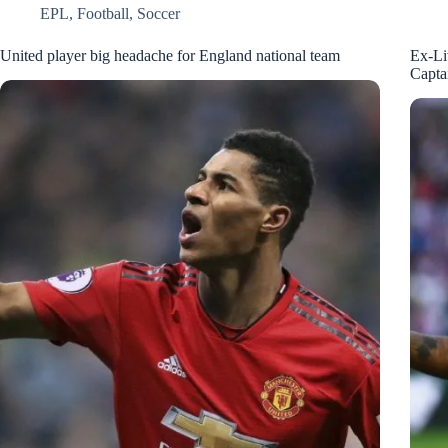
EPL
,
Football
,
Soccer
United player big headache for England national team
Ex-Li
Capta