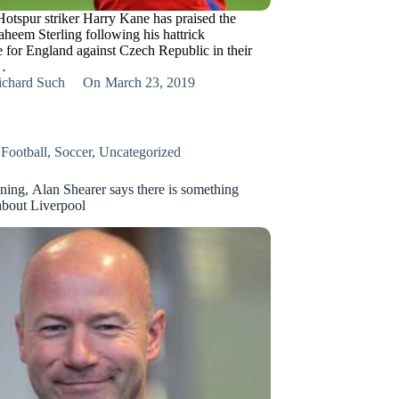
otspur striker Harry Kane has praised the
aheem Sterling following his hattrick
 for England against Czech Republic in their
…
ichard Such
On
March 23, 2019
,
Football
,
Soccer
,
Uncategorized
ning, Alan Shearer says there is something
bout Liverpool