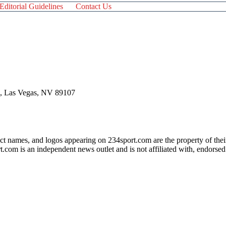
Editorial Guidelines
Contact Us
 , Las Vegas, NV 89107
ct names, and logos appearing on 234sport.com are the property of thei
com is an independent news outlet and is not affiliated with, endorsed
his website could result in a commission being earned.
em, we strongly urge you to seek help from professional organizations
 those affected by gambling addiction. For further information, visit:
bling.org