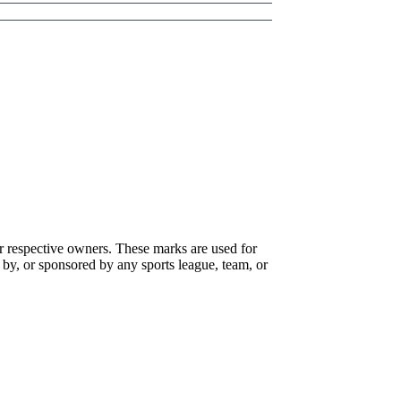
r respective owners. These marks are used for
 by, or sponsored by any sports league, team, or
 that specialize in gambling addiction. There