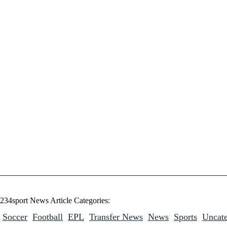
234sport News Article Categories:
Soccer
Football
EPL
Transfer News
News
Sports
Uncate