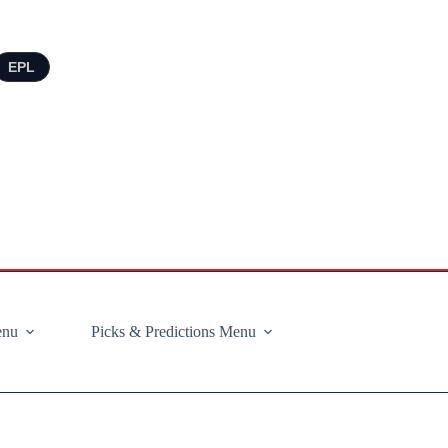
EPL
enu
Picks & Predictions Menu