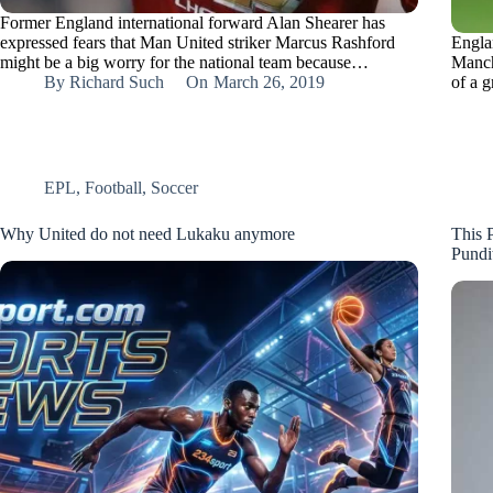
Former England international forward Alan Shearer has
expressed fears that Man United striker Marcus Rashford
Engla
might be a big worry for the national team because…
Manch
By
Richard Such
On
March 26, 2019
of a 
EPL
,
Football
,
Soccer
Why United do not need Lukaku anymore
This P
Pundi