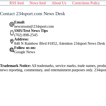
RSS feed
News feed
About Us
Corrections Policy
Contact 234sport.com News Desk
Email:
newsroom@234sport.com
SMS/Text News Tips
(702) 898-2545
Address:
848 N Rainbow Blvd #1852, Attention 234sport News Desk
Follow us on:
Google News
Trademark Notice:
All trademarks, service marks, trade names, produ
news reporting, commentary, and entertainment purposes only. 234sport.
athlete mentioned herein.
FTC Affiliate Disclosure:
Affiliate URL's Advertised and/or Used on t
Responsible Gaming
If you or someone you know has a gambling probl
are numerous resources available that provide support and assistance for
National Council on Problem Gambling:
https://www.ncpgam
Gamblers Anonymous:
https://www.gamblersanonymous.org