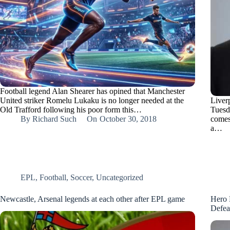
Football legend Alan Shearer has opined that Manchester
United striker Romelu Lukaku is no longer needed at the
Liver
Old Trafford following his poor form this…
Tuesd
By
Richard Such
On
October 30, 2018
comes
a…
EPL
,
Football
,
Soccer
,
Uncategorized
Newcastle, Arsenal legends at each other after EPL game
Hero 
Defea