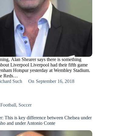
ning, Alan Shearer says there is something
bout Liverpool Liverpool had their fifth game
tenham Hotspur yesterday at Wembley Stadium.
he Reds…
ichard Such
On
September 16, 2018
,
Football
,
Soccer
r: This is key difference between Chelsea under
nho and under Antonio Conte