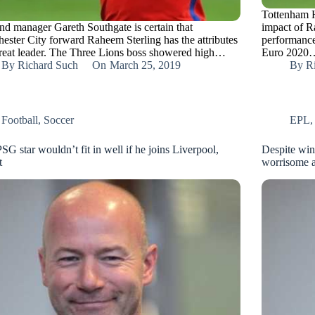
Tottenham H
nd manager Gareth Southgate is certain that
impact of R
ester City forward Raheem Sterling has the attributes
performance
great leader. The Three Lions boss showered high…
Euro 2020
By
Richard Such
On
March 25, 2019
By
R
Football
,
Soccer
EPL
SG star wouldn’t fit in well if he joins Liverpool,
Despite win
t
worrisome a