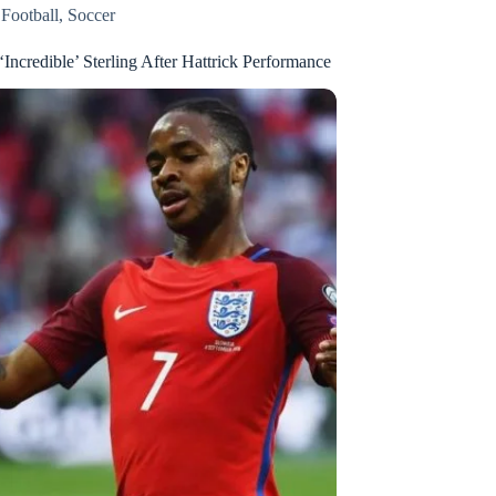
,
Football
,
Soccer
‘Incredible’ Sterling After Hattrick Performance