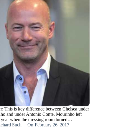
r: This is key difference between Chelsea under
ho and under Antonio Conte. Mourinho left
t year when the dressing room turned…
ichard Such
On
February 26, 2017