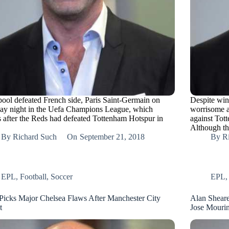
pool defeated French side, Paris Saint-Germain on
Despite win
ay night in the Uefa Champions League, which
worrisome a
 after the Reds had defeated Tottenham Hotspur in
against Tot
Although t
By
Richard Such
On
September 21, 2018
By
R
EPL
,
Football
,
Soccer
EPL
Picks Major Chelsea Flaws After Manchester City
Alan Sheare
t
Jose Mouri