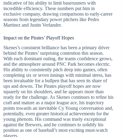
indicative of his ability to limit baserunners with
incredible efficiency. These numbers put him in
exclusive company, drawing comparisons to early-career
seasons from legendary power pitchers like Pedro
Martinez and Justin Verlander.
Impact on the Pirates’ Playoff Hopes
Skenes’s consistent brilliance has been a primary driver
behind the Pirates’ surprising contention this season.
With each dominant outing, the teams confidence grows,
and the atmosphere around PNC Park becomes electric.
His ability to consistently pitch deep into games, often
completing six or seven innings with minimal stress, has
been invaluable for a bullpen that has seen its share of
ups and downs. The Pirates playoff hopes are now
squarely on his shoulders, and he appears more than
ready for the challenge. As Skenes continues to refine his
craft and mature as a major league ace, his trajectory
points towards an inevitable Cy Young conversation and,
potentially, even greater historical achievements for the
young phenom. His command was truely exceptional
against the Brewers, and he continues to solidify his
position as one of baseball’s most exciting must-watch
players.