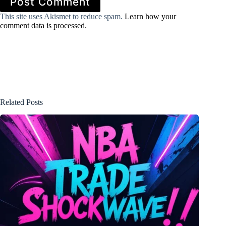
Post Comment
This site uses Akismet to reduce spam.
Learn how your
comment data is processed.
Related Posts