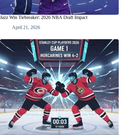
Jazz Win Tiebreaker: 2026 NBA Draft Impact
April 21, 2026