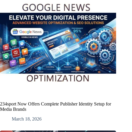
234sport Now Offers Complete Publisher Identity Setup for
Media Brands
March 18, 2026