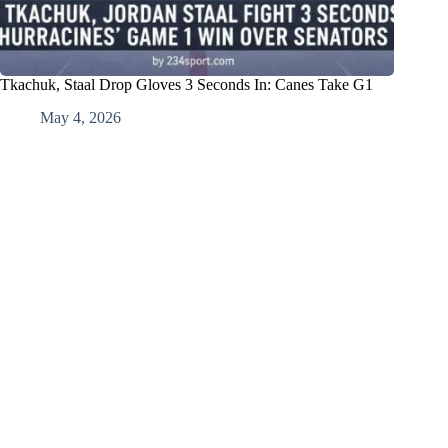
Tkachuk, Staal Drop Gloves 3 Seconds In: Canes Take G1
May 4, 2026