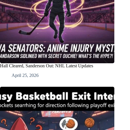
Hall Cleared, Sanderson Out: NHL Latest Updates
April 25, 2026