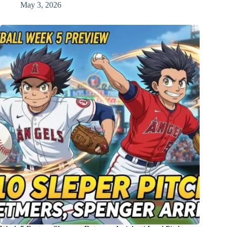
May 3, 2026