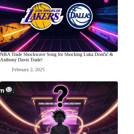
NBA Trade Shockwave Song for Shocking Luka Dončić &
Anthony Davis Trade!
February 2, 2025