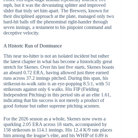
mph, but it was the devastating splitter and improved
slider that truly set him apart. The Brewers, known for
their disciplined approach at the plate, managed only two
hard-hit balls off the phenominal right-hander through
seven innings, a testament to his pinpoint command and
deceptive velocity.
A Historic Run of Dominance
This near no-hitter is not an isolated incident but rather
the latest chapter in what has become a historically great
stretch for Skenes. Over his last five starts, Skenes boasts
an absurd 0.72 ERA, having allowed just three earned
runs across 37.2 innings pitched. During this span, his
strikeout-to-walk ratio is an eye-popping 8.5:1, with 51
strikeouts against only 6 walks. His FIP (Fielding
Independent Pitching) in this period sits at an elite 1.61,
indicating that his success is not merely a product of
good fortune but rather supreme pitching acumen.
For the 2026 season as a whole, Skenes now owns a
sparkling 2.05 ERA across 18 starts, accompanied by
158 strikeouts in 114.1 innings. His 12.4 K/9 rate places
him among the league’s elite, and his WHIP of 0.89 is