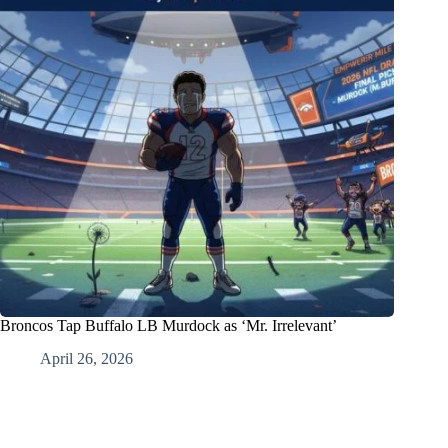
Broncos Tap Buffalo LB Murdock as ‘Mr. Irrelevant’
April 26, 2026