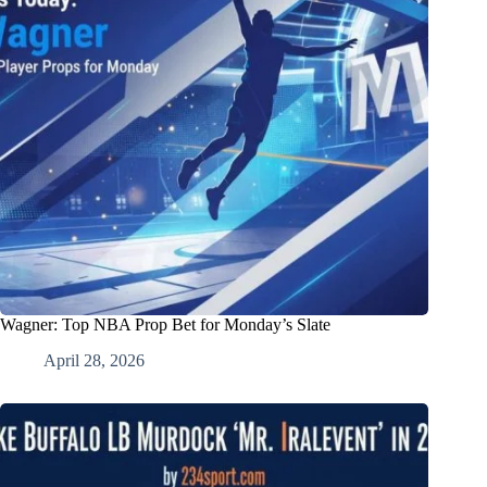
Wagner: Top NBA Prop Bet for Monday’s Slate
April 28, 2026