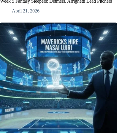
Week 5 Fantasy Sleepers: Detmers, Arrighetti Lead Pitchers
April 21, 2026