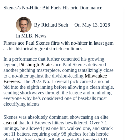
Skenes’s No-Hitter Bid Fuels Historic Dominance
By
Richard Such
On
May 13, 2026
In
MLB
,
News
Pirates ace Paul Skenes flirts with no-hitter in latest gem
as his historically great stretch continues
In a performance that further cemented his growing
legend,
Pittsburgh Pirates
ace Paul Skenes delivered
another pitching masterpiece, coming tantalizingly close
to a no-hitter against the division-leading
Milwaukee
Brewers
. The 2023 No. 1 overall pick carried a no-hit
bid into the eighth inning before allowing a clean single,
sending shockwaves through the league and reminding
everyone why he’s considered one of baseballs most
electrifying talents.
Skenes was absolutely dominant, showcasing an elite
arsenal
that left Brewers hitters bewildered. Over 7.1
innings, he allowed just one hit, walked one, and struck
out 11 batters, requiring only 98 pitches for his heroic
effort. His triple-digit fastball repeatedly touched 101