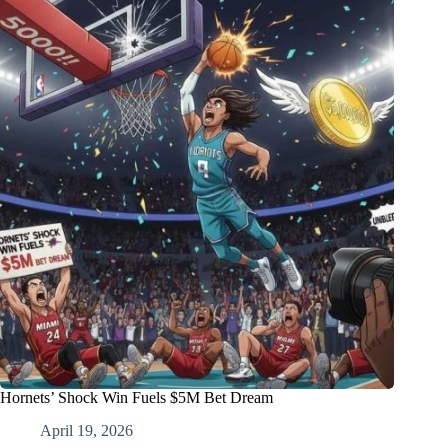
Hornets’ Shock Win Fuels $5M Bet Dream
April 19, 2026