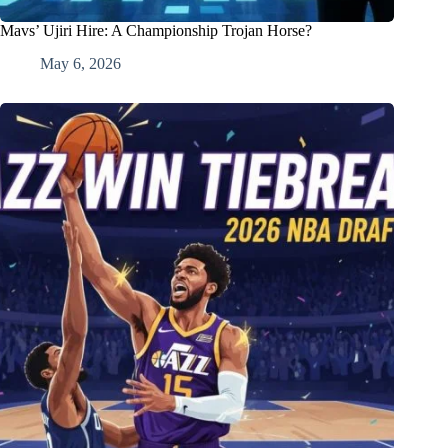
Mavs’ Ujiri Hire: A Championship Trojan Horse?
May 6, 2026