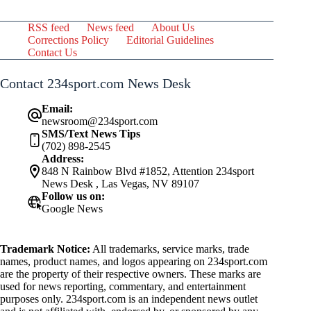
RSS feed
News feed
About Us
Corrections Policy
Editorial Guidelines
Contact Us
Contact 234sport.com News Desk
Email:
newsroom@234sport.com
SMS/Text News Tips
(702) 898-2545
Address:
848 N Rainbow Blvd #1852, Attention 234sport
News Desk , Las Vegas, NV 89107
Follow us on:
Google News
Trademark Notice:
All trademarks, service marks, trade
names, product names, and logos appearing on 234sport.com
are the property of their respective owners. These marks are
used for news reporting, commentary, and entertainment
purposes only. 234sport.com is an independent news outlet