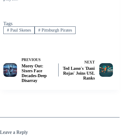
Tags
#
Paul Skenes
#
Pittsburgh Pirates
PREVIOUS
NEXT
Morey Out:
Ted Lasso's 'Dani
Sixers Face
Rojas' Joins USL
Decades-Deep
Ranks
Disarray
Leave a Reply