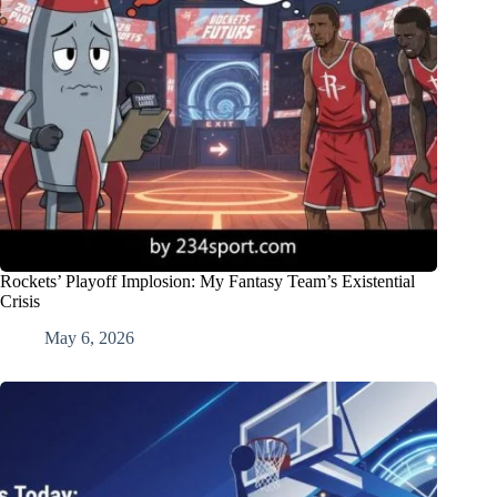
Rockets’ Playoff Implosion: My Fantasy Team’s Existential
Crisis
May 6, 2026