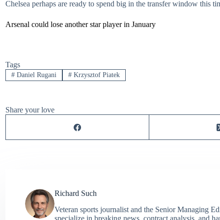
Chelsea perhaps are ready to spend big in the transfer window this t
Arsenal could lose another star player in January
Tags
#
Daniel Rugani
#
Krzysztof Piatek
Share your love
Richard Such
Veteran sports journalist and the Senior Managing Ed
specialize in breaking news, contract analysis, and h