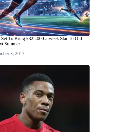
 Set To Bring £325,000-a-week Star To Old
ext Summer
mber 3, 2017