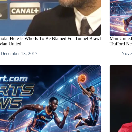
iola: Here Is Who Is To Be Blamed For Tunnel Brawl
Man United
Man United
Trafford N
December 13, 2017
Nove