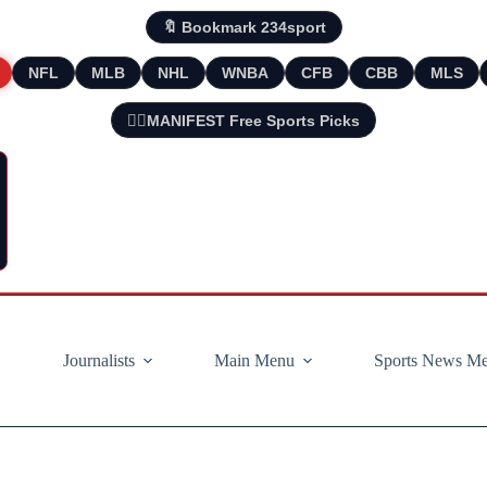
🔖 Bookmark 234sport
NFL
MLB
NHL
WNBA
CFB
CBB
MLS
🧘‍♂️MANIFEST Free Sports Picks
Journalists
Main Menu
Sports News M