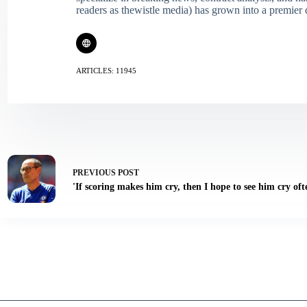
readers as thewistle media) has grown into a premier 
ARTICLES: 11945
PREVIOUS
POST
'If scoring makes him cry, then I hope to see him cry oft