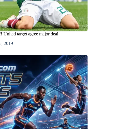
! United target agree major deal
5, 2019