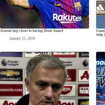
Arsenal step closer to having Denis Suarez
Guard
With 
January 15, 2019