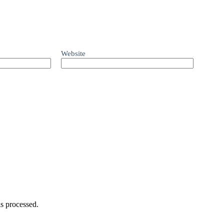
Website
s processed.