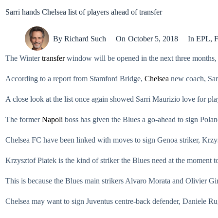
Sarri hands Chelsea list of players ahead of transfer
By
Richard Such
On
October 5, 2018
In
EPL
,
F
The Winter
transfer
window will be opened in the next three months, J
According to a report from Stamford Bridge,
Chelsea
new coach, Sarr
A close look at the list once again showed Sarri Maurizio love for play
The former
Napoli
boss has given the Blues a go-ahead to sign Polan
Chelsea FC have been linked with moves to sign Genoa striker, Krzysz
Krzysztof Piatek is the kind of striker the Blues need at the moment 
This is because the Blues main strikers Alvaro Morata and Olivier Giro
Chelsea may want to sign Juventus centre-back defender, Daniele Rug