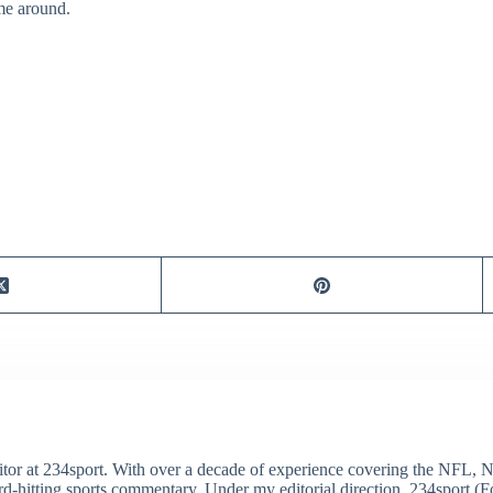
ime around.
itor at 234sport. With over a decade of experience covering the NFL, 
ard-hitting sports commentary. Under my editorial direction, 234sport 