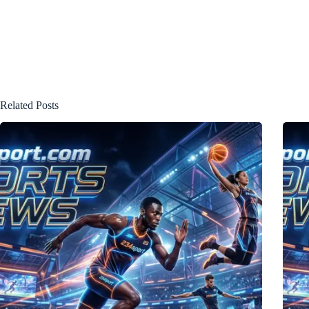
Related Posts