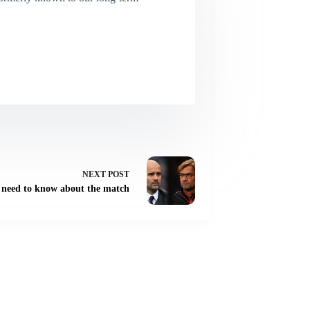
NEXT
POST
u need to know about the match