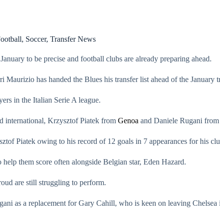
ootball
,
Soccer
,
Transfer News
anuary to be precise and football clubs are already preparing ahead.
i Maurizio has handed the Blues his transfer list ahead of the January 
ers in the Italian Serie A league.
d international, Krzysztof Piatek from
Genoa
and Daniele Rugani from I
tof Piatek owing to his record of 12 goals in 7 appearances for his clu
to help them score often alongside Belgian star, Eden Hazard.
ud are still struggling to perform.
ani as a replacement for Gary Cahill, who is keen on leaving Chelsea i