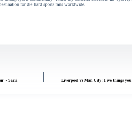
destination for die-hard sports fans worldwide.
en' - Sarri
Liverpool vs Man City: Five things yo