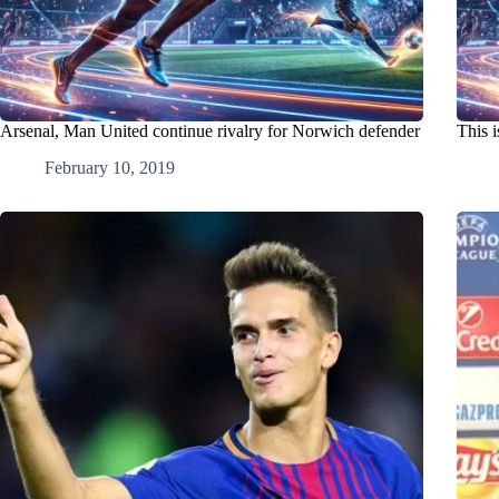
Arsenal, Man United continue rivalry for Norwich defender
This 
February 10, 2019