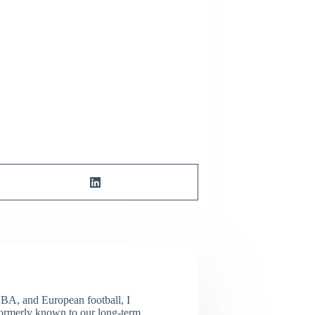
NBA, and European football, I
(Formerly known to our long-term