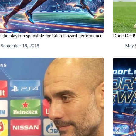
is the player responsible for Eden Hazard performance
Done Deal!!
September 18, 2018
May 