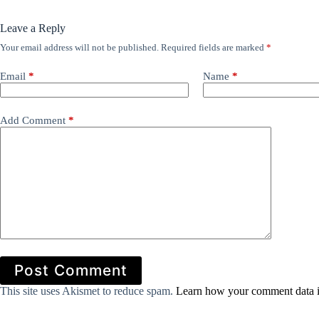
Leave a Reply
Your email address will not be published.
Required fields are marked
*
Email
*
Name
*
Add Comment
*
Post Comment
This site uses Akismet to reduce spam.
Learn how your comment data i