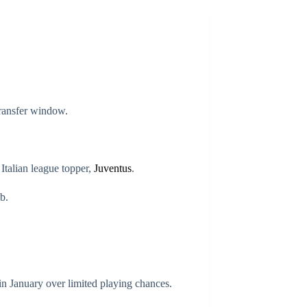
transfer window.
talian league topper,
Juventus
.
b.
n January over limited playing chances.