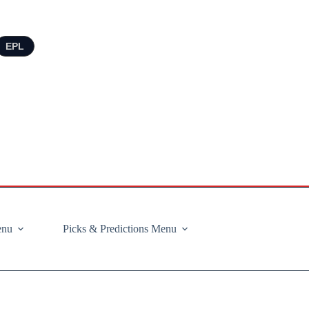
EPL
enu
Picks & Predictions Menu