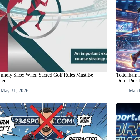
nholy Slice: When Sacred Golf Rules Must Be
Tottenham i
ered
Don’t Pick
May 31, 2026
Marc