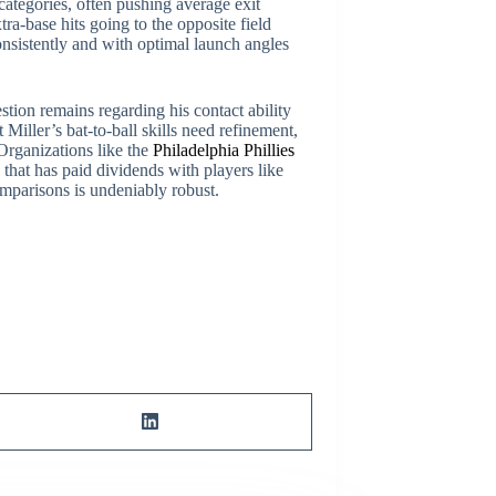
e categories, often pushing average exit
ra-base hits going to the opposite field
 consistently and with optimal launch angles
stion remains regarding his contact ability
 Miller’s bat-to-ball skills need refinement,
 Organizations like the
Philadelphia Phillies
that has paid dividends with players like
omparisons is undeniably robust.