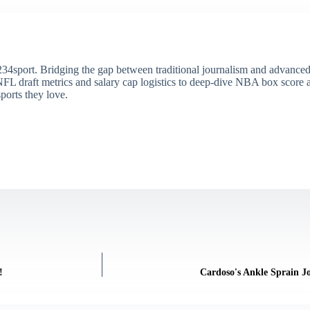
34sport. Bridging the gap between traditional journalism and advanced s
draft metrics and salary cap logistics to deep-dive NBA box score ana
ports they love.
!
Cardoso's Ankle Sprain