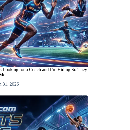
s Looking for a Coach and I’m Hiding So They
 Me
h 31, 2026