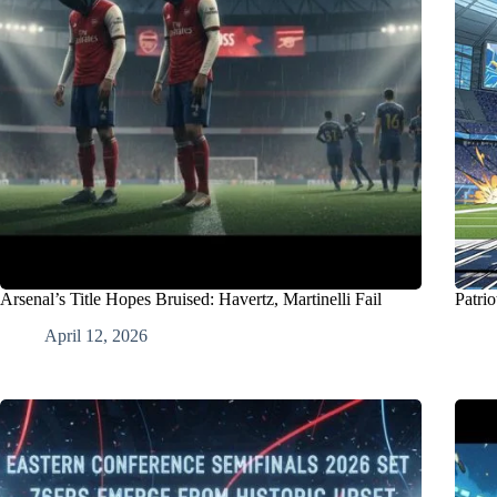
Arsenal’s Title Hopes Bruised: Havertz, Martinelli Fail
Patri
April 12, 2026