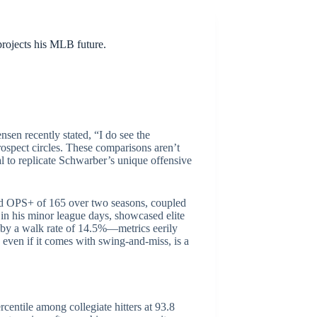
projects his MLB future.
sen recently stated, “I do see the
prospect circles. These comparisons aren’t
al to replicate Schwarber’s unique offensive
sted OPS+ of 165 over two seasons, coupled
in his minor league days, showcased elite
d by a walk rate of 14.5%—metrics eerily
, even if it comes with swing-and-miss, is a
rcentile among collegiate hitters at 93.8