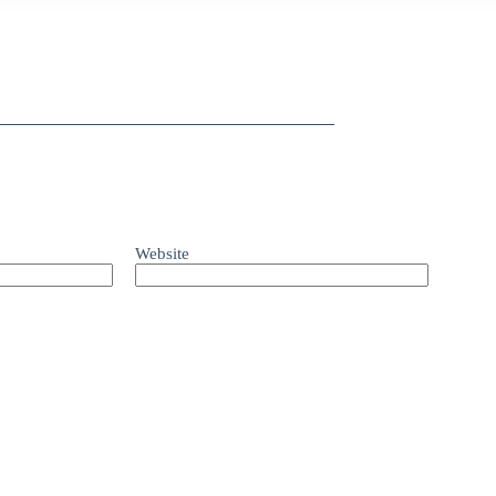
Website