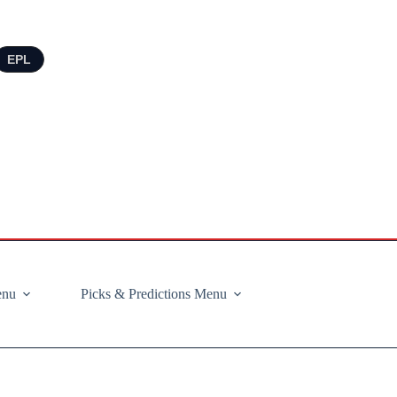
EPL
enu
Picks & Predictions Menu