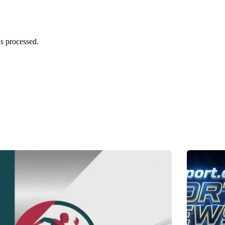
s processed.