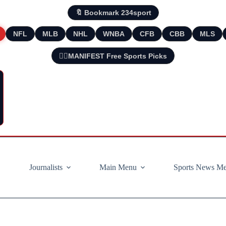
🔖 Bookmark 234sport
NFL
MLB
NHL
WNBA
CFB
CBB
MLS
🧘‍♂️MANIFEST Free Sports Picks
Journalists
Main Menu
Sports News M