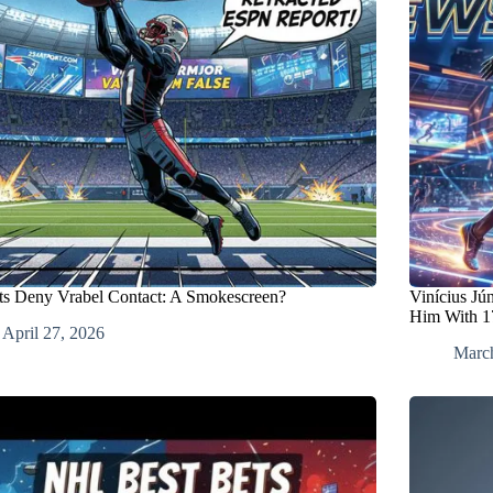
ots Deny Vrabel Contact: A Smokescreen?
Vinícius Jú
Him With 1
April 27, 2026
Marc