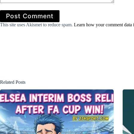
Post Comment
This site uses Akismet to reduce spam.
Learn how your comment data i
Related Posts