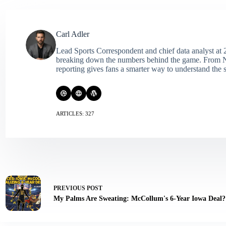
Carl Adler
Lead Sports Correspondent and chief data analyst at 2
breaking down the numbers behind the game. From NFL 
reporting gives fans a smarter way to understand the s
ARTICLES: 327
PREVIOUS
POST
My Palms Are Sweating: McCollum's 6-Year Iowa Deal?