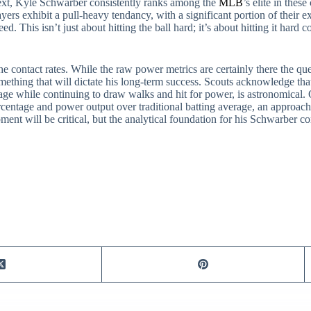
text, Kyle Schwarber consistently ranks among the
MLB
’s elite in thes
s exhibit a pull-heavy tendancy, with a significant portion of their ext
ed. This isn’t just about hitting the ball hard; it’s about hitting it hard
 contact rates. While the raw power metrics are certainly there the que
omething that will dictate his long-term success. Scouts acknowledge that
erage while continuing to draw walks and hit for power, is astronomical.
centage and power output over traditional batting average, an approach 
ment will be critical, but the analytical foundation for his Schwarber c