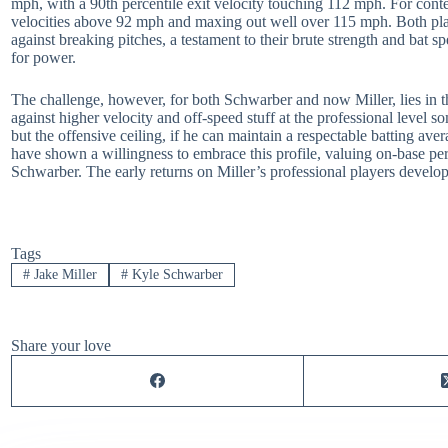
mph, with a 90th percentile exit velocity touching 112 mph. For con
velocities above 92 mph and maxing out well over 115 mph. Both player
against breaking pitches, a testament to their brute strength and bat spe
for power.
The challenge, however, for both Schwarber and now Miller, lies in the
against higher velocity and off-speed stuff at the professional level s
but the offensive ceiling, if he can maintain a respectable batting av
have shown a willingness to embrace this profile, valuing on-base per
Schwarber. The early returns on Miller’s professional players develop
Tags
#
Jake Miller
#
Kyle Schwarber
Share your love