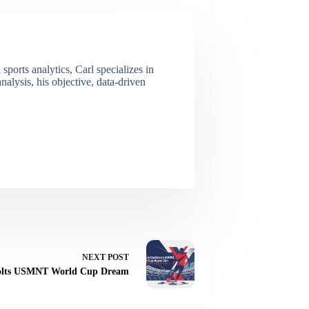
ports analytics, Carl specializes in
lysis, his objective, data-driven
NEXT
POST
 Jolts USMNT World Cup Dream