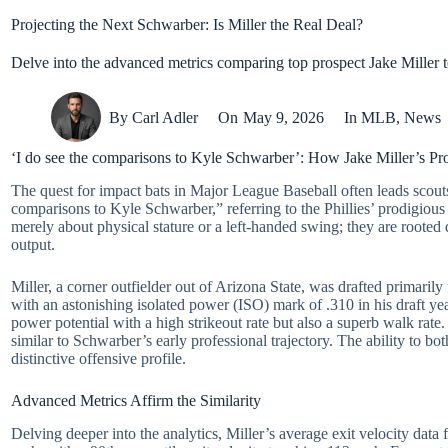
Projecting the Next Schwarber: Is Miller the Real Deal?
Delve into the advanced metrics comparing top prospect Jake Miller 
By
Carl Adler
On
May 9, 2026
In
MLB
,
News
‘I do see the comparisons to Kyle Schwarber’: How Jake Miller’s Pro
The quest for impact bats in Major League Baseball often leads scouts
comparisons to Kyle Schwarber,” referring to the Phillies’ prodigious 
merely about physical stature or a left-handed swing; they are rooted 
output.
Miller, a corner outfielder out of Arizona State, was drafted primar
with an astonishing isolated power (ISO) mark of .310 in his draft y
power potential with a high strikeout rate but also a superb walk rat
similar to Schwarber’s early professional trajectory. The ability to bo
distinctive offensive profile.
Advanced Metrics Affirm the Similarity
Delving deeper into the analytics, Miller’s average exit velocity data 