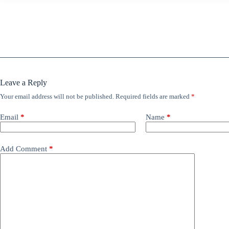
Leave a Reply
Your email address will not be published.
Required fields are marked
*
Email
*
Name
*
Add Comment
*