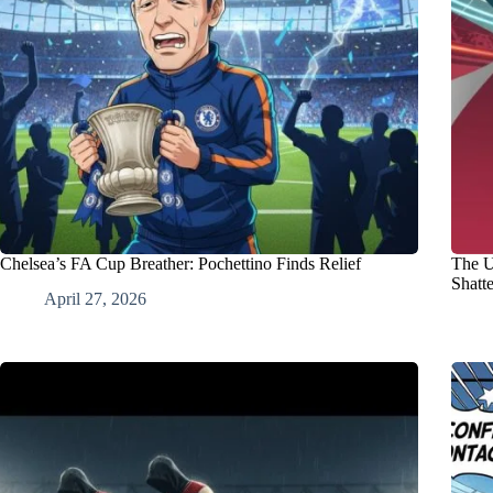
Chelsea’s FA Cup Breather: Pochettino Finds Relief
The U
Shatt
April 27, 2026