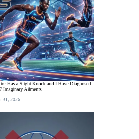
nior Has a Slight Knock and I Have Diagnosed
7 Imaginary Ailments
h 31, 2026