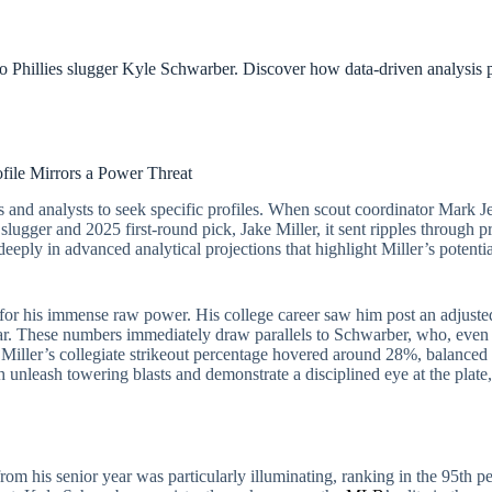
to Phillies slugger Kyle Schwarber. Discover how data-driven analysis 
file Mirrors a Power Threat
 and analysts to seek specific profiles. When scout coordinator Mark Jen
slugger and 2025 first-round pick, Jake Miller, it sent ripples through 
deeply in advanced analytical projections that highlight Miller’s potenti
ily for his immense raw power. His college career saw him post an adju
ear. These numbers immediately draw parallels to Schwarber, who, even 
e. Miller’s collegiate strikeout percentage hovered around 28%, balance
th unleash towering blasts and demonstrate a disciplined eye at the plate
from his senior year was particularly illuminating, ranking in the 95th pe