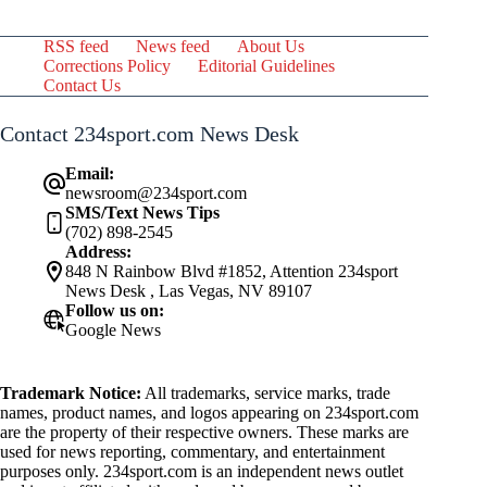
RSS feed
News feed
About Us
Corrections Policy
Editorial Guidelines
Contact Us
Contact 234sport.com News Desk
Email:
newsroom@234sport.com
SMS/Text News Tips
(702) 898-2545
Address:
848 N Rainbow Blvd #1852, Attention 234sport
News Desk , Las Vegas, NV 89107
Follow us on:
Google News
Trademark Notice:
All trademarks, service marks, trade
names, product names, and logos appearing on 234sport.com
are the property of their respective owners. These marks are
used for news reporting, commentary, and entertainment
purposes only. 234sport.com is an independent news outlet