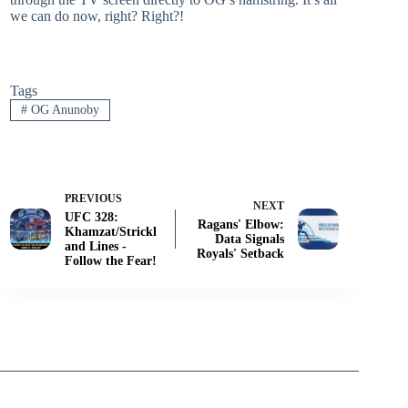
we can do now, right? Right?!
Tags
#
OG Anunoby
PREVIOUS
NEXT
UFC 328:
Ragans' Elbow:
Khamzat/Strickl
Data Signals
and Lines -
Royals' Setback
Follow the Fear!