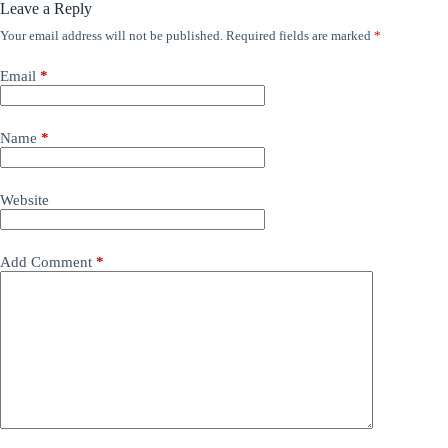
Leave a Reply
Your email address will not be published.
Required fields are marked
*
Email
*
Name
*
Website
Add Comment
*