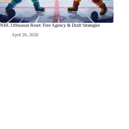
NHL Offseason Reset: Free Agency & Draft Strategies
April 26, 2026