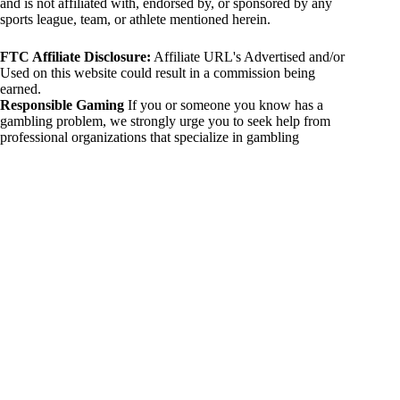
and is not affiliated with, endorsed by, or sponsored by any
sports league, team, or athlete mentioned herein.
FTC Affiliate Disclosure:
Affiliate URL's Advertised and/or
Used on this website could result in a commission being
earned.
Responsible Gaming
If you or someone you know has a
gambling problem, we strongly urge you to seek help from
professional organizations that specialize in gambling
addiction. There are numerous resources available that provide
support and assistance for those affected by gambling
addiction. For further information, visit:
National Council on Problem Gambling:
https://www.ncpgambling.org
Gamblers Anonymous:
https://www.gamblersanonymous.org
By using 234sport.com, you acknowledge and agree to these
disclaimers. If you do not agree with this disclaimer, please
refrain from using our site.
Copyright © 2026 234sport
DUH Press
Theme for
234sport.com