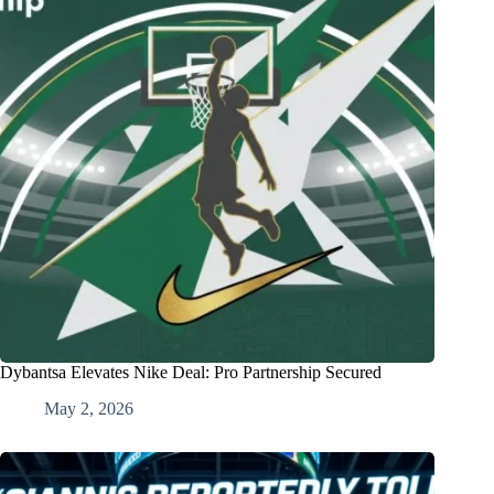
Dybantsa Elevates Nike Deal: Pro Partnership Secured
May 2, 2026