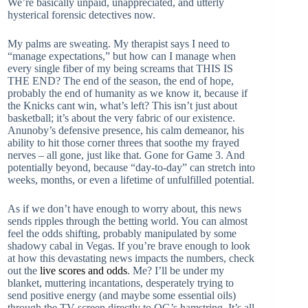
We’re basically unpaid, unappreciated, and utterly
hysterical forensic detectives now.
My palms are sweating. My therapist says I need to
“manage expectations,” but how can I manage when
every single fiber of my being screams that THIS IS
THE END? The end of the season, the end of hope,
probably the end of humanity as we know it, because if
the Knicks cant win, what’s left? This isn’t just about
basketball; it’s about the very fabric of our existence.
Anunoby’s defensive presence, his calm demeanor, his
ability to hit those corner threes that soothe my frayed
nerves – all gone, just like that. Gone for Game 3. And
potentially beyond, because “day-to-day” can stretch into
weeks, months, or even a lifetime of unfulfilled potential.
As if we don’t have enough to worry about, this news
sends ripples through the betting world. You can almost
feel the odds shifting, probably manipulated by some
shadowy cabal in Vegas. If you’re brave enough to look
at how this devastating news impacts the numbers, check
out the
live scores and odds
. Me? I’ll be under my
blanket, muttering incantations, desperately trying to
send positive energy (and maybe some essential oils)
through the TV screen directly to OG’s hamstring. It’s all