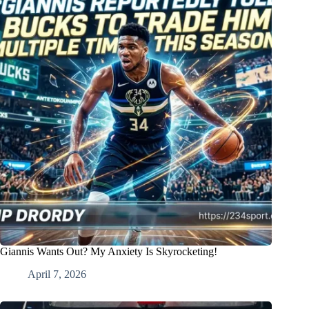
Giannis Wants Out? My Anxiety Is Skyrocketing!
April 7, 2026