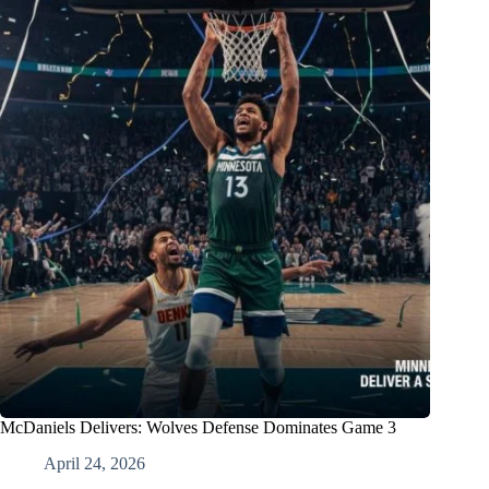
McDaniels Delivers: Wolves Defense Dominates Game 3
April 24, 2026