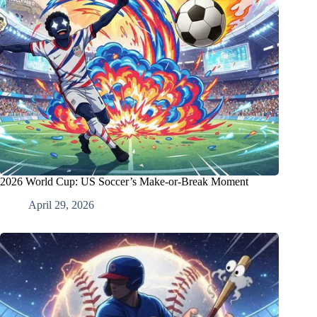
2026 World Cup: US Soccer’s Make-or-Break Moment
April 29, 2026