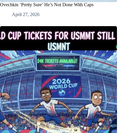
Ovechkin ‘Pretty Sure’ He’s Not Done With Caps
April 27, 2026