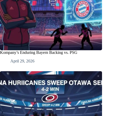
Kompany’s Enduring Bayern Backing vs. PSG
April 29, 2026