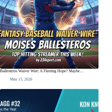
Ballesteros Waiver Wire: A Fleeting Hope? Maybe…
May 15, 2026