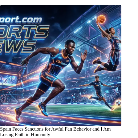
Spain Faces Sanctions for Awful Fan Behavior and I Am
Losing Faith in Humanity