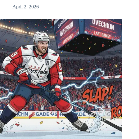
April 2, 2026