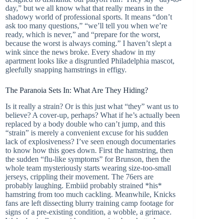
day,” but we all know what that really means in the
shadowy world of professional sports. It means “don’t
ask too many questions,” “we’ll tell you when we’re
ready, which is never,” and “prepare for the worst,
because the worst is always coming.” I haven’t slept a
wink since the news broke. Every shadow in my
apartment looks like a disgruntled Philadelphia mascot,
gleefully snapping hamstrings in effigy.
The Paranoia Sets In: What Are They Hiding?
Is it really a strain? Or is this just what “they” want us to
believe? A cover-up, perhaps? What if he’s actually been
replaced by a body double who can’t jump, and this
“strain” is merely a convenient excuse for his sudden
lack of explosiveness? I’ve seen enough documentaries
to know how this goes down. First the hamstring, then
the sudden “flu-like symptoms” for Brunson, then the
whole team mysteriously starts wearing size-too-small
jerseys, crippling their movement. The 76ers are
probably laughing. Embiid probably strained *his*
hamstring from too much cackling. Meanwhile, Knicks
fans are left dissecting blurry training camp footage for
signs of a pre-existing condition, a wobble, a grimace.