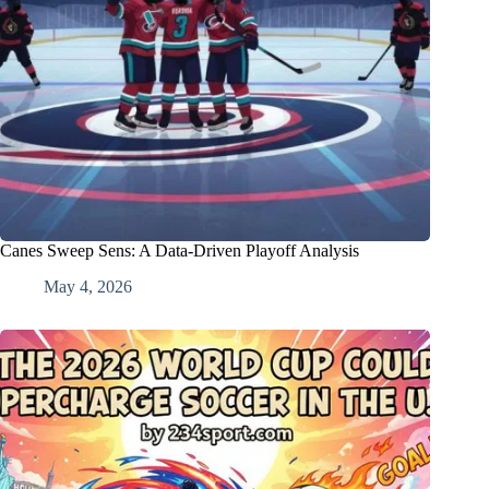
Canes Sweep Sens: A Data-Driven Playoff Analysis
May 4, 2026