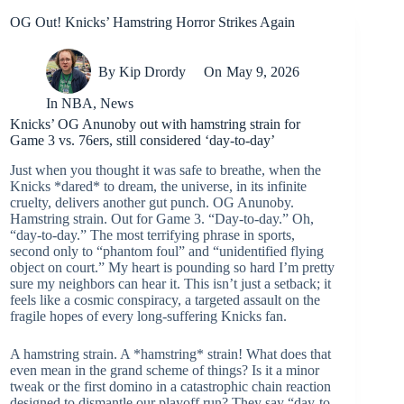
OG Out! Knicks’ Hamstring Horror Strikes Again
By
Kip Drordy
On
May 9, 2026
In
NBA
,
News
Knicks’ OG Anunoby out with hamstring strain for
Game 3 vs. 76ers, still considered ‘day-to-day’
Just when you thought it was safe to breathe, when the
Knicks *dared* to dream, the universe, in its infinite
cruelty, delivers another gut punch. OG Anunoby.
Hamstring strain. Out for Game 3. “Day-to-day.” Oh,
“day-to-day.” The most terrifying phrase in sports,
second only to “phantom foul” and “unidentified flying
object on court.” My heart is pounding so hard I’m pretty
sure my neighbors can hear it. This isn’t just a setback; it
feels like a cosmic conspiracy, a targeted assault on the
fragile hopes of every long-suffering Knicks fan.
A hamstring strain. A *hamstring* strain! What does that
even mean in the grand scheme of things? Is it a minor
tweak or the first domino in a catastrophic chain reaction
designed to dismantle our playoff run? They say “day-to-