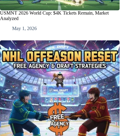
USMNT 2026 World Cup: $4K Tickets Remain, Market
Analyzed
May 1, 2026