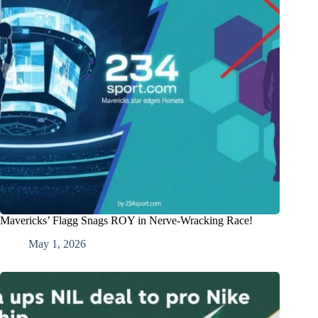
Mavericks’ Flagg Snags ROY in Nerve-Wracking Race!
May 1, 2026