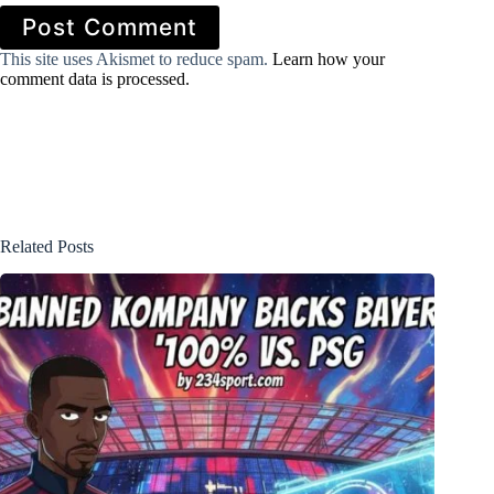
Post Comment
This site uses Akismet to reduce spam.
Learn how your
comment data is processed.
Related Posts