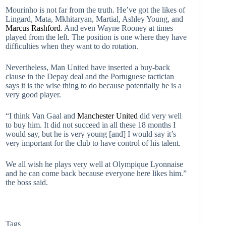
Mourinho is not far from the truth. He’ve got the likes of
Lingard, Mata, Mkhitaryan, Martial, Ashley Young, and
Marcus Rashford
. And even Wayne Rooney at times
played from the left. The position is one where they have
difficulties when they want to do rotation.
Nevertheless, Man United have inserted a buy-back
clause in the Depay deal and the Portuguese tactician
says it is the wise thing to do because potentially he is a
very good player.
“I think Van Gaal and
Manchester United
did very well
to buy him. It did not succeed in all these 18 months I
would say, but he is very young [and] I would say it’s
very important for the club to have control of his talent.
We all wish he plays very well at Olympique Lyonnaise
and he can come back because everyone here likes him.”
the boss said.
Tags