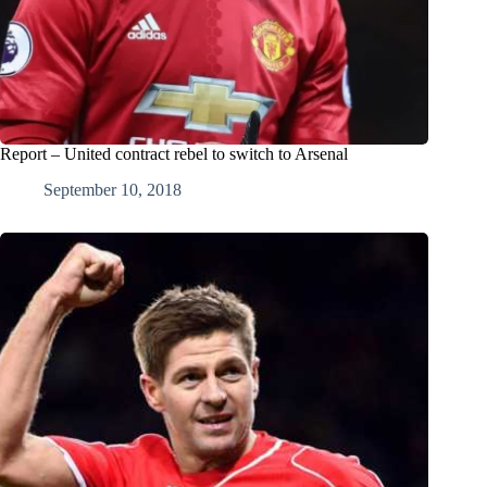
Report – United contract rebel to switch to Arsenal
September 10, 2018