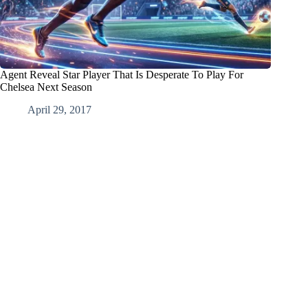
Agent Reveal Star Player That Is Desperate To Play For
Chelsea Next Season
April 29, 2017