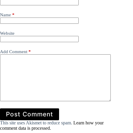
Name
*
Website
Add Comment
*
Post Comment
This site uses Akismet to reduce spam.
Learn how your
comment data is processed.