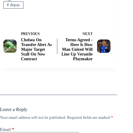
#
depay
PREVIOUS
NEXT
Chelsea On
Terms Agreed -
Transfer Alert As
Here Is How
Major Target
Man United Will
Stall On New
Line Up Versatile
Contract
Playmaker
Leave a Reply
Your email address will not be published.
Required fields are marked
*
Email
*