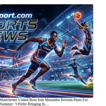
Manchester United Boss Jose Mourinho Reveals Plans For
Summer: ‘I Prefer Bringing In…