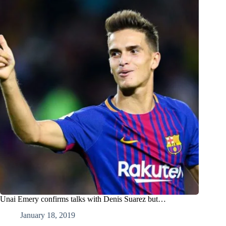
Unai Emery confirms talks with Denis Suarez but…
January 18, 2019