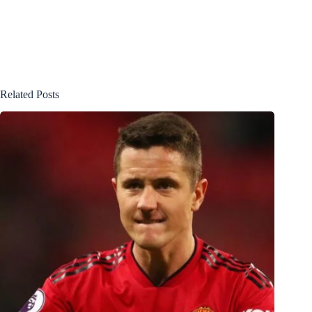
Related Posts