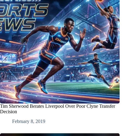
Tim Sherwood Berates Liverpool Over Poor Clyne Transfer
Decision
February 8, 2019