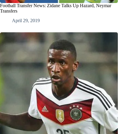
Football Transfer News: Zidane Talks Up Hazard, Neymar
Transfers
April 29, 2019