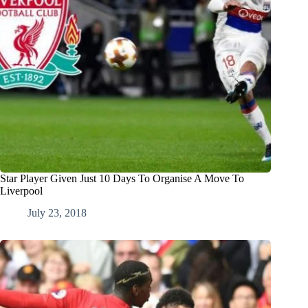
Star Player Given Just 10 Days To Organise A Move To
Liverpool
July 23, 2018