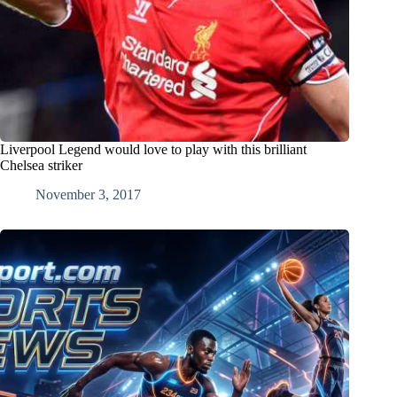
Liverpool Legend would love to play with this brilliant
Chelsea striker
November 3, 2017