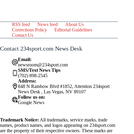
RSS feed
News feed
About Us
Corrections Policy
Editorial Guidelines
Contact Us
Contact 234sport.com News Desk
Email:
newsroom@234sport.com
SMS/Text News Tips
(702) 898-2545
Address:
848 N Rainbow Blvd #1852, Attention 234sport
News Desk , Las Vegas, NV 89107
Follow us on:
Google News
Trademark Notice:
All trademarks, service marks, trade
names, product names, and logos appearing on 234sport.com
are the property of their respective owners. These marks are