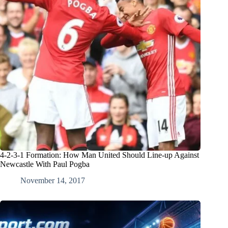
4-2-3-1 Formation: How Man United Should Line-up Against
Newcastle With Paul Pogba
November 14, 2017