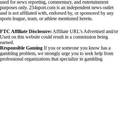
used for news reporting, commentary, and entertainment
purposes only. 234sport.com is an independent news outlet
and is not affiliated with, endorsed by, or sponsored by any
sports league, team, or athlete mentioned herein.
FTC Affiliate Disclosure:
Affiliate URL's Advertised and/or
Used on this website could result in a commission being
earned.
Responsible Gaming
If you or someone you know has a
gambling problem, we strongly urge you to seek help from
professional organizations that specialize in gambling
addiction. There are numerous resources available that provide
support and assistance for those affected by gambling
addiction. For further information, visit:
National Council on Problem Gambling:
https://www.ncpgambling.org
Gamblers Anonymous:
https://www.gamblersanonymous.org
By using 234sport.com, you acknowledge and agree to these
disclaimers. If you do not agree with this disclaimer, please
refrain from using our site.