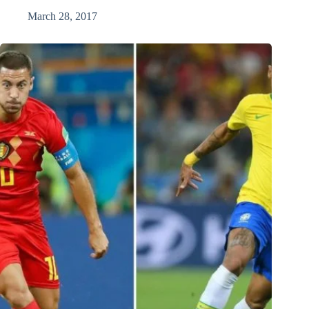
March 28, 2017