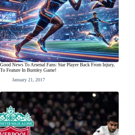
Good News To Arsenal Fans: Star Player Back From Injury,
To Feature In Burnley Game!
January 21, 2017