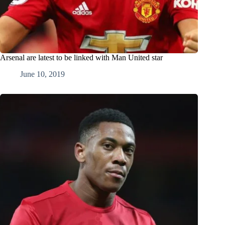
Arsenal are latest to be linked with Man United star
June 10, 2019