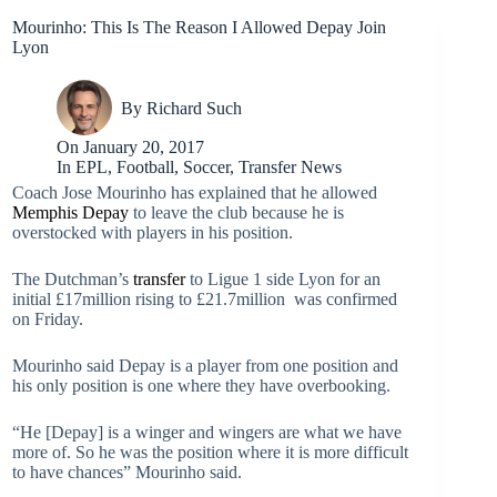
Mourinho: This Is The Reason I Allowed Depay Join
Lyon
By
Richard Such
On
January 20, 2017
In
EPL
,
Football
,
Soccer
,
Transfer News
Coach Jose Mourinho has explained that he allowed
Memphis Depay
to leave the club because he is
overstocked with players in his position.
The Dutchman’s
transfer
to Ligue 1 side Lyon for an
initial £17million rising to £21.7million was confirmed
on Friday.
Mourinho said Depay is a player from one position and
his only position is one where they have overbooking.
“He [Depay] is a winger and wingers are what we have
more of. So he was the position where it is more difficult
to have chances” Mourinho said.