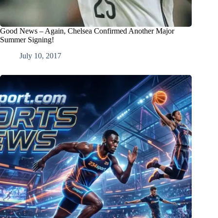
Good News – Again, Chelsea Confirmed Another Major
Summer Signing!
July 10, 2017