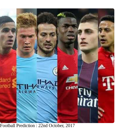
Football Prediction : 22nd October, 2017