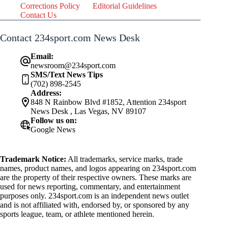
Corrections Policy
Editorial Guidelines
Contact Us
Contact 234sport.com News Desk
Email:
newsroom@234sport.com
SMS/Text News Tips
(702) 898-2545
Address:
848 N Rainbow Blvd #1852, Attention 234sport
News Desk , Las Vegas, NV 89107
Follow us on:
Google News
Trademark Notice:
All trademarks, service marks, trade
names, product names, and logos appearing on 234sport.com
are the property of their respective owners. These marks are
used for news reporting, commentary, and entertainment
purposes only. 234sport.com is an independent news outlet
and is not affiliated with, endorsed by, or sponsored by any
sports league, team, or athlete mentioned herein.