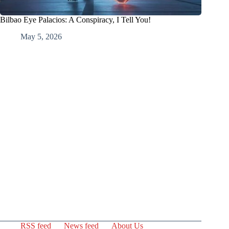
Bilbao Eye Palacios: A Conspiracy, I Tell You!
May 5, 2026
RSS feed
News feed
About Us