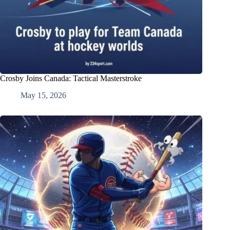
Crosby Joins Canada: Tactical Masterstroke
May 15, 2026