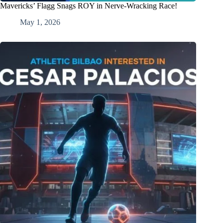
Mavericks’ Flagg Snags ROY in Nerve-Wracking Race!
May 1, 2026