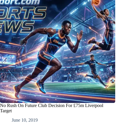
No Rush On Future Club Decision For £75m Liverpool
Target
June 10, 2019