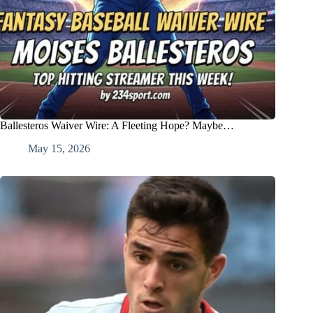
Ballesteros Waiver Wire: A Fleeting Hope? Maybe…
May 15, 2026