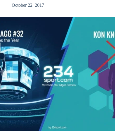
October 22, 2017