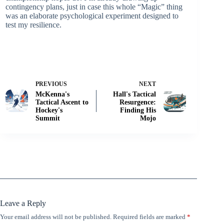
contingency plans, just in case this whole “Magic” thing
was an elaborate psychological experiment designed to
test my resilience.
PREVIOUS
NEXT
McKenna's
Hall's Tactical
Tactical Ascent to
Resurgence:
Hockey's
Finding His
Summit
Mojo
Leave a Reply
Your email address will not be published.
Required fields are marked
*