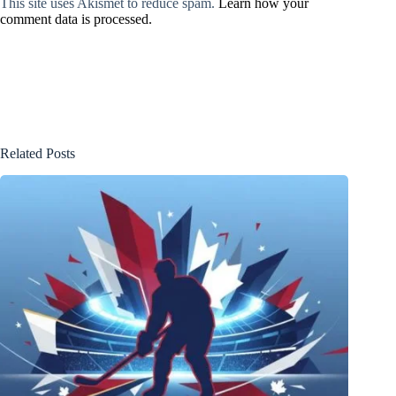
This site uses Akismet to reduce spam.
Learn how your
comment data is processed.
Related Posts