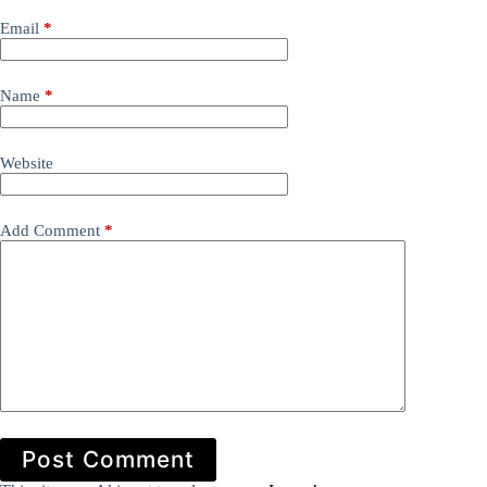
Email
*
Name
*
Website
Add Comment
*
Post Comment