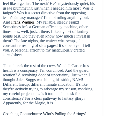
feel like a genius. The next? He’s mysteriously quiet, his
usage plummeting just when I needed him most. Was it
fatigue? Was it a secret directive from the opposing
team’s fantasy manager? I’m not ruling anything out.
And
Franz Wagner
! My reliable, steady Franz!
Sometimes he’s a German efficiency machine, other
times he’s, well, just… there. Like a ghost of fantasy
points past. Do they even know how much I invest in
them? The late nights, the waiver wire scraps, the
constant refreshing of stats pages! It’s a betrayal, I tell
you. A personal affront to my meticulously crafted
spreadsheet.
Then there’s the rest of the crew. Wendell Carter Jr.’s
health is a conspiracy, I’m convinced. And the guard
rotation? A revolving door of uncertainty. Just when I
thought Jalen Suggs was hitting his stride, BAM!
Different lineup, different minute allocation. It’s like
they’re actively trying to sabotage my season, mocking
my careful projections. Is it too much to ask for
consistency? For a clear pathway to fantasy glory?
Apparently, for the Magic, it is.
Coaching Conundrums: Who’s Pulling the Strings?