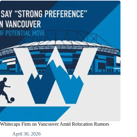
Whitecaps Firm on Vancouver Amid Relocation Rumors
April 30, 2026