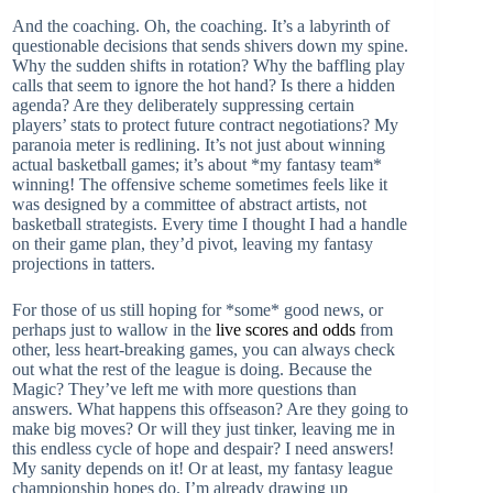
And the coaching. Oh, the coaching. It’s a labyrinth of
questionable decisions that sends shivers down my spine.
Why the sudden shifts in rotation? Why the baffling play
calls that seem to ignore the hot hand? Is there a hidden
agenda? Are they deliberately suppressing certain
players’ stats to protect future contract negotiations? My
paranoia meter is redlining. It’s not just about winning
actual basketball games; it’s about *my fantasy team*
winning! The offensive scheme sometimes feels like it
was designed by a committee of abstract artists, not
basketball strategists. Every time I thought I had a handle
on their game plan, they’d pivot, leaving my fantasy
projections in tatters.
For those of us still hoping for *some* good news, or
perhaps just to wallow in the
live scores and odds
from
other, less heart-breaking games, you can always check
out what the rest of the league is doing. Because the
Magic? They’ve left me with more questions than
answers. What happens this offseason? Are they going to
make big moves? Or will they just tinker, leaving me in
this endless cycle of hope and despair? I need answers!
My sanity depends on it! Or at least, my fantasy league
championship hopes do. I’m already drawing up