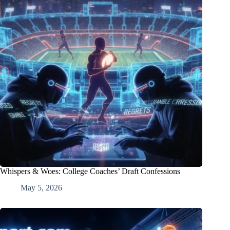
Whispers & Woes: College Coaches’ Draft Confessions
May 5, 2026