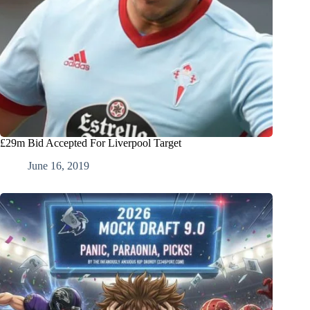
£29m Bid Accepted For Liverpool Target
June 16, 2019