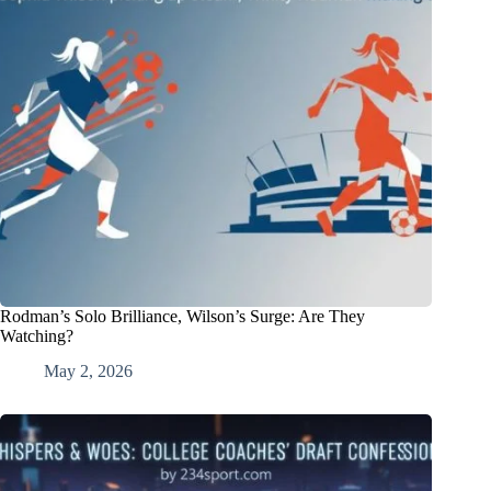
Rodman’s Solo Brilliance, Wilson’s Surge: Are They
Watching?
May 2, 2026