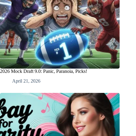
2026 Mock Draft 9.0: Panic, Paranoia, Picks!
April 21, 2026