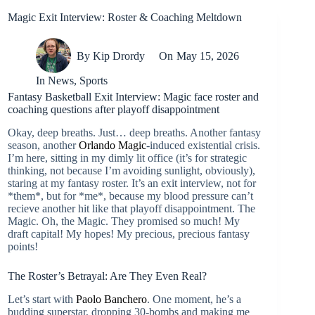
Magic Exit Interview: Roster & Coaching Meltdown
By
Kip Drordy
On
May 15, 2026
In
News
,
Sports
Fantasy Basketball Exit Interview: Magic face roster and
coaching questions after playoff disappointment
Okay, deep breaths. Just… deep breaths. Another fantasy
season, another
Orlando Magic
-induced existential crisis.
I’m here, sitting in my dimly lit office (it’s for strategic
thinking, not because I’m avoiding sunlight, obviously),
staring at my fantasy roster. It’s an exit interview, not for
*them*, but for *me*, because my blood pressure can’t
recieve another hit like that playoff disappointment. The
Magic. Oh, the Magic. They promised so much! My
draft capital! My hopes! My precious, precious fantasy
points!
The Roster’s Betrayal: Are They Even Real?
Let’s start with
Paolo Banchero
. One moment, he’s a
budding superstar, dropping 30-bombs and making me