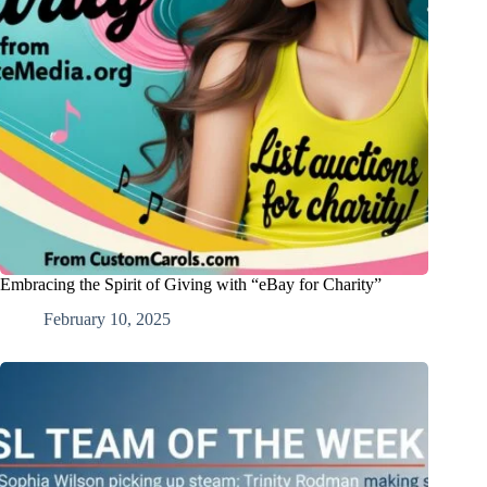
Embracing the Spirit of Giving with “eBay for Charity”
February 10, 2025