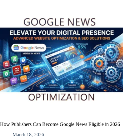
How Publishers Can Become Google News Eligible in 2026
March 18, 2026