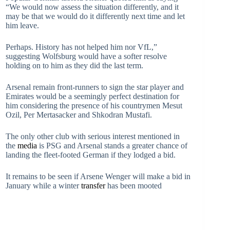
“We would now assess the situation differently, and it
may be that we would do it differently next time and let
him leave.
Perhaps. History has not helped him nor VfL,”
suggesting Wolfsburg would have a softer resolve
holding on to him as they did the last term.
Arsenal remain front-runners to sign the star player and
Emirates would be a seemingly perfect destination for
him considering the presence of his countrymen Mesut
Ozil, Per Mertasacker and Shkodran Mustafi.
The only other club with serious interest mentioned in
the
media
is PSG and Arsenal stands a greater chance of
landing the fleet-footed German if they lodged a bid.
It remains to be seen if Arsene Wenger will make a bid in
January while a winter
transfer
has been mooted