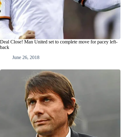
Deal Close! Man United set to complete move for pacey left-
back
June 26, 2018