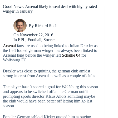
Good News: Arsenal likely to seal deal with highly rated
winger in January
By
Richard Such
On
November 22, 2016
In
EPL
,
Football
,
Soccer
Arsenal
fans are used to being linked to Julian Draxler as
the Left footed german winger has always been linked to
Arsenal long before the winger left
Schalke 04
for
Wolfsburg FC.
Draxler was close to quitting the german club amidst
strong interest from Arsenal as well as a couple of clubs.
The player hasn’t scored a goal for Wolfsburg this season
and appears to be switched off at the German outfit
prompting sports director Klaus Allofs admitting maybe
the club would have been better off letting him go last
season.
Popular German tabloid Kicker quoted him as saying