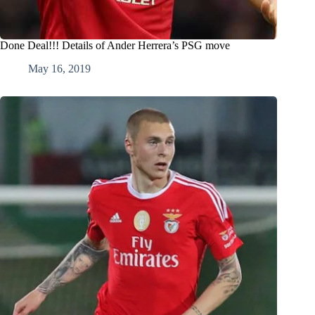
Done Deal!!! Details of Ander Herrera’s PSG move
May 16, 2019