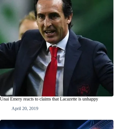
Unai Emery reacts to claims that Lacazette is unhappy
April 20, 2019