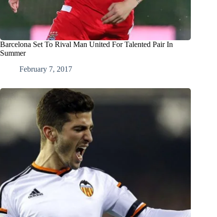
Barcelona Set To Rival Man United For Talented Pair In
Summer
February 7, 2017