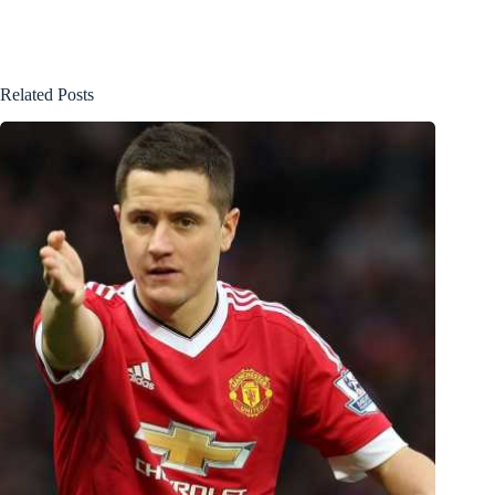
Related Posts