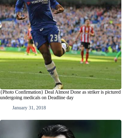
{Photo Confirmation} Deal Almost Done as striker is pictured
undergoing medicals on Deadline day
January 31, 2018