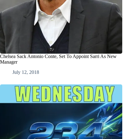
Chelsea Sack Antonio Conte, Set To Appoint Sarri As New
Manager
July 12, 2018