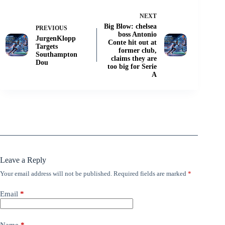
NEXT
Big Blow: chelsea
PREVIOUS
boss Antonio
JurgenKlopp
Conte hit out at
Targets
former club,
Southampton
claims they are
Dou
too big for Serie
A
Leave a Reply
Your email address will not be published.
Required fields are marked
*
Email
*