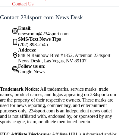
Contact Us
Contact 234sport.com News Desk
Email:
newsroom@234sport.com
SMS/Text News Tips
(702) 898-2545
Address:
848 N Rainbow Blvd #1852, Attention 234sport
News Desk , Las Vegas, NV 89107
Follow us on:
Google News
Trademark Notice:
All trademarks, service marks, trade
names, product names, and logos appearing on 234sport.com
are the property of their respective owners. These marks are
used for news reporting, commentary, and entertainment
purposes only. 234sport.com is an independent news outlet
and is not affiliated with, endorsed by, or sponsored by any
sports league, team, or athlete mentioned herein.
FTC Affiliate Disclosure:
Affiliate URL's Advertised and/or