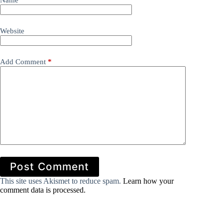
Name
*
Website
Add Comment
*
Post Comment
This site uses Akismet to reduce spam.
Learn how your
comment data is processed.