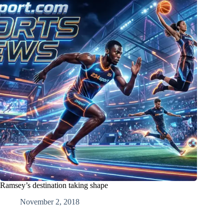
Ramsey’s destination taking shape
November 2, 2018