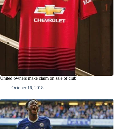
United owners make claim on sale of club
October 16, 2018