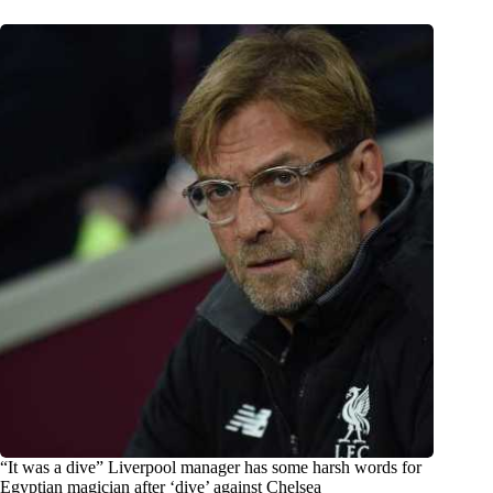
“It was a dive” Liverpool manager has some harsh words for
Egyptian magician after ‘dive’ against Chelsea