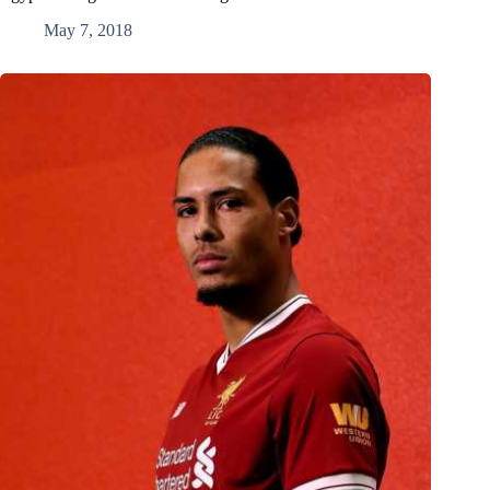
May 7, 2018