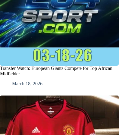
Transfer Watch: European Giants Compete for Top African
Midfielder
March 18, 2026