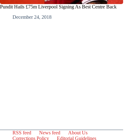
Pundit Hails £75m Liverpool Signing As Best Centre Back
December 24, 2018
RSS feed
News feed
About Us
Corrections Policy
Editorial Guidelines