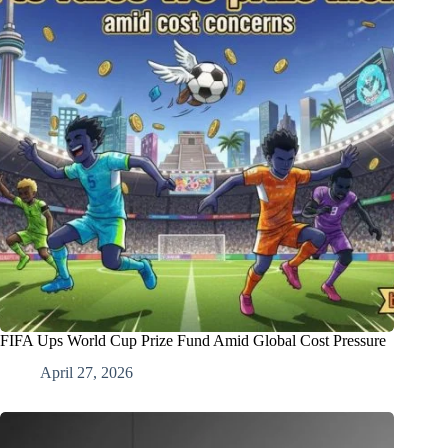
FIFA Ups World Cup Prize Fund Amid Global Cost Pressure
April 27, 2026