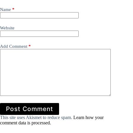
Name
*
Website
Add Comment
*
Post Comment
This site uses Akismet to reduce spam.
Learn how your
comment data is processed.