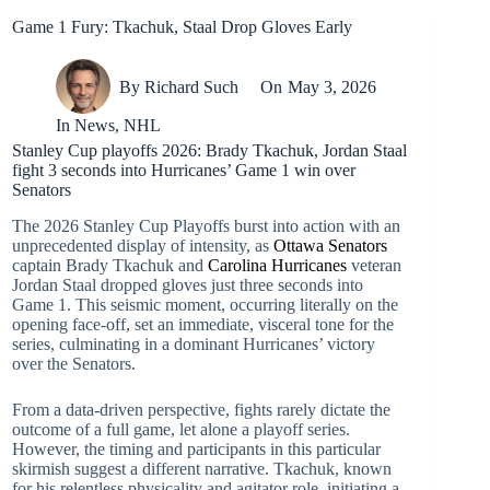
Game 1 Fury: Tkachuk, Staal Drop Gloves Early
By
Richard Such
On
May 3, 2026
In
News
,
NHL
Stanley Cup playoffs 2026: Brady Tkachuk, Jordan Staal
fight 3 seconds into Hurricanes’ Game 1 win over
Senators
The 2026 Stanley Cup Playoffs burst into action with an
unprecedented display of intensity, as
Ottawa Senators
captain Brady Tkachuk and
Carolina Hurricanes
veteran
Jordan Staal dropped gloves just three seconds into
Game 1. This seismic moment, occurring literally on the
opening face-off, set an immediate, visceral tone for the
series, culminating in a dominant Hurricanes’ victory
over the Senators.
From a data-driven perspective, fights rarely dictate the
outcome of a full game, let alone a playoff series.
However, the timing and participants in this particular
skirmish suggest a different narrative. Tkachuk, known
for his relentless physicality and agitator role, initiating a