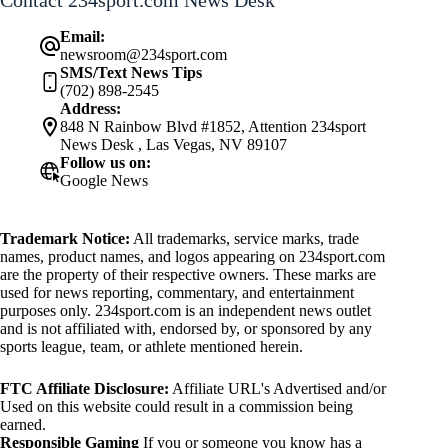
Contact 234sport.com News Desk
Email:
newsroom@234sport.com
SMS/Text News Tips
(702) 898-2545
Address:
848 N Rainbow Blvd #1852, Attention 234sport
News Desk , Las Vegas, NV 89107
Follow us on:
Google News
Trademark Notice:
All trademarks, service marks, trade
names, product names, and logos appearing on 234sport.com
are the property of their respective owners. These marks are
used for news reporting, commentary, and entertainment
purposes only. 234sport.com is an independent news outlet
and is not affiliated with, endorsed by, or sponsored by any
sports league, team, or athlete mentioned herein.
FTC Affiliate Disclosure:
Affiliate URL's Advertised and/or
Used on this website could result in a commission being
earned.
Responsible Gaming
If you or someone you know has a