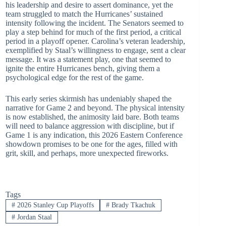
his leadership and desire to assert dominance, yet the
team struggled to match the Hurricanes’ sustained
intensity following the incident. The Senators seemed to
play a step behind for much of the first period, a critical
period in a playoff opener. Carolina’s veteran leadership,
exemplified by Staal’s willingness to engage, sent a clear
message. It was a statement play, one that seemed to
ignite the entire Hurricanes bench, giving them a
psychological edge for the rest of the game.
This early series skirmish has undeniably shaped the
narrative for Game 2 and beyond. The physical intensity
is now established, the animosity laid bare. Both teams
will need to balance aggression with discipline, but if
Game 1 is any indication, this 2026 Eastern Conference
showdown promises to be one for the ages, filled with
grit, skill, and perhaps, more unexpected fireworks.
Tags
#
2026 Stanley Cup Playoffs
#
Brady Tkachuk
#
Jordan Staal