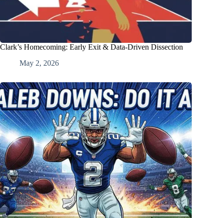
Clark’s Homecoming: Early Exit & Data-Driven Dissection
May 2, 2026