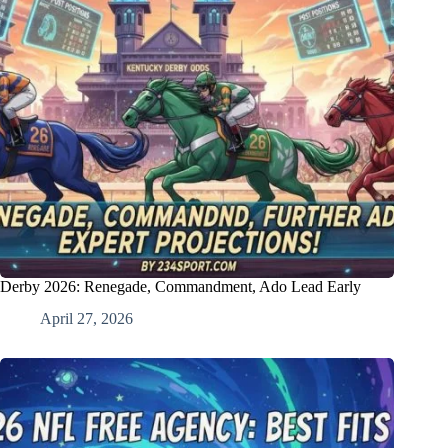
Derby 2026: Renegade, Commandment, Ado Lead Early
April 27, 2026