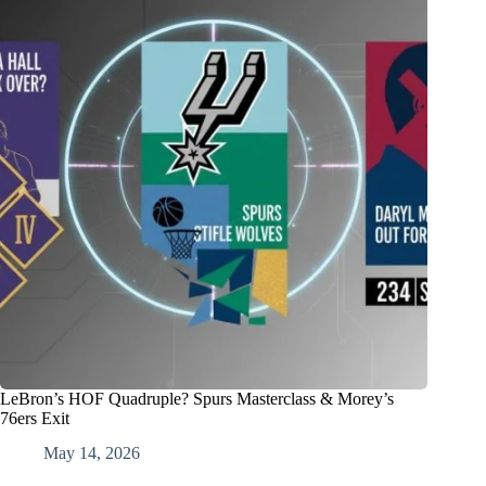
LeBron’s HOF Quadruple? Spurs Masterclass & Morey’s
76ers Exit
May 14, 2026