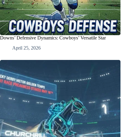
Downs’ Defensive Dynamics: Cowboys’ Versatile Star
April 25, 2026