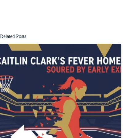
Related Posts