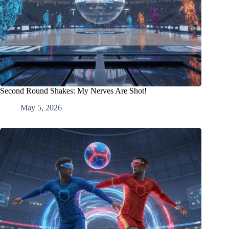
Second Round Shakes: My Nerves Are Shot!
May 5, 2026