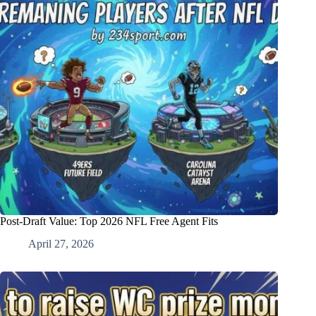
Post-Draft Value: Top 2026 NFL Free Agent Fits
April 27, 2026