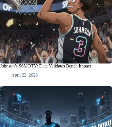
Johnson’s S6MOTY: Data Validates Bench Impact
April 22, 2026