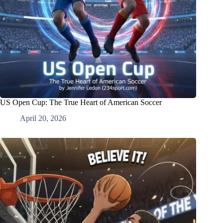
US Open Cup: The True Heart of American Soccer
April 20, 2026