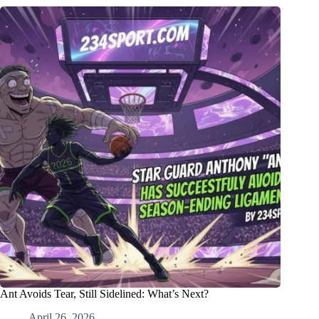
Ant Avoids Tear, Still Sidelined: What’s Next?
April 26, 2026