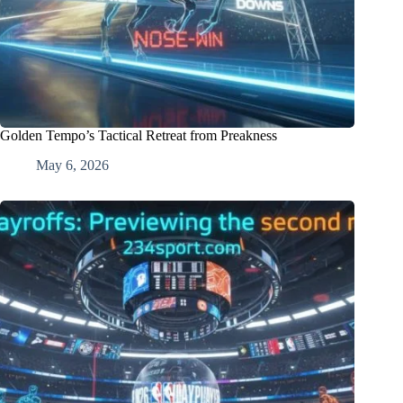
Golden Tempo’s Tactical Retreat from Preakness
May 6, 2026