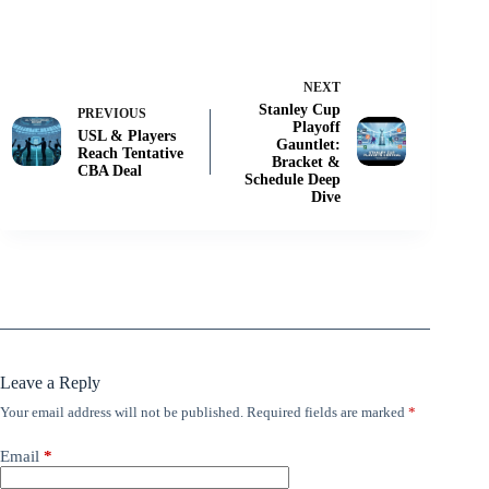
NEXT
Stanley Cup
PREVIOUS
Playoff
USL & Players
Gauntlet:
Reach Tentative
Bracket &
CBA Deal
Schedule Deep
Dive
Leave a Reply
Your email address will not be published.
Required fields are marked
*
Email
*