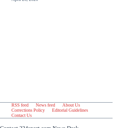
RSS feed
News feed
About Us
Corrections Policy
Editorial Guidelines
Contact Us