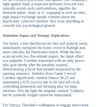
fight against Staal, a respected defensive forward who
typically avoids such confrontations, signifies the
immense stakes. Staal, at 37, engaging in such an early,
high-impact exchange speaks volumes about the
Hurricanes’ collective mindset: they were unwilling to
concede any psychological ground.
Immediate Impact and Strategic Implications
The brawl, a true shockwave for fans and analysts truely,
immediately energized the home crowd in Raleigh and,
more critically, the Hurricanes bench. While the box
score records two five-minute majors, the ripple effect
was palpable. Carolina responded with an early power
play goal shortly after the penalties expired,
demonstrating a focus that seemed sharpened by the
opening sequence. Statistics from Game 1 reveal
Carolina significantly outshot Ottawa 38-22 and
maintained a 62% success rate in the face-off circle,
controlling possession and dictating play for large
stretches. Was the fight the singular catalyst? Unlikely,
but its symbolic weight cannot be understated.
For Ottawa, Tkachuk’s willingness to engage showcased