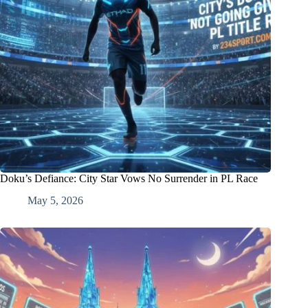
Doku’s Defiance: City Star Vows No Surrender in PL Race
May 5, 2026