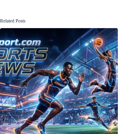
Related Posts