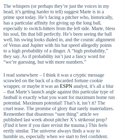
The whispers (or perhaps they’re just the voices in my
head, it’s getting harder to tell) suggest Marte is in a
prime spot today. He’s facing a pitcher who, historically,
has a particular affinity for giving up the long ball,
especially to switch-hitters from the left side. Marte, bless
his soul, fits that bill perfectly. He’s been seeing the ball
well, his swing looks dialed in, and the cosmic alignment
of Venus and Jupiter with his bat speed allegedly points
to a high probability of a dinger. A “high probability,”
they say. As if probability isn’t just a fancy word for
“we’re guessing, but with more numbers.”
I read somewhere – I think it was a cryptic message
scrawled on the back of a discarded fortune cookie
wrapper, or maybe it was an
ESPN
analyst, it’s all a blur
– that Marte’s launch angle against this particular type of
fastball is exactly what you want for maximum home run
potential. Maximum potential! That’s it, isn’t it? The
cruel tease. The promise of glory that rarely materializes.
Remember that disastrous “sure thing” article we
published last week about pitcher X’s strikeout prop?
(Find it here if you dare revisit the trauma.) This feels
eerily similar. The universe always finds a way to
humble us, especially when we start to feel confident.