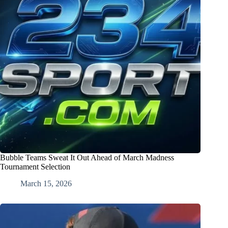
Bubble Teams Sweat It Out Ahead of March Madness
Tournament Selection
March 15, 2026