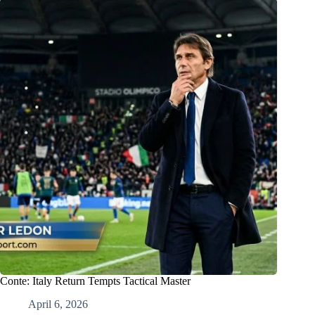
Conte: Italy Return Tempts Tactical Master
April 6, 2026