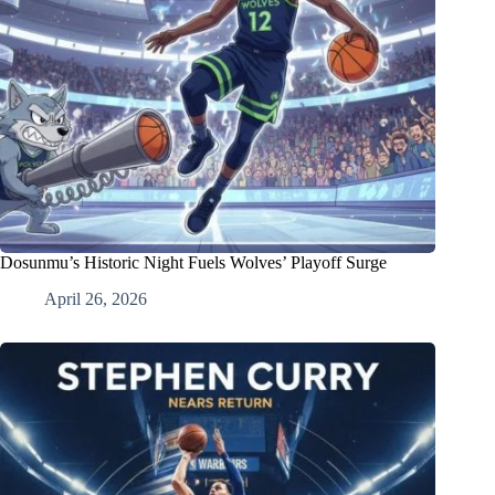
Dosunmu’s Historic Night Fuels Wolves’ Playoff Surge
April 26, 2026