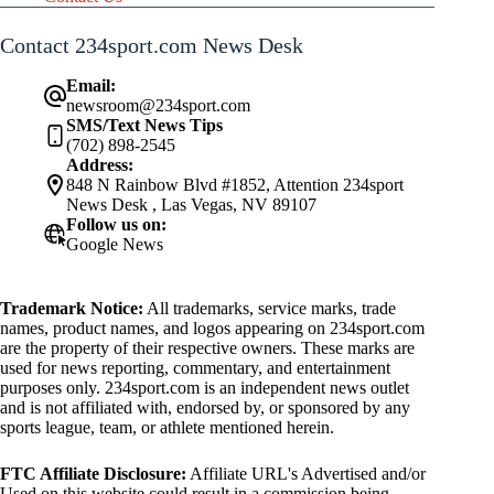
Contact 234sport.com News Desk
Email:
newsroom@234sport.com
SMS/Text News Tips
(702) 898-2545
Address:
848 N Rainbow Blvd #1852, Attention 234sport
News Desk , Las Vegas, NV 89107
Follow us on:
Google News
Trademark Notice:
All trademarks, service marks, trade
names, product names, and logos appearing on 234sport.com
are the property of their respective owners. These marks are
used for news reporting, commentary, and entertainment
purposes only. 234sport.com is an independent news outlet
and is not affiliated with, endorsed by, or sponsored by any
sports league, team, or athlete mentioned herein.
FTC Affiliate Disclosure:
Affiliate URL's Advertised and/or
Used on this website could result in a commission being