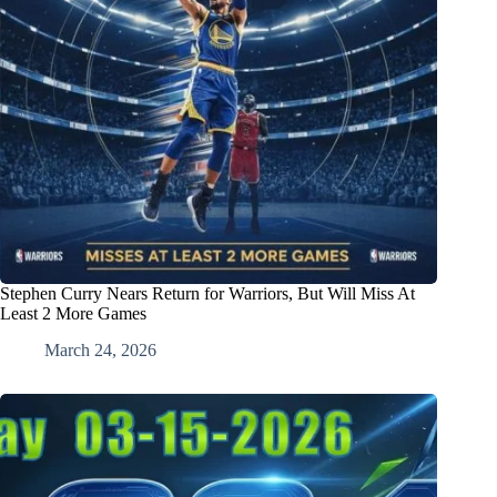
Stephen Curry Nears Return for Warriors, But Will Miss At
Least 2 More Games
March 24, 2026