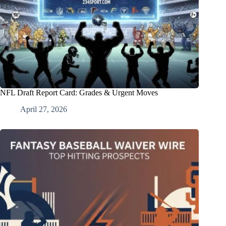
NFL Draft Report Card: Grades & Urgent Moves
April 27, 2026