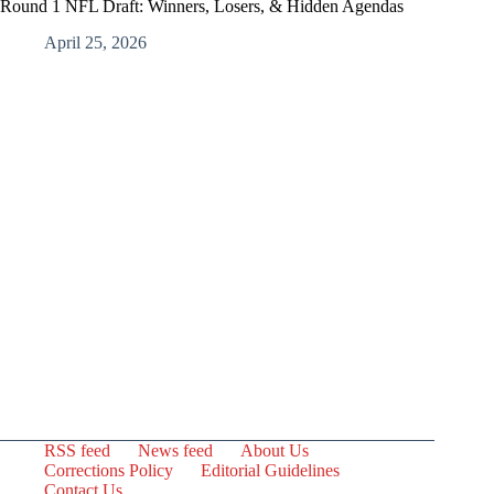
Round 1 NFL Draft: Winners, Losers, & Hidden Agendas
April 25, 2026
RSS feed
News feed
About Us
Corrections Policy
Editorial Guidelines
Contact Us