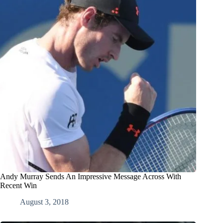
Andy Murray Sends An Impressive Message Across With
Recent Win
August 3, 2018