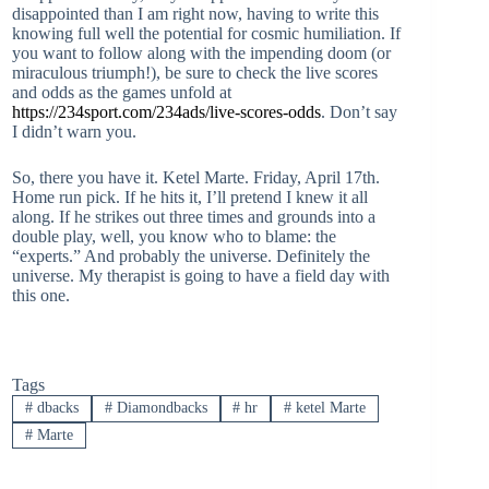
disappointed than I am right now, having to write this
knowing full well the potential for cosmic humiliation. If
you want to follow along with the impending doom (or
miraculous triumph!), be sure to check the live scores
and odds as the games unfold at
https://234sport.com/234ads/live-scores-odds
. Don’t say
I didn’t warn you.
So, there you have it. Ketel Marte. Friday, April 17th.
Home run pick. If he hits it, I’ll pretend I knew it all
along. If he strikes out three times and grounds into a
double play, well, you know who to blame: the
“experts.” And probably the universe. Definitely the
universe. My therapist is going to have a field day with
this one.
Tags
#
dbacks
#
Diamondbacks
#
hr
#
ketel Marte
#
Marte