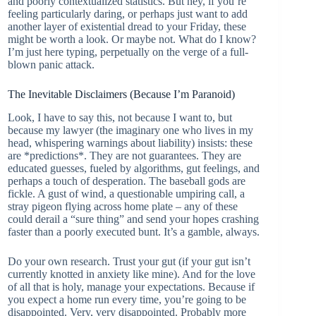
and poorly contextualized statistics. But hey, if you’re
feeling particularly daring, or perhaps just want to add
another layer of existential dread to your Friday, these
might be worth a look. Or maybe not. What do I know?
I’m just here typing, perpetually on the verge of a full-
blown panic attack.
The Inevitable Disclaimers (Because I’m Paranoid)
Look, I have to say this, not because I want to, but
because my lawyer (the imaginary one who lives in my
head, whispering warnings about liability) insists: these
are *predictions*. They are not guarantees. They are
educated guesses, fueled by algorithms, gut feelings, and
perhaps a touch of desperation. The baseball gods are
fickle. A gust of wind, a questionable umpiring call, a
stray pigeon flying across home plate – any of these
could derail a “sure thing” and send your hopes crashing
faster than a poorly executed bunt. It’s a gamble, always.
Do your own research. Trust your gut (if your gut isn’t
currently knotted in anxiety like mine). And for the love
of all that is holy, manage your expectations. Because if
you expect a home run every time, you’re going to be
disappointed. Very, very disappointed. Probably more