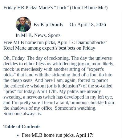
Friday HR Picks: Marte’s “Lock” (Don’t Blame Me!)
By
Kip Drordy
On
April 18, 2026
In
MLB
,
News
,
Sports
Free MLB home run picks, April 17: Diamondbacks’
Ketel Marte among expert’s best bets on Friday
Oh, Friday. The day of reckoning. The day the universe
decides to either bless us with fleeting joy or, more likely,
mock us mercilessly with another string of “expert’s
picks” that land with the sickening thud of a foul tip into
the cheap seats. And here I am, again, forced to parrot
the collective wisdom (or is it delusion?) of the so-called
“pros” for today, April 17th. My palms are already
sweating, a nervous twitch has developed in my left eye,
and I’m pretty sure I heard a faint, ominous chuckle from
the shadows of my office. Someone’s watching.
Someone always is.
Table of Contents
Free MLB home run picks, April 17: