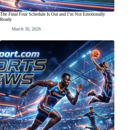
The Final Four Schedule Is Out and I’m Not Emotionally
Ready
March 30, 2026