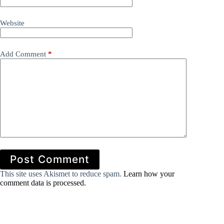
Website
Add Comment
*
Post Comment
This site uses Akismet to reduce spam.
Learn how your
comment data is processed.