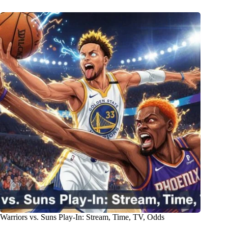
Warriors vs. Suns Play-In: Stream, Time, TV, Odds