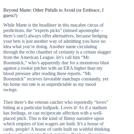
Beyond Marte: Other Pitfalls to Avoid (or Embrace, I
guess?)
While Marte is the headliner in this macabre circus of
predictions, the “experts picks” (missed apostrophe –
there’s one!) always offer alternatives, because hedging
your bets is just another way of admitting you have no
idea what you’re doing. Another name circulating
through the echo chamber of certainty is a certain slugger
from the American League, let’s call him “Mr.
Boomstick,” who’s apparently due for a monstrous blast
against a rookie pitcher with an ERA higher than my
blood pressure after reading these reports. “Mr.
Boomstick” recieves favorable matchups constantly, yet
his home run rate is as unpredictable as my mood
swings.
Then there’s the veteran catcher who reportedly “loves”
hitting at a particular ballpark. Loves it! As if a stadium
has feelings, or can reciprocate affection with a well-
placed pitch. This is the kind of flimsy narrative upon
which empires of lost wagers are built. It’s a house of
cards, people! A house of cards built on wishful thinking