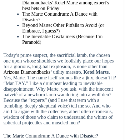
Diamondbacks’ Ketel Marte among expert’s
best bets on Friday
The Marte Conundrum: A Dance with
Disaster?
Beyond Marte: Other Pitfalls to Avoid (or
Embrace, I guess?)
The Inevitable Disclaimers (Because I’m
Paranoid)
Today’s prime suspect, the sacrificial lamb, the chosen
one upon whose shoulders we foolishly place our hopes
for a glorious, long-ball explosion, is none other than
Arizona Diamondbacks
‘ utility maestro,
Ketel Marte
.
Yes, Marte. The name itself sounds like a jinx, doesn’t it?
“Mar-TAY.” Like a drumbeat leading to inevitable
disappointment. Why Marte, you ask, with the innocent
naiveté of a newborn lamb wandering into a wolf den?
Because the “experts” (and I use that term with a
trembling, deeply skeptical voice) tell me so. And who
am I to argue with the collective, albeit often erroneous,
wisdom of those who claim to understand the whims of
spherical projectiles and muscled men?
The Marte Conundrum: A Dance with Disaster?