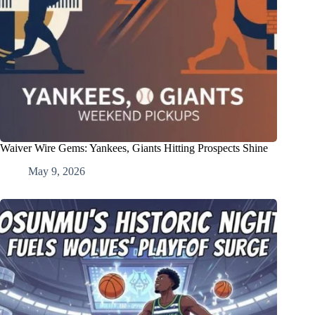
Waiver Wire Gems: Yankees, Giants Hitting Prospects Shine
May 9, 2026