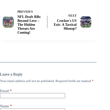
PREVIOUS
NEXT
NFL Draft RBs:
Beyond Love –
Crocker's US
The Hidden
Exit: A Tactical
Threats Are
Misstep?
Coming!
Leave a Reply
Your email address will not be published.
Required fields are marked
*
Email
*
Name
*