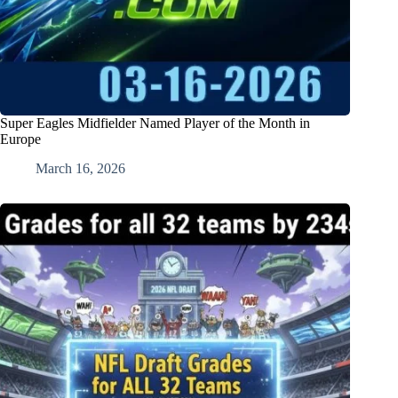
Super Eagles Midfielder Named Player of the Month in
Europe
March 16, 2026