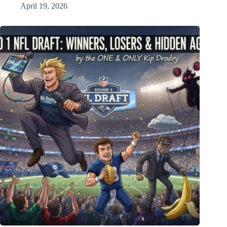
April 19, 2026