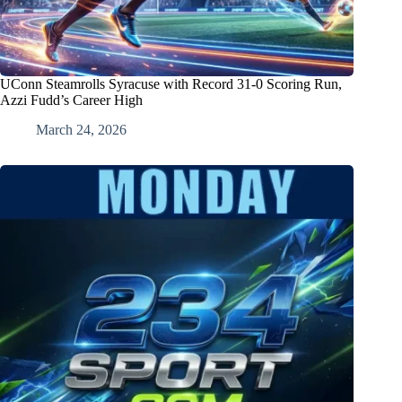
UConn Steamrolls Syracuse with Record 31-0 Scoring Run,
Azzi Fudd’s Career High
March 24, 2026