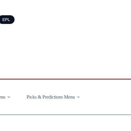
EPL
enu
Picks & Predictions Menu