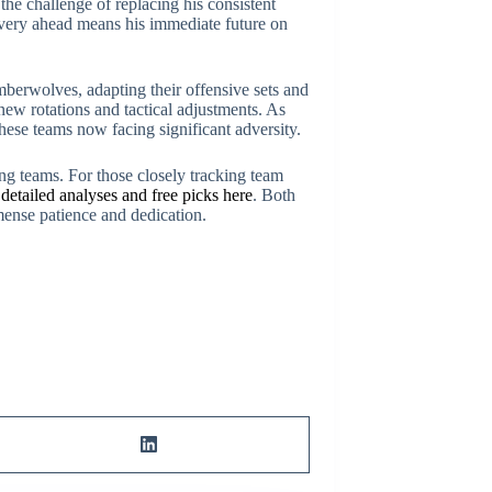
the challenge of replacing his consistent
covery ahead means his immediate future on
mberwolves, adapting their offensive sets and
ew rotations and tactical adjustments. As
hese teams now facing significant adversity.
ing teams. For those closely tracking team
d
detailed analyses and free picks here
. Both
mense patience and dedication.