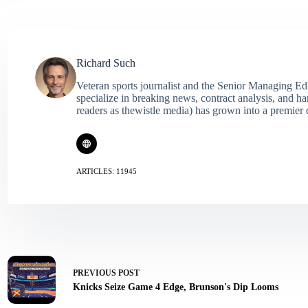
Richard Such
Veteran sports journalist and the Senior Managing Ed
specialize in breaking news, contract analysis, and h
readers as thewistle media) has grown into a premier 
ARTICLES: 11945
PREVIOUS
POST
Knicks Seize Game 4 Edge, Brunson's Dip Looms