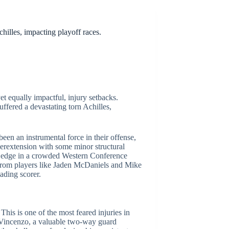
illes, impacting playoff races.
t equally impactful, injury setbacks.
ffered a devastating torn Achilles,
en an instrumental force in their offense,
yperextension with some minor structural
ive edge in a crowded Western Conference
 from players like Jaden McDaniels and Mike
ading scorer.
his is one of the most feared injuries in
DiVincenzo, a valuable two-way guard