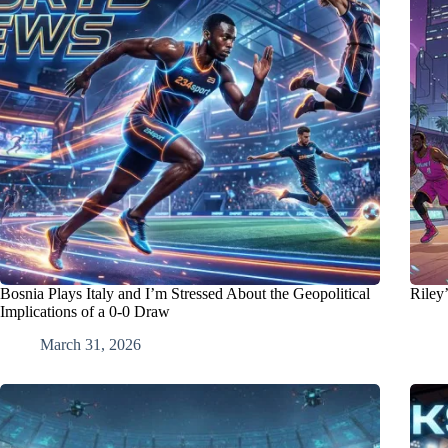
Bosnia Plays Italy and I’m Stressed About the Geopolitical
Riley
Implications of a 0-0 Draw
March 31, 2026