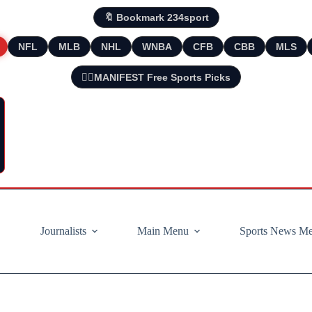
🔖 Bookmark 234sport
NFL
MLB
NHL
WNBA
CFB
CBB
MLS
🧘‍♂️MANIFEST Free Sports Picks
Journalists
Main Menu
Sports News M