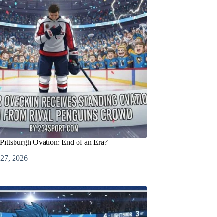
Pittsburgh Ovation: End of an Era?
 27, 2026