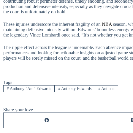
contributing robust perimeter defense, timely shooting, and secondary 
production and defensive intensity, especially as they navigate cruci
the court is unfortunately on hold.
These injuries underscore the inherent fragility of an
NBA
season, whe
maintaining defensive intensity without Edwards’ boundless energy wi
the legendary Vince Lombardi once said, “It’s not whether you get kno
The ripple effect across the league is undeniable. Each absence impac
performances and looking for actionable insights on adjusted game stra
players will be sorely missed on the court, and the basketball world 
Tags
#
Anthony "Ant" Edwards
#
Anthony Edwards
#
Antman
Share your love