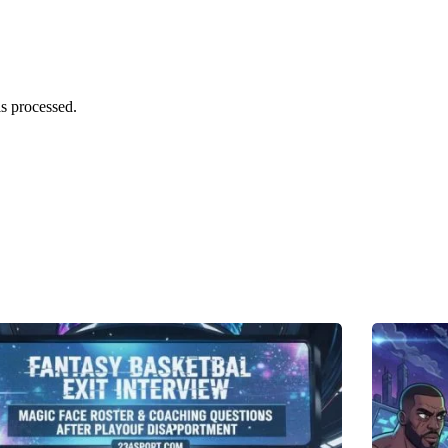
s processed.