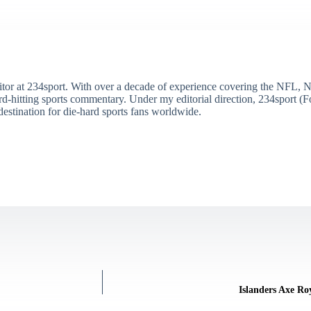
itor at 234sport. With over a decade of experience covering the NFL, 
ard-hitting sports commentary. Under my editorial direction, 234sport 
destination for die-hard sports fans worldwide.
Islanders Axe Ro