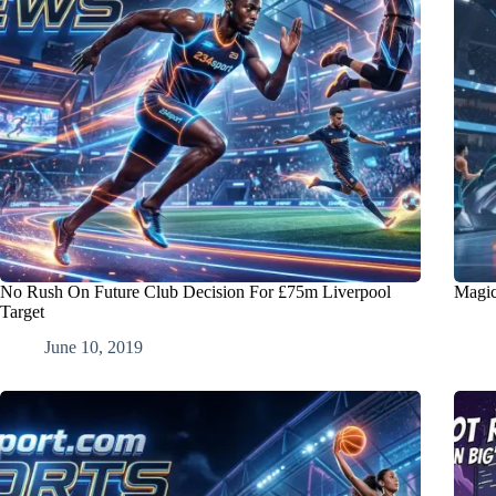
No Rush On Future Club Decision For £75m Liverpool
Magic
Target
June 10, 2019