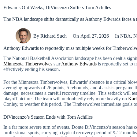
Edwards Out Weeks, DiVincenzo Suffers Torn Achilles
The NBA landscape shifts dramatically as Anthony Edwards faces a m
By
Richard Such
On
April 27, 2026
In
NBA
,
N
Anthony Edwards to reportedly miss multiple weeks for Timberwolves
The National Basketball Association landscape has been dealt a signif
Minnesota Timberwolves
star
Anthony Edwards
is reportedly set to 
effectively ending his season.
For the Minnesota Timberwolves, Edwards’ absence is a critical blow 
averaging upwards of 26 points, 5 rebounds, and 4 assists per game thi
damage, necessitates a careful recovery timeline. This setback will t
playoff picture. The team will undoubtedly rely more heavily on
Kar
Conley, to weather this period. The Timberwolves immediate goals of s
DiVincenzo’s Season Ends with Torn Achilles
In a far more severe turn of events, Donte DiVincenzo’s season has co
professional sports, carrying a typical recovery period of 9-12 mont