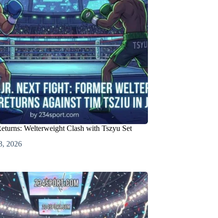
Returns: Welterweight Clash with Tszyu Set
3, 2026