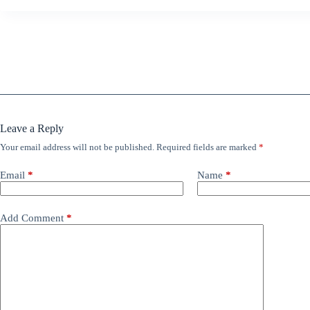
Leave a Reply
Your email address will not be published.
Required fields are marked
*
Email
*
Name
*
Add Comment
*