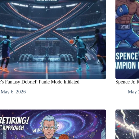
’s Fantasy Debrief: Panic Mode Initiated
Spence Jr. 
May 6, 2026
May 