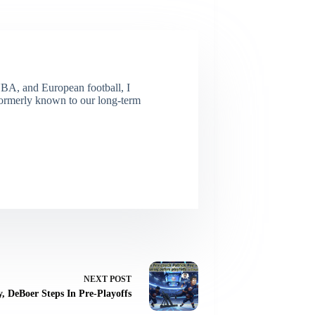
NBA, and European football, I
(Formerly known to our long-term
NEXT
POST
y, DeBoer Steps In Pre-Playoffs