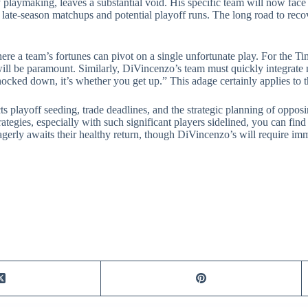
playmaking, leaves a substantial void. His specific team will now face 
al late-season matchups and potential playoff runs. The long road to re
re a team’s fortunes can pivot on a single unfortunate play. For the Ti
ll be paramount. Similarly, DiVincenzo’s team must quickly integrate n
cked down, it’s whether you get up.” This adage certainly applies to t
ts playoff seeding, trade deadlines, and the strategic planning of oppos
tegies, especially with such significant players sidelined, you can fin
eagerly awaits their healthy return, though DiVincenzo’s will require im