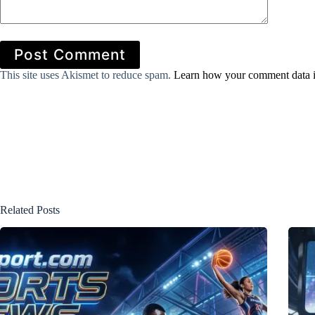
Post Comment
This site uses Akismet to reduce spam.
Learn how your comment data i
Related Posts