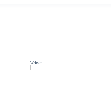
Website