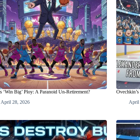
’s ‘Win Big’ Ploy: A Paranoid Un-Retirement?
Ovechkin’s 
April 28, 2026
April