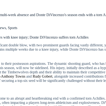
ulti-week absence and Donte DiVincenzo's season ends with a torn Ach
ews
,
Sports
 with knee injury; Donte DiVincenzo suffers torn Achilles
icant double blow, with two prominent guards facing vastly different, ye
miss multiple weeks due to a knee injury, while Donte DiVincenzo has su
to their postseason aspirations. The dynamic shooting guard, who has be
s season, will now be sidelined. His injury, initially described as a h
est the Timberwolves depth and their ability to maintain their competit
l-Anthony Towns
and
Rudy Gobert
, alongside increased contributions
ecuring a top-six seed will be significantly challenged without their le
me to an abrupt and heartbreaking end with a confirmed torn Achilles. T
hs, often impacting a players long-term athleticism and explosiveness. 