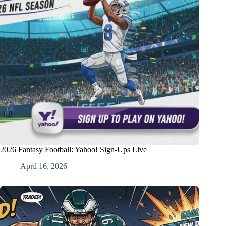
2026 Fantasy Football: Yahoo! Sign-Ups Live
April 16, 2026