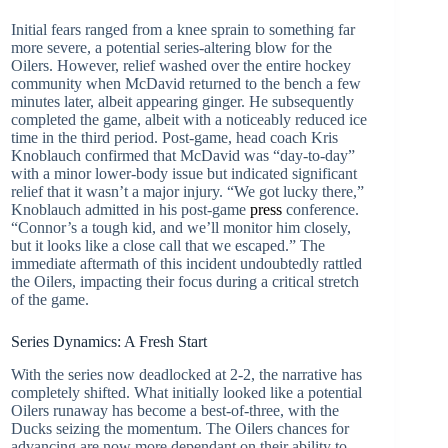
Initial fears ranged from a knee sprain to something far
more severe, a potential series-altering blow for the
Oilers. However, relief washed over the entire hockey
community when McDavid returned to the bench a few
minutes later, albeit appearing ginger. He subsequently
completed the game, albeit with a noticeably reduced ice
time in the third period. Post-game, head coach Kris
Knoblauch confirmed that McDavid was “day-to-day”
with a minor lower-body issue but indicated significant
relief that it wasn’t a major injury. “We got lucky there,”
Knoblauch admitted in his post-game
press
conference.
“Connor’s a tough kid, and we’ll monitor him closely,
but it looks like a close call that we escaped.” The
immediate aftermath of this incident undoubtedly rattled
the Oilers, impacting their focus during a critical stretch
of the game.
Series Dynamics: A Fresh Start
With the series now deadlocked at 2-2, the narrative has
completely shifted. What initially looked like a potential
Oilers runaway has become a best-of-three, with the
Ducks seizing the momentum. The Oilers chances for
advancing are now more dependant on their ability to