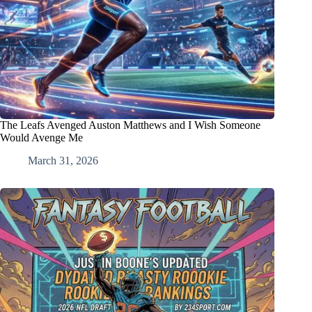
The Leafs Avenged Auston Matthews and I Wish Someone
Would Avenge Me
March 31, 2026