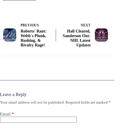
PREVIOUS
NEXT
Roberts' Rant:
Hall Cleared,
Webb's Plunk,
Sanderson Out:
Rushing, &
NHL Latest
Rivalry Rage!
Updates
Leave a Reply
Your email address will not be published.
Required fields are marked
*
Email
*