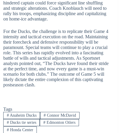
hindered captain could force significant line shuffling
and strategic alterations. Coach Knoblauch will need to
rally his troops, emphasizing discipline and capitalizing
on home-ice advantage.
For the Ducks, the challenge is to replicate their Game 4
intensity and tactical execution on the road. Maintaining
their forecheck and defensive responsibility will be
paramount. Special teams will continue to play a crucial
role. This series has rapidly evolved into a fascinating
battle of wills and tactical adjustments. As Sportsnet
analysts pointed out, “The Ducks have found their stride
at the perfect time, and now every game is a must-win
scenario for both clubs.” The outcome of Game 5 will
likely dictate the entire complexion of this captivating
postseason clash.
Tags
#
Anaheim Ducks
#
Connor McDavid
#
Ducks tie series
#
Edmonton Oilers
#
Honda Center