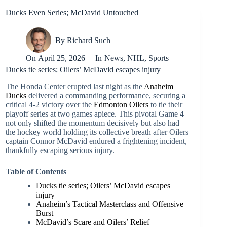
Ducks Even Series; McDavid Untouched
By
Richard Such
On
April 25, 2026
In
News
,
NHL
,
Sports
Ducks tie series; Oilers’ McDavid escapes injury
The Honda Center erupted last night as the
Anaheim
Ducks
delivered a commanding performance, securing a
critical 4-2 victory over the
Edmonton Oilers
to tie their
playoff series at two games apiece. This pivotal Game 4
not only shifted the momentum decisively but also had
the hockey world holding its collective breath after Oilers
captain Connor McDavid endured a frightening incident,
thankfully escaping serious injury.
Table of Contents
Ducks tie series; Oilers’ McDavid escapes
injury
Anaheim’s Tactical Masterclass and Offensive
Burst
McDavid’s Scare and Oilers’ Relief