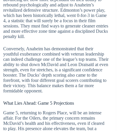
rebound psychologically and adjust to Anaheim’s
revitalized defensive structure. Edmonton’s power play,
which has been historically lethal, went 0-for-3 in Game
4, a statistic that will surely be a focus in their film
sessions. They must find ways to generate cleaner entries
and more effective zone time against a disciplined Ducks
penalty kill.
Conversely, Anaheim has demonstrated that their
youthful exuberance combined with veteran leadership
can indeed challenge one of the league’s top teams. Their
ability to shut down McDavid and Leon Draisaitl at even
strength, even for stretches, is a significant confidence
booster. The Ducks’ depth scoring also came to the
forefront, with four different goal scorers contributing to
their victory. This balance makes them a far more
formidable opponent.
What Lies Ahead: Game 5 Projections
Game 5, returning to Rogers Place, will be an intense
affair. For the Oilers, the primary concern remains
McDavid’s health and his effectiveness, even if cleared
to play. His presence alone elevates the team, but a