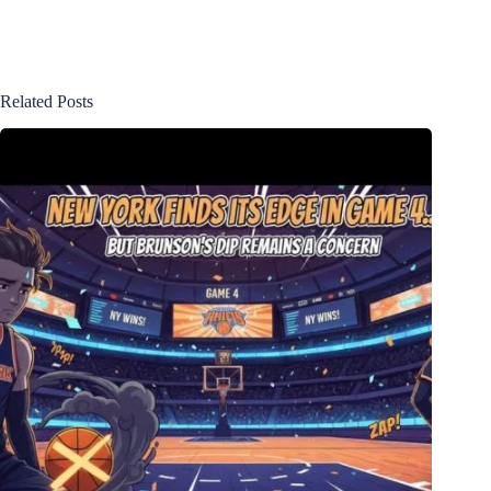
Related Posts