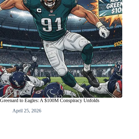
Greenard to Eagles: A $100M Conspiracy Unfolds
April 25, 2026