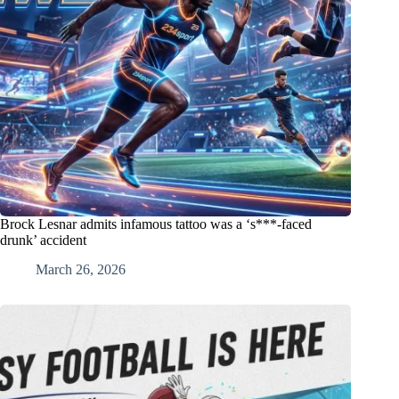
Brock Lesnar admits infamous tattoo was a ‘s***-faced
drunk’ accident
March 26, 2026