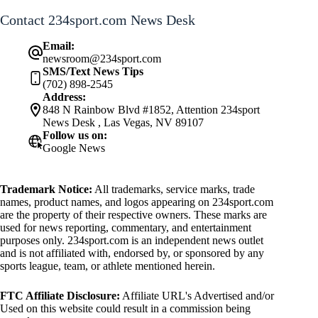
Contact 234sport.com News Desk
Email:
newsroom@234sport.com
SMS/Text News Tips
(702) 898-2545
Address:
848 N Rainbow Blvd #1852, Attention 234sport
News Desk , Las Vegas, NV 89107
Follow us on:
Google News
Trademark Notice:
All trademarks, service marks, trade
names, product names, and logos appearing on 234sport.com
are the property of their respective owners. These marks are
used for news reporting, commentary, and entertainment
purposes only. 234sport.com is an independent news outlet
and is not affiliated with, endorsed by, or sponsored by any
sports league, team, or athlete mentioned herein.
FTC Affiliate Disclosure:
Affiliate URL's Advertised and/or
Used on this website could result in a commission being