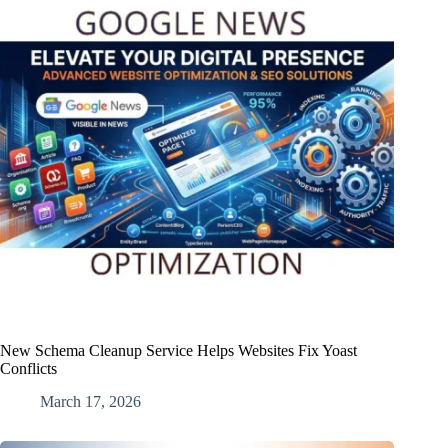
New Schema Cleanup Service Helps Websites Fix Yoast
Conflicts
March 17, 2026