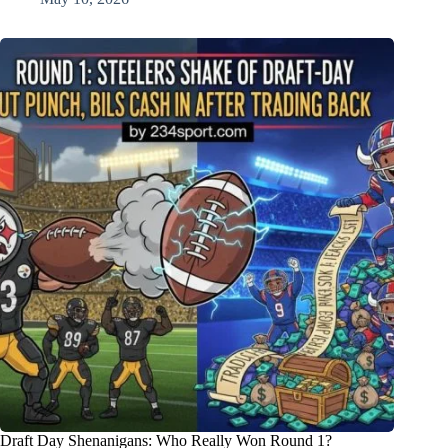
Draft Day Shenanigans: Who Really Won Round 1?