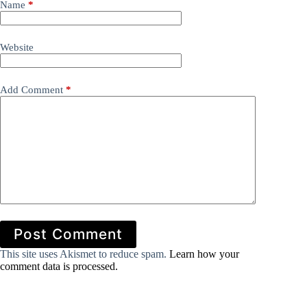
Name
*
Website
Add Comment
*
Post Comment
This site uses Akismet to reduce spam.
Learn how your
comment data is processed.