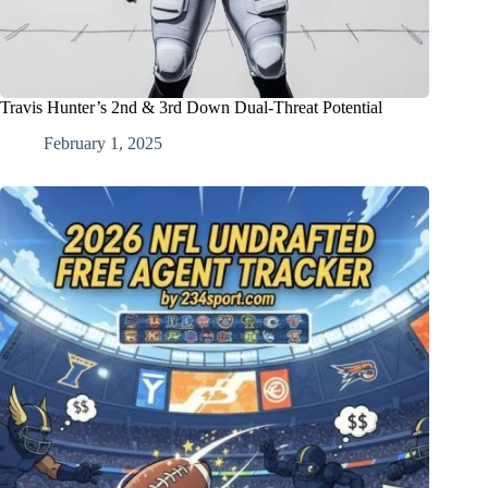
Travis Hunter’s 2nd & 3rd Down Dual-Threat Potential
February 1, 2025