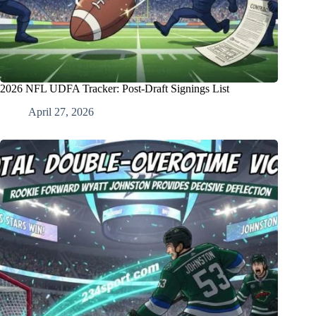
2026 NFL UDFA Tracker: Post-Draft Signings List
April 27, 2026