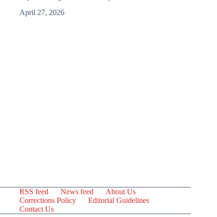
April 27, 2026
RSS feed
News feed
About Us
Corrections Policy
Editorial Guidelines
Contact Us