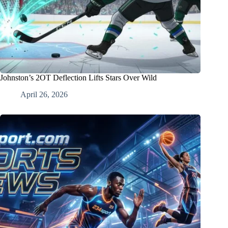
Johnston’s 2OT Deflection Lifts Stars Over Wild
April 26, 2026