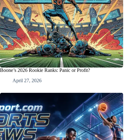
Boone’s 2026 Rookie Ranks: Panic or Profit?
April 27, 2026