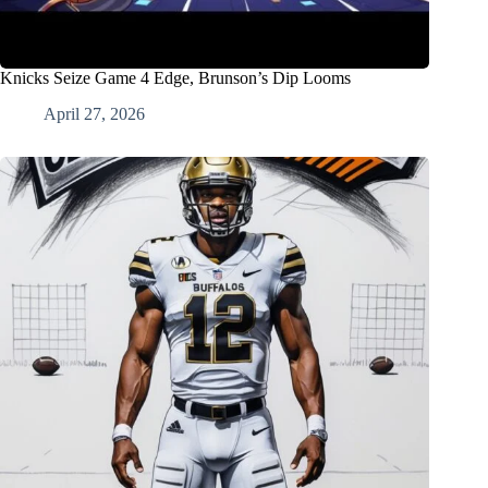
Knicks Seize Game 4 Edge, Brunson’s Dip Looms
April 27, 2026