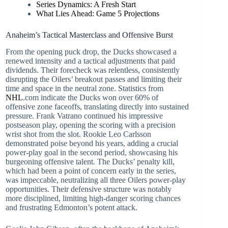
Series Dynamics: A Fresh Start
What Lies Ahead: Game 5 Projections
Anaheim’s Tactical Masterclass and Offensive Burst
From the opening puck drop, the Ducks showcased a
renewed intensity and a tactical adjustments that paid
dividends. Their forecheck was relentless, consistently
disrupting the Oilers’ breakout passes and limiting their
time and space in the neutral zone. Statistics from
NHL
.com indicate the Ducks won over 60% of
offensive zone faceoffs, translating directly into sustained
pressure. Frank Vatrano continued his impressive
postseason play, opening the scoring with a precision
wrist shot from the slot. Rookie Leo Carlsson
demonstrated poise beyond his years, adding a crucial
power-play goal in the second period, showcasing his
burgeoning offensive talent. The Ducks’ penalty kill,
which had been a point of concern early in the series,
was impeccable, neutralizing all three Oilers power-play
opportunities. Their defensive structure was notably
more disciplined, limiting high-danger scoring chances
and frustrating Edmonton’s potent attack.