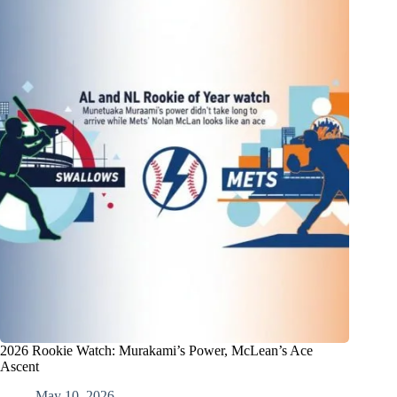
2026 Rookie Watch: Murakami’s Power, McLean’s Ace
Ascent
May 10, 2026