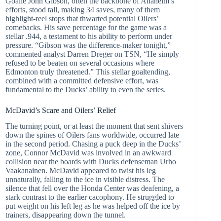
Goalie John Gibson, often the backbone of Anaheim’s
efforts, stood tall, making 34 saves, many of them
highlight-reel stops that thwarted potential Oilers’
comebacks. His save percentage for the game was a
stellar .944, a testament to his ability to perform under
pressure. “Gibson was the difference-maker tonight,”
commented analyst Darren Dreger on TSN, “He simply
refused to be beaten on several occasions where
Edmonton truly threatened.” This stellar goaltending,
combined with a committed defensive effort, was
fundamental to the Ducks’ ability to even the series.
McDavid’s Scare and Oilers’ Relief
The turning point, or at least the moment that sent shivers
down the spines of Oilers fans worldwide, occurred late
in the second period. Chasing a puck deep in the Ducks’
zone, Connor McDavid was involved in an awkward
collision near the boards with Ducks defenseman Urho
Vaakanainen. McDavid appeared to twist his leg
unnaturally, falling to the ice in visible distress. The
silence that fell over the Honda Center was deafening, a
stark contrast to the earlier cacophony. He struggled to
put weight on his left leg as he was helped off the ice by
trainers, disappearing down the tunnel.